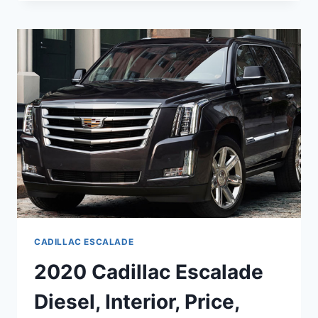
ESCALADE
RELEASE
DATE,
CONCEPT,
PRICE
CADILLAC ESCALADE
2020 Cadillac Escalade
Diesel, Interior, Price,