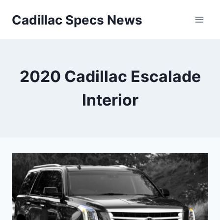
Skip
Cadillac Specs News
to
content
2020 Cadillac Escalade
Interior