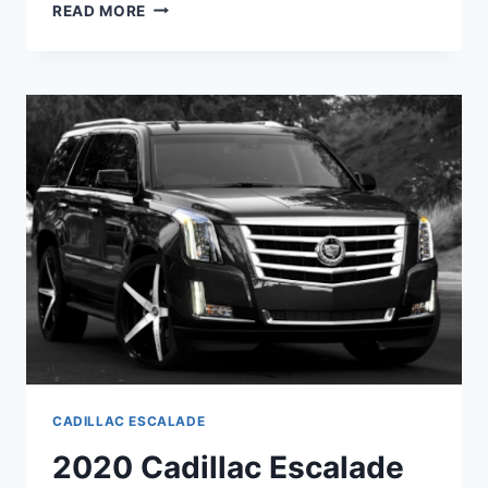
2020
READ MORE
CADILLAC
ESCALADE
ESV
PLATINUM
PRICE,
LUXURY
CADILLAC ESCALADE
2020 Cadillac Escalade