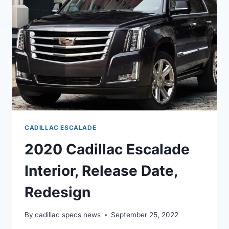
CADILLAC ESCALADE
2020 Cadillac Escalade
Interior, Release Date,
Redesign
By
cadillac specs news
September 25, 2022