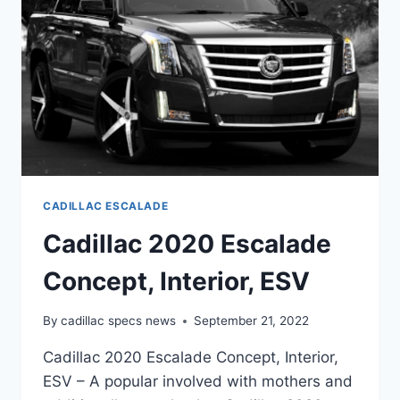
CADILLAC ESCALADE
Cadillac 2020 Escalade
Concept, Interior, ESV
By
cadillac specs news
September 21, 2022
Cadillac 2020 Escalade Concept, Interior,
ESV – A popular involved with mothers and