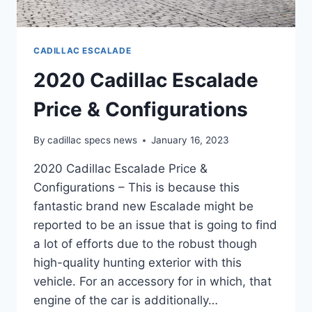
CADILLAC ESCALADE
2020 Cadillac Escalade
Price & Configurations
By
cadillac specs news
January 16, 2023
2020 Cadillac Escalade Price &
Configurations – This is because this
fantastic brand new Escalade might be
reported to be an issue that is going to find
a lot of efforts due to the robust though
high-quality hunting exterior with this
vehicle. For an accessory for in which, that
engine of the car is additionally…