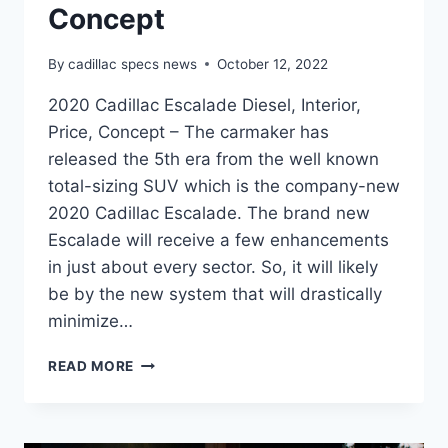
Concept
By
cadillac specs news
October 12, 2022
2020 Cadillac Escalade Diesel, Interior,
Price, Concept – The carmaker has
released the 5th era from the well known
total-sizing SUV which is the company-new
2020 Cadillac Escalade. The brand new
Escalade will receive a few enhancements
in just about every sector. So, it will likely
be by the new system that will drastically
minimize…
2020
READ MORE
CADILLAC
ESCALADE
DIESEL,
INTERIOR,