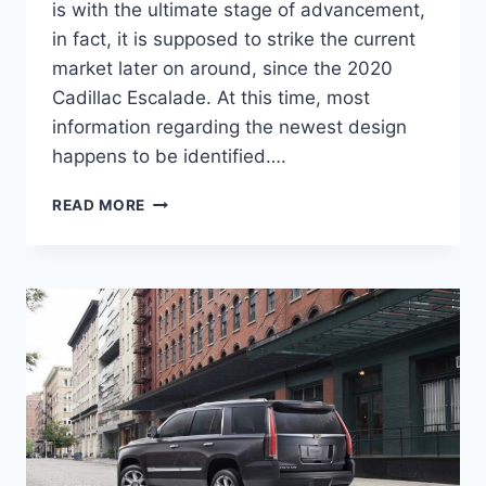
is with the ultimate stage of advancement,
in fact, it is supposed to strike the current
market later on around, since the 2020
Cadillac Escalade. At this time, most
information regarding the newest design
happens to be identified….
2020
READ MORE
CADILLAC
ESCALADE
HYBRID,
INTERIOR,
NEW
BODY
STYLE