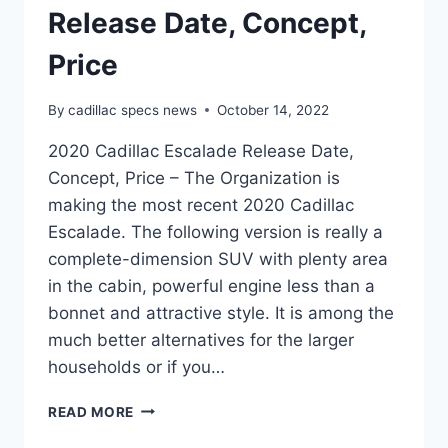
Release Date, Concept,
Price
By
cadillac specs news
October 14, 2022
2020 Cadillac Escalade Release Date,
Concept, Price – The Organization is
making the most recent 2020 Cadillac
Escalade. The following version is really a
complete-dimension SUV with plenty area
in the cabin, powerful engine less than a
bonnet and attractive style. It is among the
much better alternatives for the larger
households or if you…
2020
READ MORE
CADILLAC