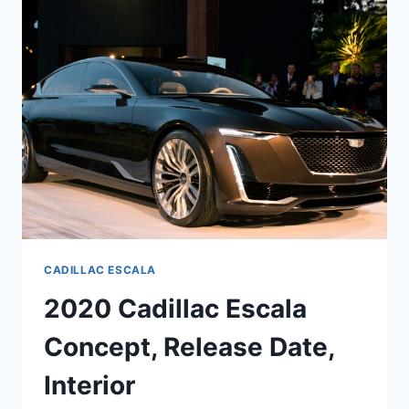
PRICE,
CONCEPT
CADILLAC ESCALA
2020 Cadillac Escala
Concept, Release Date,
Interior