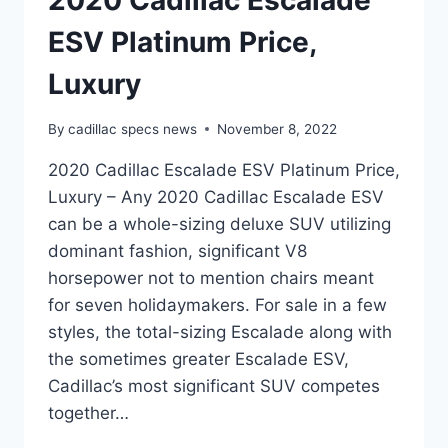
2020 Cadillac Escalade
ESV Platinum Price,
Luxury
By
cadillac specs news
November 8, 2022
2020 Cadillac Escalade ESV Platinum Price,
Luxury – Any 2020 Cadillac Escalade ESV
can be a whole-sizing deluxe SUV utilizing
dominant fashion, significant V8
horsepower not to mention chairs meant
for seven holidaymakers. For sale in a few
styles, the total-sizing Escalade along with
the sometimes greater Escalade ESV,
Cadillac’s most significant SUV competes
together…