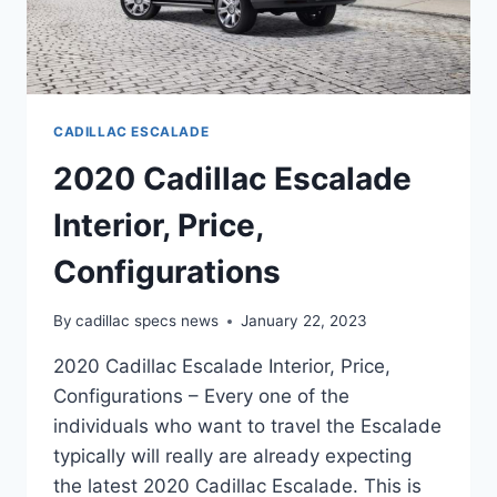
CADILLAC ESCALADE
2020 Cadillac Escalade
Interior, Price,
Configurations
By
cadillac specs news
January 22, 2023
2020 Cadillac Escalade Interior, Price,
Configurations – Every one of the
individuals who want to travel the Escalade
typically will really are already expecting
the latest 2020 Cadillac Escalade. This is