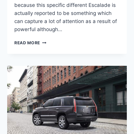
because this specific different Escalade is
actually reported to be something which
can capture a lot of attention as a result of
powerful although…
2020
READ MORE
CADILLAC
ESCALADE
INTERIOR,
PRICE,
CONFIGURATIONS