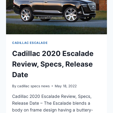
CADILLAC ESCALADE
Cadillac 2020 Escalade
Review, Specs, Release
Date
By
cadillac specs news
May 18, 2022
Cadillac 2020 Escalade Review, Specs,
Release Date – The Escalade blends a
body on frame design having a buttery-