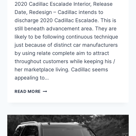
2020 Cadillac Escalade Interior, Release
Date, Redesign – Cadillac intends to
discharge 2020 Cadillac Escalade. This is
still beneath advancement area. They are
likely to be following continuous technique
just because of distinct car manufacturers
by using relate complete aim to attract
throughout customers while keeping his /
her marketplace living. Cadillac seems
appealing to…
2020
READ MORE
CADILLAC
ESCALADE
INTERIOR,
RELEASE
DATE,
REDESIGN