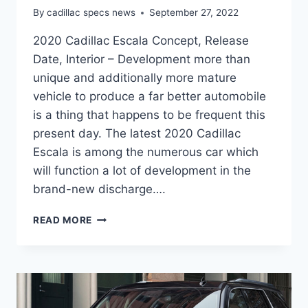
By
cadillac specs news
September 27, 2022
2020 Cadillac Escala Concept, Release
Date, Interior – Development more than
unique and additionally more mature
vehicle to produce a far better automobile
is a thing that happens to be frequent this
present day. The latest 2020 Cadillac
Escala is among the numerous car which
will function a lot of development in the
brand-new discharge….
2020
READ MORE
CADILLAC
ESCALA
CONCEPT,
RELEASE
DATE,
INTERIOR