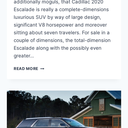
additionally moguls, that Cadillac 2020
Escalade is really a complete-dimensions
luxurious SUV by way of large design,
significant V8 horsepower and moreover
sitting about seven travelers. For sale in a
couple of dimensions, the total-dimension
Escalade along with the possibly even
greater…
CADILLAC
READ MORE
2020
ESCALADE
CONCEPT,
INTERIOR,
ESV