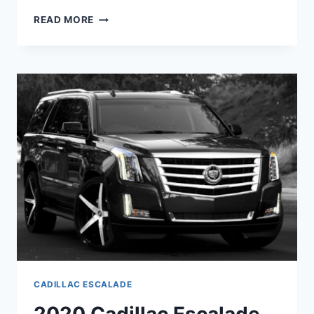
2020
READ MORE
CADILLAC
ESCALADE
PRICE
&
CONFIGURATIONS
CADILLAC ESCALADE