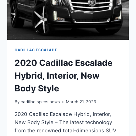
CADILLAC ESCALADE
2020 Cadillac Escalade
Hybrid, Interior, New
Body Style
By
cadillac specs news
March 21, 2023
2020 Cadillac Escalade Hybrid, Interior,
New Body Style – The latest technology
from the renowned total-dimensions SUV