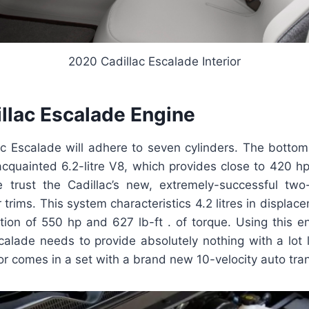
2020 Cadillac Escalade Interior
llac Escalade Engine
c Escalade will adhere to seven cylinders. The bottom
acquainted 6.2-litre V8, which provides close to 420 h
e trust the Cadillac’s new, extremely-successful tw
r trims. This system characteristics 4.2 litres in displac
on of 550 hp and 627 lb-ft . of torque. Using this e
calade needs to provide absolutely nothing with a lot l
r comes in a set with a brand new 10-velocity auto tra