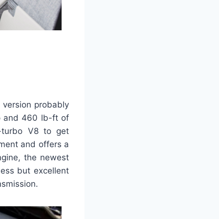
 version probably
p and 460 lb-ft of
o-turbo V8 to get
ement and offers a
ngine, the newest
ess but excellent
nsmission.