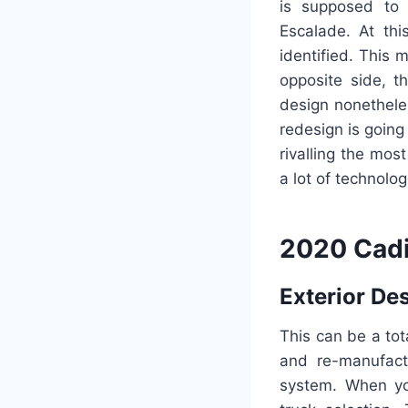
is supposed to 
Escalade. At th
identified. This 
opposite side, t
design nonethele
redesign is going
rivalling the mos
a lot of technolo
2020 Cadi
Exterior De
This can be a to
and re-manufactu
system. When yo