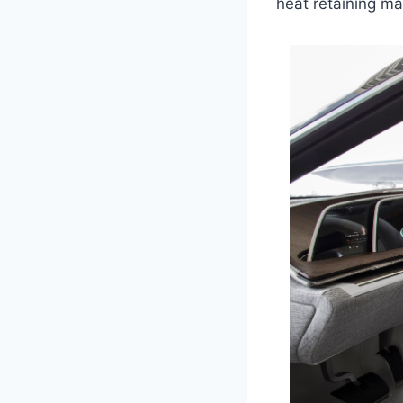
heat retaining mat