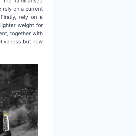
 the familiarised
 rely on a current
irstly, rely on a
lighter weight for
nt, together with
ctiveness but now