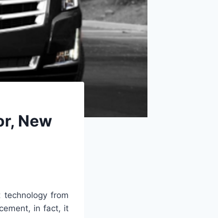
or, New
t technology from
ment, in fact, it