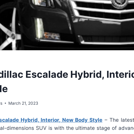
illac Escalade Hybrid, Interi
le
ws
March 21, 2023
calade Hybrid, Interior, New Body Style
– The lates
al-dimensions SUV is with the ultimate stage of advance