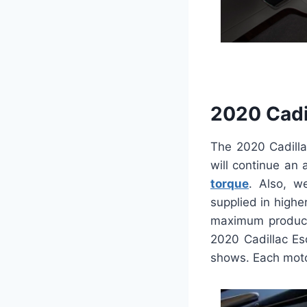
2020 Cadi
The 2020 Cadilla
will continue an 
torque
. Also, w
supplied in highe
maximum producti
2020 Cadillac Es
shows. Each moto