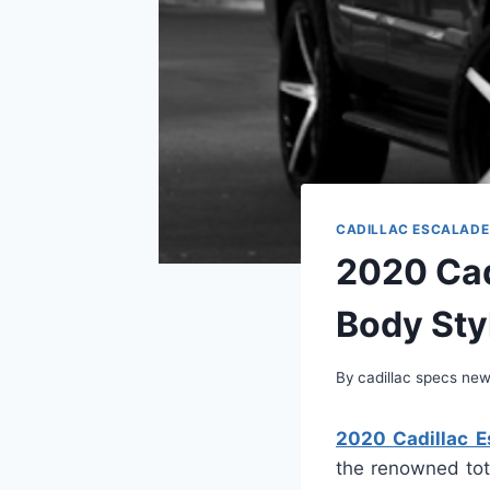
CADILLAC ESCALADE
2020 Cad
Body Sty
By
cadillac specs ne
2020 Cadillac Es
the renowned tot