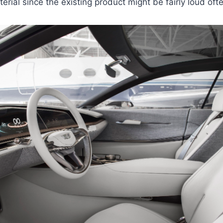
erial since the existing product might be fairly loud oft