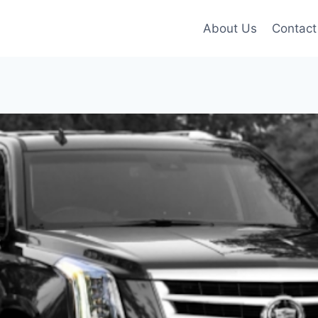
About Us
Contact