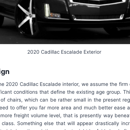
2020 Cadillac Escalade Exterior
ign
he 2020 Cadillac Escalade interior, we assume the firm
ficant conditions that define the existing age group. Th
of chairs, which can be rather small in the present reg
ed to offer you far more area and much better ease a
more freight volume level, that is presently way bene
 class. Something else that will appear drastically in