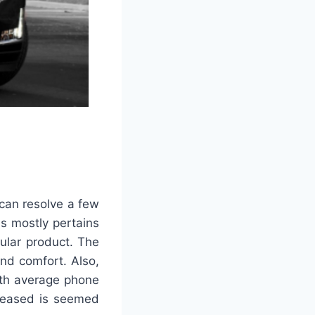
 can resolve a few
is mostly pertains
ular product. The
nd comfort. Also,
ath average phone
creased is seemed