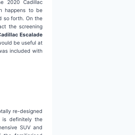
he 2020 Cadillac
gn happens to be
d so forth. On the
act the screening
adillac Escalade
would be useful at
 was included with
tally re-designed
is definitely the
ehensive SUV and