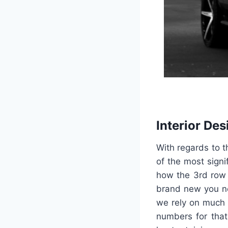
Interior Des
With regards to t
of the most signi
how the 3rd row 
brand new you ne
we rely on much 
numbers for that