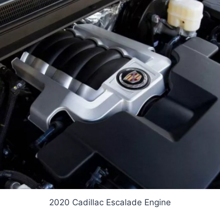
2020 Cadillac Escalade Engine