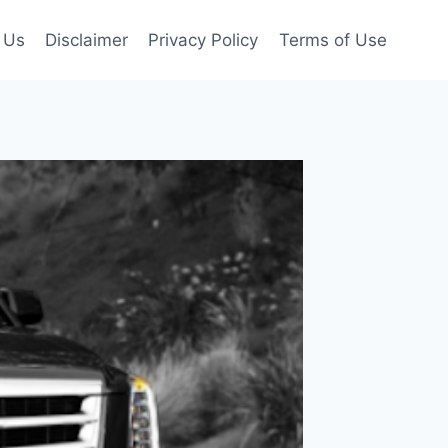
 Us
Disclaimer
Privacy Policy
Terms of Use