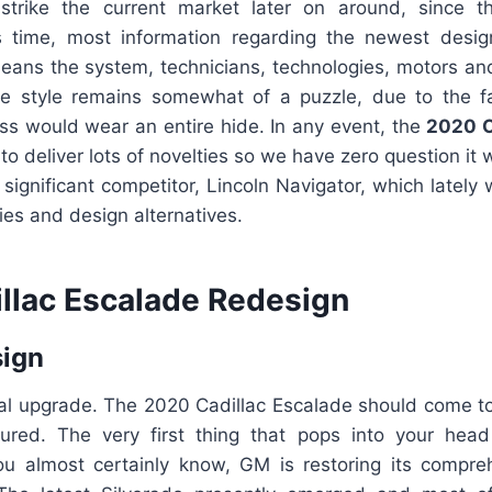
strike the current market later on around, since t
is time, most information regarding the newest desi
means the system, technicians, technologies, motors an
he style remains somewhat of a puzzle, due to the f
ss would wear an entire hide. In any event, the
2020 C
 to deliver lots of novelties so we have zero question it 
t significant competitor, Lincoln Navigator, which lately
gies and design alternatives.
llac Escalade Redesign
sign
tal upgrade. The 2020 Cadillac Escalade should come to
red. The very first thing that pops into your head 
u almost certainly know, GM is restoring its compr