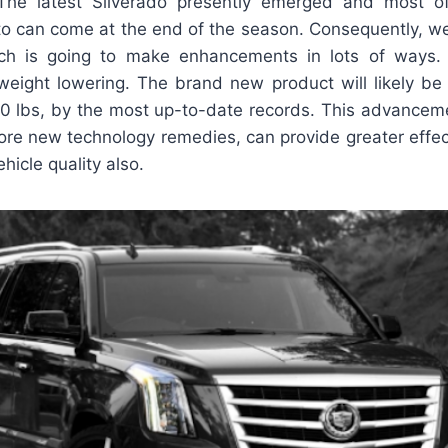
 The latest Silverado presently emerged and most of
to can come at the end of the season. Consequently, we
h is going to make enhancements in lots of ways. F
weight lowering. The brand new product will likely be 
0 lbs, by the most up-to-date records. This advanceme
more new technology remedies, can provide greater effe
ehicle quality also.