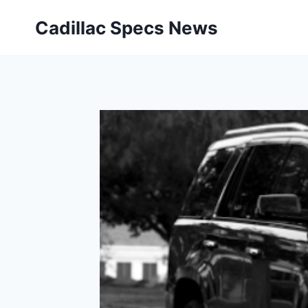
Skip
Cadillac Specs News
to
content