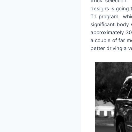
truck selection.
designs is going 
T1 program, whic
significant body 
approximately 30
a couple of far 
better driving a v