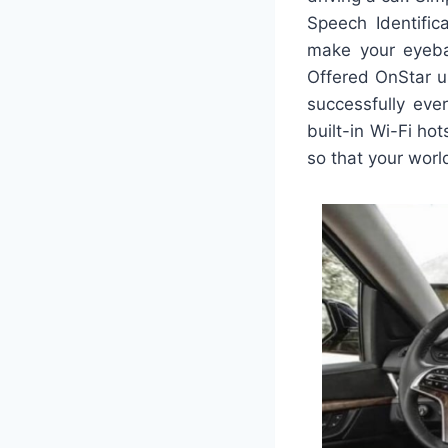
Speech Identific
make your eyebal
Offered OnStar u
successfully eve
built-in Wi-Fi ho
so that your world