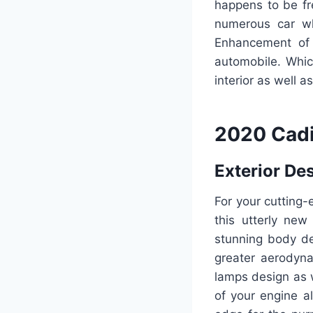
happens to be fr
numerous car wh
Enhancement of 
automobile. Whic
interior as well a
2020 Cadi
Exterior De
For your cutting-
this utterly ne
stunning body de
greater aerodyna
lamps design as w
of your engine al