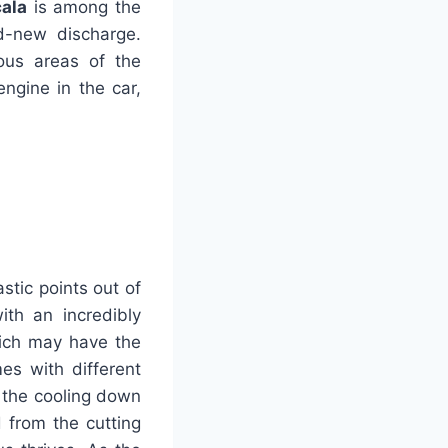
ala
is among the
d-new discharge.
ous areas of the
ngine in the car,
stic points out of
th an incredibly
hich may have the
es with different
e the cooling down
d from the cutting