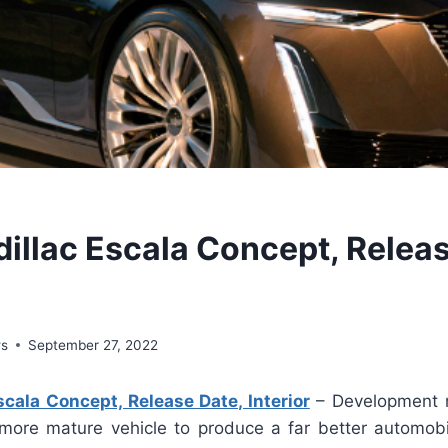
illac Escala Concept, Releas
ws
September 27, 2022
cala Concept, Release Date, Interior
– Development 
 more mature vehicle to produce a far better automobil