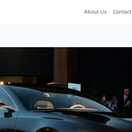
About Us
Contact