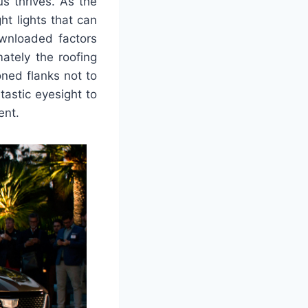
s thrives. As the
ht lights that can
wnloaded factors
ately the roofing
oned flanks not to
tastic eyesight to
ent.