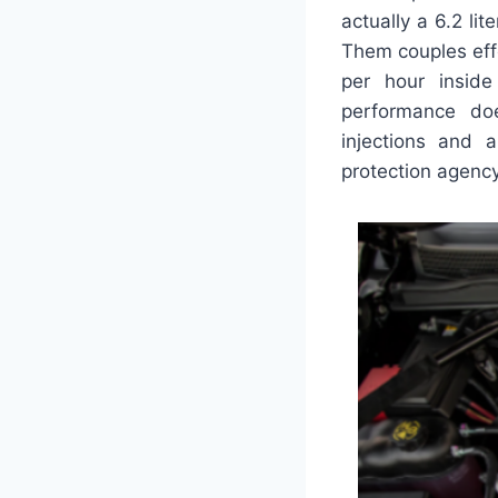
actually a 6.2 l
Them couples effe
per hour inside
performance doe
injections and 
protection agency