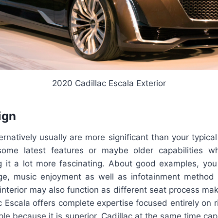
2020 Cadillac Escala Exterior
ign
ernatively usually are more significant than your typical c
some latest features or maybe older capabilities w
g it a lot more fascinating. About good examples, you
e, music enjoyment as well as infotainment method r
s interior may also function as different seat process mak
ac Escala offers complete expertise focused entirely on r
mple because it is superior, Cadillac at the same time cap