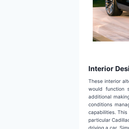
Interior Des
These interior alt
would function 
additional makin
conditions manag
capabilities. Thi
particular Cadill
driving a car. Si