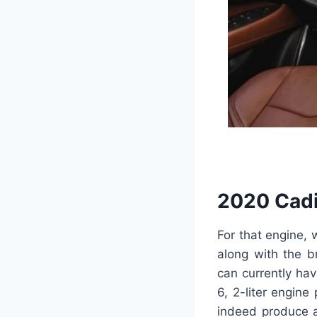
2020 Cadi
For that engine,
along with the b
can currently ha
6, 2-liter engine
indeed produce a 