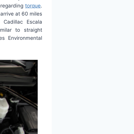
 regarding
torque
.
arrive at 60 miles
 Cadillac Escala
ilar to straight
es Environmental