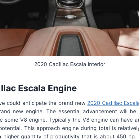
2020 Cadillac Escala Interior
llac Escala Engine
 we could anticipate the brand new
2020 Cadillac Escal
rand new engine. The essential advancement will be
ve some V8 engine. Typically the V8 engine can have an
 potential. This approach engine during total is relativel
higher quantity of productivity that is about 450 hp. 