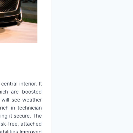
entral interior. It
hich are boosted
 will see weather
ich in technician
ing it secure. The
isk-free, attached
abilities Improved