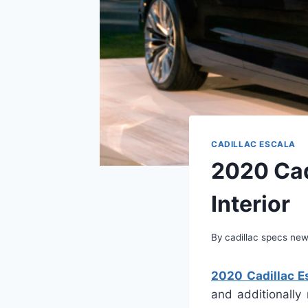
CADILLAC ESCALA
2020 Cad
Interior
By
cadillac specs ne
2020 Cadillac Es
and additionally