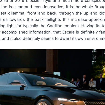
pose of 2016 blockier style and much more conspicuou
t line is clean and even innovative, it is the whole Broug
best dilemma, front and back, through the up and do
area towards the back taillights this increase approxim
ing light for typically the Cadillac emblem. Having its t
y accomplished information, that Escala is definitely fan
, and it also definitely seems to dwarf its own environm