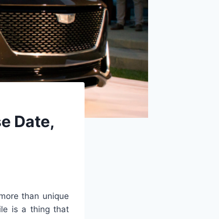
e Date,
more than unique
e is a thing that