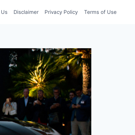
 Us
Disclaimer
Privacy Policy
Terms of Use