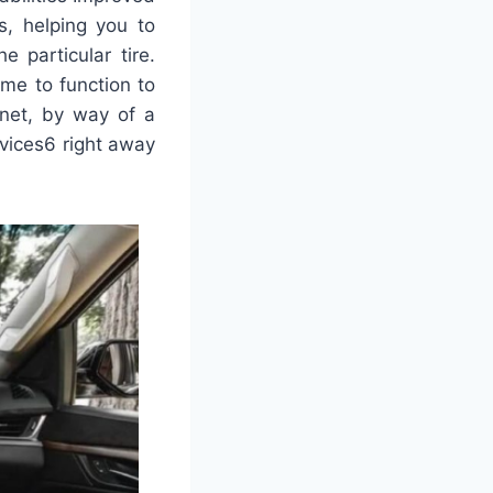
s, helping you to
 particular tire.
me to function to
anet, by way of a
evices6 right away