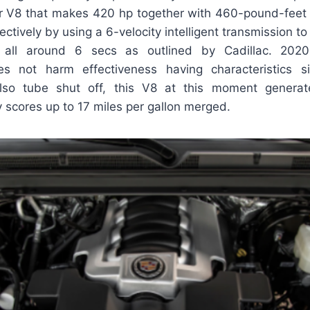
iter V8 that makes 420 hp together with 460-pound-feet
ctively by using a 6-velocity intelligent transmission to 
 all around 6 secs as outlined by Cadillac. 2020
s not harm effectiveness having characteristics sim
also tube shut off, this V8 at this moment generat
 scores up to 17 miles per gallon merged.