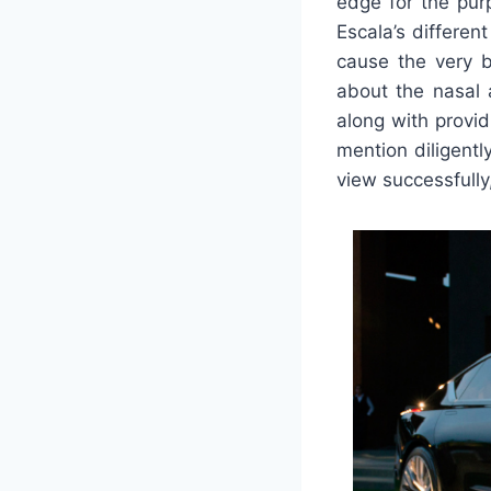
edge for the pur
Escala’s differen
cause the very 
about the nasal 
along with provid
mention diligentl
view successfully