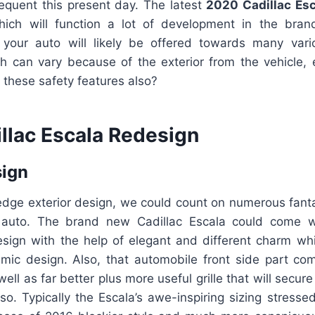
equent this present day. The latest
2020 Cadillac Esc
ich will function a lot of development in the bran
your auto will likely be offered towards many vari
h can vary because of the exterior from the vehicle, e
s these safety features also?
llac Escala Redesign
sign
edge exterior design, we could count on numerous fanta
w auto. The brand new Cadillac Escala could come wi
sign with the help of elegant and different charm w
mic design. Also, that automobile front side part com
ell as far better plus more useful grille that will secur
so. Typically the Escala’s awe-inspiring sizing stresse