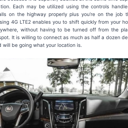
ation. Each may be utilized using the controls handle
ls on the highway properly plus you’re on the job the
sing 4G LTE2 enables you to shift quickly from your ho
rywhere, without having to be turned off from the pl
tspot. It is willing to connect as much as half a dozen d
 will be going what your location is.