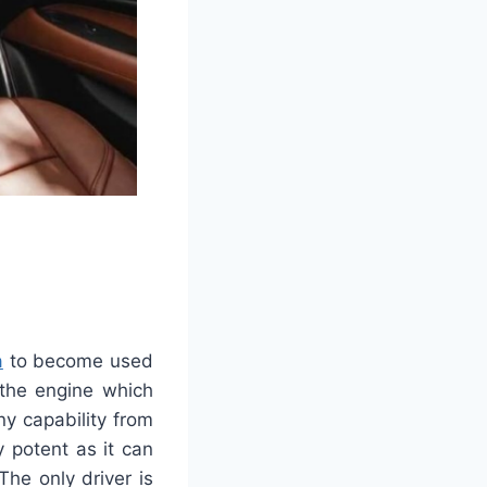
a
to become used
 the engine which
y capability from
y potent as it can
The only driver is