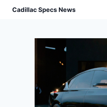
Skip
Cadillac Specs News
to
content