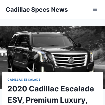
Skip
Cadillac Specs News
to
content
CADILLAC ESCALADE
2020 Cadillac Escalade
ESV, Premium Luxury,