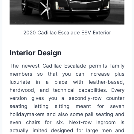
2020 Cadillac Escalade ESV Exterior
Interior Design
The newest Cadillac Escalade permits family
members so that you can increase plus
luxuriate in a place with leather-based,
hardwood, and technical capabilities. Every
version gives you a secondly-row counter
seating letting sitting meant for seven
holidaymakers and also some pail seating and
even chairs for six. Next-row legroom is
actually limited designed for large men and