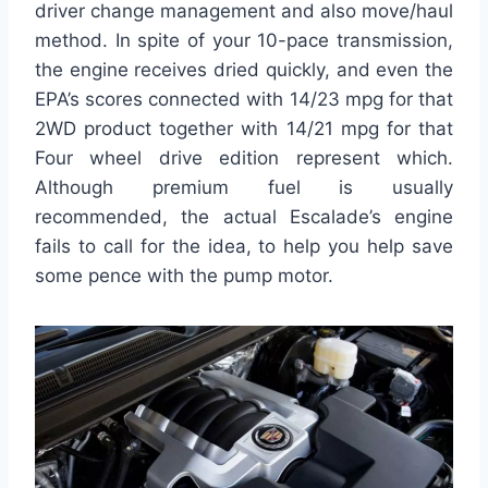
driver change management and also move/haul
method. In spite of your 10-pace transmission,
the engine receives dried quickly, and even the
EPA’s scores connected with 14/23 mpg for that
2WD product together with 14/21 mpg for that
Four wheel drive edition represent which.
Although premium fuel is usually
recommended, the actual Escalade’s engine
fails to call for the idea, to help you help save
some pence with the pump motor.