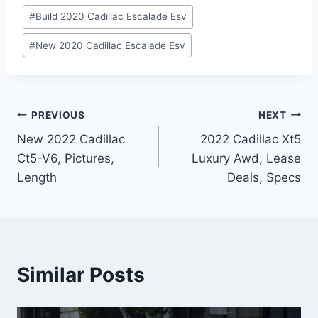
#
Build 2020 Cadillac Escalade Esv
#
New 2020 Cadillac Escalade Esv
Post
PREVIOUS
NEXT
New 2022 Cadillac
2022 Cadillac Xt5
navigation
Ct5-V6, Pictures,
Luxury Awd, Lease
Length
Deals, Specs
Similar Posts