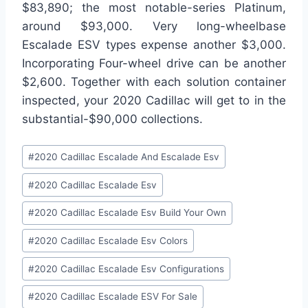
$83,890; the most notable-series Platinum,
around $93,000. Very long-wheelbase
Escalade ESV types expense another $3,000.
Incorporating Four-wheel drive can be another
$2,600. Together with each solution container
inspected, your 2020 Cadillac will get to in the
substantial-$90,000 collections.
Post
#
2020 Cadillac Escalade And Escalade Esv
Tags:
#
2020 Cadillac Escalade Esv
#
2020 Cadillac Escalade Esv Build Your Own
#
2020 Cadillac Escalade Esv Colors
#
2020 Cadillac Escalade Esv Configurations
#
2020 Cadillac Escalade ESV For Sale