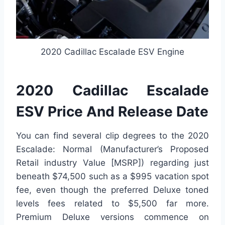
2020 Cadillac Escalade ESV Engine
2020 Cadillac Escalade
ESV Price And Release Date
You can find several clip degrees to the 2020
Escalade: Normal (Manufacturer’s Proposed
Retail industry Value [MSRP]) regarding just
beneath $74,500 such as a $995 vacation spot
fee, even though the preferred Deluxe toned
levels fees related to $5,500 far more.
Premium Deluxe versions commence on