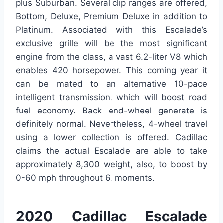
plus Suburban. Several clip ranges are offered,
Bottom, Deluxe, Premium Deluxe in addition to
Platinum. Associated with this Escalade’s
exclusive grille will be the most significant
engine from the class, a vast 6.2-liter V8 which
enables 420 horsepower. This coming year it
can be mated to an alternative 10-pace
intelligent transmission, which will boost road
fuel economy. Back end-wheel generate is
definitely normal. Nevertheless, 4-wheel travel
using a lower collection is offered. Cadillac
claims the actual Escalade are able to take
approximately 8,300 weight, also, to boost by
0-60 mph throughout 6. moments.
2020 Cadillac Escalade