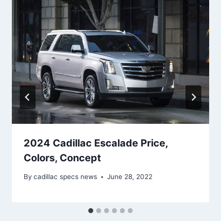
2024 Cadillac Escalade Price,
Colors, Concept
By
cadillac specs news
June 28, 2022