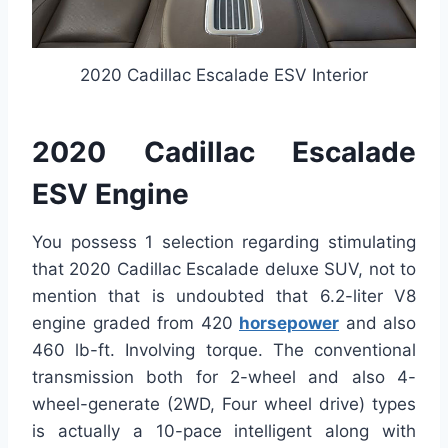
2020 Cadillac Escalade ESV Interior
2020 Cadillac Escalade
ESV Engine
You possess 1 selection regarding stimulating
that 2020 Cadillac Escalade deluxe SUV, not to
mention that is undoubted that 6.2-liter V8
engine graded from 420
horsepower
and also
460 lb-ft. Involving torque. The conventional
transmission both for 2-wheel and also 4-
wheel-generate (2WD, Four wheel drive) types
is actually a 10-pace intelligent along with