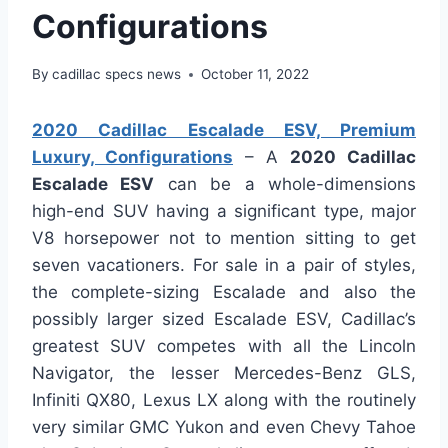
Configurations
By
cadillac specs news
October 11, 2022
2020 Cadillac Escalade ESV, Premium
Luxury, Configurations
– A
2020 Cadillac
Escalade ESV
can be a whole-dimensions
high-end SUV having a significant type, major
V8 horsepower not to mention sitting to get
seven vacationers. For sale in a pair of styles,
the complete-sizing Escalade and also the
possibly larger sized Escalade ESV, Cadillac’s
greatest SUV competes with all the Lincoln
Navigator, the lesser Mercedes-Benz GLS,
Infiniti QX80, Lexus LX along with the routinely
very similar GMC Yukon and even Chevy Tahoe