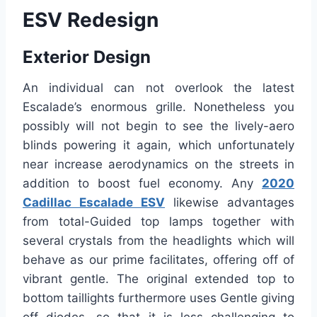
ESV Redesign
Exterior Design
An individual can not overlook the latest
Escalade’s enormous grille. Nonetheless you
possibly will not begin to see the lively-aero
blinds powering it again, which unfortunately
near increase aerodynamics on the streets in
addition to boost fuel economy. Any
2020
Cadillac Escalade ESV
likewise advantages
from total-Guided top lamps together with
several crystals from the headlights which will
behave as our prime facilitates, offering off of
vibrant gentle. The original extended top to
bottom taillights furthermore uses Gentle giving