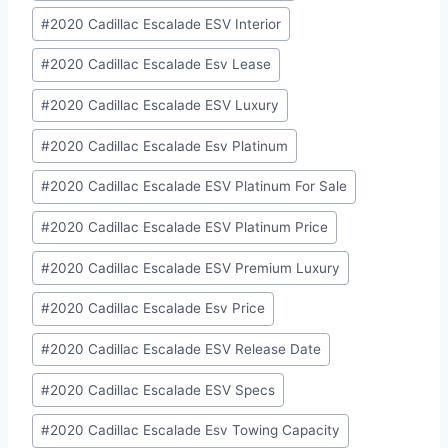
#
2020 Cadillac Escalade ESV Interior
#
2020 Cadillac Escalade Esv Lease
#
2020 Cadillac Escalade ESV Luxury
#
2020 Cadillac Escalade Esv Platinum
#
2020 Cadillac Escalade ESV Platinum For Sale
#
2020 Cadillac Escalade ESV Platinum Price
#
2020 Cadillac Escalade ESV Premium Luxury
#
2020 Cadillac Escalade Esv Price
#
2020 Cadillac Escalade ESV Release Date
#
2020 Cadillac Escalade ESV Specs
#
2020 Cadillac Escalade Esv Towing Capacity