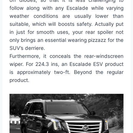
off diodes, so that it is less challenging to
follow along with any Escalade while varying
weather conditions are usually lower than
suitable, which will boosts safety. Actually put
in just for smooth uses, your rear spoiler not
only brings an essential wearing pizzazz for the
SUV’s derriere.
Furthermore, it conceals the rear-windscreen
wiper. For 224.3 ins, an Escalade ESV product
is approximately two-ft. Beyond the regular
product.