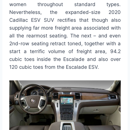
women throughout standard types.
Nevertheless, the expanded-size 2020
Cadillac ESV SUV rectifies that though also
supplying far more freight area associated with
all the rearmost seating. The next – and even
2nd-row seating retract toned, together with a
start a terrific volume of freight area, 94.2
cubic toes inside the Escalade and also over
120 cubic toes from the Escalade ESV.