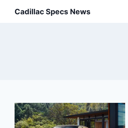
Skip
Cadillac Specs News
to
content