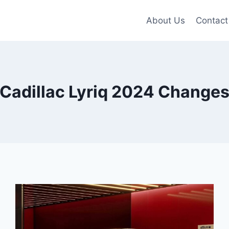
About Us
Contact
Cadillac Lyriq 2024 Change