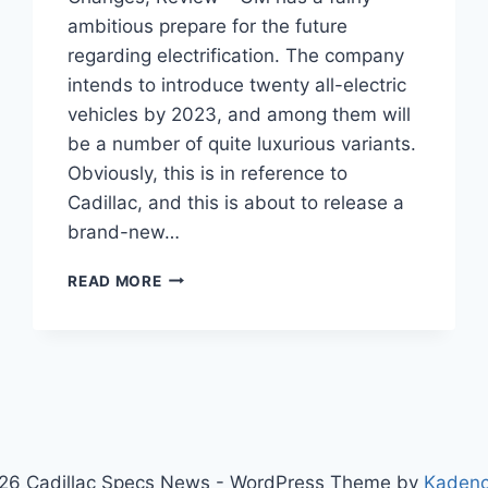
ambitious prepare for the future
regarding electrification. The company
intends to introduce twenty all-electric
vehicles by 2023, and among them will
be a number of quite luxurious variants.
Obviously, this is in reference to
Cadillac, and this is about to release a
brand-new…
CADILLAC
READ MORE
LYRIQ
2024
RELEASE
DATE,
CHANGES,
REVIEW
26 Cadillac Specs News - WordPress Theme by
Kaden