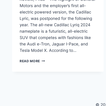
Motors and the employer’s first all-
electric powered version, the Cadillac
Lyric, was postponed for the following
year. The all-new Cadillac Lyriq 2024
nameplate is a futuristic, all-electric
SUV that competes with fashions like
the Audi e-Tron, Jaguar I-Pace, and
Tesla Model X. According to…
CADILLAC
READ MORE
LYRIQ
2024
SPECIFICATIONS,
REVIEW,
PRICE
© 20