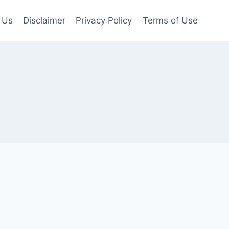
 Us
Disclaimer
Privacy Policy
Terms of Use
s