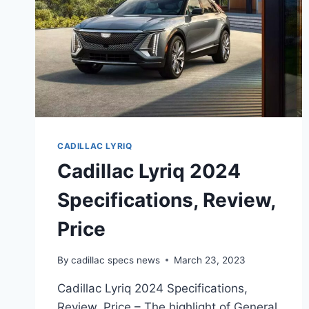
CADILLAC LYRIQ
Cadillac Lyriq 2024
Specifications, Review,
Price
By
cadillac specs news
March 23, 2023
Cadillac Lyriq 2024 Specifications,
Review, Price – The highlight of General