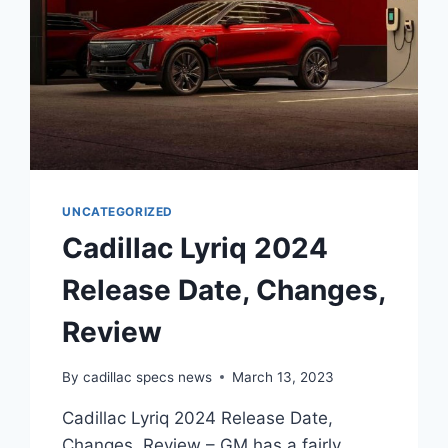
UNCATEGORIZED
Cadillac Lyriq 2024
Release Date, Changes,
Review
By
cadillac specs news
March 13, 2023
Cadillac Lyriq 2024 Release Date,
Changes, Review – GM has a fairly