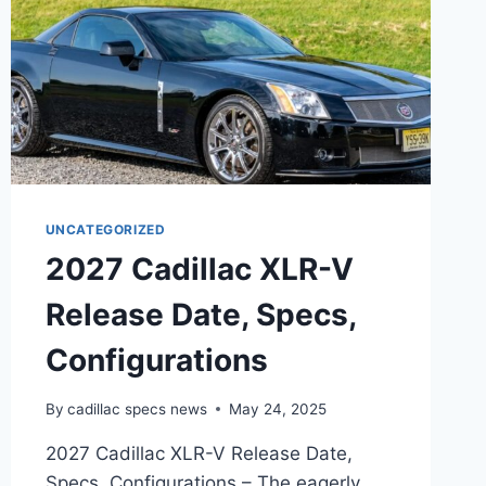
UNCATEGORIZED
2027 Cadillac XLR-V
Release Date, Specs,
Configurations
By
cadillac specs news
May 24, 2025
2027 Cadillac XLR-V Release Date,
Specs, Configurations – The eagerly