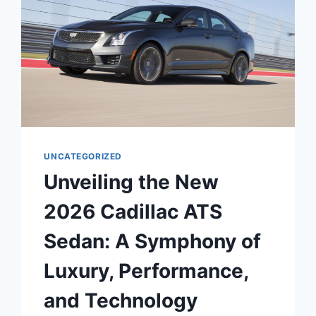
UNCATEGORIZED
Unveiling the New
2026 Cadillac ATS
Sedan: A Symphony of
Luxury, Performance,
and Technology