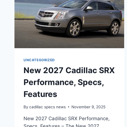
UNCATEGORIZED
New 2027 Cadillac SRX
Performance, Specs,
Features
By
cadillac specs news
November 9, 2025
New 2027 Cadillac SRX Performance,
Specs, Features – The New 2027