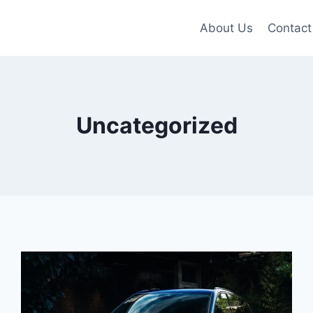
About Us
Contact
Uncategorized