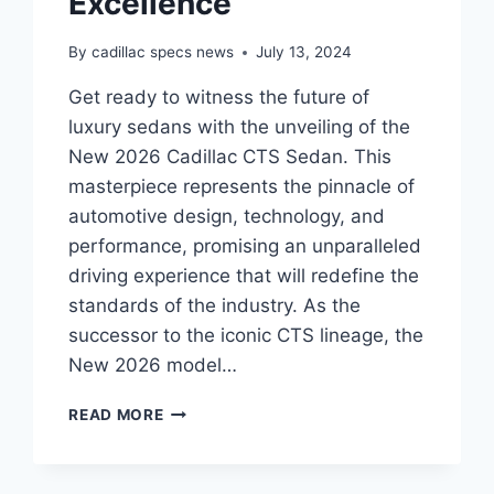
Excellence
By
cadillac specs news
July 13, 2024
Get ready to witness the future of
luxury sedans with the unveiling of the
New 2026 Cadillac CTS Sedan. This
masterpiece represents the pinnacle of
automotive design, technology, and
performance, promising an unparalleled
driving experience that will redefine the
standards of the industry. As the
successor to the iconic CTS lineage, the
New 2026 model…
THE
READ MORE
ALL-
NEW
2026