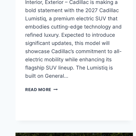
Interior, Exterior – Cadillac is making a
bold statement with the 2027 Cadillac
Lumistiq, a premium electric SUV that
embodies cutting-edge technology and
refined luxury. Expected to introduce
significant updates, this model will
showcase Cadillac’s commitment to all-
electric mobility while enhancing its
flagship SUV lineup. The Lumistiq is
built on General…
2027
READ MORE
CADILLAC
LUMISTIQ
REDESIGN,
INTERIOR,
EXTERIOR