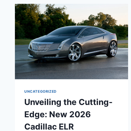
CADILLAC
CTS
SEDAN:
A
PINNACLE
OF
AUTOMOTIVE
EXCELLENCE
UNCATEGORIZED
Unveiling the Cutting-
Edge: New 2026
Cadillac ELR