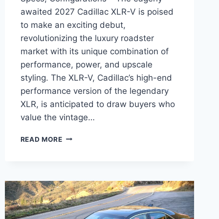
awaited 2027 Cadillac XLR-V is poised
to make an exciting debut,
revolutionizing the luxury roadster
market with its unique combination of
performance, power, and upscale
styling. The XLR-V, Cadillac’s high-end
performance version of the legendary
XLR, is anticipated to draw buyers who
value the vintage…
2027
READ MORE
CADILLAC
XLR-
V
RELEASE
DATE,
SPECS,
CONFIGURATIONS