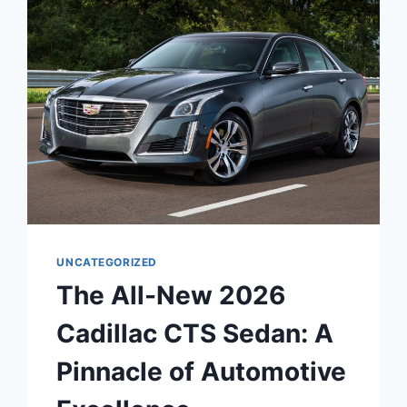
ATS
SEDAN:
A
SYMPHONY
OF
LUXURY,
PERFORMANCE,
AND
TECHNOLOGY
UNCATEGORIZED
The All-New 2026
Cadillac CTS Sedan: A
Pinnacle of Automotive