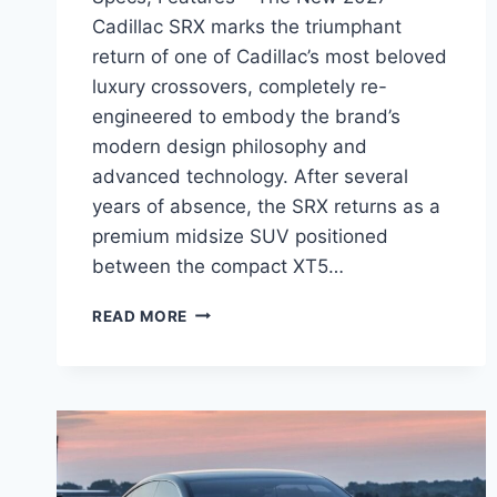
Cadillac SRX marks the triumphant
return of one of Cadillac’s most beloved
luxury crossovers, completely re-
engineered to embody the brand’s
modern design philosophy and
advanced technology. After several
years of absence, the SRX returns as a
premium midsize SUV positioned
between the compact XT5…
NEW
READ MORE
2027
CADILLAC
SRX
PERFORMANCE,
SPECS,
FEATURES