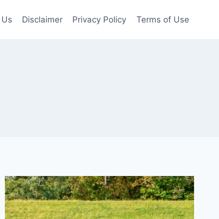
 Us
Disclaimer
Privacy Policy
Terms of Use