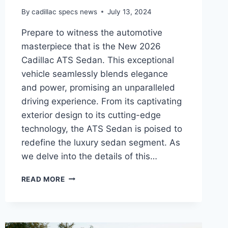
By
cadillac specs news
July 13, 2024
Prepare to witness the automotive
masterpiece that is the New 2026
Cadillac ATS Sedan. This exceptional
vehicle seamlessly blends elegance
and power, promising an unparalleled
driving experience. From its captivating
exterior design to its cutting-edge
technology, the ATS Sedan is poised to
redefine the luxury sedan segment. As
we delve into the details of this…
UNVEILING
READ MORE
THE
NEW
2026
CADILLAC