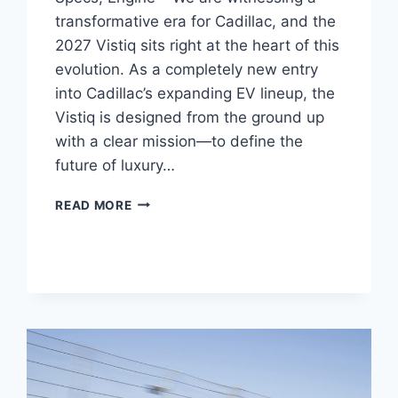
transformative era for Cadillac, and the
2027 Vistiq sits right at the heart of this
evolution. As a completely new entry
into Cadillac’s expanding EV lineup, the
Vistiq is designed from the ground up
with a clear mission—to define the
future of luxury…
NEW
READ MORE
2027
CADILLAC
VISTIQ
REVIEW,
SPECS,
ENGINE