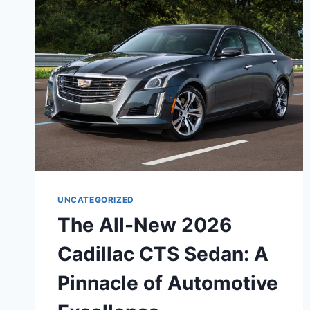
UNCATEGORIZED
The All-New 2026
Cadillac CTS Sedan: A
Pinnacle of Automotive