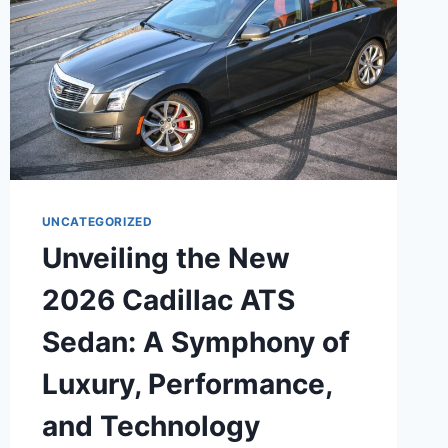
UNCATEGORIZED
Unveiling the New
2026 Cadillac ATS
Sedan: A Symphony of
Luxury, Performance,
and Technology