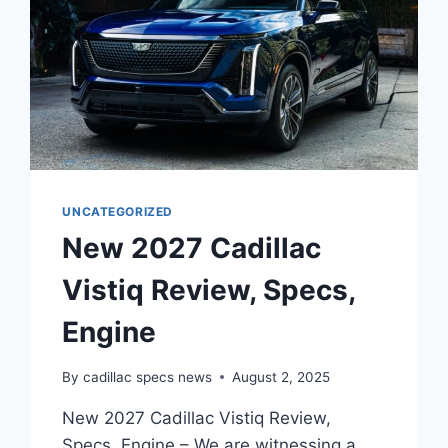
UNCATEGORIZED
New 2027 Cadillac
Vistiq Review, Specs,
Engine
By
cadillac specs news
August 2, 2025
New 2027 Cadillac Vistiq Review,
Specs, Engine – We are witnessing a