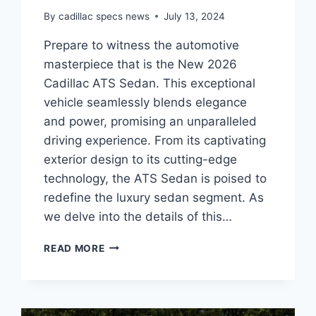
By
cadillac specs news
July 13, 2024
Prepare to witness the automotive
masterpiece that is the New 2026
Cadillac ATS Sedan. This exceptional
vehicle seamlessly blends elegance
and power, promising an unparalleled
driving experience. From its captivating
exterior design to its cutting-edge
technology, the ATS Sedan is poised to
redefine the luxury sedan segment. As
we delve into the details of this…
UNVEILING
READ MORE
THE
NEW
2026
CADILLAC