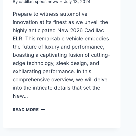
By
cadillac specs news
July 13, 2024
Prepare to witness automotive
innovation at its finest as we unveil the
highly anticipated New 2026 Cadillac
ELR. This remarkable vehicle embodies
the future of luxury and performance,
boasting a captivating fusion of cutting-
edge technology, sleek design, and
exhilarating performance. In this
comprehensive overview, we will delve
into the intricate details that set the
New…
UNVEILING
READ MORE
THE
CUTTING-
EDGE:
NEW