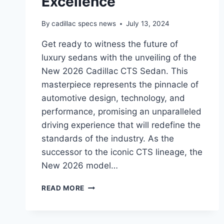
Excellence
By
cadillac specs news
July 13, 2024
Get ready to witness the future of
luxury sedans with the unveiling of the
New 2026 Cadillac CTS Sedan. This
masterpiece represents the pinnacle of
automotive design, technology, and
performance, promising an unparalleled
driving experience that will redefine the
standards of the industry. As the
successor to the iconic CTS lineage, the
New 2026 model…
THE
READ MORE
ALL-
NEW
2026