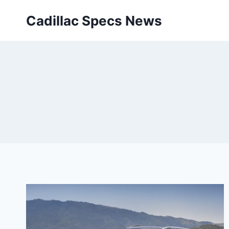
Skip
Cadillac Specs News
to
content