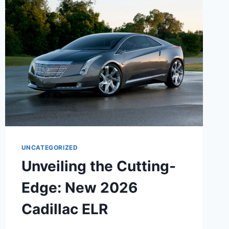
ATS
SEDAN:
A
SYMPHONY
OF
LUXURY,
PERFORMANCE,
AND
TECHNOLOGY
UNCATEGORIZED
Unveiling the Cutting-
Edge: New 2026
Cadillac ELR