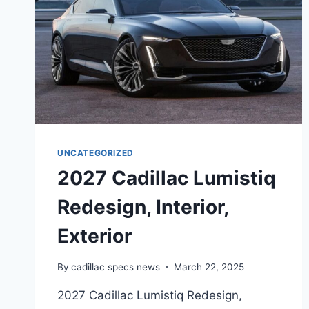
UNCATEGORIZED
2027 Cadillac Lumistiq
Redesign, Interior,
Exterior
By
cadillac specs news
March 22, 2025
2027 Cadillac Lumistiq Redesign,