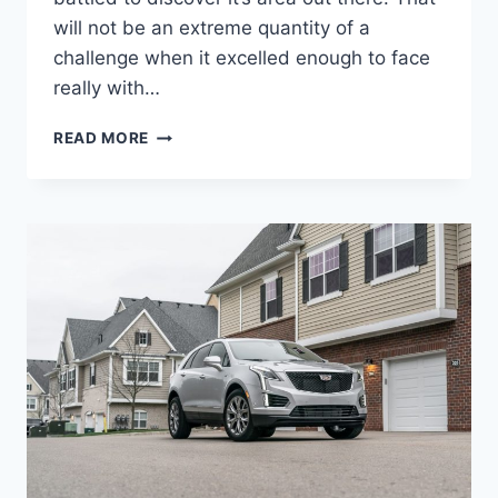
will not be an extreme quantity of a
challenge when it excelled enough to face
really with…
2022
READ MORE
CADILLAC
XT5
CURB
WEIGHT,
GAS
MILEAGE,
IMAGES