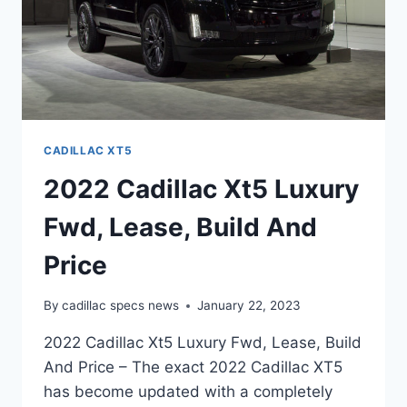
CADILLAC XT5
2022 Cadillac Xt5 Luxury
Fwd, Lease, Build And
Price
By
cadillac specs news
January 22, 2023
2022 Cadillac Xt5 Luxury Fwd, Lease, Build
And Price – The exact 2022 Cadillac XT5
has become updated with a completely