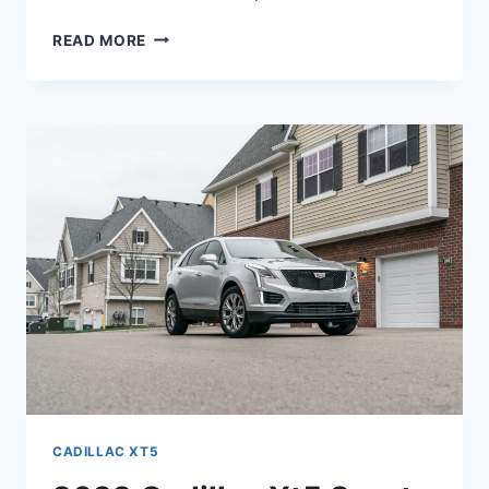
2022
READ MORE
CADILLAC
XT5
HP,
FUEL
TYPE,
OPTIONS
CADILLAC XT5