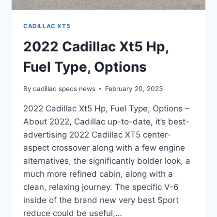
CADILLAC XT5
2022 Cadillac Xt5 Hp,
Fuel Type, Options
By
cadillac specs news
February 20, 2023
2022 Cadillac Xt5 Hp, Fuel Type, Options –
About 2022, Cadillac up-to-date, it’s best-
advertising 2022 Cadillac XT5 center-
aspect crossover along with a few engine
alternatives, the significantly bolder look, a
much more refined cabin, along with a
clean, relaxing journey. The specific V-6
inside of the brand new very best Sport
reduce could be useful,…