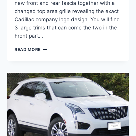
new front and rear fascia together with a
changed top area grille revealing the exact
Cadillac company logo design. You will find
3 large trims that can come the two in the
Front part…
2022
READ MORE
CADILLAC
XT5
LUXURY
FWD,
LEASE,
BUILD
AND
PRICE