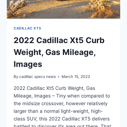
CADILLAC XT5
2022 Cadillac Xt5 Curb
Weight, Gas Mileage,
Images
By
cadillac specs news
March 15, 2023
2022 Cadillac Xt5 Curb Weight, Gas
Mileage, Images – Tiny when compared to
the midsize crossover, however relatively
larger than a normal light-weight, high-
class SUV, this 2022 Cadillac XT5 delivers
battled to discover it’s area out there. That