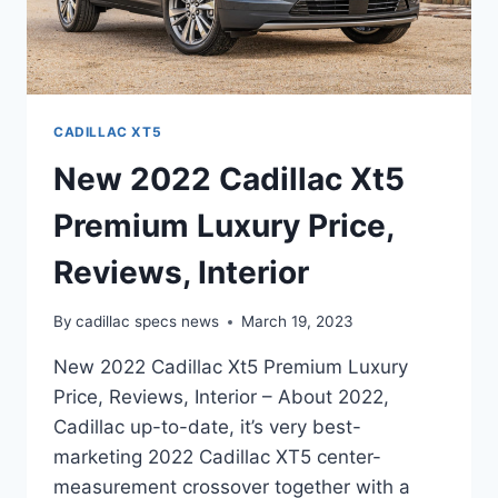
CADILLAC XT5
New 2022 Cadillac Xt5
Premium Luxury Price,
Reviews, Interior
By
cadillac specs news
March 19, 2023
New 2022 Cadillac Xt5 Premium Luxury
Price, Reviews, Interior – About 2022,
Cadillac up-to-date, it’s very best-
marketing 2022 Cadillac XT5 center-
measurement crossover together with a