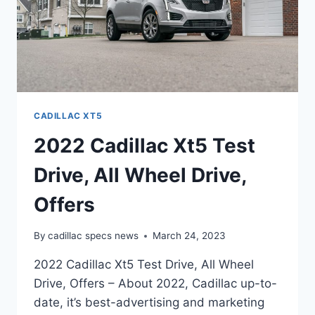
CADILLAC XT5
2022 Cadillac Xt5 Test
Drive, All Wheel Drive,
Offers
By
cadillac specs news
March 24, 2023
2022 Cadillac Xt5 Test Drive, All Wheel
Drive, Offers – About 2022, Cadillac up-to-
date, it’s best-advertising and marketing