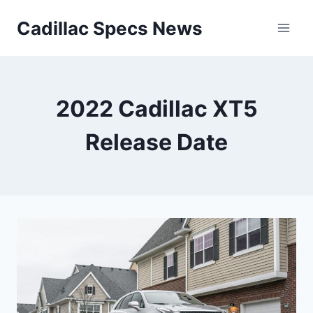
Skip
Cadillac Specs News
to
content
2022 Cadillac XT5
Release Date