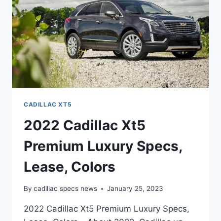
CADILLAC XT5
2022 Cadillac Xt5
Premium Luxury Specs,
Lease, Colors
By
cadillac specs news
January 25, 2023
2022 Cadillac Xt5 Premium Luxury Specs,