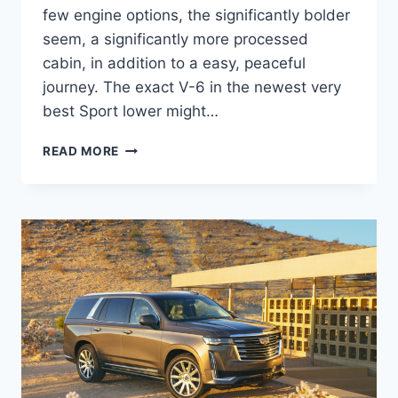
few engine options, the significantly bolder
seem, a significantly more processed
cabin, in addition to a easy, peaceful
journey. The exact V-6 in the newest very
best Sport lower might…
NEW
READ MORE
2022
CADILLAC
XT5
PREMIUM
LUXURY
PRICE,
REVIEWS,
INTERIOR