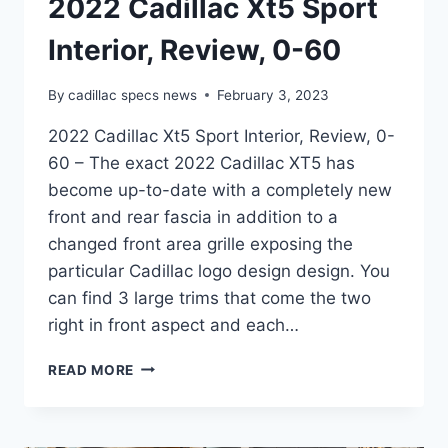
2022 Cadillac Xt5 Sport
Interior, Review, 0-60
By
cadillac specs news
February 3, 2023
2022 Cadillac Xt5 Sport Interior, Review, 0-
60 – The exact 2022 Cadillac XT5 has
become up-to-date with a completely new
front and rear fascia in addition to a
changed front area grille exposing the
particular Cadillac logo design design. You
can find 3 large trims that come the two
right in front aspect and each…
2022
READ MORE
CADILLAC
XT5
SPORT