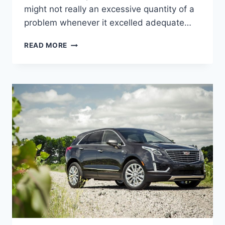
might not really an excessive quantity of a
problem whenever it excelled adequate…
2022
READ MORE
CADILLAC
XT5
OWNER'S
MANUAL,
BROCHURE,
INSIDE