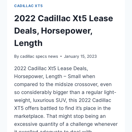
CADILLAC XT5
2022 Cadillac Xt5 Lease
Deals, Horsepower,
Length
By
cadillac specs news
January 15, 2023
2022 Cadillac Xt5 Lease Deals,
Horsepower, Length – Small when
compared to the midsize crossover, even
so considerably bigger than a regular light-
weight, luxurious SUV, this 2022 Cadillac
XT5 offers battled to find it’s place in the
marketplace. That might stop being an
excessive quantity of a challenge whenever
it excelled adequate to deal with…