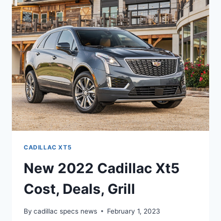
INTERIOR,
REVIEW,
0-
60
CADILLAC XT5
New 2022 Cadillac Xt5
Cost, Deals, Grill
By
cadillac specs news
February 1, 2023