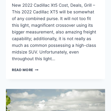
New 2022 Cadillac Xt5 Cost, Deals, Grill –
This 2022 Cadillac XT5 will be somewhat
of any combined purse. It will not too fit
this light, magnificent crossover using its
bigger measurement, also amazing freight
capability; additionally, it is not really as
much as common possessing a high-class
midsize SUV. Unfortunately, even
throughout this light…
NEW
READ MORE
2022
CADILLAC
XT5
COST,
DEALS,
GRILL