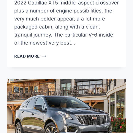
2022 Cadillac XT5 middle-aspect crossover
plus a number of engine possibilities, the
very much bolder appear, a a lot more
packaged cabin, along with a clean,
tranquil journey. The particular V-6 inside
of the newest very best…
2022
READ MORE
CADILLAC
XT5
TEST
DRIVE,
ALL
WHEEL
DRIVE,
OFFERS