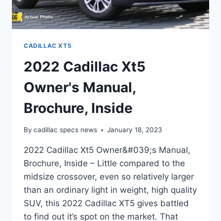
CADILLAC XT5
2022 Cadillac Xt5
Owner's Manual,
Brochure, Inside
By
cadillac specs news
January 18, 2023
2022 Cadillac Xt5 Owner&#039;s Manual,
Brochure, Inside – Little compared to the
midsize crossover, even so relatively larger
than an ordinary light in weight, high quality
SUV, this 2022 Cadillac XT5 gives battled
to find out it’s spot on the market. That