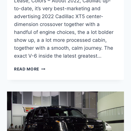
Lease, Colors – About 2022, Cadillac up-
to-date, it’s very best-marketing and
advertising 2022 Cadillac XT5 center-
dimension crossover together with a
handful of engine choices, the a lot bolder
show up, a a lot more processed cabin,
together with a smooth, calm journey. The
exact V-6 inside the latest greatest…
2022
READ MORE
CADILLAC
XT5
PREMIUM
LUXURY
SPECS,
LEASE,
COLORS