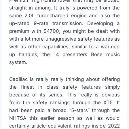
Premium High-class lower that may be slotted
straight in among. It truly is powered from the
same 2.0L turbocharged engine and also the
up-rated 9-rate transmission. Developing a
premium with $4700, you might be dealt with
with a lot more unaggressive safety features as
well as other capabilities, similar to a warmed
up handles, the 14 presenters Bose music
system.
Cadillac is really really thinking about offering
the finest in class safety features simply
because of its series. This really is obvious
from the safety rankings through the XT5. It
had been paid a broad “5-stars” through the
NHTSA this earlier season as well as would
certainly article equivalent ratings inside 2022