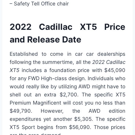
– Safety Tell Office chair
2022 Cadillac XT5 Price
and Release Date
Established to come in car car dealerships
following the summertime, all the
2022 Cadillac
XT5
includes a foundation price with $45,090
for any FWD High-class design. Individuals who
would really like by utilizing AWD might have to
shell out an extra $2,700. The specific XT5
Premium Magnificent will cost you no less than
$49,790. However, the AWD edition
expenditures yet another $5,305. The specific
XT5 Sport begins from $56,090. Those prices