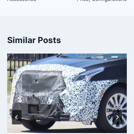
Similar Posts