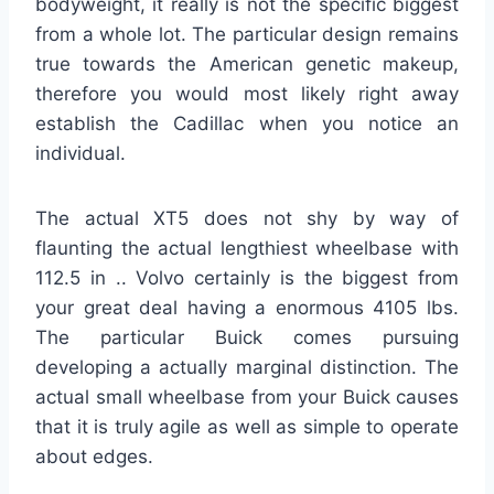
bodyweight, it really is not the specific biggest
from a whole lot. The particular design remains
true towards the American genetic makeup,
therefore you would most likely right away
establish the Cadillac when you notice an
individual.
The actual XT5 does not shy by way of
flaunting the actual lengthiest wheelbase with
112.5 in .. Volvo certainly is the biggest from
your great deal having a enormous 4105 lbs.
The particular Buick comes pursuing
developing a actually marginal distinction. The
actual small wheelbase from your Buick causes
that it is truly agile as well as simple to operate
about edges.