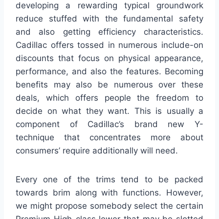
developing a rewarding typical groundwork
reduce stuffed with the fundamental safety
and also getting efficiency characteristics.
Cadillac offers tossed in numerous include-on
discounts that focus on physical appearance,
performance, and also the features. Becoming
benefits may also be numerous over these
deals, which offers people the freedom to
decide on what they want. This is usually a
component of Cadillac’s brand new Y-
technique that concentrates more about
consumers’ require additionally will need.
Every one of the trims tend to be packed
towards brim along with functions. However,
we might propose somebody select the certain