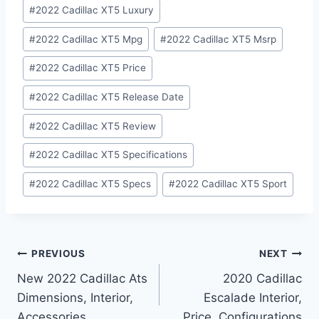
#
2022 Cadillac XT5 Luxury
#
2022 Cadillac XT5 Mpg
#
2022 Cadillac XT5 Msrp
#
2022 Cadillac XT5 Price
#
2022 Cadillac XT5 Release Date
#
2022 Cadillac XT5 Review
#
2022 Cadillac XT5 Specifications
#
2022 Cadillac XT5 Specs
#
2022 Cadillac XT5 Sport
Post
PREVIOUS
NEXT
New 2022 Cadillac Ats
2020 Cadillac
navigation
Dimensions, Interior,
Escalade Interior,
Accessories
Price, Configurations