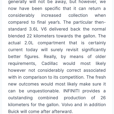
generally will not be away, but however, we
now have been specific that it can return a
considerably increased collection when
compared to final year’s. The particular then-
standard 3.6L V6 delivered back the normal
blended 22 kilometers towards the gallon. The
actual 2.0L compartment that is certainly
current today will surely revisit significantly
better figures. Really, by means of older
requirements, Cadillac would most likely
however not considerably correct associated
with in comparison to its competition. The fresh
new outcomes would most likely make sure it
can be unquestionable. INFINITI provides a
outstanding combined production of 26
kilometers for the gallon. Volvo and in addition
Buick will come after afterward.