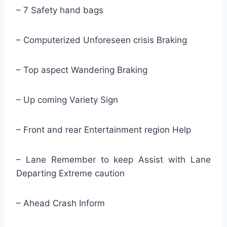
– 7 Safety hand bags
– Computerized Unforeseen crisis Braking
– Top aspect Wandering Braking
– Up coming Variety Sign
– Front and rear Entertainment region Help
– Lane Remember to keep Assist with Lane
Departing Extreme caution
– Ahead Crash Inform