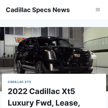
Skip
Cadillac Specs News
to
content
CADILLAC XT5
2022 Cadillac Xt5
Luxury Fwd, Lease,