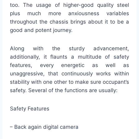
too. The usage of higher-good quality steel
plus much more anxiousness variables
throughout the chassis brings about it to be a
good and potent journey.
Along with the sturdy advancement,
additionally, it flaunts a multitude of safety
features, every energetic as well as
unaggressive, that continuously works within
stability with one other to make sure occupant’s
safety. Several of the functions are usually:
Safety Features
– Back again digital camera