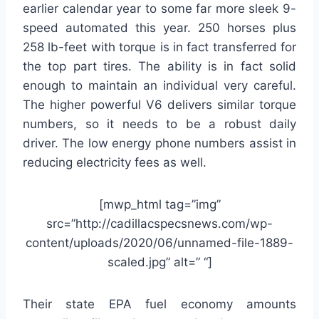
earlier calendar year to some far more sleek 9-
speed automated this year. 250 horses plus
258 lb-feet with torque is in fact transferred for
the top part tires. The ability is in fact solid
enough to maintain an individual very careful.
The higher powerful V6 delivers similar torque
numbers, so it needs to be a robust daily
driver. The low energy phone numbers assist in
reducing electricity fees as well.
[mwp_html tag=”img”
src=”http://cadillacspecsnews.com/wp-
content/uploads/2020/06/unnamed-file-1889-
scaled.jpg” alt=” “]
Their state EPA fuel economy amounts