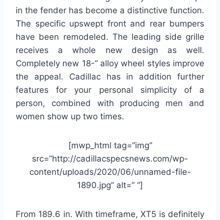
in the fender has become a distinctive function.
The specific upswept front and rear bumpers
have been remodeled. The leading side grille
receives a whole new design as well.
Completely new 18-” alloy wheel styles improve
the appeal. Cadillac has in addition further
features for your personal simplicity of a
person, combined with producing men and
women show up two times.
[mwp_html tag=”img”
src=”http://cadillacspecsnews.com/wp-
content/uploads/2020/06/unnamed-file-
1890.jpg” alt=” “]
From 189.6 in. With timeframe, XT5 is definitely