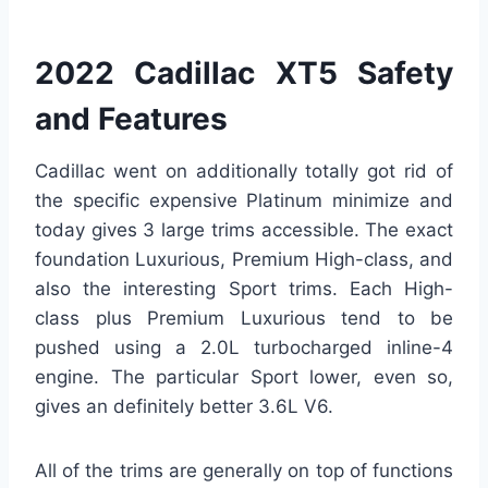
2022 Cadillac XT5 Safety
and Features
Cadillac went on additionally totally got rid of
the specific expensive Platinum minimize and
today gives 3 large trims accessible. The exact
foundation Luxurious, Premium High-class, and
also the interesting Sport trims. Each High-
class plus Premium Luxurious tend to be
pushed using a 2.0L turbocharged inline-4
engine. The particular Sport lower, even so,
gives an definitely better 3.6L V6.
All of the trims are generally on top of functions