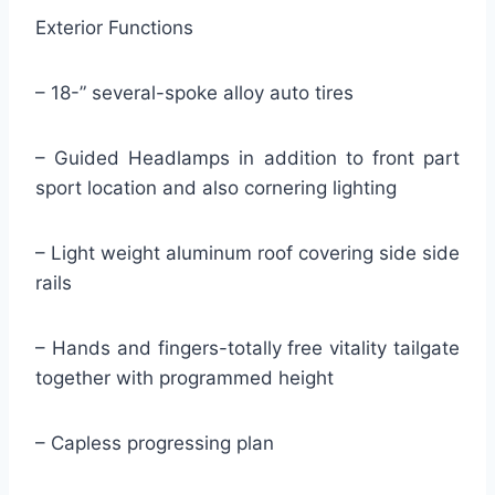
Exterior Functions
– 18-” several-spoke alloy auto tires
– Guided Headlamps in addition to front part
sport location and also cornering lighting
– Light weight aluminum roof covering side side
rails
– Hands and fingers-totally free vitality tailgate
together with programmed height
– Capless progressing plan