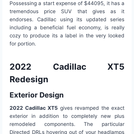
Possessing a start expense of $44095, it has a
tremendous price SUV that gives as it
endorses. Cadillac using its updated series
including a beneficial fuel economy, is really
cozy to produce its a label in the very looked
for portion.
2022 Cadillac XT5
Redesign
Exterior Design
2022 Cadillac XT5
gives revamped the exact
exterior in addition to completely new plus
remodeled components. The particular
Directed DRLs hovering out of your headlamps