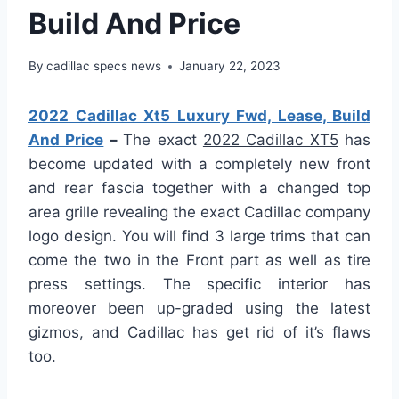
Build And Price
By
cadillac specs news
January 22, 2023
2022 Cadillac Xt5 Luxury Fwd, Lease, Build
And Price
–
The exact
2022 Cadillac XT5
has
become updated with a completely new front
and rear fascia together with a changed top
area grille revealing the exact Cadillac company
logo design. You will find 3 large trims that can
come the two in the Front part as well as tire
press settings. The specific interior has
moreover been up-graded using the latest
gizmos, and Cadillac has get rid of it’s flaws
too.