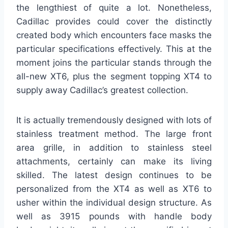
the lengthiest of quite a lot. Nonetheless,
Cadillac provides could cover the distinctly
created body which encounters face masks the
particular specifications effectively. This at the
moment joins the particular stands through the
all-new XT6, plus the segment topping XT4 to
supply away Cadillac’s greatest collection.
It is actually tremendously designed with lots of
stainless treatment method. The large front
area grille, in addition to stainless steel
attachments, certainly can make its living
skilled. The latest design continues to be
personalized from the XT4 as well as XT6 to
usher within the individual design structure. As
well as 3915 pounds with handle body