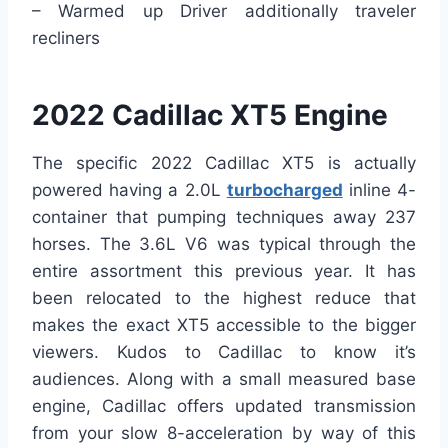
– Warmed up Driver additionally traveler
recliners
2022 Cadillac XT5 Engine
The specific 2022 Cadillac XT5 is actually
powered having a 2.0L
turbocharged
inline 4-
container that pumping techniques away 237
horses. The 3.6L V6 was typical through the
entire assortment this previous year. It has
been relocated to the highest reduce that
makes the exact XT5 accessible to the bigger
viewers. Kudos to Cadillac to know it’s
audiences. Along with a small measured base
engine, Cadillac offers updated transmission
from your slow 8-acceleration by way of this