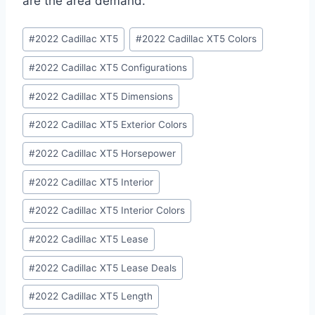
are the area demand.
Post
#
2022 Cadillac XT5
#
2022 Cadillac XT5 Colors
Tags:
#
2022 Cadillac XT5 Configurations
#
2022 Cadillac XT5 Dimensions
#
2022 Cadillac XT5 Exterior Colors
#
2022 Cadillac XT5 Horsepower
#
2022 Cadillac XT5 Interior
#
2022 Cadillac XT5 Interior Colors
#
2022 Cadillac XT5 Lease
#
2022 Cadillac XT5 Lease Deals
#
2022 Cadillac XT5 Length