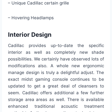
– Unique Cadillac certain grille
– Hovering Headlamps
Interior Design
Cadillac provides up-to-date the specific
interior as well as completely new shade
possibilities. We certainly have observed lots of
modifications also. A whole new ergonomic
manage design is truly a delightful adjust. The
exact midst gaming console continues to be
updated to get a great deal of cleansers to
seem. Cadillac offers additional a few further
storage area areas as well. There is available
enhanced traditional acoustic treatment