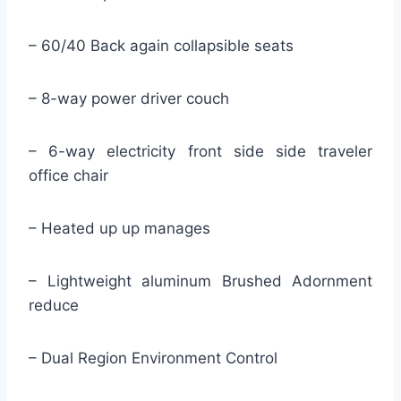
– 60/40 Back again collapsible seats
– 8-way power driver couch
– 6-way electricity front side side traveler
office chair
– Heated up up manages
– Lightweight aluminum Brushed Adornment
reduce
– Dual Region Environment Control