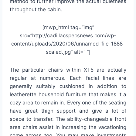
method to further improve the actual quietness
throughout the cabin.
[mwp_html tag=”img”
src=”http://cadillacspecsnews.com/wp-
content/uploads/2020/06/unnamed-file-1888-
scaled.jpg” alt=” “]
The particular chairs within XT5 are actually
regular at numerous. Each facial lines are
generally suitably cushioned in addition to
leatherette household furniture that makes it a
cozy area to remain in. Every one of the seating
have great thigh support and give a lot of
space to transfer. The ability-changeable front
area chairs assist in increasing the vacationing
come across too. You may make investments