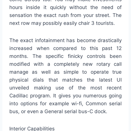
hours inside it quickly without the need of
sensation the exact rush from your street. The
next row may possibly easily chair 3 tourists.
The exact infotainment has become drastically
increased when compared to this past 12
months. The specific finicky controls been
modified with a completely new rotary call
manage as well as simple to operate true
physical dials that matches the latest UI
unveiled making use of the most recent
Cadillac program. It gives you numerous going
into options for example wi-fi, Common serial
bus, or even a General serial bus-C dock.
Interior Capabilities