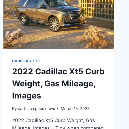
CADILLAC XT5
2022 Cadillac Xt5 Curb
Weight, Gas Mileage,
Images
By
cadillac specs news
March 15, 2023
2022 Cadillac Xt5 Curb Weight, Gas
Mileage, Images – Tiny when compared