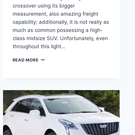
crossover using its bigger
measurement, also amazing freight
capability; additionally, it is not really as
much as common possessing a high-
class midsize SUV. Unfortunately, even
throughout this light…
NEW
READ MORE
2022
CADILLAC
XT5
COST,
DEALS,
GRILL