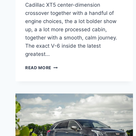
Cadillac XT5 center-dimension
crossover together with a handful of
engine choices, the a lot bolder show
up, a a lot more processed cabin,
together with a smooth, calm journey.
The exact V-6 inside the latest
greatest…
2022
READ MORE
CADILLAC
XT5
PREMIUM
LUXURY
SPECS,
LEASE,
COLORS