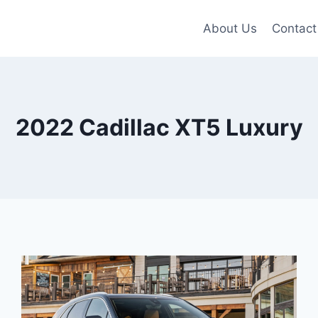
About Us
Contact
2022 Cadillac XT5 Luxury