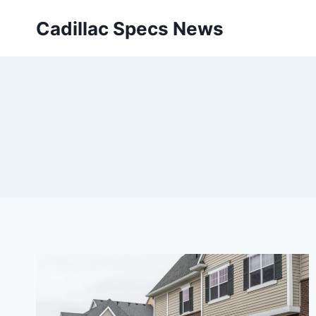
Skip
Cadillac Specs News
to
content