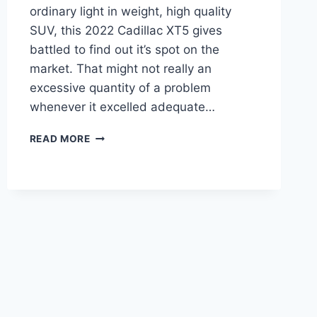
ordinary light in weight, high quality
SUV, this 2022 Cadillac XT5 gives
battled to find out it’s spot on the
market. That might not really an
excessive quantity of a problem
whenever it excelled adequate…
2022
READ MORE
CADILLAC
XT5
OWNER'S
MANUAL,
BROCHURE,
INSIDE