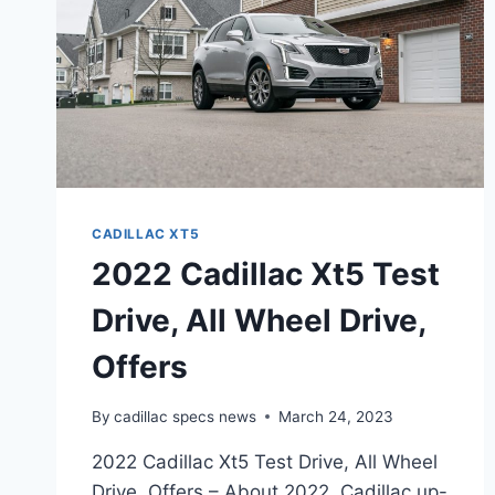
CADILLAC XT5
2022 Cadillac Xt5 Test
Drive, All Wheel Drive,
Offers
By
cadillac specs news
March 24, 2023
2022 Cadillac Xt5 Test Drive, All Wheel
Drive, Offers – About 2022, Cadillac up-