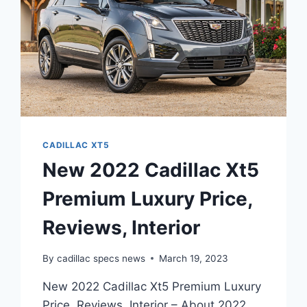
CADILLAC XT5
New 2022 Cadillac Xt5
Premium Luxury Price,
Reviews, Interior
By
cadillac specs news
March 19, 2023
New 2022 Cadillac Xt5 Premium Luxury
Price, Reviews, Interior – About 2022,