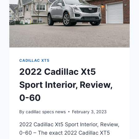
CADILLAC XT5
2022 Cadillac Xt5
Sport Interior, Review,
0-60
By
cadillac specs news
February 3, 2023
2022 Cadillac Xt5 Sport Interior, Review,
0-60 – The exact 2022 Cadillac XT5