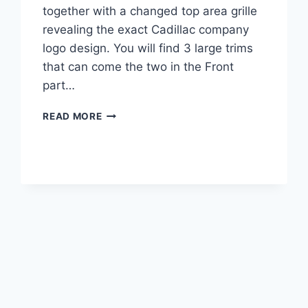
together with a changed top area grille
revealing the exact Cadillac company
logo design. You will find 3 large trims
that can come the two in the Front
part…
2022
READ MORE
CADILLAC
XT5
LUXURY
FWD,
LEASE,
BUILD
AND
PRICE