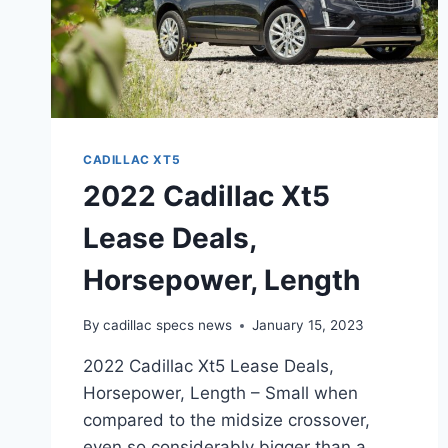
CADILLAC XT5
2022 Cadillac Xt5
Lease Deals,
Horsepower, Length
By
cadillac specs news
January 15, 2023
2022 Cadillac Xt5 Lease Deals,
Horsepower, Length – Small when
compared to the midsize crossover,
even so considerably bigger than a