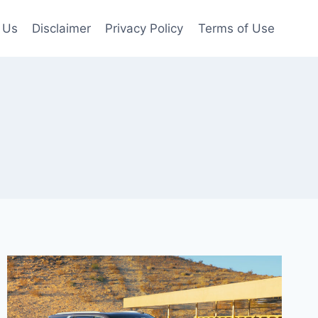
 Us
Disclaimer
Privacy Policy
Terms of Use