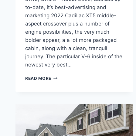
to-date, it’s best-advertising and
marketing 2022 Cadillac XT5 middle-
aspect crossover plus a number of
engine possibilities, the very much
bolder appear, a a lot more packaged
cabin, along with a clean, tranquil
journey. The particular V-6 inside of the
newest very best…
2022
READ MORE
CADILLAC
XT5
TEST
DRIVE,
ALL
WHEEL
DRIVE,
OFFERS