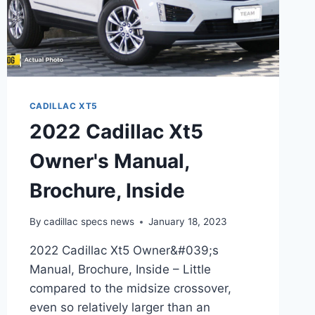
CADILLAC XT5
2022 Cadillac Xt5
Owner's Manual,
Brochure, Inside
By
cadillac specs news
January 18, 2023
2022 Cadillac Xt5 Owner&#039;s
Manual, Brochure, Inside – Little
compared to the midsize crossover,
even so relatively larger than an