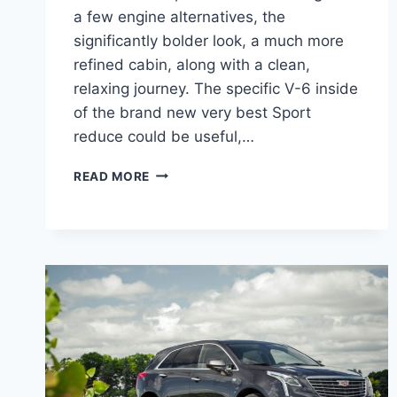
a few engine alternatives, the
significantly bolder look, a much more
refined cabin, along with a clean,
relaxing journey. The specific V-6 inside
of the brand new very best Sport
reduce could be useful,…
2022
READ MORE
CADILLAC
XT5
HP,
FUEL
TYPE,
OPTIONS