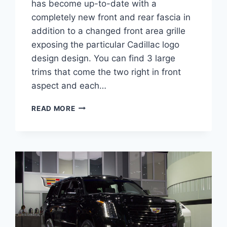
has become up-to-date with a
completely new front and rear fascia in
addition to a changed front area grille
exposing the particular Cadillac logo
design design. You can find 3 large
trims that come the two right in front
aspect and each…
2022
READ MORE
CADILLAC
XT5
SPORT
INTERIOR,
REVIEW,
0-
60