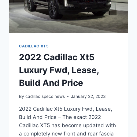
CADILLAC XT5
2022 Cadillac Xt5
Luxury Fwd, Lease,
Build And Price
By
cadillac specs news
January 22, 2023
2022 Cadillac Xt5 Luxury Fwd, Lease,
Build And Price – The exact 2022
Cadillac XT5 has become updated with
a completely new front and rear fascia