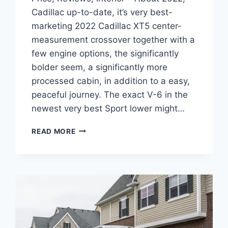
Cadillac up-to-date, it’s very best-
marketing 2022 Cadillac XT5 center-
measurement crossover together with a
few engine options, the significantly
bolder seem, a significantly more
processed cabin, in addition to a easy,
peaceful journey. The exact V-6 in the
newest very best Sport lower might…
NEW
READ MORE
2022
CADILLAC
XT5
PREMIUM
LUXURY
PRICE,
REVIEWS,
INTERIOR