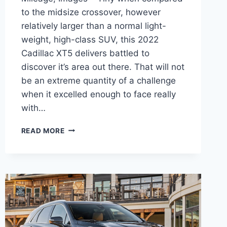
to the midsize crossover, however
relatively larger than a normal light-
weight, high-class SUV, this 2022
Cadillac XT5 delivers battled to
discover it’s area out there. That will not
be an extreme quantity of a challenge
when it excelled enough to face really
with…
2022
READ MORE
CADILLAC
XT5
CURB
WEIGHT,
GAS
MILEAGE,
IMAGES