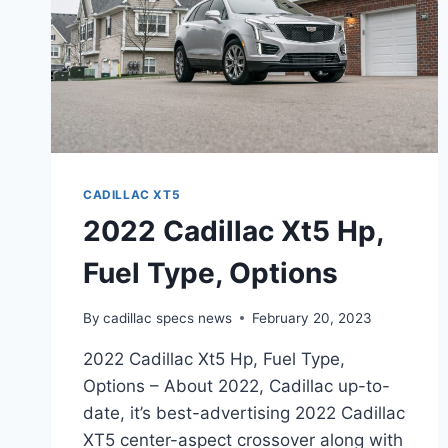
CADILLAC XT5
2022 Cadillac Xt5 Hp,
Fuel Type, Options
By
cadillac specs news
February 20, 2023
2022 Cadillac Xt5 Hp, Fuel Type,
Options – About 2022, Cadillac up-to-
date, it’s best-advertising 2022 Cadillac
XT5 center-aspect crossover along with