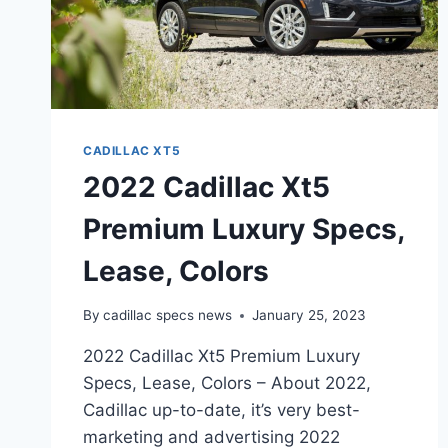
CADILLAC XT5
2022 Cadillac Xt5
Premium Luxury Specs,
Lease, Colors
By
cadillac specs news
January 25, 2023
2022 Cadillac Xt5 Premium Luxury
Specs, Lease, Colors – About 2022,
Cadillac up-to-date, it’s very best-
marketing and advertising 2022