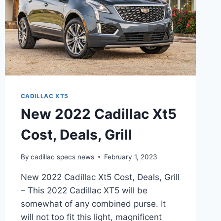
CADILLAC XT5
New 2022 Cadillac Xt5
Cost, Deals, Grill
By
cadillac specs news
February 1, 2023
New 2022 Cadillac Xt5 Cost, Deals, Grill
– This 2022 Cadillac XT5 will be
somewhat of any combined purse. It
will not too fit this light, magnificent