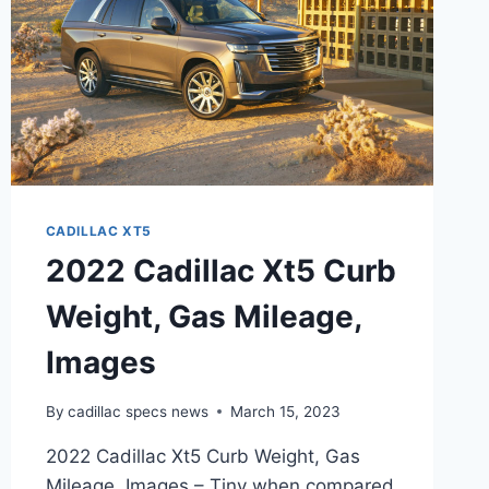
CADILLAC XT5
2022 Cadillac Xt5 Curb
Weight, Gas Mileage,
Images
By
cadillac specs news
March 15, 2023
2022 Cadillac Xt5 Curb Weight, Gas
Mileage, Images – Tiny when compared