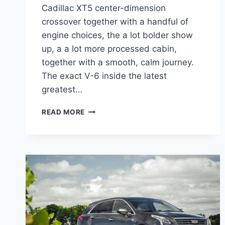
Cadillac XT5 center-dimension
crossover together with a handful of
engine choices, the a lot bolder show
up, a a lot more processed cabin,
together with a smooth, calm journey.
The exact V-6 inside the latest
greatest…
2022
READ MORE
CADILLAC
XT5
PREMIUM
LUXURY
SPECS,
LEASE,
COLORS