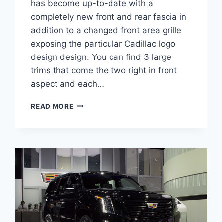
has become up-to-date with a
completely new front and rear fascia in
addition to a changed front area grille
exposing the particular Cadillac logo
design design. You can find 3 large
trims that come the two right in front
aspect and each…
2022
READ MORE
CADILLAC
XT5
SPORT
INTERIOR,
REVIEW,
0-
60