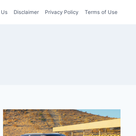
 Us
Disclaimer
Privacy Policy
Terms of Use