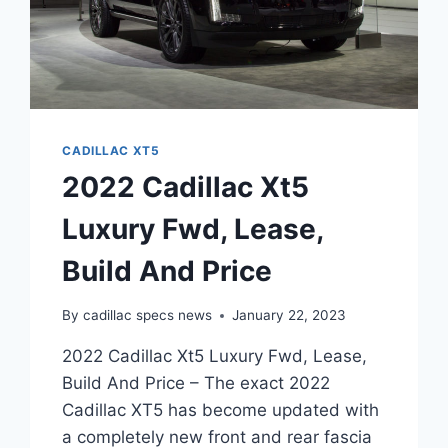
CADILLAC XT5
2022 Cadillac Xt5
Luxury Fwd, Lease,
Build And Price
By
cadillac specs news
January 22, 2023
2022 Cadillac Xt5 Luxury Fwd, Lease,
Build And Price – The exact 2022
Cadillac XT5 has become updated with
a completely new front and rear fascia