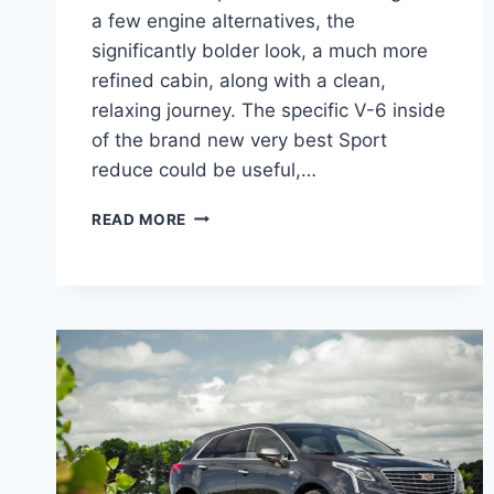
a few engine alternatives, the
significantly bolder look, a much more
refined cabin, along with a clean,
relaxing journey. The specific V-6 inside
of the brand new very best Sport
reduce could be useful,…
2022
READ MORE
CADILLAC
XT5
HP,
FUEL
TYPE,
OPTIONS