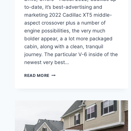
to-date, it’s best-advertising and
marketing 2022 Cadillac XT5 middle-
aspect crossover plus a number of
engine possibilities, the very much
bolder appear, a a lot more packaged
cabin, along with a clean, tranquil
journey. The particular V-6 inside of the
newest very best…
2022
READ MORE
CADILLAC
XT5
TEST
DRIVE,
ALL
WHEEL
DRIVE,
OFFERS