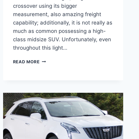
crossover using its bigger
measurement, also amazing freight
capability; additionally, it is not really as
much as common possessing a high-
class midsize SUV. Unfortunately, even
throughout this light…
NEW
READ MORE
2022
CADILLAC
XT5
COST,
DEALS,
GRILL