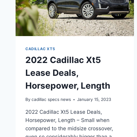
CADILLAC XT5
2022 Cadillac Xt5
Lease Deals,
Horsepower, Length
By
cadillac specs news
January 15, 2023
2022 Cadillac Xt5 Lease Deals,
Horsepower, Length – Small when
compared to the midsize crossover,
even so considerably bigger than a