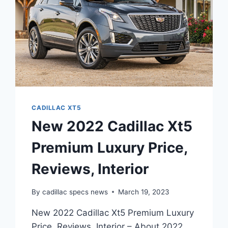
CADILLAC XT5
New 2022 Cadillac Xt5
Premium Luxury Price,
Reviews, Interior
By
cadillac specs news
March 19, 2023
New 2022 Cadillac Xt5 Premium Luxury
Price, Reviews, Interior – About 2022,