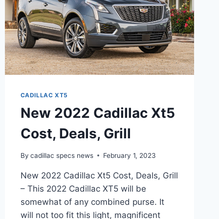
CADILLAC XT5
New 2022 Cadillac Xt5
Cost, Deals, Grill
By
cadillac specs news
February 1, 2023
New 2022 Cadillac Xt5 Cost, Deals, Grill
– This 2022 Cadillac XT5 will be
somewhat of any combined purse. It
will not too fit this light, magnificent