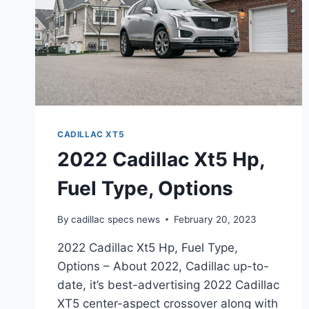
CADILLAC XT5
2022 Cadillac Xt5 Hp,
Fuel Type, Options
By
cadillac specs news
February 20, 2023
2022 Cadillac Xt5 Hp, Fuel Type,
Options – About 2022, Cadillac up-to-
date, it’s best-advertising 2022 Cadillac
XT5 center-aspect crossover along with