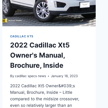
CADILLAC XT5
2022 Cadillac Xt5
Owner's Manual,
Brochure, Inside
By
cadillac specs news
January 18, 2023
2022 Cadillac Xt5 Owner&#039;s
Manual, Brochure, Inside – Little
compared to the midsize crossover,
even so relatively larger than an