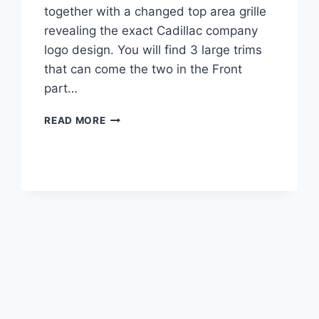
together with a changed top area grille
revealing the exact Cadillac company
logo design. You will find 3 large trims
that can come the two in the Front
part…
2022
READ MORE
CADILLAC
XT5
LUXURY
FWD,
LEASE,
BUILD
AND
PRICE