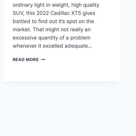
ordinary light in weight, high quality
SUV, this 2022 Cadillac XT5 gives
battled to find out it’s spot on the
market. That might not really an
excessive quantity of a problem
whenever it excelled adequate…
2022
READ MORE
CADILLAC
XT5
OWNER'S
MANUAL,
BROCHURE,
INSIDE