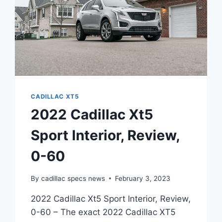
CADILLAC XT5
2022 Cadillac Xt5
Sport Interior, Review,
0-60
By
cadillac specs news
February 3, 2023
2022 Cadillac Xt5 Sport Interior, Review,
0-60 – The exact 2022 Cadillac XT5