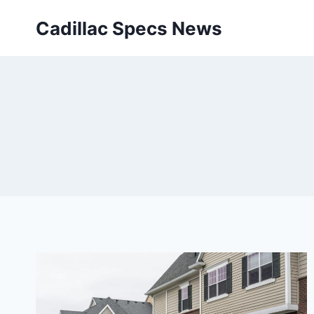
Skip
Cadillac Specs News
to
content