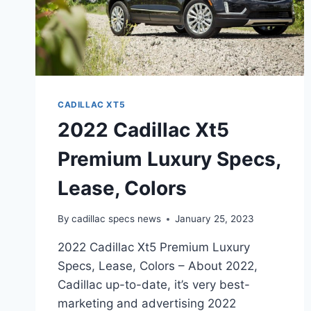
CADILLAC XT5
2022 Cadillac Xt5
Premium Luxury Specs,
Lease, Colors
By
cadillac specs news
January 25, 2023
2022 Cadillac Xt5 Premium Luxury
Specs, Lease, Colors – About 2022,
Cadillac up-to-date, it’s very best-
marketing and advertising 2022