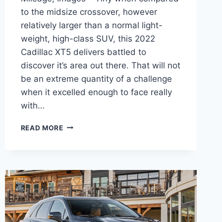
to the midsize crossover, however
relatively larger than a normal light-
weight, high-class SUV, this 2022
Cadillac XT5 delivers battled to
discover it’s area out there. That will not
be an extreme quantity of a challenge
when it excelled enough to face really
with…
2022
READ MORE
CADILLAC
XT5
CURB
WEIGHT,
GAS
MILEAGE,
IMAGES