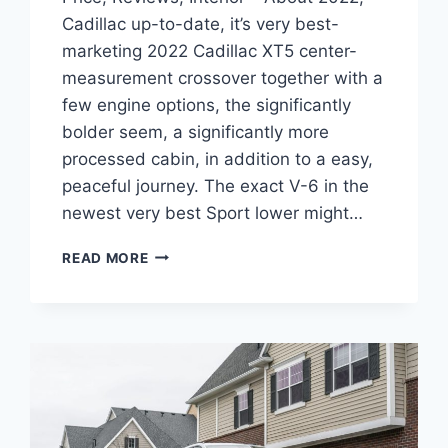
Cadillac up-to-date, it’s very best-
marketing 2022 Cadillac XT5 center-
measurement crossover together with a
few engine options, the significantly
bolder seem, a significantly more
processed cabin, in addition to a easy,
peaceful journey. The exact V-6 in the
newest very best Sport lower might…
NEW
READ MORE
2022
CADILLAC
XT5
PREMIUM
LUXURY
PRICE,
REVIEWS,
INTERIOR