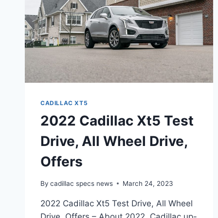
CADILLAC XT5
2022 Cadillac Xt5 Test
Drive, All Wheel Drive,
Offers
By
cadillac specs news
March 24, 2023
2022 Cadillac Xt5 Test Drive, All Wheel
Drive, Offers – About 2022, Cadillac up-