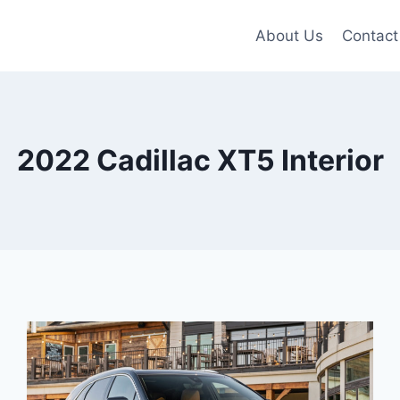
About Us
Contact
2022 Cadillac XT5 Interior