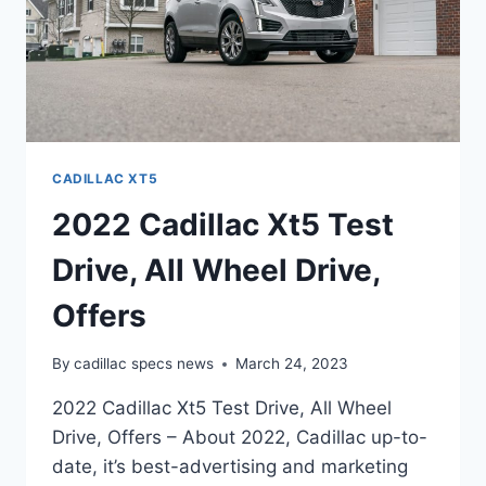
CADILLAC XT5
2022 Cadillac Xt5 Test
Drive, All Wheel Drive,
Offers
By
cadillac specs news
March 24, 2023
2022 Cadillac Xt5 Test Drive, All Wheel
Drive, Offers – About 2022, Cadillac up-to-
date, it’s best-advertising and marketing