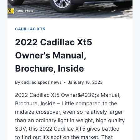
CADILLAC XT5
2022 Cadillac Xt5
Owner's Manual,
Brochure, Inside
By
cadillac specs news
January 18, 2023
2022 Cadillac Xt5 Owner&#039;s Manual,
Brochure, Inside – Little compared to the
midsize crossover, even so relatively larger
than an ordinary light in weight, high quality
SUV, this 2022 Cadillac XT5 gives battled
to find out it’s spot on the market. That