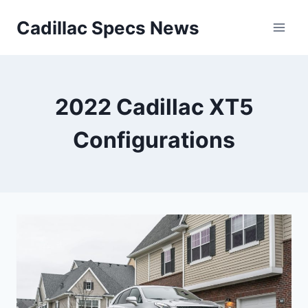
Skip
Cadillac Specs News
to
content
2022 Cadillac XT5
Configurations