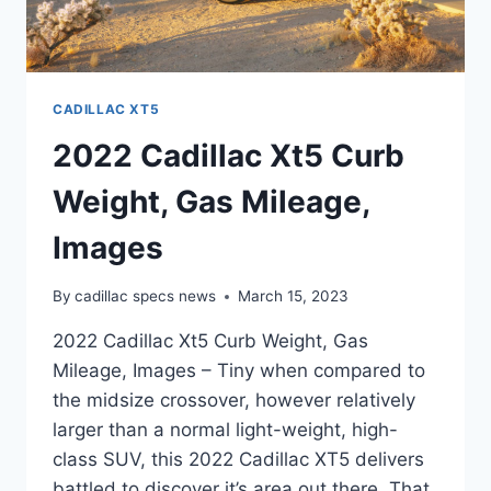
CADILLAC XT5
2022 Cadillac Xt5 Curb
Weight, Gas Mileage,
Images
By
cadillac specs news
March 15, 2023
2022 Cadillac Xt5 Curb Weight, Gas
Mileage, Images – Tiny when compared to
the midsize crossover, however relatively
larger than a normal light-weight, high-
class SUV, this 2022 Cadillac XT5 delivers
battled to discover it’s area out there. That