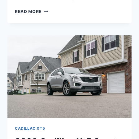
2022
READ MORE
CADILLAC
XT5
HP,
FUEL
TYPE,
OPTIONS
CADILLAC XT5