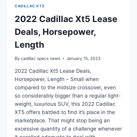
CADILLAC XT5
2022 Cadillac Xt5 Lease
Deals, Horsepower,
Length
By
cadillac specs news
January 15, 2023
2022 Cadillac Xt5 Lease Deals,
Horsepower, Length – Small when
compared to the midsize crossover, even
so considerably bigger than a regular light-
weight, luxurious SUV, this 2022 Cadillac
XT5 offers battled to find it’s place in the
marketplace. That might stop being an
excessive quantity of a challenge whenever
it excelled adequate to deal with…