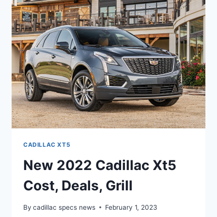
INTERIOR,
REVIEW,
0-
60
CADILLAC XT5
New 2022 Cadillac Xt5
Cost, Deals, Grill
By
cadillac specs news
February 1, 2023