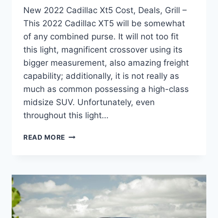
New 2022 Cadillac Xt5 Cost, Deals, Grill –
This 2022 Cadillac XT5 will be somewhat
of any combined purse. It will not too fit
this light, magnificent crossover using its
bigger measurement, also amazing freight
capability; additionally, it is not really as
much as common possessing a high-class
midsize SUV. Unfortunately, even
throughout this light…
NEW
READ MORE
2022
CADILLAC
XT5
COST,
DEALS,
GRILL