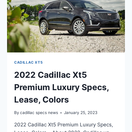
CADILLAC XT5
2022 Cadillac Xt5
Premium Luxury Specs,
Lease, Colors
By
cadillac specs news
January 25, 2023
2022 Cadillac Xt5 Premium Luxury Specs,