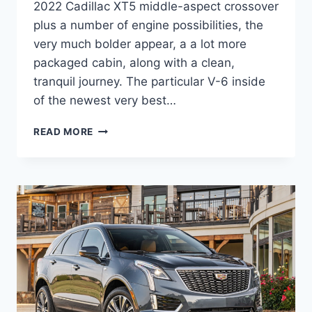
2022 Cadillac XT5 middle-aspect crossover
plus a number of engine possibilities, the
very much bolder appear, a a lot more
packaged cabin, along with a clean,
tranquil journey. The particular V-6 inside
of the newest very best…
2022
READ MORE
CADILLAC
XT5
TEST
DRIVE,
ALL
WHEEL
DRIVE,
OFFERS