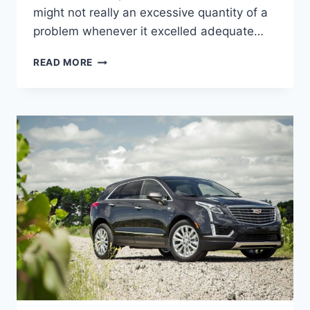
might not really an excessive quantity of a
problem whenever it excelled adequate…
2022
READ MORE
CADILLAC
XT5
OWNER'S
MANUAL,
BROCHURE,
INSIDE