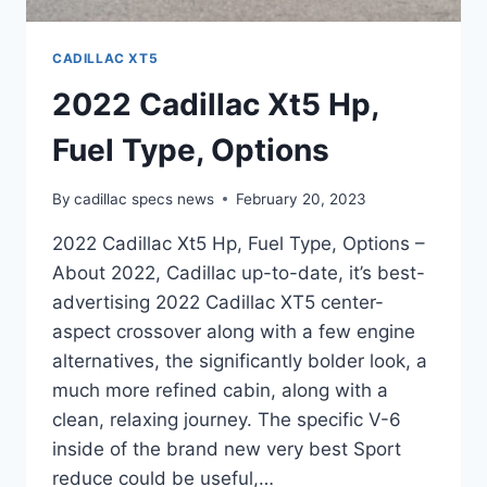
CADILLAC XT5
2022 Cadillac Xt5 Hp,
Fuel Type, Options
By
cadillac specs news
February 20, 2023
2022 Cadillac Xt5 Hp, Fuel Type, Options –
About 2022, Cadillac up-to-date, it’s best-
advertising 2022 Cadillac XT5 center-
aspect crossover along with a few engine
alternatives, the significantly bolder look, a
much more refined cabin, along with a
clean, relaxing journey. The specific V-6
inside of the brand new very best Sport
reduce could be useful,…