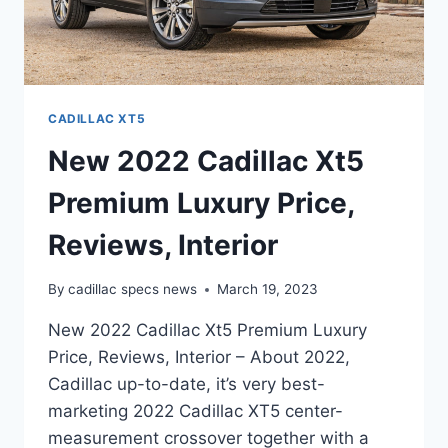
CADILLAC XT5
New 2022 Cadillac Xt5
Premium Luxury Price,
Reviews, Interior
By
cadillac specs news
March 19, 2023
New 2022 Cadillac Xt5 Premium Luxury
Price, Reviews, Interior – About 2022,
Cadillac up-to-date, it’s very best-
marketing 2022 Cadillac XT5 center-
measurement crossover together with a