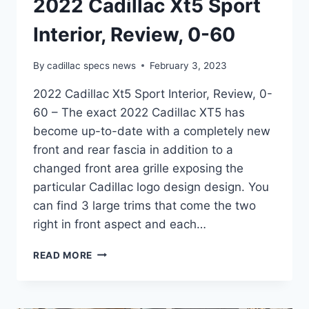
2022 Cadillac Xt5 Sport
Interior, Review, 0-60
By
cadillac specs news
February 3, 2023
2022 Cadillac Xt5 Sport Interior, Review, 0-
60 – The exact 2022 Cadillac XT5 has
become up-to-date with a completely new
front and rear fascia in addition to a
changed front area grille exposing the
particular Cadillac logo design design. You
can find 3 large trims that come the two
right in front aspect and each…
2022
READ MORE
CADILLAC
XT5
SPORT