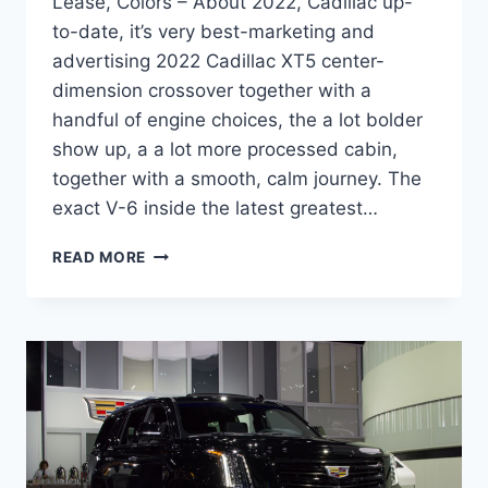
Lease, Colors – About 2022, Cadillac up-
to-date, it’s very best-marketing and
advertising 2022 Cadillac XT5 center-
dimension crossover together with a
handful of engine choices, the a lot bolder
show up, a a lot more processed cabin,
together with a smooth, calm journey. The
exact V-6 inside the latest greatest…
2022
READ MORE
CADILLAC
XT5
PREMIUM
LUXURY
SPECS,
LEASE,
COLORS