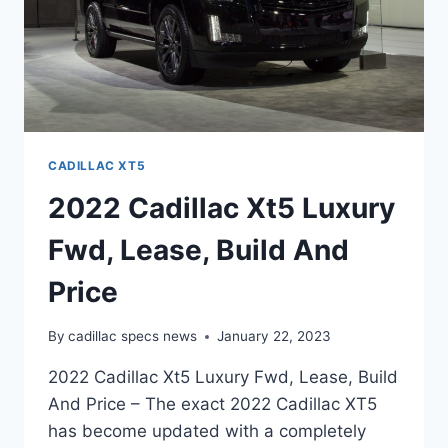
CADILLAC XT5
2022 Cadillac Xt5 Luxury
Fwd, Lease, Build And
Price
By
cadillac specs news
January 22, 2023
2022 Cadillac Xt5 Luxury Fwd, Lease, Build
And Price – The exact 2022 Cadillac XT5
has become updated with a completely