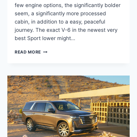
few engine options, the significantly bolder
seem, a significantly more processed
cabin, in addition to a easy, peaceful
journey. The exact V-6 in the newest very
best Sport lower might…
NEW
READ MORE
2022
CADILLAC
XT5
PREMIUM
LUXURY
PRICE,
REVIEWS,
INTERIOR