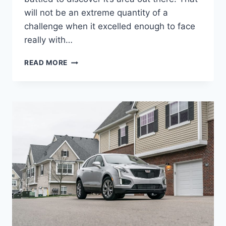
will not be an extreme quantity of a
challenge when it excelled enough to face
really with…
2022
READ MORE
CADILLAC
XT5
CURB
WEIGHT,
GAS
MILEAGE,
IMAGES