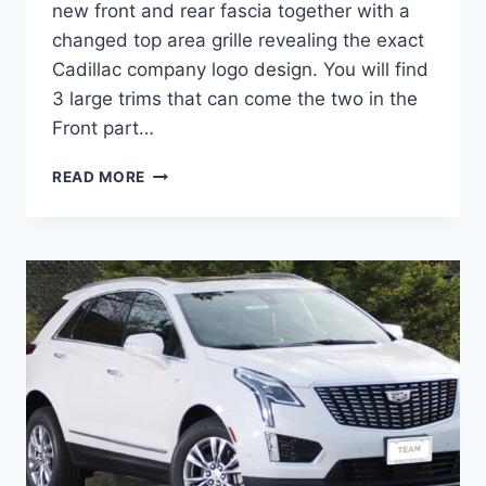
new front and rear fascia together with a
changed top area grille revealing the exact
Cadillac company logo design. You will find
3 large trims that can come the two in the
Front part…
2022
READ MORE
CADILLAC
XT5
LUXURY
FWD,
LEASE,
BUILD
AND
PRICE