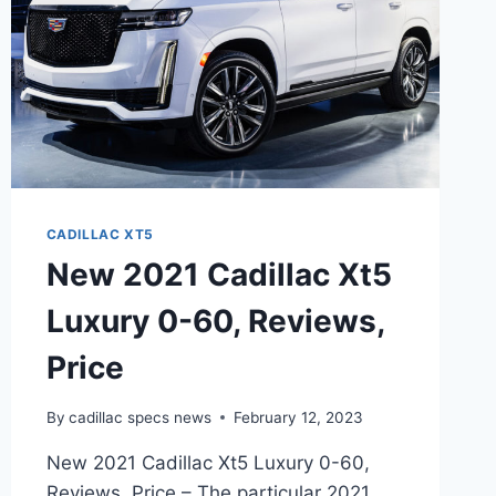
CADILLAC XT5
New 2021 Cadillac Xt5
Luxury 0-60, Reviews,
Price
By
cadillac specs news
February 12, 2023
New 2021 Cadillac Xt5 Luxury 0-60,
Reviews, Price – The particular 2021