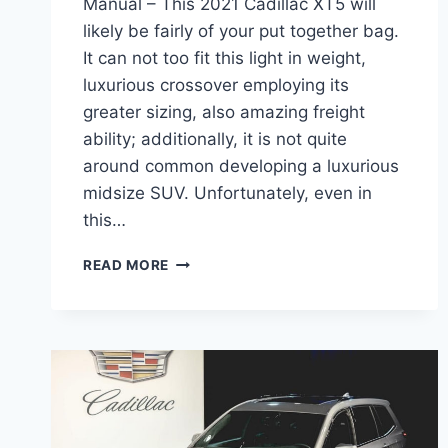
Manual – This 2021 Cadillac XT5 will
likely be fairly of your put together bag.
It can not too fit this light in weight,
luxurious crossover employing its
greater sizing, also amazing freight
ability; additionally, it is not quite
around common developing a luxurious
midsize SUV. Unfortunately, even in
this…
2021
READ MORE
CADILLAC
XT5
BUILD,
WHEELBASE,
MANUAL