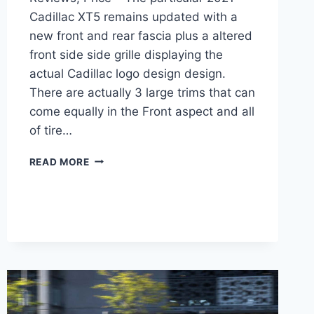
Cadillac XT5 remains updated with a
new front and rear fascia plus a altered
front side side grille displaying the
actual Cadillac logo design design.
There are actually 3 large trims that can
come equally in the Front aspect and all
of tire…
NEW
READ MORE
2021
CADILLAC
XT5
LUXURY
0-
60,
REVIEWS,
PRICE