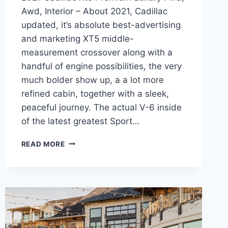
Awd, Interior – About 2021, Cadillac
updated, it’s absolute best-advertising
and marketing XT5 middle-
measurement crossover along with a
handful of engine possibilities, the very
much bolder show up, a a lot more
refined cabin, together with a sleek,
peaceful journey. The actual V-6 inside
of the latest greatest Sport…
2021
READ MORE
CADILLAC
XT5
PREMIUM
LUXURY
FWD,
AWD,
INTERIOR