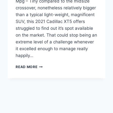
Mpg – Tiny compared to the midsize
crossover, nonetheless relatively bigger
than a typical light-weight, magnificent
SUV, this 2021 Cadillac XT5 offers
struggled to find out it’s spot available
on the market. That could stop being an
extreme level of a challenge whenever
it excelled enough to manage really
happily…
2021
READ MORE
CADILLAC
XT5
SPECS,
SPECIFICATIONS,
MPG