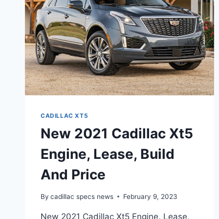
PRICE,
FEATURES
CADILLAC XT5
New 2021 Cadillac Xt5
Engine, Lease, Build
And Price
By
cadillac specs news
February 9, 2023
New 2021 Cadillac Xt5 Engine, Lease,