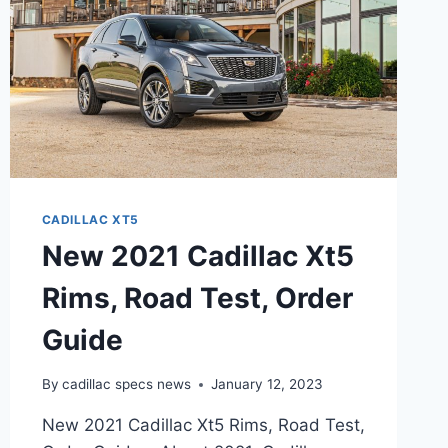
CADILLAC XT5
New 2021 Cadillac Xt5
Rims, Road Test, Order
Guide
By
cadillac specs news
January 12, 2023
New 2021 Cadillac Xt5 Rims, Road Test,