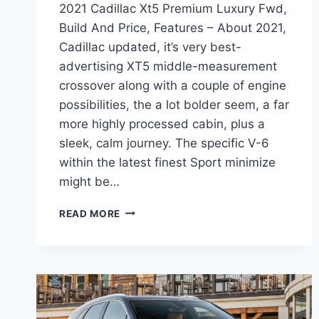
2021 Cadillac Xt5 Premium Luxury Fwd,
Build And Price, Features – About 2021,
Cadillac updated, it’s very best-
advertising XT5 middle-measurement
crossover along with a couple of engine
possibilities, the a lot bolder seem, a far
more highly processed cabin, plus a
sleek, calm journey. The specific V-6
within the latest finest Sport minimize
might be…
2021
READ MORE
CADILLAC
XT5
PREMIUM
LUXURY
FWD,
BUILD
AND