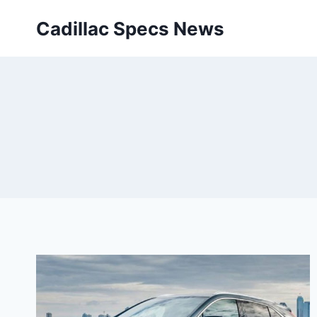
Skip
Cadillac Specs News
to
content