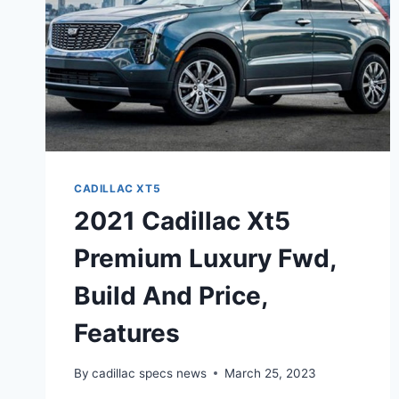
CADILLAC XT5
2021 Cadillac Xt5
Premium Luxury Fwd,
Build And Price,
Features
By
cadillac specs news
March 25, 2023