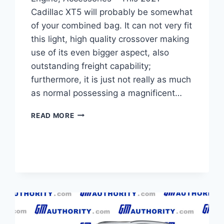
Cadillac XT5 will probably be somewhat
of your combined bag. It can not very fit
this light, high quality crossover making
use of its even bigger aspect, also
outstanding freight capability;
furthermore, it is just not really as much
as normal possessing a magnificent…
NEW
READ MORE
2021
CADILLAC
XT5
TRIM
LEVELS,
ENGINE,
ACCESSORIES