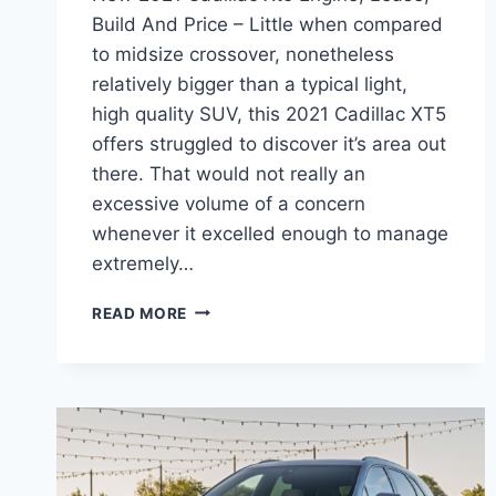
Build And Price – Little when compared
to midsize crossover, nonetheless
relatively bigger than a typical light,
high quality SUV, this 2021 Cadillac XT5
offers struggled to discover it’s area out
there. That would not really an
excessive volume of a concern
whenever it excelled enough to manage
extremely…
NEW
READ MORE
2021
CADILLAC
XT5
ENGINE,
LEASE,
BUILD
AND
PRICE