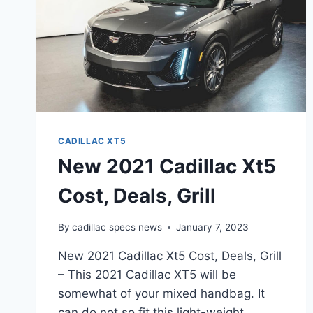
CADILLAC XT5
New 2021 Cadillac Xt5
Cost, Deals, Grill
By
cadillac specs news
January 7, 2023
New 2021 Cadillac Xt5 Cost, Deals, Grill
– This 2021 Cadillac XT5 will be
somewhat of your mixed handbag. It
can do not so fit this light-weight,