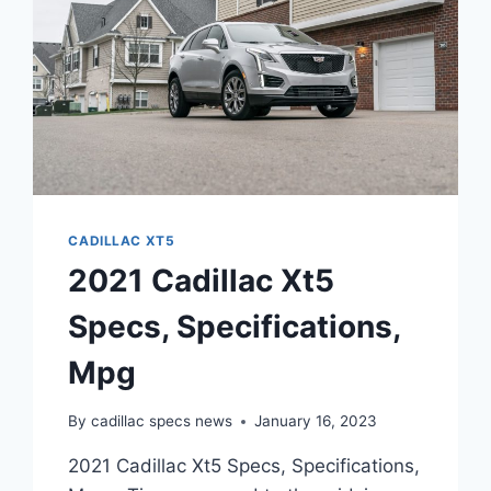
CADILLAC XT5
2021 Cadillac Xt5
Specs, Specifications,
Mpg
By
cadillac specs news
January 16, 2023
2021 Cadillac Xt5 Specs, Specifications,