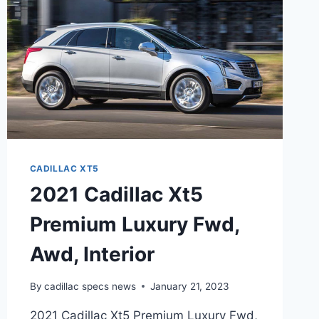
CADILLAC XT5
2021 Cadillac Xt5
Premium Luxury Fwd,
Awd, Interior
By
cadillac specs news
January 21, 2023
2021 Cadillac Xt5 Premium Luxury Fwd,