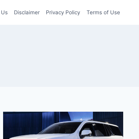
 Us
Disclaimer
Privacy Policy
Terms of Use