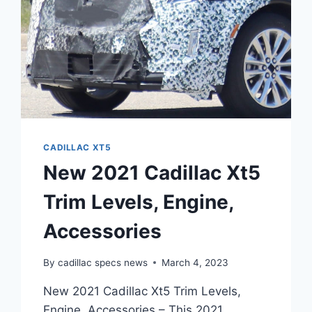
CADILLAC XT5
New 2021 Cadillac Xt5
Trim Levels, Engine,
Accessories
By
cadillac specs news
March 4, 2023
New 2021 Cadillac Xt5 Trim Levels,
Engine, Accessories – This 2021