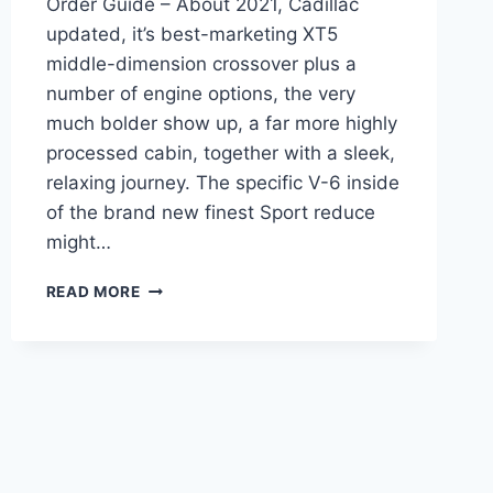
Order Guide – About 2021, Cadillac
updated, it’s best-marketing XT5
middle-dimension crossover plus a
number of engine options, the very
much bolder show up, a far more highly
processed cabin, together with a sleek,
relaxing journey. The specific V-6 inside
of the brand new finest Sport reduce
might…
NEW
READ MORE
2021
CADILLAC
XT5
RIMS,
ROAD
TEST,
ORDER
GUIDE