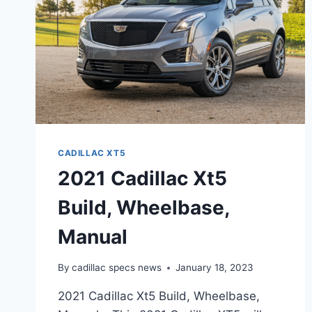
CADILLAC XT5
2021 Cadillac Xt5
Build, Wheelbase,
Manual
By
cadillac specs news
January 18, 2023
2021 Cadillac Xt5 Build, Wheelbase,