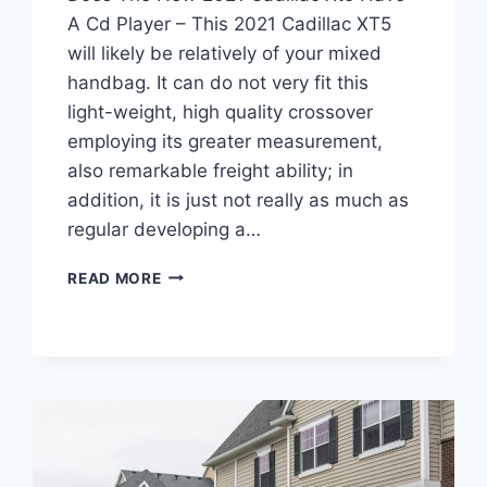
A Cd Player – This 2021 Cadillac XT5
will likely be relatively of your mixed
handbag. It can do not very fit this
light-weight, high quality crossover
employing its greater measurement,
also remarkable freight ability; in
addition, it is just not really as much as
regular developing a…
DOES
READ MORE
THE
NEW
2021
CADILLAC
XT5
HAVE
A
CD
PLAYER