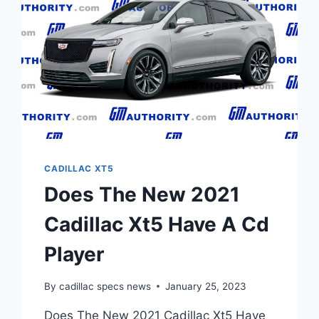
CADILLAC XT5
Does The New 2021
Cadillac Xt5 Have A Cd
Player
By
cadillac specs news
January 25, 2023
Does The New 2021 Cadillac Xt5 Have