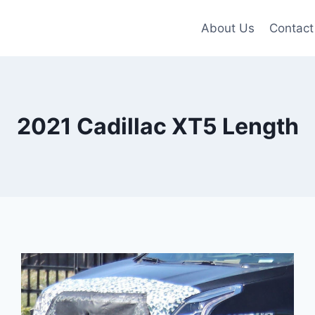
About Us
Contact
2021 Cadillac XT5 Length