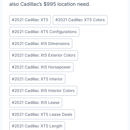
also Cadillac’s $995 location need.
Post
#
2021 Cadillac XT5
#
2021 Cadillac XT5 Colors
Tags:
#
2021 Cadillac XT5 Configurations
#
2021 Cadillac Xt5 Dimensions
#
2021 Cadillac Xt5 Exterior Colors
#
2021 Cadillac Xt5 Horsepower
#
2021 Cadillac XT5 Interior
#
2021 Cadillac Xt5 Interior Colors
#
2021 Cadillac Xt5 Lease
#
2021 Cadillac XT5 Lease Deals
#
2021 Cadillac XT5 Length