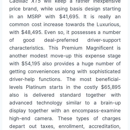
Cadillac XT5
will keep a rather inexpensive
price brand, while using basis design starting
in an MSRP with $41,695. It is really an
common cost increase towards the Luxurious,
with $48,495. Even so, it possesses a number
of good deal-preferred driver-support
characteristics. This Premium Magnificent is
another modest move-up this expense stage
with $54,195 also provides a huge number of
getting conveniences along with sophisticated
driver-help functions. The most beneficial-
levels Platinum starts in the costly $65,895
also is delivered standard together with
advanced technology similar to a brain-up
display together with an encompass-examine
high-end camera. These types of charges
depart out taxes, enrollment, accreditation,