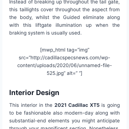
Instead of breaking up throughout the tail gate,
this taillights cover throughout the aspect from
the body, whilst the Guided eliminate along
with this liftgate illumination up when the
braking system is usually used.
[mwp_html tag=”img”
src=”http://cadillacspecsnews.com/wp-
content/uploads/2020/06/unnamed-file-
525.jpg” alt=” “]
Interior Design
This interior in the
2021 Cadillac XT5
is going
to be fashionable also modern-day along with
substantial-end elements you might anticipate
through your magnificent section. Nonetheless,