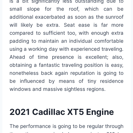
is a bit significantly less outstanding due to
small slope for the roof, which can be
additional exacerbated as soon as the sunroof
will likely be extra. Seat ease is far more
compared to sufficient too, with enough extra
padding to maintain an individual comfortable
using a working day with experienced traveling.
Ahead of time presence is excellent; also,
obtaining a fantastic traveling position is easy,
nonetheless back again reputation is going to
be influenced by means of tiny residence
windows and massive sightless regions.
2021 Cadillac XT5 Engine
The performance is going to be regular through