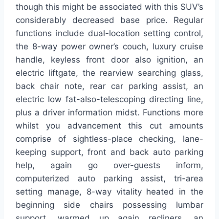
though this might be associated with this SUV’s
considerably decreased base price. Regular
functions include dual-location setting control,
the 8-way power owner’s couch, luxury cruise
handle, keyless front door also ignition, an
electric liftgate, the rearview searching glass,
back chair note, rear car parking assist, an
electric low fat-also-telescoping directing line,
plus a driver information midst. Functions more
whilst you advancement this cut amounts
comprise of sightless-place checking, lane-
keeping support, front and back auto parking
help, again go over-guests inform,
computerized auto parking assist, tri-area
setting manage, 8-way vitality heated in the
beginning side chairs possessing lumbar
support, warmed up again recliners, an