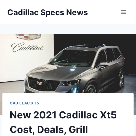
Skip
Cadillac Specs News
to
content
CADILLAC XT5
New 2021 Cadillac Xt5
Cost, Deals, Grill