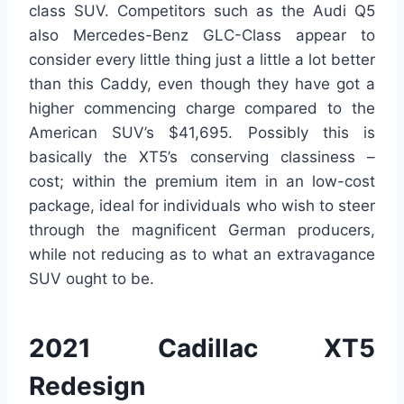
class SUV. Competitors such as the Audi Q5
also Mercedes-Benz GLC-Class appear to
consider every little thing just a little a lot better
than this Caddy, even though they have got a
higher commencing charge compared to the
American SUV’s $41,695. Possibly this is
basically the XT5’s conserving classiness –
cost; within the premium item in an low-cost
package, ideal for individuals who wish to steer
through the magnificent German producers,
while not reducing as to what an extravagance
SUV ought to be.
2021 Cadillac XT5
Redesign