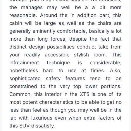
the manages may well be a a bit more
reasonable. Around the in addition part, this
cabin will be large as well as the chairs are
generally eminently comfortable, basically a lot
more than long forces, despite the fact that
distinct design possibilities conduct take from
your readily accessible stylish room. This
infotainment technique is considerable,
nonetheless hard to use at times. Also,
sophisticated safety features tend to be
constrained to the very top lower portions.
Common, this interior in the XT5 is one of it’s
most potent characteristics to be able to get no
less than feel as though you may well be in the
lap with luxurious even when extra factors of
this SUV dissatisfy.