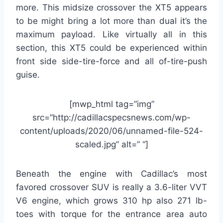
more. This midsize crossover the XT5 appears
to be might bring a lot more than dual it’s the
maximum payload. Like virtually all in this
section, this XT5 could be experienced within
front side side-tire-force and all of-tire-push
guise.
[mwp_html tag=”img”
src=”http://cadillacspecsnews.com/wp-
content/uploads/2020/06/unnamed-file-524-
scaled.jpg” alt=” “]
Beneath the engine with Cadillac’s most
favored crossover SUV is really a 3.6-liter VVT
V6 engine, which grows 310 hp also 271 lb-
toes with torque for the entrance area auto