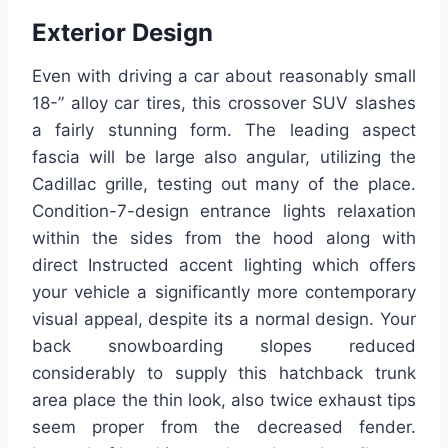
Exterior Design
Even with driving a car about reasonably small
18-” alloy car tires, this crossover SUV slashes
a fairly stunning form. The leading aspect
fascia will be large also angular, utilizing the
Cadillac grille, testing out many of the place.
Condition-7-design entrance lights relaxation
within the sides from the hood along with
direct Instructed accent lighting which offers
your vehicle a significantly more contemporary
visual appeal, despite its a normal design. Your
back snowboarding slopes reduced
considerably to supply this hatchback trunk
area place the thin look, also twice exhaust tips
seem proper from the decreased fender.