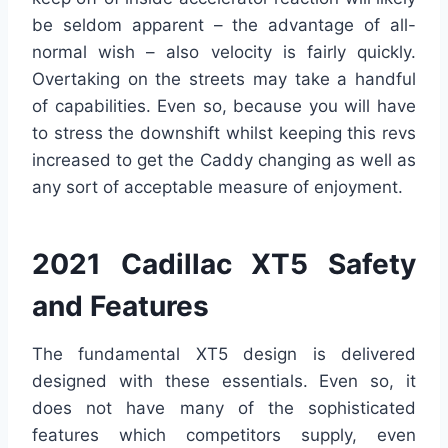
be seldom apparent – the advantage of all-
normal wish – also velocity is fairly quickly.
Overtaking on the streets may take a handful
of capabilities. Even so, because you will have
to stress the downshift whilst keeping this revs
increased to get the Caddy changing as well as
any sort of acceptable measure of enjoyment.
2021 Cadillac XT5 Safety
and Features
The fundamental XT5 design is delivered
designed with these essentials. Even so, it
does not have many of the sophisticated
features which competitors supply, even