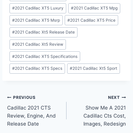
#
2021 Cadillac XT5 Luxury
#
2021 Cadillac XT5 Mpg
#
2021 Cadillac XT5 Msrp
#
2021 Cadillac XT5 Price
#
2021 Cadillac Xt5 Release Date
#
2021 Cadillac Xt5 Review
#
2021 Cadillac XT5 Specifications
#
2021 Cadillac XT5 Specs
#
2021 Cadillac Xt5 Sport
Post
PREVIOUS
NEXT
Cadillac 2021 CTS
Show Me A 2021
navigation
Review, Engine, And
Cadillac Cts Cost,
Release Date
Images, Redesign