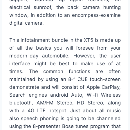
electrical sunroof, the back camera hunting
window, in addition to an encompass-examine
digital camera.
This infotainment bundle in the XT5 is made up
of all the basics you will foresee from your
modern-day automobile. However, the user
interface might be best to make use of at
times. The common functions are often
maintained by using an 8-” CUE touch-screen
demonstrate and will consist of Apple CarPlay,
Search engines android Auto, Wi-fi Wireless
bluetooth, AM/FM Stereo, HD Stereo, along
with a 4G LTE hotspot. Just about all music
also speech phoning is going to be channeled
using the 8-presenter Bose tunes program that