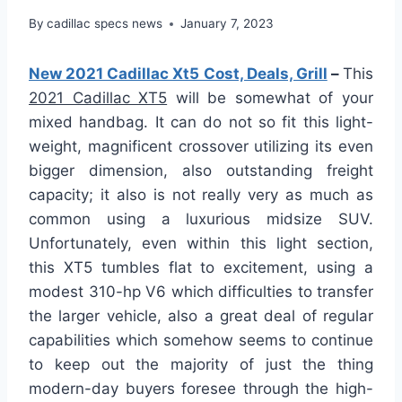
By
cadillac specs news
January 7, 2023
New 2021 Cadillac Xt5 Cost, Deals, Grill
–
This
2021 Cadillac XT5
will be somewhat of your
mixed handbag. It can do not so fit this light-
weight, magnificent crossover utilizing its even
bigger dimension, also outstanding freight
capacity; it also is not really very as much as
common using a luxurious midsize SUV.
Unfortunately, even within this light section,
this XT5 tumbles flat to excitement, using a
modest 310-hp V6 which difficulties to transfer
the larger vehicle, also a great deal of regular
capabilities which somehow seems to continue
to keep out the majority of just the thing
modern-day buyers foresee through the high-