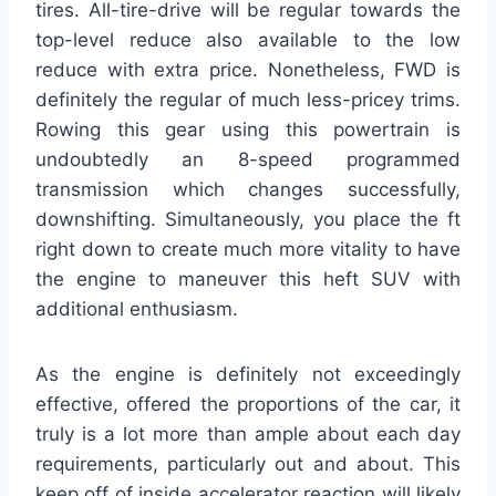
tires. All-tire-drive will be regular towards the
top-level reduce also available to the low
reduce with extra price. Nonetheless, FWD is
definitely the regular of much less-pricey trims.
Rowing this gear using this powertrain is
undoubtedly an 8-speed programmed
transmission which changes successfully,
downshifting. Simultaneously, you place the ft
right down to create much more vitality to have
the engine to maneuver this heft SUV with
additional enthusiasm.
As the engine is definitely not exceedingly
effective, offered the proportions of the car, it
truly is a lot more than ample about each day
requirements, particularly out and about. This
keep off of inside accelerator reaction will likely