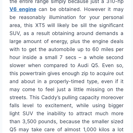
the entire range simply because just a 310-hp
V6 engine
can be obtained. However it may
be reasonably illumination for your personal
area, this XT5 will likely be sill the significant
SUV, as a result obtaining around demands a
large amount of energy, plus the engine deals
with to get the automobile up to 60 miles per
hour inside a small 7 secs – a whole second
slower when compared to Audi Q5. Even so,
this powertrain gives enough zip to acquire out
and about in a properly-timed type, even if it
may come to feel just a little missing on the
streets. This Caddy’s pulling capacity moreover
falls level to excitement, while using bigger
light SUV the inability to attract much more
than 3,500 pounds, because the smaller sized
Q5 may take care of almost 1,000 kilos a lot