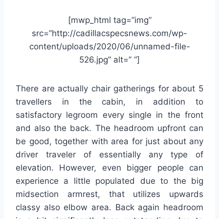
[mwp_html tag=”img”
src=”http://cadillacspecsnews.com/wp-
content/uploads/2020/06/unnamed-file-
526.jpg” alt=” “]
There are actually chair gatherings for about 5
travellers in the cabin, in addition to
satisfactory legroom every single in the front
and also the back. The headroom upfront can
be good, together with area for just about any
driver traveler of essentially any type of
elevation. However, even bigger people can
experience a little populated due to the big
midsection armrest, that utilizes upwards
classy also elbow area. Back again headroom