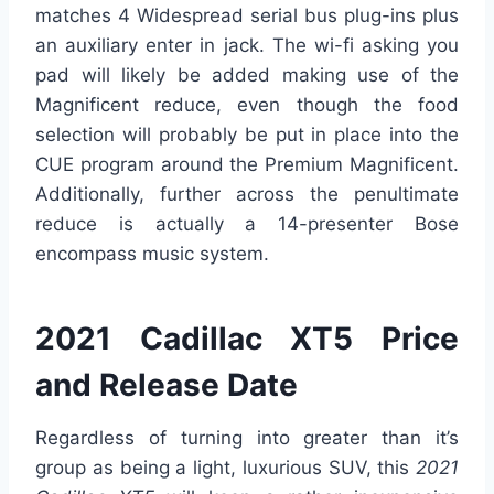
matches 4 Widespread serial bus plug-ins plus
an auxiliary enter in jack. The wi-fi asking you
pad will likely be added making use of the
Magnificent reduce, even though the food
selection will probably be put in place into the
CUE program around the Premium Magnificent.
Additionally, further across the penultimate
reduce is actually a 14-presenter Bose
encompass music system.
2021 Cadillac XT5 Price
and Release Date
Regardless of turning into greater than it’s
group as being a light, luxurious SUV, this
2021