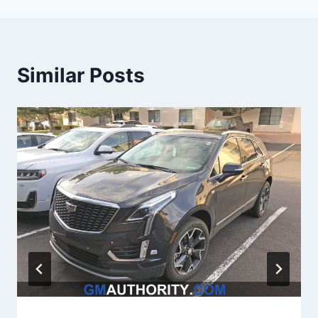
Similar Posts