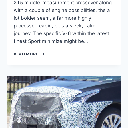
XT5 middle-measurement crossover along
with a couple of engine possibilities, the a
lot bolder seem, a far more highly
processed cabin, plus a sleek, calm
journey. The specific V-6 within the latest
finest Sport minimize might be…
2021
READ MORE
CADILLAC
XT5
PREMIUM
LUXURY
FWD,
BUILD
AND
PRICE,
FEATURES