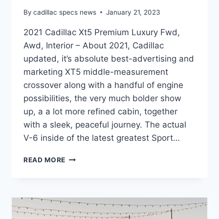
By
cadillac specs news
January 21, 2023
2021 Cadillac Xt5 Premium Luxury Fwd,
Awd, Interior – About 2021, Cadillac
updated, it’s absolute best-advertising and
marketing XT5 middle-measurement
crossover along with a handful of engine
possibilities, the very much bolder show
up, a a lot more refined cabin, together
with a sleek, peaceful journey. The actual
V-6 inside of the latest greatest Sport…
2021
READ MORE
CADILLAC
XT5
PREMIUM
LUXURY
FWD,
AWD,