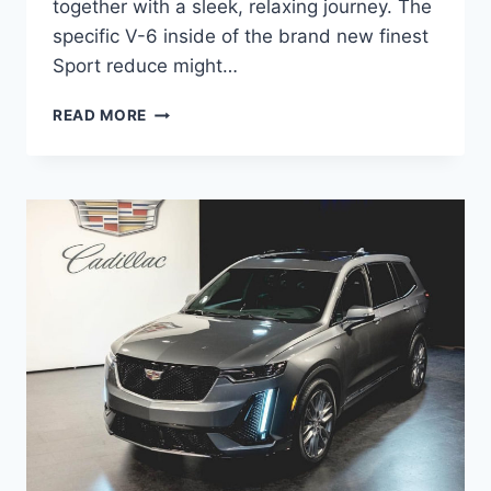
together with a sleek, relaxing journey. The
specific V-6 inside of the brand new finest
Sport reduce might…
NEW
READ MORE
2021
CADILLAC
XT5
RIMS,
ROAD
TEST,
ORDER
GUIDE