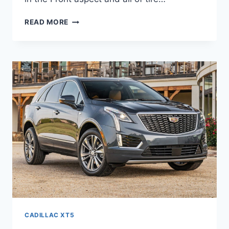
NEW
READ MORE
2021
CADILLAC
XT5
LUXURY
0-
60,
REVIEWS,
PRICE
CADILLAC XT5