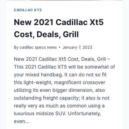
CADILLAC XT5
New 2021 Cadillac Xt5
Cost, Deals, Grill
By
cadillac specs news
January 7, 2023
New 2021 Cadillac Xt5 Cost, Deals, Grill –
This 2021 Cadillac XT5 will be somewhat of
your mixed handbag. It can do not so fit
this light-weight, magnificent crossover
utilizing its even bigger dimension, also
outstanding freight capacity; it also is not
really very as much as common using a
luxurious midsize SUV. Unfortunately,
even…