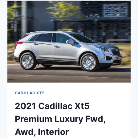
CADILLAC
XT5
HAVE
A
CD
PLAYER
CADILLAC XT5
2021 Cadillac Xt5
Premium Luxury Fwd,
Awd, Interior