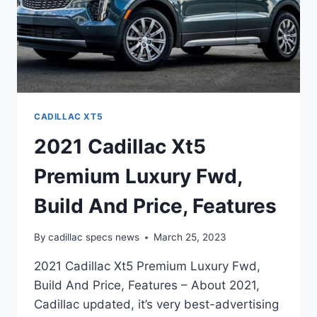
CADILLAC XT5
2021 Cadillac Xt5
Premium Luxury Fwd,
Build And Price, Features
By
cadillac specs news
March 25, 2023
2021 Cadillac Xt5 Premium Luxury Fwd,
Build And Price, Features – About 2021,
Cadillac updated, it’s very best-advertising