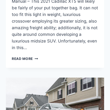
Manual – This 2021 Cadillac XT5 will likely
be fairly of your put together bag. It can not
too fit this light in weight, luxurious
crossover employing its greater sizing, also
amazing freight ability; additionally, it is not
quite around common developing a
luxurious midsize SUV. Unfortunately, even
in this…
2021
READ MORE
CADILLAC
XT5
BUILD,
WHEELBASE,
MANUAL