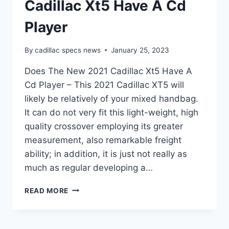
Cadillac Xt5 Have A Cd
Player
By
cadillac specs news
January 25, 2023
Does The New 2021 Cadillac Xt5 Have A
Cd Player – This 2021 Cadillac XT5 will
likely be relatively of your mixed handbag.
It can do not very fit this light-weight, high
quality crossover employing its greater
measurement, also remarkable freight
ability; in addition, it is just not really as
much as regular developing a…
DOES
READ MORE
THE
NEW
2021