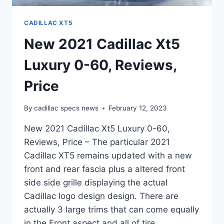
CADILLAC XT5
New 2021 Cadillac Xt5
Luxury 0-60, Reviews,
Price
By
cadillac specs news
February 12, 2023
New 2021 Cadillac Xt5 Luxury 0-60,
Reviews, Price – The particular 2021
Cadillac XT5 remains updated with a new
front and rear fascia plus a altered front
side side grille displaying the actual
Cadillac logo design design. There are
actually 3 large trims that can come equally
in the Front aspect and all of tire…