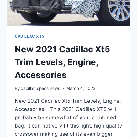
CADILLAC XT5
New 2021 Cadillac Xt5
Trim Levels, Engine,
Accessories
By
cadillac specs news
March 4, 2023
New 2021 Cadillac Xt5 Trim Levels, Engine,
Accessories – This 2021 Cadillac XT5 will
probably be somewhat of your combined
bag. It can not very fit this light, high quality
crossover making use of its even bigger