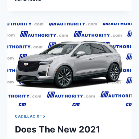
2021
CADILLAC
XT5
ENGINE,
LEASE,
BUILD
AND
PRICE
CADILLAC XT5
Does The New 2021