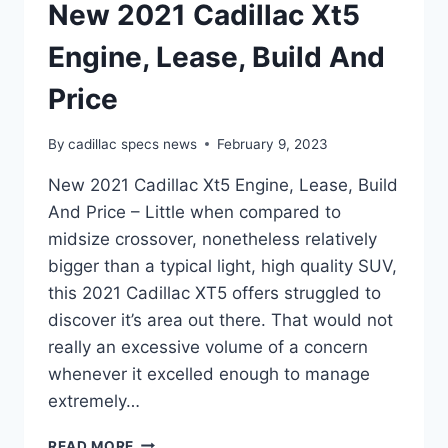
New 2021 Cadillac Xt5
Engine, Lease, Build And
Price
By
cadillac specs news
February 9, 2023
New 2021 Cadillac Xt5 Engine, Lease, Build
And Price – Little when compared to
midsize crossover, nonetheless relatively
bigger than a typical light, high quality SUV,
this 2021 Cadillac XT5 offers struggled to
discover it’s area out there. That would not
really an excessive volume of a concern
whenever it excelled enough to manage
extremely…
NEW
READ MORE