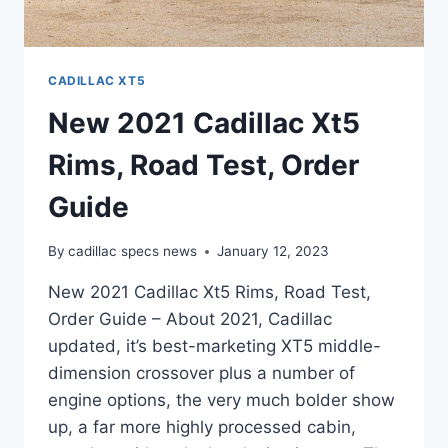
CADILLAC XT5
New 2021 Cadillac Xt5
Rims, Road Test, Order
Guide
By
cadillac specs news
January 12, 2023
New 2021 Cadillac Xt5 Rims, Road Test,
Order Guide – About 2021, Cadillac
updated, it’s best-marketing XT5 middle-
dimension crossover plus a number of
engine options, the very much bolder show
up, a far more highly processed cabin,