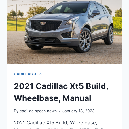
INTERIOR
CADILLAC XT5
2021 Cadillac Xt5 Build,
Wheelbase, Manual
By
cadillac specs news
January 18, 2023
2021 Cadillac Xt5 Build, Wheelbase,