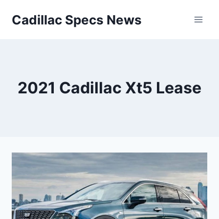
Skip
Cadillac Specs News
to
content
2021 Cadillac Xt5 Lease