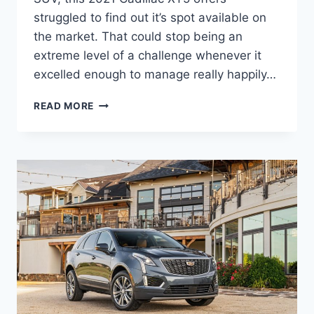
struggled to find out it’s spot available on
the market. That could stop being an
extreme level of a challenge whenever it
excelled enough to manage really happily…
2021
READ MORE
CADILLAC
XT5
SPECS,
SPECIFICATIONS,
MPG