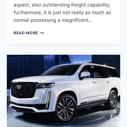
aspect, also outstanding freight capability;
furthermore, it is just not really as much as
normal possessing a magnificent…
NEW
READ MORE
2021
CADILLAC
XT5
TRIM
LEVELS,
ENGINE,
ACCESSORIES