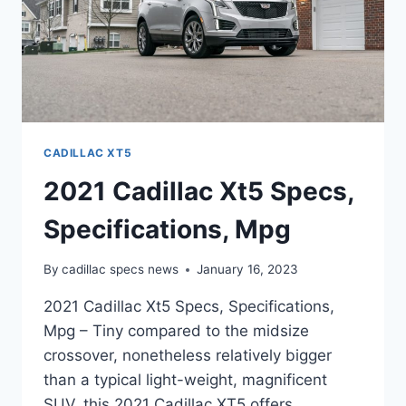
CADILLAC XT5
2021 Cadillac Xt5 Specs,
Specifications, Mpg
By
cadillac specs news
January 16, 2023
2021 Cadillac Xt5 Specs, Specifications,
Mpg – Tiny compared to the midsize
crossover, nonetheless relatively bigger
than a typical light-weight, magnificent
SUV, this 2021 Cadillac XT5 offers