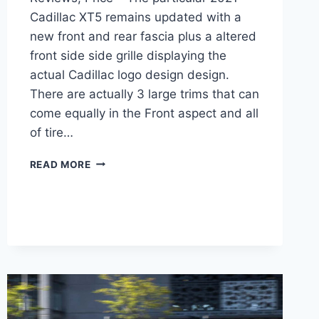
Cadillac XT5 remains updated with a
new front and rear fascia plus a altered
front side side grille displaying the
actual Cadillac logo design design.
There are actually 3 large trims that can
come equally in the Front aspect and all
of tire…
NEW
READ MORE
2021
CADILLAC
XT5
LUXURY
0-
60,
REVIEWS,
PRICE