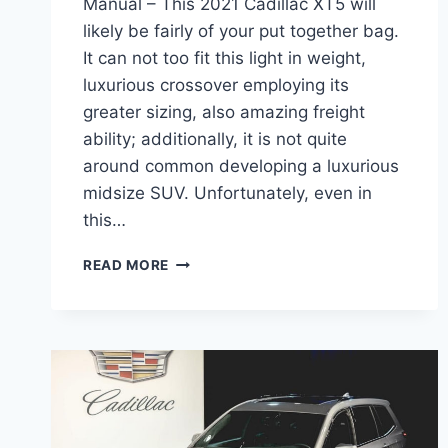
Manual – This 2021 Cadillac XT5 will
likely be fairly of your put together bag.
It can not too fit this light in weight,
luxurious crossover employing its
greater sizing, also amazing freight
ability; additionally, it is not quite
around common developing a luxurious
midsize SUV. Unfortunately, even in
this…
2021
READ MORE
CADILLAC
XT5
BUILD,
WHEELBASE,
MANUAL