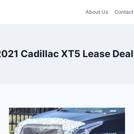
About Us
Contact
2021 Cadillac XT5 Lease Deal