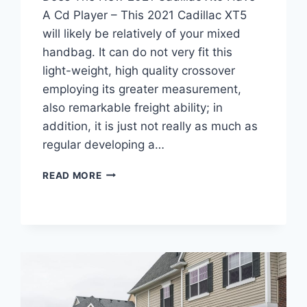
A Cd Player – This 2021 Cadillac XT5
will likely be relatively of your mixed
handbag. It can do not very fit this
light-weight, high quality crossover
employing its greater measurement,
also remarkable freight ability; in
addition, it is just not really as much as
regular developing a…
DOES
READ MORE
THE
NEW
2021
CADILLAC
XT5
HAVE
A
CD
PLAYER