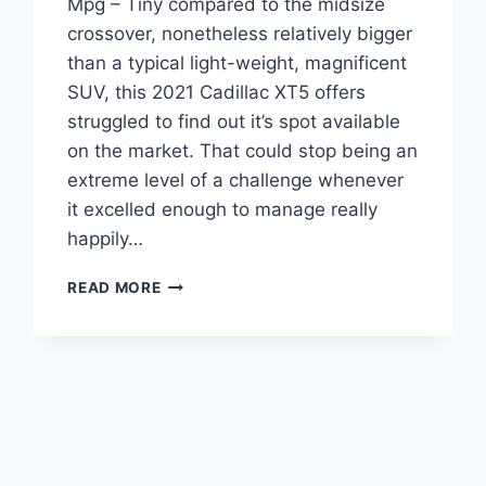
Mpg – Tiny compared to the midsize
crossover, nonetheless relatively bigger
than a typical light-weight, magnificent
SUV, this 2021 Cadillac XT5 offers
struggled to find out it’s spot available
on the market. That could stop being an
extreme level of a challenge whenever
it excelled enough to manage really
happily…
2021
READ MORE
CADILLAC
XT5
SPECS,
SPECIFICATIONS,
MPG