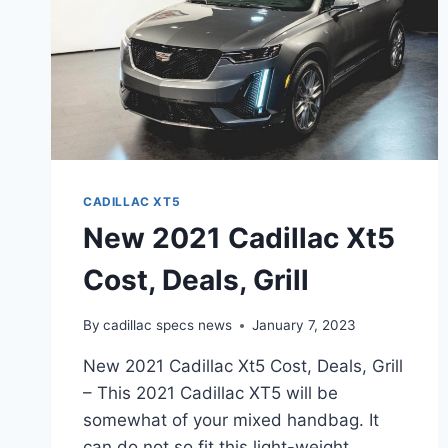
CADILLAC XT5
New 2021 Cadillac Xt5
Cost, Deals, Grill
By
cadillac specs news
January 7, 2023
New 2021 Cadillac Xt5 Cost, Deals, Grill
– This 2021 Cadillac XT5 will be
somewhat of your mixed handbag. It
can do not so fit this light-weight,