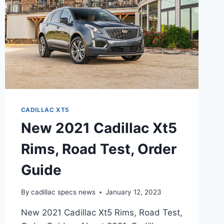
CADILLAC XT5
New 2021 Cadillac Xt5
Rims, Road Test, Order
Guide
By
cadillac specs news
January 12, 2023
New 2021 Cadillac Xt5 Rims, Road Test,