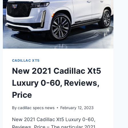
CADILLAC XT5
New 2021 Cadillac Xt5
Luxury 0-60, Reviews,
Price
By
cadillac specs news
February 12, 2023
New 2021 Cadillac Xt5 Luxury 0-60,
Reviews, Price – The particular 2021