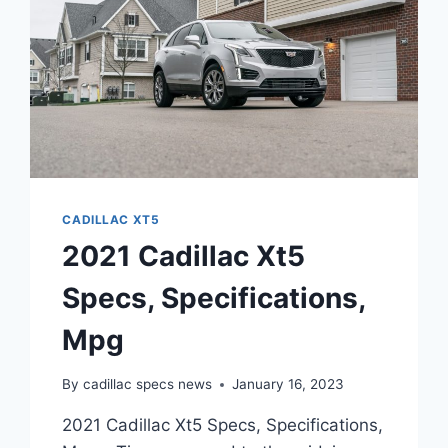
CADILLAC XT5
2021 Cadillac Xt5
Specs, Specifications,
Mpg
By
cadillac specs news
January 16, 2023
2021 Cadillac Xt5 Specs, Specifications,