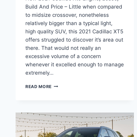
Build And Price – Little when compared
to midsize crossover, nonetheless
relatively bigger than a typical light,
high quality SUV, this 2021 Cadillac XT5
offers struggled to discover it’s area out
there. That would not really an
excessive volume of a concern
whenever it excelled enough to manage
extremely…
NEW
READ MORE
2021
CADILLAC
XT5
ENGINE,
LEASE,
BUILD
AND
PRICE