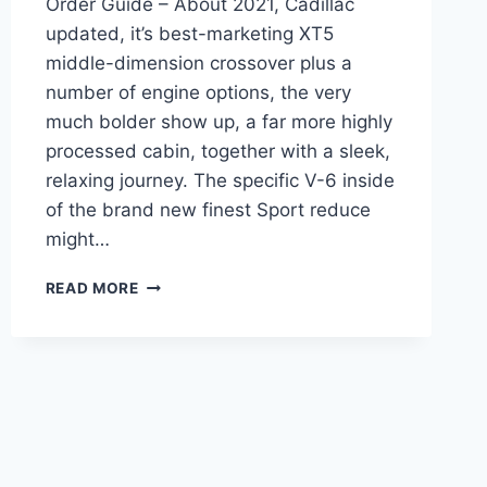
Order Guide – About 2021, Cadillac
updated, it’s best-marketing XT5
middle-dimension crossover plus a
number of engine options, the very
much bolder show up, a far more highly
processed cabin, together with a sleek,
relaxing journey. The specific V-6 inside
of the brand new finest Sport reduce
might…
NEW
READ MORE
2021
CADILLAC
XT5
RIMS,
ROAD
TEST,
ORDER
GUIDE