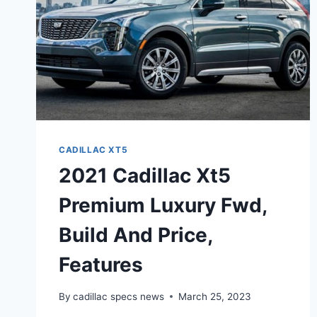
CADILLAC XT5
2021 Cadillac Xt5
Premium Luxury Fwd,
Build And Price,
Features
By
cadillac specs news
March 25, 2023