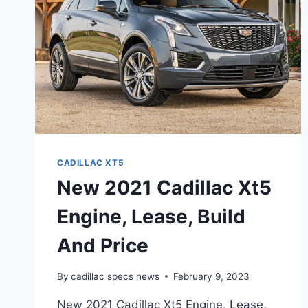
PRICE,
FEATURES
CADILLAC XT5
New 2021 Cadillac Xt5
Engine, Lease, Build
And Price
By
cadillac specs news
February 9, 2023
New 2021 Cadillac Xt5 Engine, Lease,