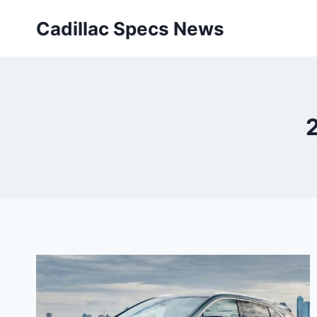
Skip
Cadillac Specs News
to
content