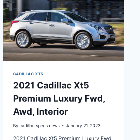
CADILLAC XT5
2021 Cadillac Xt5
Premium Luxury Fwd,
Awd, Interior
By
cadillac specs news
January 21, 2023
2021 Cadillac Xt5 Premium Luxury Fwd,