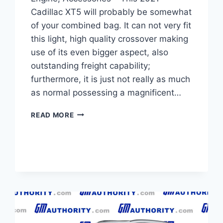
Cadillac XT5 will probably be somewhat
of your combined bag. It can not very fit
this light, high quality crossover making
use of its even bigger aspect, also
outstanding freight capability;
furthermore, it is just not really as much
as normal possessing a magnificent…
NEW
READ MORE
2021
CADILLAC
XT5
TRIM
LEVELS,
ENGINE,
ACCESSORIES