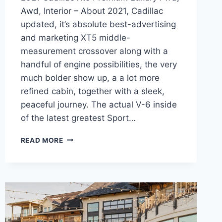
Awd, Interior – About 2021, Cadillac
updated, it’s absolute best-advertising
and marketing XT5 middle-
measurement crossover along with a
handful of engine possibilities, the very
much bolder show up, a a lot more
refined cabin, together with a sleek,
peaceful journey. The actual V-6 inside
of the latest greatest Sport…
2021
READ MORE
CADILLAC
XT5
PREMIUM
LUXURY
FWD,
AWD,
INTERIOR