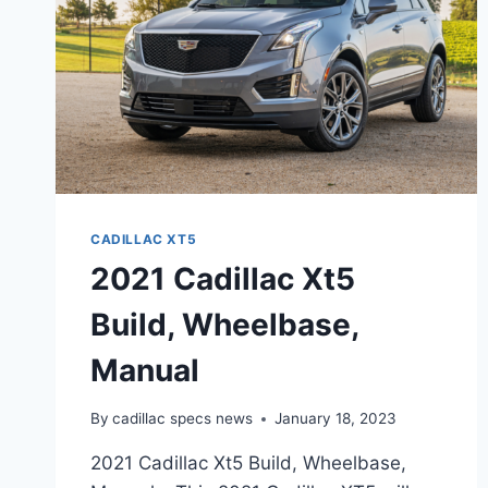
CADILLAC XT5
2021 Cadillac Xt5
Build, Wheelbase,
Manual
By
cadillac specs news
January 18, 2023
2021 Cadillac Xt5 Build, Wheelbase,