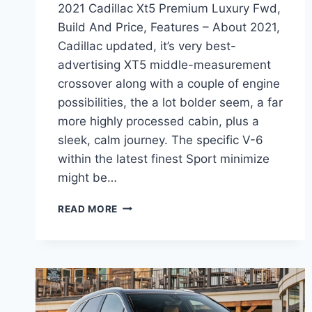
2021 Cadillac Xt5 Premium Luxury Fwd,
Build And Price, Features – About 2021,
Cadillac updated, it’s very best-
advertising XT5 middle-measurement
crossover along with a couple of engine
possibilities, the a lot bolder seem, a far
more highly processed cabin, plus a
sleek, calm journey. The specific V-6
within the latest finest Sport minimize
might be…
2021
READ MORE
CADILLAC
XT5
PREMIUM
LUXURY
FWD,
BUILD
AND