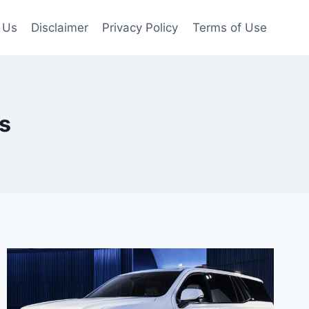
 Us
Disclaimer
Privacy Policy
Terms of Use
s