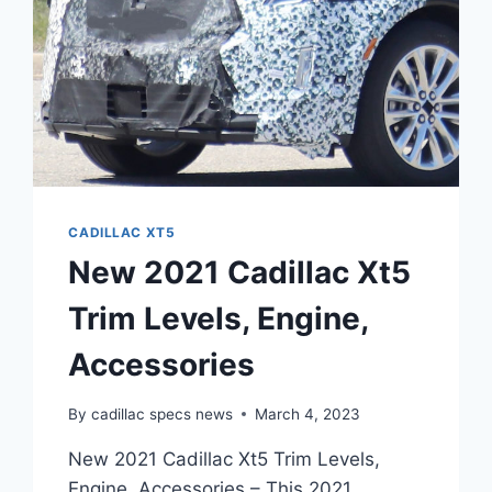
CADILLAC XT5
New 2021 Cadillac Xt5
Trim Levels, Engine,
Accessories
By
cadillac specs news
March 4, 2023
New 2021 Cadillac Xt5 Trim Levels,
Engine, Accessories – This 2021