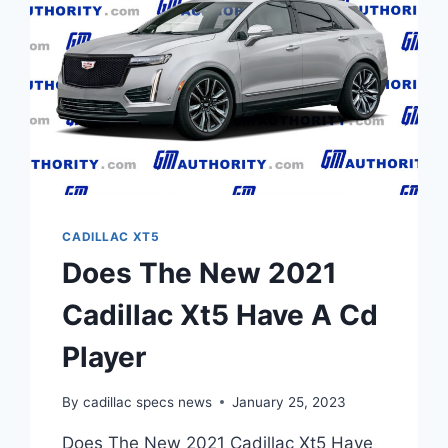
CADILLAC XT5
Does The New 2021
Cadillac Xt5 Have A Cd
Player
By
cadillac specs news
January 25, 2023
Does The New 2021 Cadillac Xt5 Have