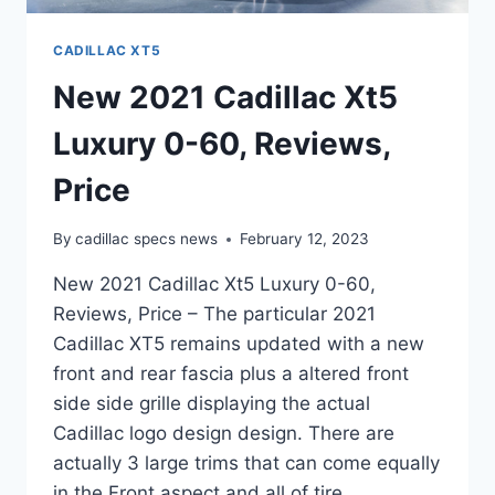
CADILLAC XT5
New 2021 Cadillac Xt5
Luxury 0-60, Reviews,
Price
By
cadillac specs news
February 12, 2023
New 2021 Cadillac Xt5 Luxury 0-60,
Reviews, Price – The particular 2021
Cadillac XT5 remains updated with a new
front and rear fascia plus a altered front
side side grille displaying the actual
Cadillac logo design design. There are
actually 3 large trims that can come equally
in the Front aspect and all of tire…