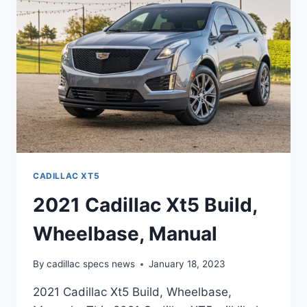
INTERIOR
CADILLAC XT5
2021 Cadillac Xt5 Build,
Wheelbase, Manual
By
cadillac specs news
January 18, 2023
2021 Cadillac Xt5 Build, Wheelbase,