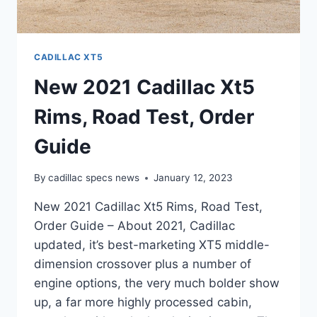
CADILLAC XT5
New 2021 Cadillac Xt5
Rims, Road Test, Order
Guide
By
cadillac specs news
January 12, 2023
New 2021 Cadillac Xt5 Rims, Road Test,
Order Guide – About 2021, Cadillac
updated, it’s best-marketing XT5 middle-
dimension crossover plus a number of
engine options, the very much bolder show
up, a far more highly processed cabin,