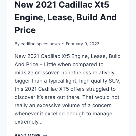
New 2021 Cadillac Xt5
Engine, Lease, Build And
Price
By
cadillac specs news
February 9, 2023
New 2021 Cadillac Xt5 Engine, Lease, Build
And Price – Little when compared to
midsize crossover, nonetheless relatively
bigger than a typical light, high quality SUV,
this 2021 Cadillac XT5 offers struggled to
discover it’s area out there. That would not
really an excessive volume of a concern
whenever it excelled enough to manage
extremely…
NEW
READ MORE