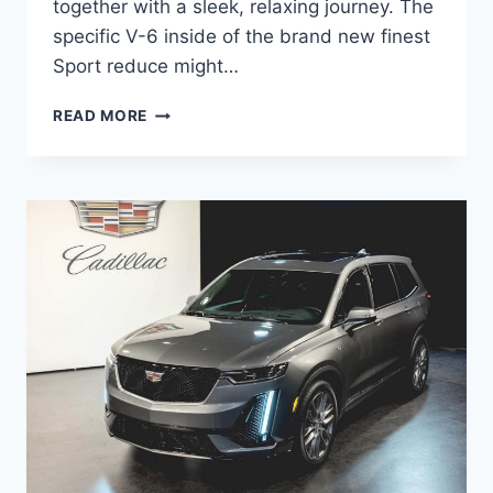
together with a sleek, relaxing journey. The
specific V-6 inside of the brand new finest
Sport reduce might…
NEW
READ MORE
2021
CADILLAC
XT5
RIMS,
ROAD
TEST,
ORDER
GUIDE