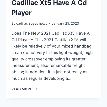
Cadillac Xt5 Have A Cd
Player
By
cadillac specs news
January 25, 2023
Does The New 2021 Cadillac Xt5 Have A
Cd Player – This 2021 Cadillac XT5 will
likely be relatively of your mixed handbag.
It can do not very fit this light-weight, high
quality crossover employing its greater
measurement, also remarkable freight
ability; in addition, it is just not really as
much as regular developing a…
DOES
READ MORE
THE
NEW
2021