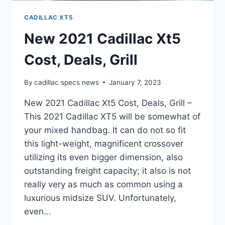
CADILLAC XT5
New 2021 Cadillac Xt5
Cost, Deals, Grill
By
cadillac specs news
January 7, 2023
New 2021 Cadillac Xt5 Cost, Deals, Grill –
This 2021 Cadillac XT5 will be somewhat of
your mixed handbag. It can do not so fit
this light-weight, magnificent crossover
utilizing its even bigger dimension, also
outstanding freight capacity; it also is not
really very as much as common using a
luxurious midsize SUV. Unfortunately,
even…