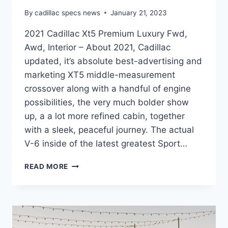
By
cadillac specs news
January 21, 2023
2021 Cadillac Xt5 Premium Luxury Fwd,
Awd, Interior – About 2021, Cadillac
updated, it’s absolute best-advertising and
marketing XT5 middle-measurement
crossover along with a handful of engine
possibilities, the very much bolder show
up, a a lot more refined cabin, together
with a sleek, peaceful journey. The actual
V-6 inside of the latest greatest Sport…
2021
READ MORE
CADILLAC
XT5
PREMIUM
LUXURY
FWD,
AWD,