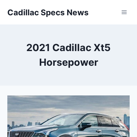
Skip
Cadillac Specs News
to
content
2021 Cadillac Xt5
Horsepower