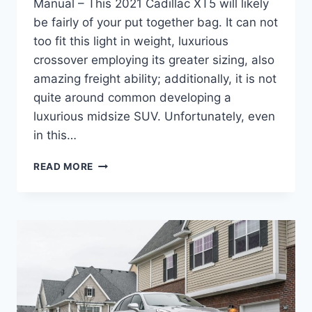
Manual – This 2021 Cadillac XT5 will likely
be fairly of your put together bag. It can not
too fit this light in weight, luxurious
crossover employing its greater sizing, also
amazing freight ability; additionally, it is not
quite around common developing a
luxurious midsize SUV. Unfortunately, even
in this…
2021
READ MORE
CADILLAC
XT5
BUILD,
WHEELBASE,
MANUAL