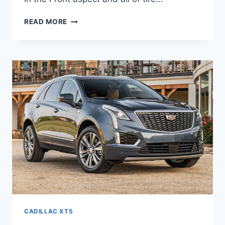
NEW
READ MORE
2021
CADILLAC
XT5
LUXURY
0-
60,
REVIEWS,
PRICE
CADILLAC XT5