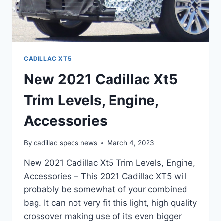
CADILLAC XT5
New 2021 Cadillac Xt5
Trim Levels, Engine,
Accessories
By
cadillac specs news
March 4, 2023
New 2021 Cadillac Xt5 Trim Levels, Engine,
Accessories – This 2021 Cadillac XT5 will
probably be somewhat of your combined
bag. It can not very fit this light, high quality
crossover making use of its even bigger