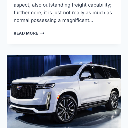
aspect, also outstanding freight capability;
furthermore, it is just not really as much as
normal possessing a magnificent…
NEW
READ MORE
2021
CADILLAC
XT5
TRIM
LEVELS,
ENGINE,
ACCESSORIES