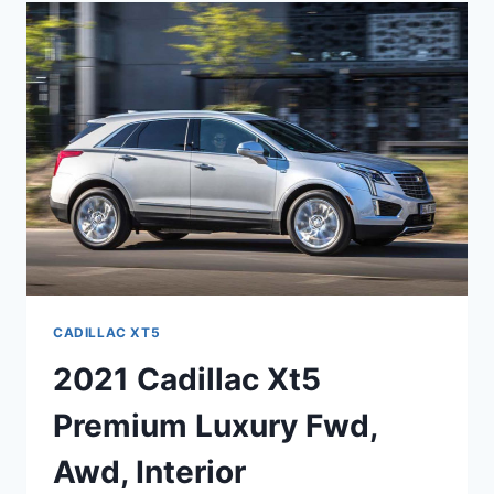
CADILLAC
XT5
HAVE
A
CD
PLAYER
CADILLAC XT5
2021 Cadillac Xt5
Premium Luxury Fwd,
Awd, Interior