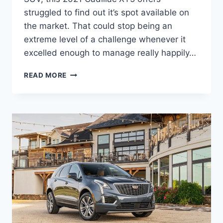
struggled to find out it’s spot available on
the market. That could stop being an
extreme level of a challenge whenever it
excelled enough to manage really happily…
2021
READ MORE
CADILLAC
XT5
SPECS,
SPECIFICATIONS,
MPG