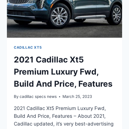
CADILLAC XT5
2021 Cadillac Xt5
Premium Luxury Fwd,
Build And Price, Features
By
cadillac specs news
March 25, 2023
2021 Cadillac Xt5 Premium Luxury Fwd,
Build And Price, Features – About 2021,
Cadillac updated, it’s very best-advertising