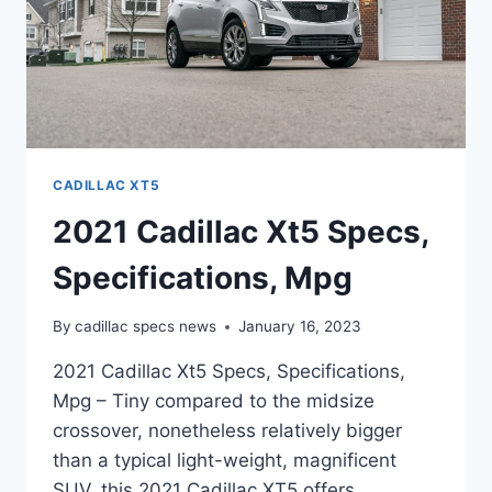
CADILLAC XT5
2021 Cadillac Xt5 Specs,
Specifications, Mpg
By
cadillac specs news
January 16, 2023
2021 Cadillac Xt5 Specs, Specifications,
Mpg – Tiny compared to the midsize
crossover, nonetheless relatively bigger
than a typical light-weight, magnificent
SUV, this 2021 Cadillac XT5 offers