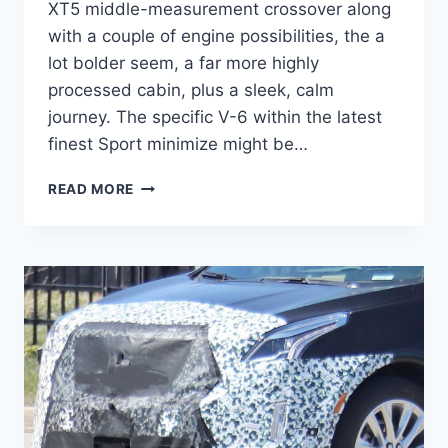
XT5 middle-measurement crossover along
with a couple of engine possibilities, the a
lot bolder seem, a far more highly
processed cabin, plus a sleek, calm
journey. The specific V-6 within the latest
finest Sport minimize might be…
2021
READ MORE
CADILLAC
XT5
PREMIUM
LUXURY
FWD,
BUILD
AND
PRICE,
FEATURES