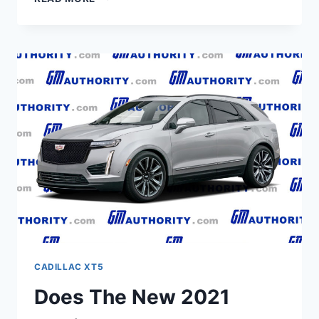
2021
CADILLAC
XT5
ENGINE,
LEASE,
BUILD
AND
PRICE
CADILLAC XT5
Does The New 2021