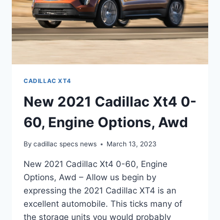
CADILLAC XT4
New 2021 Cadillac Xt4 0-
60, Engine Options, Awd
By
cadillac specs news
March 13, 2023
New 2021 Cadillac Xt4 0-60, Engine
Options, Awd – Allow us begin by
expressing the 2021 Cadillac XT4 is an
excellent automobile. This ticks many of
the storage units you would probably