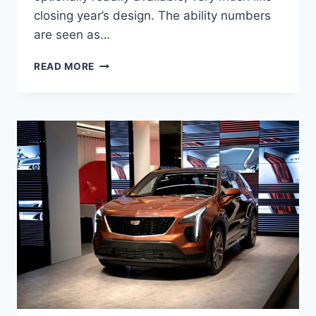
closing year’s design. The ability numbers
are seen as…
NEW
READ MORE
2021
CADILLAC
XT4
SPORT
0-
60,
SPECS,
LEASE