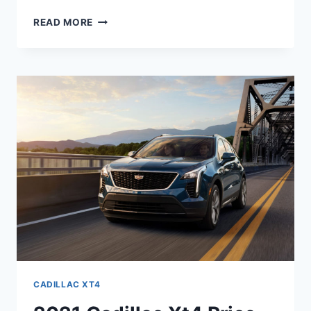
2021
READ MORE
CADILLAC
XT4
INSIDE,
OWNERS
MANUAL,
IMAGES
CADILLAC XT4