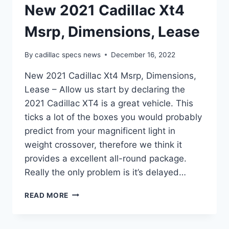
New 2021 Cadillac Xt4
Msrp, Dimensions, Lease
By
cadillac specs news
December 16, 2022
New 2021 Cadillac Xt4 Msrp, Dimensions,
Lease – Allow us start by declaring the
2021 Cadillac XT4 is a great vehicle. This
ticks a lot of the boxes you would probably
predict from your magnificent light in
weight crossover, therefore we think it
provides a excellent all-round package.
Really the only problem is it’s delayed…
NEW
READ MORE
2021
CADILLAC
XT4