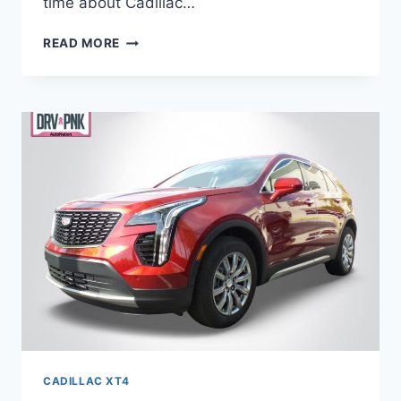
time about Cadillac…
NEW
READ MORE
2021
CADILLAC
XT4
EXTERIOR
COLORS,
ENGINE,
NEW
COLORS
CADILLAC XT4