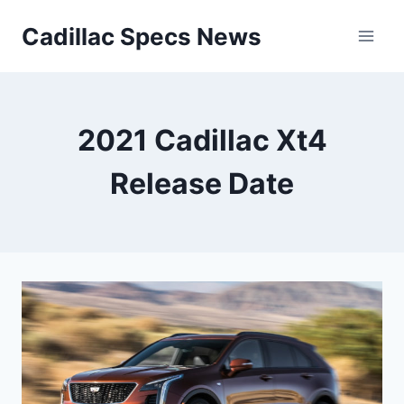
Skip
Cadillac Specs News
to
content
2021 Cadillac Xt4
Release Date