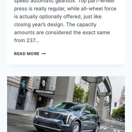
speed automatic gearbox. Top part-wheel
press is really regular, while all-wheel force
is actually optionally offered, just like
closing year’s design. The capacity
amounts are considered the exact same
from 237…
NEW
READ MORE
2021
CADILLAC
XT4
LUXURY
LEASE,
FWD,
PHOTOS