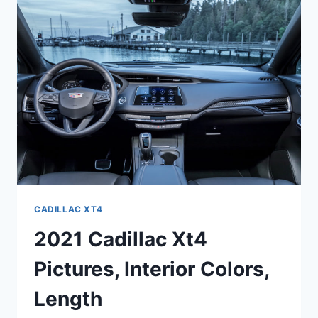
RELEASE
DATE
CADILLAC XT4
2021 Cadillac Xt4
Pictures, Interior Colors,
Length