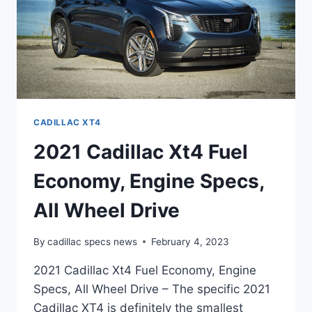
CADILLAC XT4
2021 Cadillac Xt4 Fuel
Economy, Engine Specs,
All Wheel Drive
By
cadillac specs news
February 4, 2023
2021 Cadillac Xt4 Fuel Economy, Engine
Specs, All Wheel Drive – The specific 2021
Cadillac XT4 is definitely the smallest