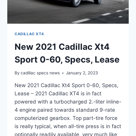
CADILLAC XT4
New 2021 Cadillac Xt4
Sport 0-60, Specs, Lease
By
cadillac specs news
January 2, 2023
New 2021 Cadillac Xt4 Sport 0-60, Specs,
Lease – 2021 Cadillac XT4 is in fact
powered with a turbocharged 2.-liter inline-
4 engine paired towards standard 9-rate
computerized gearbox. Top part-tire force
is really typical, when all-tire press is in fact
optionally readily available, very much like