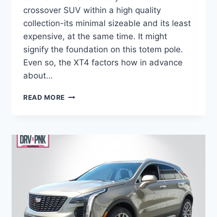
crossover SUV within a high quality
collection-its minimal sizeable and its least
expensive, at the same time. It might
signify the foundation on this totem pole.
Even so, the XT4 factors how in advance
about…
2021
READ MORE
CADILLAC
XT4
FUEL
ECONOMY,
ENGINE
SPECS,
ALL
WHEEL
DRIVE