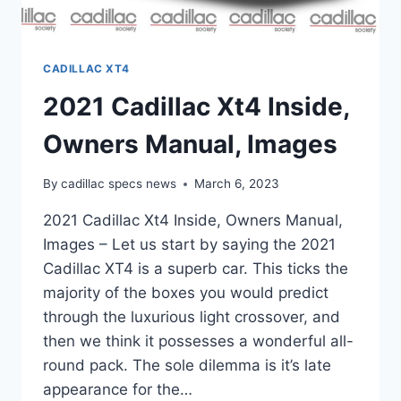
CADILLAC XT4
2021 Cadillac Xt4 Inside,
Owners Manual, Images
By
cadillac specs news
March 6, 2023
2021 Cadillac Xt4 Inside, Owners Manual,
Images – Let us start by saying the 2021
Cadillac XT4 is a superb car. This ticks the
majority of the boxes you would predict
through the luxurious light crossover, and
then we think it possesses a wonderful all-
round pack. The sole dilemma is it’s late
appearance for the…