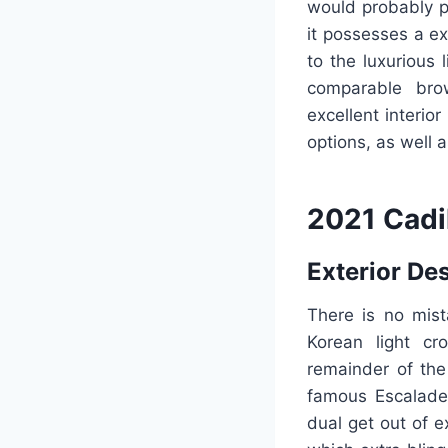
would probably pr
it possesses a ex
to the luxurious
comparable brow
excellent interior
options, as well
2021 Cadi
Exterior De
There is no mist
Korean light cr
remainder of the
famous Escalade.
dual get out of e