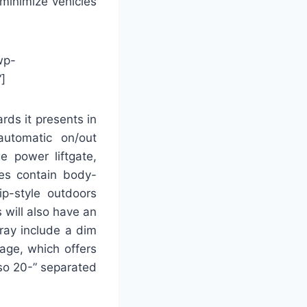
 minimize vehicles
wp-
]
ds it presents in
automatic on/out
e power liftgate,
ies contain body-
ip-style outdoors
 will also have an
rray include a dim
age, which offers
so 20-” separated