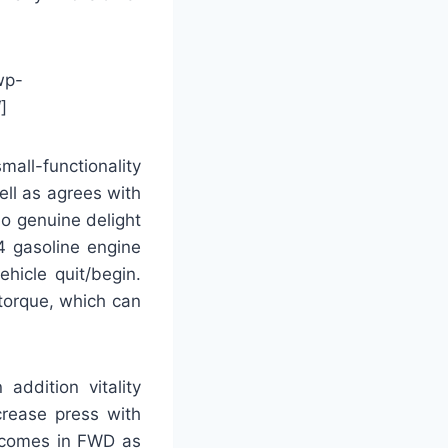
wp-
]
all-functionality
ll as agrees with
no genuine delight
-4 gasoline engine
ehicle quit/begin.
 torque, which can
addition vitality
crease press with
4 comes in FWD as