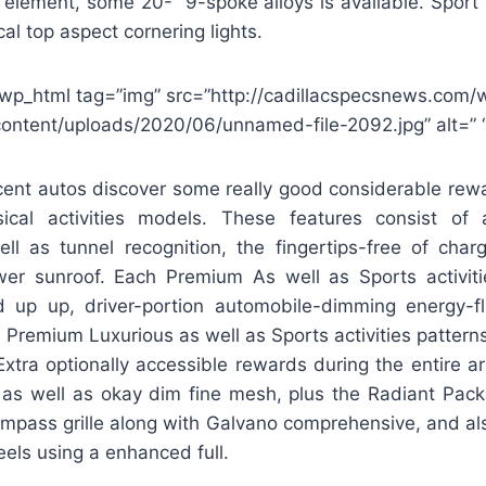
 element, some 20-” 9-spoke alloys is available. Sport
al top aspect cornering lights.
wp_html tag=”img” src=”http://cadillacspecsnews.com/
content/uploads/2020/06/unnamed-file-2092.jpg” alt=” “
ent autos discover some really good considerable rewar
sical activities models. These features consist of 
l as tunnel recognition, the fingertips-free of charg
er sunroof. Each Premium As well as Sports activit
d up up, driver-portion automobile-dimming energy-fl
s. Premium Luxurious as well as Sports activities patterns
 Extra optionally accessible rewards during the entire a
 as well as okay dim fine mesh, plus the Radiant Pack
mpass grille along with Galvano comprehensive, and al
els using a enhanced full.