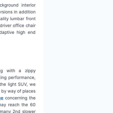
ckground interior
rsions in addition
lity lumbar front
river office chair
adaptive high end
ng with a zippy
zing performance,
the light SUV, we
g by way of places
ue
concerning the
 may reach the 60
s many 2nd slower