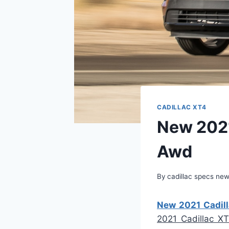
CADILLAC XT4
New 2021
Awd
By
cadillac specs ne
New 2021 Cadill
2021 Cadillac X