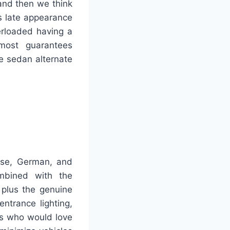
 and then we think
’s late appearance
erloaded having a
 most guarantees
the sedan alternate
se, German, and
ombined with the
 plus the genuine
ntrance lighting,
als who would love