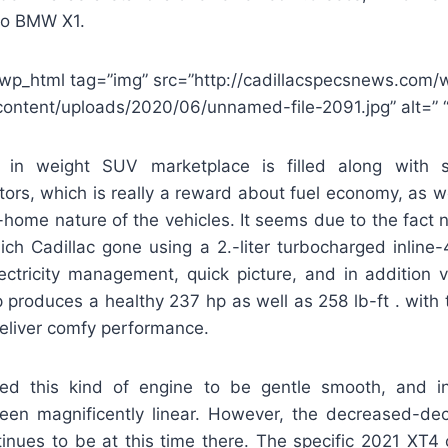
to BMW X1.
wp_html tag=”img” src=”http://cadillacspecsnews.com/
content/uploads/2020/06/unnamed-file-2091.jpg” alt=” “
 in weight SUV marketplace is filled along with sm
ors, which is really a reward about fuel economy, as we
ty-home nature of the vehicles. It seems due to the fact 
ich Cadillac gone using a 2.-liter turbocharged inline
lectricity management, quick picture, and in addition v
p produces a healthy 237 hp as well as 258 lb-ft . with
eliver comfy performance.
fied this kind of engine to be gentle smooth, and in 
een magnificently linear. However, the decreased-de
tinues to be at this time there. The specific 2021 XT