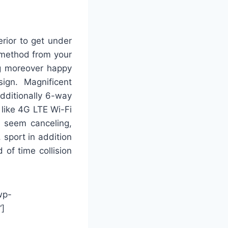
erior to get under
 method from your
g moreover happy
ign. Magnificent
dditionally 6-way
 like 4G LTE Wi-Fi
y seem canceling,
 sport in addition
 of time collision
wp-
“]