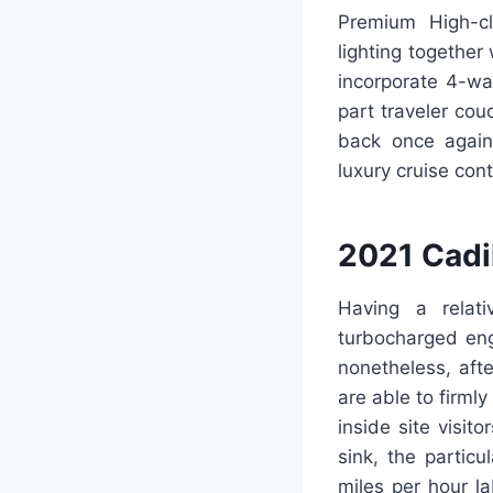
Premium High-cla
lighting together
incorporate 4-wa
part traveler cou
back once again 
luxury cruise con
2021 Cadi
Having a relat
turbocharged eng
nonetheless, aft
are able to firml
inside site visit
sink, the partic
miles per hour l