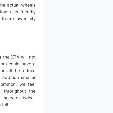
the actual wheels
ion user-friendly
 from slower city
s the XT4 will not
tors could have a
end all the reduce
 addition smaller
s common, we feel
cs throughout the
 selector, twice-
tell.