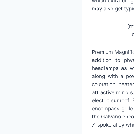
which extra bling
may also get typic
[m
Premium Magnific
addition to phy
headlamps as wel
along with a pow
coloration heate
attractive mirror
electric sunroof.
encompass grille
the Galvano enco
7-spoke alloy whe