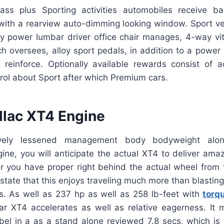
ss plus Sporting activities automobiles receive ba
 with a rearview auto-dimming looking window. Sport ve
y power lumbar driver office chair manages, 4-way vita
ch oversees, alloy sport pedals, in addition to a power d
reinforce. Optionally available rewards consist of 
trol about Sport after which Premium cars.
llac XT4 Engine
ively lessened management body bodyweight alo
ine, you will anticipate the actual XT4 to deliver ama
er you have proper right behind the actual wheel from 
y state that this enjoys traveling much more than blastin
ors. As well as 237 hp as well as 258 lb-feet with
torq
ular XT4 accelerates as well as relative eagerness. It
abel in a as a stand alone reviewed 7.8 secs, which i