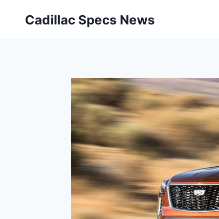
Skip
Cadillac Specs News
to
content