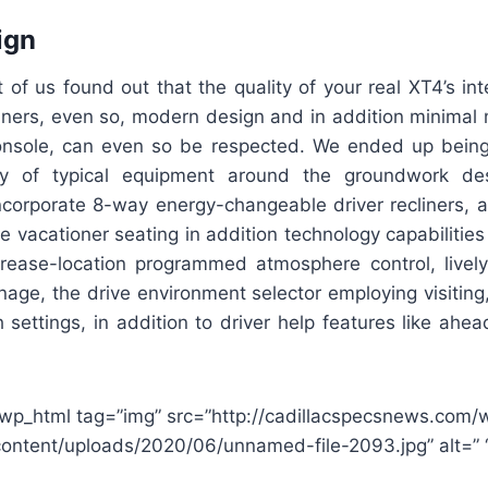
ign
f us found out that the quality of your real XT4’s int
unners, even so, modern design and in addition minimal
onsole, can even so be respected. We ended up bein
ty of typical equipment around the groundwork des
ncorporate 8-way energy-changeable driver recliners, a
vacationer seating in addition technology capabilities
ncrease-location programmed atmosphere control, livel
age, the drive environment selector employing visiting,
settings, in addition to driver help features like ahead
wp_html tag=”img” src=”http://cadillacspecsnews.com/
ontent/uploads/2020/06/unnamed-file-2093.jpg” alt=” 