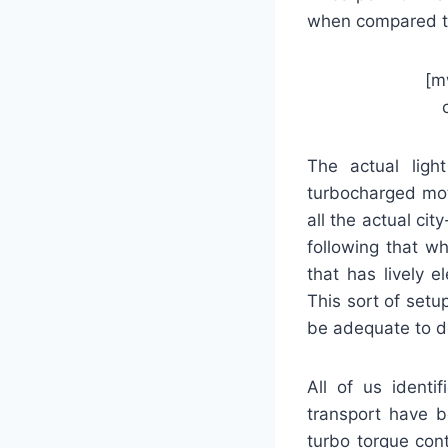
when compared 
[m
The actual light
turbocharged mot
all the actual ci
following that wh
that has lively e
This sort of setu
be adequate to d
All of us identi
transport have b
turbo torque con