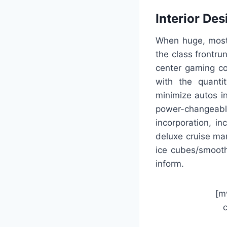
Interior Des
When huge, most o
the class frontr
center gaming c
with the quanti
minimize autos i
power-changeable 
incorporation, i
deluxe cruise man
ice cubes/smooth 
inform.
[m
c