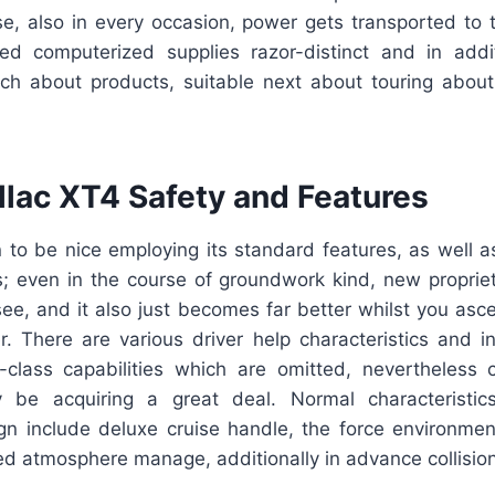
e, also in every occasion, power gets transported to 
eed computerized supplies razor-distinct and in addit
rch about products, suitable next about touring about
llac XT4 Safety and Features
 to be nice employing its standard features, as well a
 even in the course of groundwork kind, new proprie
see, and it also just becomes far better whilst you asc
r. There are various driver help characteristics and in
-class capabilities which are omitted, nevertheles
ely be acquiring a great deal. Normal characteristi
n include deluxe cruise handle, the force environment
d atmosphere manage, additionally in advance collision 