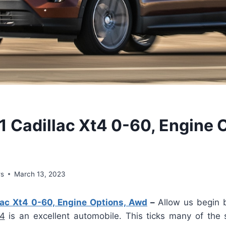
 Cadillac Xt4 0-60, Engine 
ws
March 13, 2023
ac Xt4 0-60, Engine Options, Awd
–
Allow us begin 
T4
is an excellent automobile. This ticks many of the 