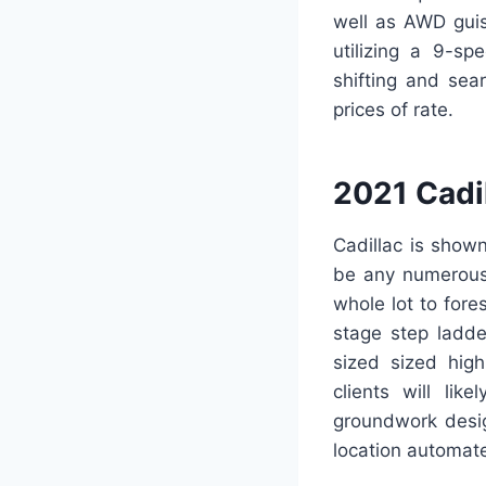
well as AWD guis
utilizing a 9-sp
shifting and sea
prices of rate.
2021 Cadi
Cadillac is shown
be any numerous;
whole lot to fore
stage step ladde
sized sized high
clients will lik
groundwork desig
location automate