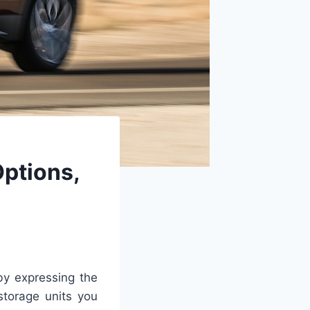
Options,
by expressing the
storage units you