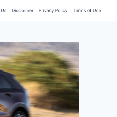
 Us
Disclaimer
Privacy Policy
Terms of Use