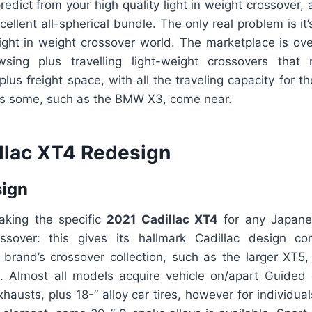
edict from your high quality light in weight crossover,
cellent all-spherical bundle. The only real problem is it
 light in weight crossover world. The marketplace is ov
sing plus travelling light-weight crossovers that
 plus freight space, with all the traveling capacity for 
 as some, such as the BMW X3, come near.
llac XT4 Redesign
sign
aking the specific
2021 Cadillac XT4
for any Japane
ossover: this gives its hallmark Cadillac design c
 brand’s crossover collection, such as the larger XT5,
 Almost all models acquire vehicle on/apart Guided e
xhausts, plus 18-” alloy car tires, however for individu