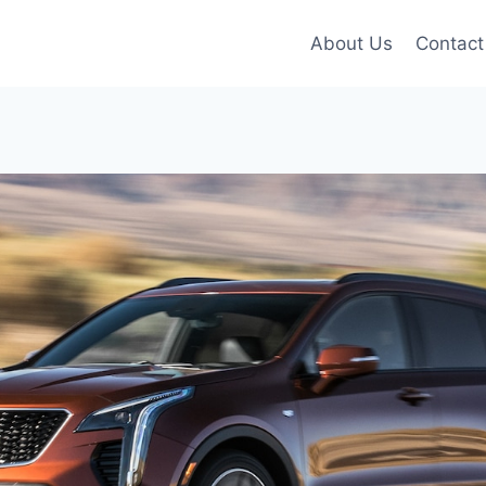
About Us
Contact