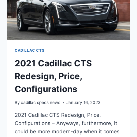
CADILLAC CTS
2021 Cadillac CTS
Redesign, Price,
Configurations
By
cadillac specs news
January 16, 2023
2021 Cadillac CTS Redesign, Price,
Configurations – Anyways, furthermore, it
could be more modern-day when it comes