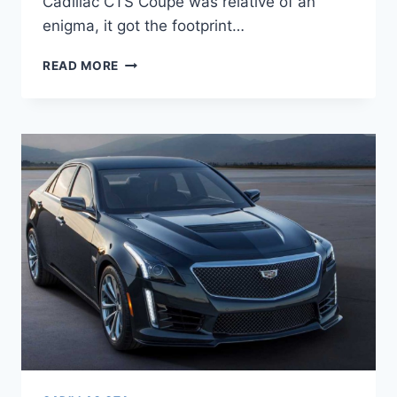
Cadillac CTS Coupe was relative of an
enigma, it got the footprint…
2021
READ MORE
CADILLAC
CTS
COUPE,
PRICE,
REDESIGN