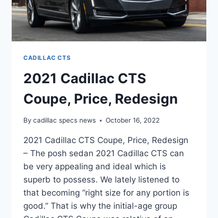
CADILLAC CTS
2021 Cadillac CTS
Coupe, Price, Redesign
By
cadillac specs news
October 16, 2022
2021 Cadillac CTS Coupe, Price, Redesign
– The posh sedan 2021 Cadillac CTS can
be very appealing and ideal which is
superb to possess. We lately listened to
that becoming “right size for any portion is
good.” That is why the initial-age group