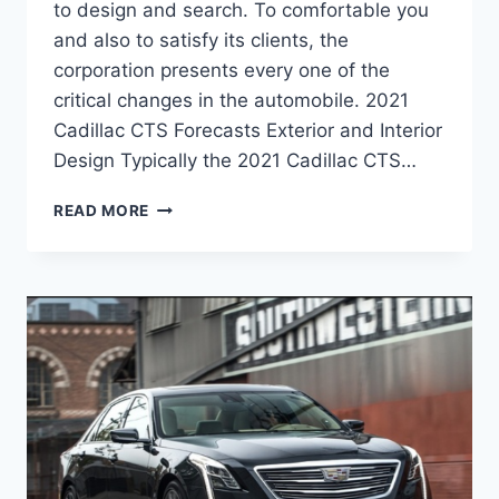
to design and search. To comfortable you
and also to satisfy its clients, the
corporation presents every one of the
critical changes in the automobile. 2021
Cadillac CTS Forecasts Exterior and Interior
Design Typically the 2021 Cadillac CTS…
2021
READ MORE
CADILLAC
CTS
REDESIGN,
PRICE,
CONFIGURATIONS