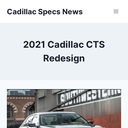
Skip
Cadillac Specs News
to
content
2021 Cadillac CTS
Redesign