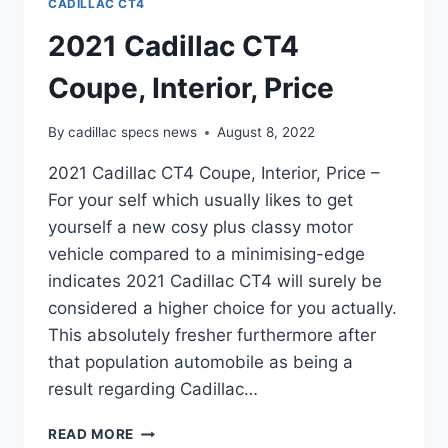
CADILLAC CT4
2021 Cadillac CT4
Coupe, Interior, Price
By
cadillac specs news
August 8, 2022
2021 Cadillac CT4 Coupe, Interior, Price –
For your self which usually likes to get
yourself a new cosy plus classy motor
vehicle compared to a minimising-edge
indicates 2021 Cadillac CT4 will surely be
considered a higher choice for you actually.
This absolutely fresher furthermore after
that population automobile as being a
result regarding Cadillac…
2021
READ MORE