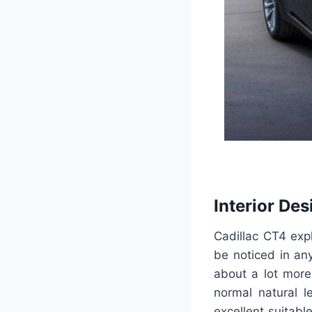
Interior Des
Cadillac CT4 exp
be noticed in any
about a lot more
normal natural l
excellent suitab