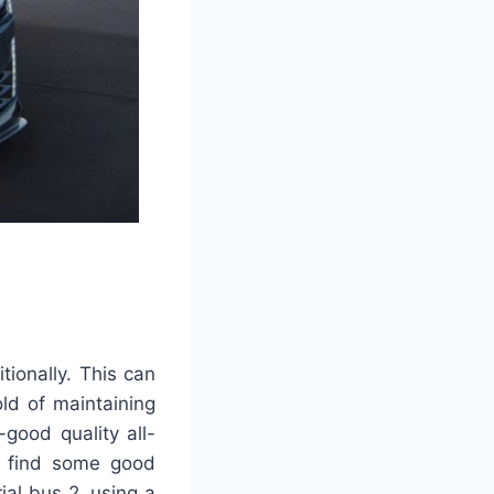
ionally. This can
old of maintaining
good quality all-
ly find some good
al bus 2. using a