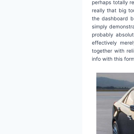
perhaps totally r
really that big 
the dashboard boa
simply demonstra
probably absolut
effectively mere
together with rel
info with this for