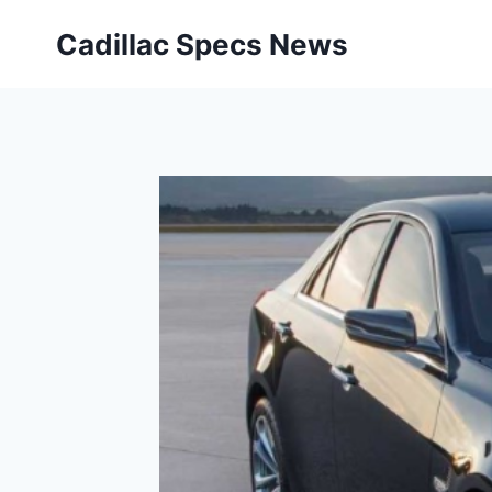
Skip
Cadillac Specs News
to
content