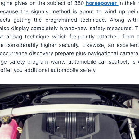
engine gives on the subject of 350
horsepower
in their 
because the signals method is about to wind up bei
ucts getting the programmed technique. Along with 
 also display completely brand-new safety measures. T
t airbag technique which frequently attached from 
ide considerably higher security. Likewise, an excellen
occurrence discovery prepare plus navigational camera 
tage safety program wants automobile car seatbelt is 
 offer you additional automobile safety.