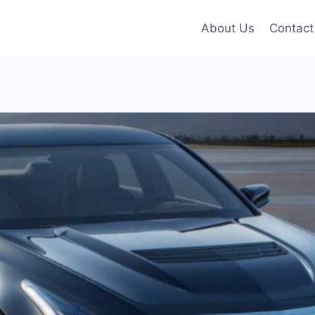
About Us
Contact