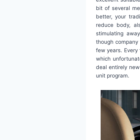
bit of several me
better, your tra
reduce body, al
stimulating away
though company we
few years. Every 
which unfortunat
deal entirely new
unit program.