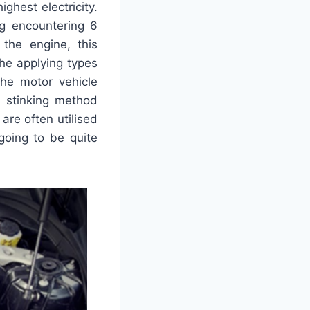
highest electricity.
ng encountering 6
the engine, this
he applying types
the motor vehicle
t stinking method
are often utilised
going to be quite