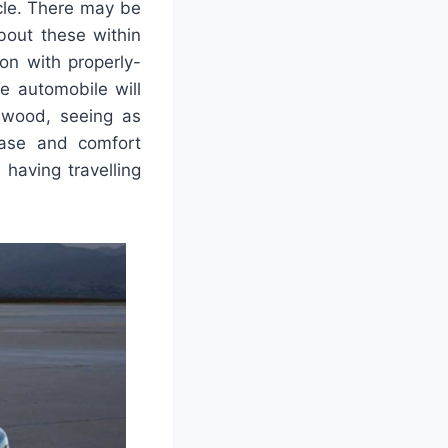
icle. There may be
bout these within
ion with properly-
e automobile will
d wood, seeing as
 ease and comfort
 having travelling