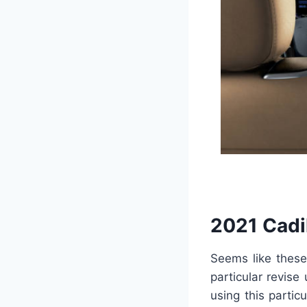
2021 Cadi
Seems like these
particular revise 
using this partic