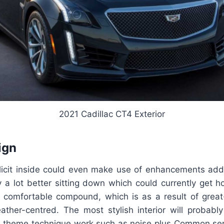
2021 Cadillac CT4 Exterior
ign
licit inside could even make use of enhancements addit
 a lot better sitting down which could currently get h
 comfortable compound, which is as a result of great-
eather-centred. The most stylish interior will probab
le theme technique work such as noise plus Common seri