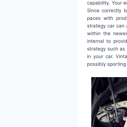
capability. Your 
Since correctly 
paces with prod
strategy car can
within the newes
internal to prov
strategy such as 
in your car. Vin
possibly sporting