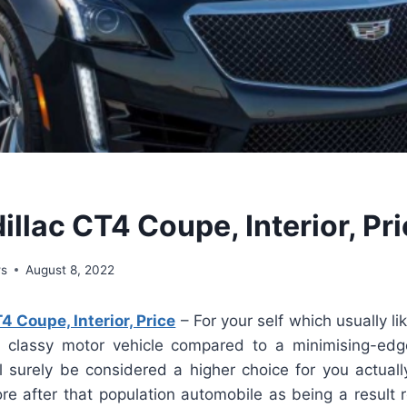
llac CT4 Coupe, Interior, Pr
ws
August 8, 2022
4 Coupe, Interior, Price
– For your self which usually li
 classy motor vehicle compared to a minimising-edg
l surely be considered a higher choice for you actuall
re after that population automobile as being a result 