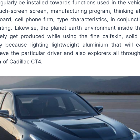
egularly be installed towards functions used in the veh
touch-screen screen, manufacturing program, thinking a
rd, cell phone firm, type characteristics, in conjunct
ting. Likewise, the planet earth environment inside th
ely get produced while using the fine calfskin, soli
ly because lighting lightweight aluminium that will
ieve the particular driver and also explorers all through
m of Cadillac CT4.