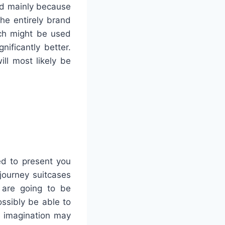
ad mainly because
the entirely brand
ich might be used
ificantly better.
ill most likely be
ed to present you
journey suitcases
s are going to be
ssibly be able to
e imagination may