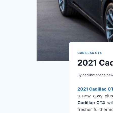
CADILLAC CT4
2021 Cadi
By
cadillac specs ne
2021 Cadillac CT
a new cosy plus
Cadillac CT4
wil
fresher furthermo