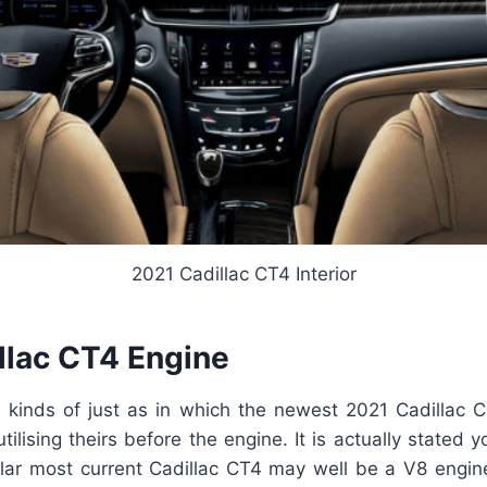
2021 Cadillac CT4 Interior
llac CT4 Engine
 kinds of just as in which the newest 2021 Cadillac
utilising theirs before the engine. It is actually stated
ular most current Cadillac CT4 may well be a V8 engine