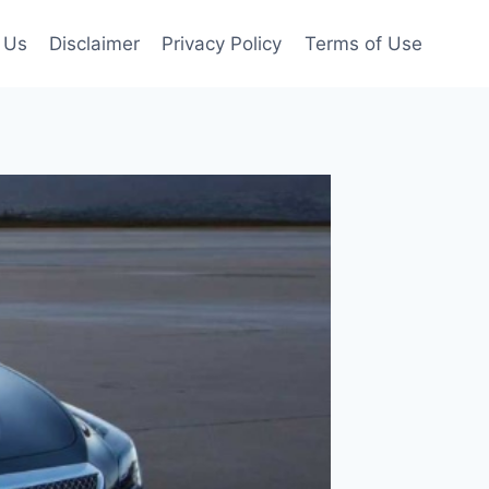
 Us
Disclaimer
Privacy Policy
Terms of Use