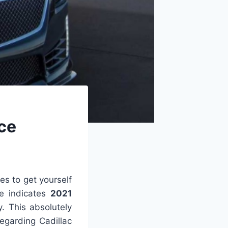
ice
kes to get yourself
e indicates
2021
y. This absolutely
regarding Cadillac