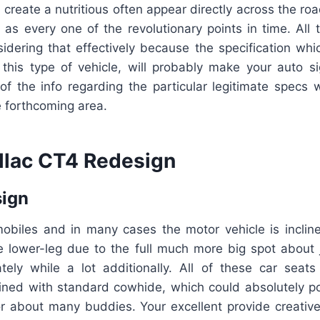
create a nutritious often appear directly across the ro
t as every one of the revolutionary points in time. All 
idering that effectively because the specification wh
this type of vehicle, will probably make your auto sign
of the info regarding the particular legitimate specs w
e forthcoming area.
llac CT4 Redesign
sign
obiles and in many cases the motor vehicle is inclin
e lower-leg due to the full much more big spot about 
ately while a lot additionally. All of these car seat
ned with standard cowhide, which could absolutely po
for about many buddies. Your excellent provide creativ