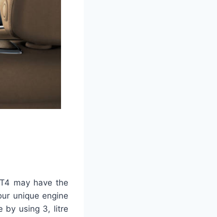
 CT4 may have the
 your unique engine
 by using 3, litre