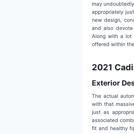
may undoubtedly 
appropriately jus
new design, cons
and also devote 
Along with a lot 
offered within th
2021 Cadi
Exterior De
The actual autom
with that massiv
just as appropri
associated combi
fit and healthy 