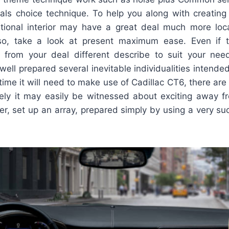
als choice technique. To help you along with creating s
ditional interior may have a great deal much more locat
so, take a look at present maximum ease. Even if th
 from your deal different describe to suit your nee
ll prepared several inevitable individualities intended 
time it will need to make use of Cadillac CT6, there are
ely it may easily be witnessed about exciting away 
er, set up an array, prepared simply by using a very s