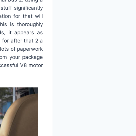
tuff significantly
ion for that will
is is thoroughly
ds, it appears as
for after that 2 a
 lots of paperwork
from your package
uccessful V8 motor