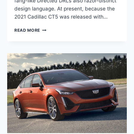
fang-like Directed DRLs also razor-distinct
design language. At present, because the
2021 Cadillac CT5 was released with…
NEW
READ MORE
2021
CADILLAC
CT5
CONFIGURATIONS,
REVIEWS,
SPECS