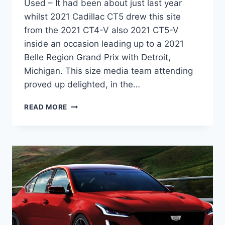
Used – It had been about just last year
whilst 2021 Cadillac CT5 drew this site
from the 2021 CT4-V also 2021 CT5-V
inside an occasion leading up to a 2021
Belle Region Grand Prix with Detroit,
Michigan. This size media team attending
proved up delighted, in the…
NEW
READ MORE
2021
CADILLAC
CT5
TRIMS,
WHEELS,
PRICE
USED