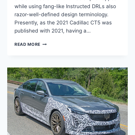
while using fang-like Instructed DRLs also
razor-well-defined design terminology.
Presently, as the 2021 Cadillac CT5 was
published with 2021, having a…
2021
READ MORE
CADILLAC
CT5
MSRP,
DIMENSIONS,
COLORS