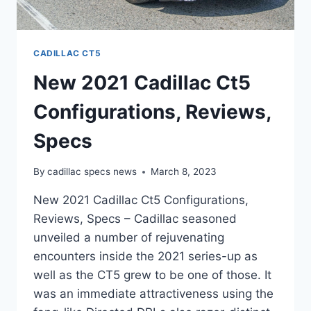
CADILLAC CT5
New 2021 Cadillac Ct5
Configurations, Reviews,
Specs
By
cadillac specs news
March 8, 2023
New 2021 Cadillac Ct5 Configurations,
Reviews, Specs – Cadillac seasoned
unveiled a number of rejuvenating
encounters inside the 2021 series-up as
well as the CT5 grew to be one of those. It
was an immediate attractiveness using the