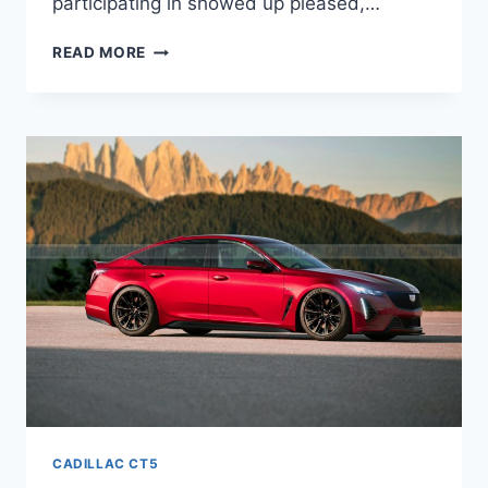
participating in showed up pleased,…
NEW
READ MORE
2021
CADILLAC
CT5
SPECIFICATIONS,
ORDER
GUIDE,
WHEELBASE
CADILLAC CT5