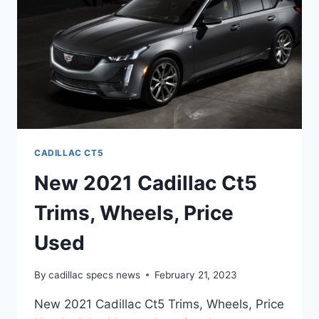
CADILLAC CT5
New 2021 Cadillac Ct5
Trims, Wheels, Price
Used
By
cadillac specs news
February 21, 2023
New 2021 Cadillac Ct5 Trims, Wheels, Price