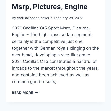
Msrp, Pictures, Engine
By
cadillac specs news
February 28, 2023
2021 Cadillac Ct5 Sport Msrp, Pictures,
Engine – The high-class sedan segment
certainly is the competitive just one,
together with German royals clinging on the
over head, developing a vice-like grasp.
2021 Cadillac CT5 constitutes a handful of
inroads to the market throughout the years,
and contains been achieved as well as
common good results;…
2021
READ MORE
CADILLAC
CT5
SPORT