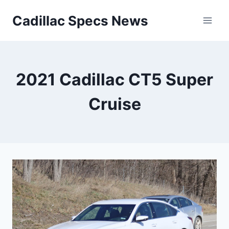
Skip
Cadillac Specs News
to
content
2021 Cadillac CT5 Super
Cruise