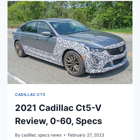
MSRP,
PICTURES,
ENGINE
CADILLAC CT5
2021 Cadillac Ct5-V
Review, 0-60, Specs
By
cadillac specs news
February 27, 2023