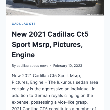
CADILLAC CT5
New 2021 Cadillac Ct5
Sport Msrp, Pictures,
Engine
By
cadillac specs news
February 10, 2023
New 2021 Cadillac Ct5 Sport Msrp,
Pictures, Engine – The luxurious sedan area
certainly is the aggressive an individual, in
addition to German royals clinging on the
expense, possessing a vice-like grasp.
2021 Cadillac CT5 constitutes a number of