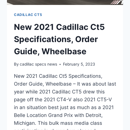
CADILLAC CT5
New 2021 Cadillac Ct5
Specifications, Order
Guide, Wheelbase
By
cadillac specs news
February 5, 2023
New 2021 Cadillac Ct5 Specifications,
Order Guide, Wheelbase – It was about last
year while 2021 Cadillac CT5 drew this
page off the 2021 CT4-V also 2021 CT5-V
in an situation best just as much as a 2021
Belle Location Grand Prix with Detroit,
Michigan. This bulk mass media class