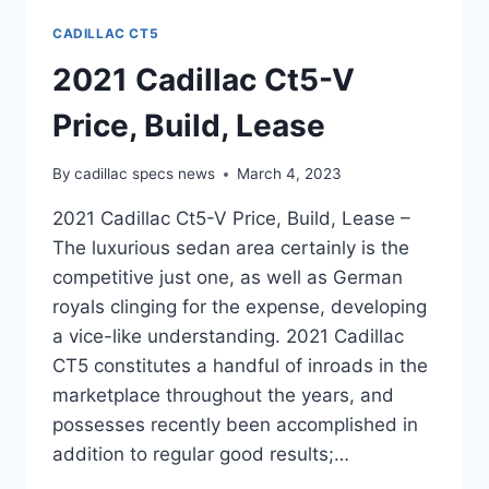
CADILLAC CT5
2021 Cadillac Ct5-V
Price, Build, Lease
By
cadillac specs news
March 4, 2023
2021 Cadillac Ct5-V Price, Build, Lease –
The luxurious sedan area certainly is the
competitive just one, as well as German
royals clinging for the expense, developing
a vice-like understanding. 2021 Cadillac
CT5 constitutes a handful of inroads in the
marketplace throughout the years, and
possesses recently been accomplished in
addition to regular good results;…