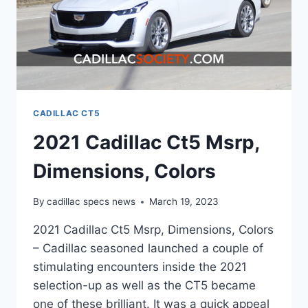
CADILLAC CT5
2021 Cadillac Ct5 Msrp,
Dimensions, Colors
By
cadillac specs news
March 19, 2023
2021 Cadillac Ct5 Msrp, Dimensions, Colors
– Cadillac seasoned launched a couple of
stimulating encounters inside the 2021
selection-up as well as the CT5 became
one of these brilliant. It was a quick appeal