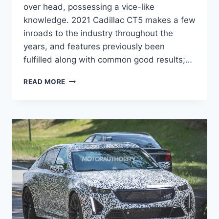
over head, possessing a vice-like
knowledge. 2021 Cadillac CT5 makes a few
inroads to the industry throughout the
years, and features previously been
fulfilled along with common good results;…
2021
READ MORE
CADILLAC
CT5-
V
RELEASE
DATE,
PRICE,
INTERIOR