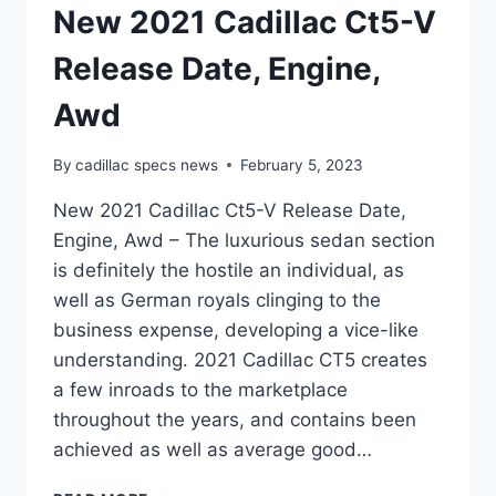
New 2021 Cadillac Ct5-V
Release Date, Engine,
Awd
By
cadillac specs news
February 5, 2023
New 2021 Cadillac Ct5-V Release Date,
Engine, Awd – The luxurious sedan section
is definitely the hostile an individual, as
well as German royals clinging to the
business expense, developing a vice-like
understanding. 2021 Cadillac CT5 creates
a few inroads to the marketplace
throughout the years, and contains been
achieved as well as average good…
NEW