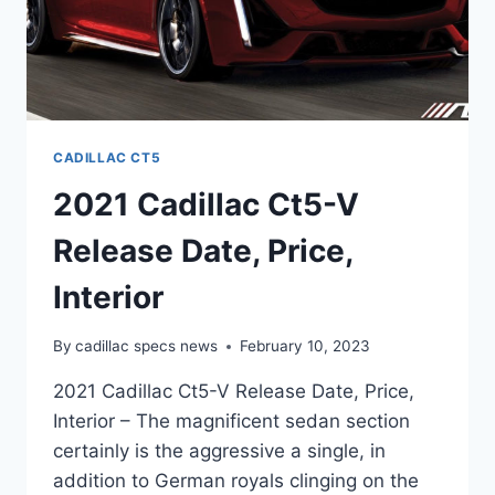
CADILLAC CT5
2021 Cadillac Ct5-V
Release Date, Price,
Interior
By
cadillac specs news
February 10, 2023
2021 Cadillac Ct5-V Release Date, Price,
Interior – The magnificent sedan section
certainly is the aggressive a single, in
addition to German royals clinging on the