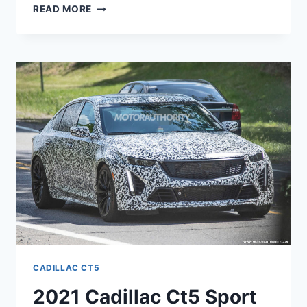
2021
READ MORE
CADILLAC
CT5-
V
PRICE,
BUILD,
LEASE
CADILLAC CT5
2021 Cadillac Ct5 Sport