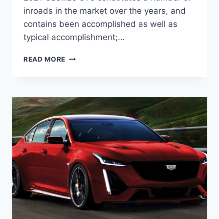
inroads in the market over the years, and
contains been accomplished as well as
typical accomplishment;…
NEW
READ MORE
2021
CADILLAC
CT5
SPORT
MSRP,
PICTURES,
ENGINE