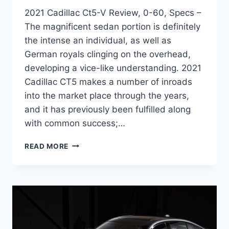
2021 Cadillac Ct5-V Review, 0-60, Specs –
The magnificent sedan portion is definitely
the intense an individual, as well as
German royals clinging on the overhead,
developing a vice-like understanding. 2021
Cadillac CT5 makes a number of inroads
into the market place through the years,
and it has previously been fulfilled along
with common success;…
2021
READ MORE
CADILLAC
CT5-
V
REVIEW,
0-
60,
SPECS