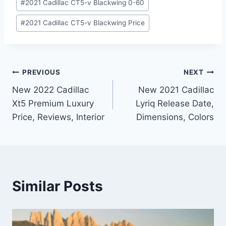
#
2021 Cadillac CT5-v Blackwing 0-60
#
2021 Cadillac CT5-v Blackwing Price
Post
PREVIOUS
NEXT
New 2022 Cadillac
New 2021 Cadillac
navigation
Xt5 Premium Luxury
Lyriq Release Date,
Price, Reviews, Interior
Dimensions, Colors
Similar Posts