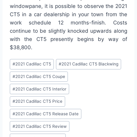
windowpane, it is possible to observe the 2021
CT5 in a car dealership in your town from the
work schedule 12 months-finish. Costs
continue to be slightly knocked upwards along
with the CT5 presently begins by way of
$38,800.
Post
#
2021 Cadillac CT5
#
2021 Cadillac CT5 Blackwing
Tags:
#
2021 Cadillac CT5 Coupe
#
2021 Cadillac CT5 Interior
#
2021 Cadillac CT5 Price
#
2021 Cadillac CT5 Release Date
#
2021 Cadillac CT5 Review