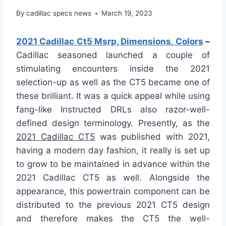
By
cadillac specs news
March 19, 2023
2021 Cadillac Ct5 Msrp, Dimensions, Colors
–
Cadillac seasoned launched a couple of
stimulating encounters inside the 2021
selection-up as well as the CT5 became one of
these brilliant. It was a quick appeal while using
fang-like Instructed DRLs also razor-well-
defined design terminology. Presently, as the
2021 Cadillac CT5
was published with 2021,
having a modern day fashion, it really is set up
to grow to be maintained in advance within the
2021 Cadillac CT5 as well. Alongside the
appearance, this powertrain component can be
distributed to the previous 2021 CT5 design
and therefore makes the CT5 the well-