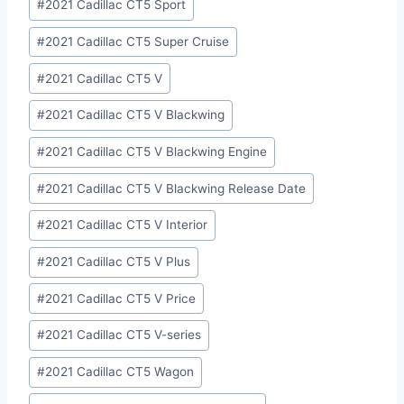
#
2021 Cadillac CT5 Sport
#
2021 Cadillac CT5 Super Cruise
#
2021 Cadillac CT5 V
#
2021 Cadillac CT5 V Blackwing
#
2021 Cadillac CT5 V Blackwing Engine
#
2021 Cadillac CT5 V Blackwing Release Date
#
2021 Cadillac CT5 V Interior
#
2021 Cadillac CT5 V Plus
#
2021 Cadillac CT5 V Price
#
2021 Cadillac CT5 V-series
#
2021 Cadillac CT5 Wagon