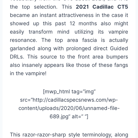
the top selection. This
2021 Cadillac CT5
became an instant attractiveness in the case it
showed up this past 12 months also might
easily transform mind utilizing its vampire
resonance. The top area fascia is actually
garlanded along with prolonged direct Guided
DRLs. This source to the front area bumpers
also insanely appears like those of these fangs
in the vampire!
[mwp_html tag=”img”
src=”http://cadillacspecsnews.com/wp-
content/uploads/2020/06/unnamed-file-
689.jpg” alt=” “]
This razor-razor-sharp style terminology, along