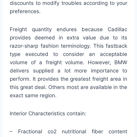
discounts to modify troubles according to your
preferences.
Freight quantity endures because Cadillac
provides deemed in extra value due to its
razor-sharp fashion terminology. This fastback
type executed to consider an acceptable
volume of a freight volume. However, BMW
delivers supplied a lot more importance to
perform. It provides the greatest freight area in
this great deal. Others most are available in the
exact same region.
Interior Characteristics contain:
– Fractional co2 nutritional fiber content