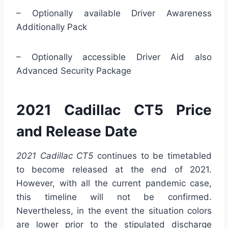
– Optionally available Driver Awareness
Additionally Pack
– Optionally accessible Driver Aid also
Advanced Security Package
2021 Cadillac CT5 Price
and Release Date
2021 Cadillac CT5
continues to be timetabled
to become released at the end of 2021.
However, with all the current pandemic case,
this timeline will not be confirmed.
Nevertheless, in the event the situation colors
are lower prior to the stipulated discharge