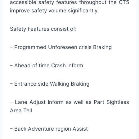
accessible safety features throughout the CT5
improve safety volume significantly.
Safety Features consist of:
– Programmed Unforeseen crisis Braking
– Ahead of time Crash Inform
– Entrance side Walking Braking
– Lane Adjust Inform as well as Part Sightless
Area Tell
– Back Adventure region Assist