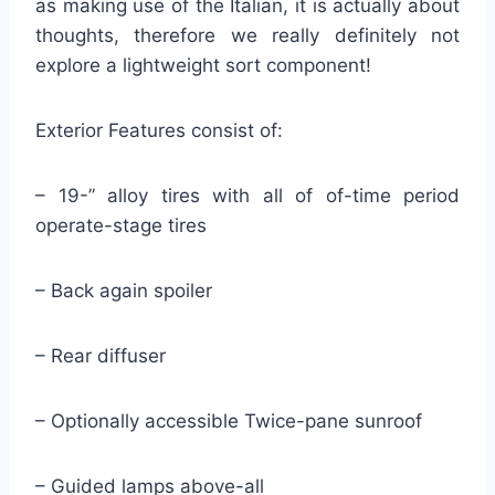
as making use of the Italian, it is actually about
thoughts, therefore we really definitely not
explore a lightweight sort component!
Exterior Features consist of:
– 19-” alloy tires with all of of-time period
operate-stage tires
– Back again spoiler
– Rear diffuser
– Optionally accessible Twice-pane sunroof
– Guided lamps above-all