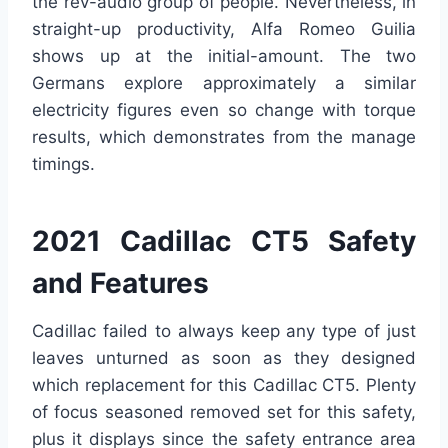
the rev-audio group of people. Nevertheless, in
straight-up productivity, Alfa Romeo Guilia
shows up at the initial-amount. The two
Germans explore approximately a similar
electricity figures even so change with torque
results, which demonstrates from the manage
timings.
2021 Cadillac CT5 Safety
and Features
Cadillac failed to always keep any type of just
leaves unturned as soon as they designed
which replacement for this Cadillac CT5. Plenty
of focus seasoned removed set for this safety,
plus it displays since the safety entrance area