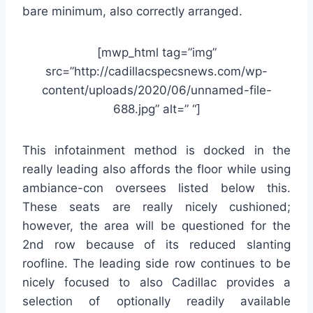
bare minimum, also correctly arranged.
[mwp_html tag=”img”
src=”http://cadillacspecsnews.com/wp-
content/uploads/2020/06/unnamed-file-
688.jpg” alt=” “]
This infotainment method is docked in the
really leading also affords the floor while using
ambiance-con oversees listed below this.
These seats are really nicely cushioned;
however, the area will be questioned for the
2nd row because of its reduced slanting
roofline. The leading side row continues to be
nicely focused to also Cadillac provides a
selection of optionally readily available