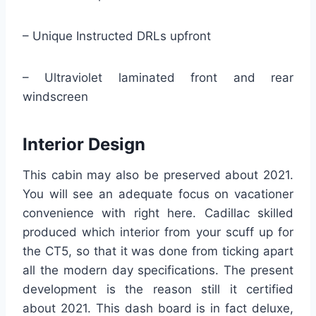
– Unique Instructed DRLs upfront
– Ultraviolet laminated front and rear
windscreen
Interior Design
This cabin may also be preserved about 2021.
You will see an adequate focus on vacationer
convenience with right here. Cadillac skilled
produced which interior from your scuff up for
the CT5, so that it was done from ticking apart
all the modern day specifications. The present
development is the reason still it certified
about 2021. This dash board is in fact deluxe,