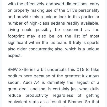
with the effectively-endowed dimensions, carry
on properly making use of the CT5’s personality
and provide this a unique look in this particular
number of high-class sedans readily available.
Living could possibly be seasoned as the
footprint may also be on the list of most
significant within the lux team. It truly is sports
also older concurrently; also, which is a unique
aspect.
BMW 3-Series a bit undercuts this CT5 to take
podium here because of the greatest luxurious
sedan. Audi A4 is definitely the largest of a
great deal, and that is certainly just what dulls
reduce productivity regardless of getting
equivalent stats as a result of Bimmer. So that