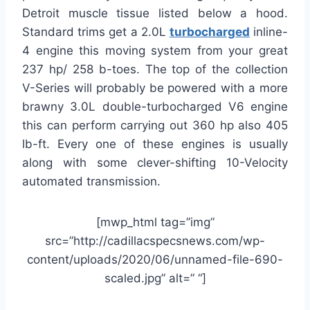
Detroit muscle tissue listed below a hood.
Standard trims get a 2.0L
turbocharged
inline-
4 engine this moving system from your great
237 hp/ 258 b-toes. The top of the collection
V-Series will probably be powered with a more
brawny 3.0L double-turbocharged V6 engine
this can perform carrying out 360 hp also 405
lb-ft. Every one of these engines is usually
along with some clever-shifting 10-Velocity
automated transmission.
[mwp_html tag=”img”
src=”http://cadillacspecsnews.com/wp-
content/uploads/2020/06/unnamed-file-690-
scaled.jpg” alt=” “]