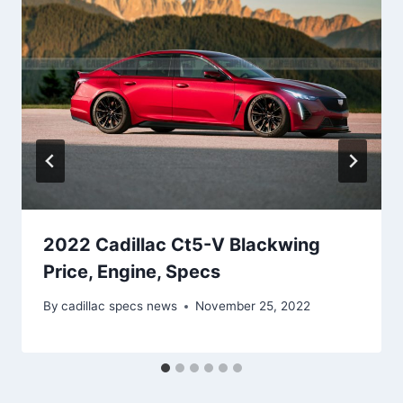
2022 Cadillac Ct5-V Blackwing
Price, Engine, Specs
By
cadillac specs news
November 25, 2022