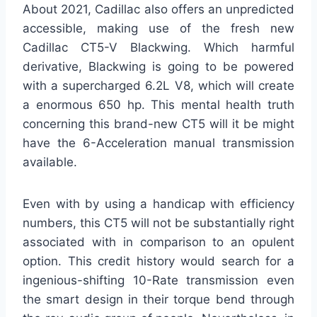
About 2021, Cadillac also offers an unpredicted
accessible, making use of the fresh new
Cadillac CT5-V Blackwing. Which harmful
derivative, Blackwing is going to be powered
with a supercharged 6.2L V8, which will create
a enormous 650 hp. This mental health truth
concerning this brand-new CT5 will it be might
have the 6-Acceleration manual transmission
available.
Even with by using a handicap with efficiency
numbers, this CT5 will not be substantially right
associated with in comparison to an opulent
option. This credit history would search for a
ingenious-shifting 10-Rate transmission even
the smart design in their torque bend through