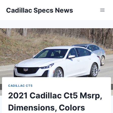
Skip
Cadillac Specs News
to
content
CADILLAC CT5
2021 Cadillac Ct5 Msrp,
Dimensions, Colors