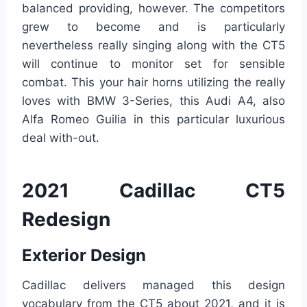
balanced providing, however. The competitors
grew to become and is particularly
nevertheless really singing along with the CT5
will continue to monitor set for sensible
combat. This your hair horns utilizing the really
loves with BMW 3-Series, this Audi A4, also
Alfa Romeo Guilia in this particular luxurious
deal with-out.
2021 Cadillac CT5
Redesign
Exterior Design
Cadillac delivers managed this design
vocabulary from the CT5 about 2021, and it is