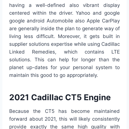
having a well-defined also vibrant display
centered within the driver. Yahoo and google
google android Automobile also Apple CarPlay
are generally inside the plan to generate way of
living less difficult. Moreover, it gets built in
supplier solutions expertise while using Cadillac
Linked Remedies, which contains LTE
solutions. This can help for longer than the
planet up-dates for your personal system to
maintain this good to go appropriately.
2021 Cadillac CT5 Engine
Because the CT5 has become maintained
forward about 2021, this will likely consistently
provide exactly the same high quality with