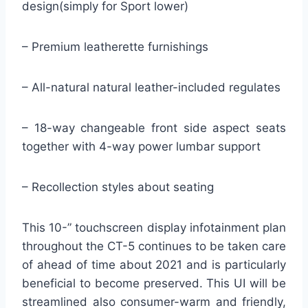
design(simply for Sport lower)
– Premium leatherette furnishings
– All-natural natural leather-included regulates
– 18-way changeable front side aspect seats
together with 4-way power lumbar support
– Recollection styles about seating
This 10-” touchscreen display infotainment plan
throughout the CT-5 continues to be taken care
of ahead of time about 2021 and is particularly
beneficial to become preserved. This UI will be
streamlined also consumer-warm and friendly,