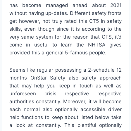
has become managed ahead about 2021
without having up-dates. Different safety fronts
get however, not truly rated this CT5 in safety
skills, even though since it is according to the
very same system for the reason that CTS, it’d
come in useful to learn the NHTSA gives
provided this a general 5-famous people.
Seems like regular possessing a 2-schedule 12
months OnStar Safety also safety approach
that may help you keep in touch as well as
unforeseen crisis respective respective
authorities constantly. Moreover, it will become
each normal also optionally accessible driver
help functions to keep about listed below take
a look at constantly. This plentiful optionally