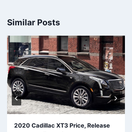
Similar Posts
2020 Cadillac XT3 Price, Release