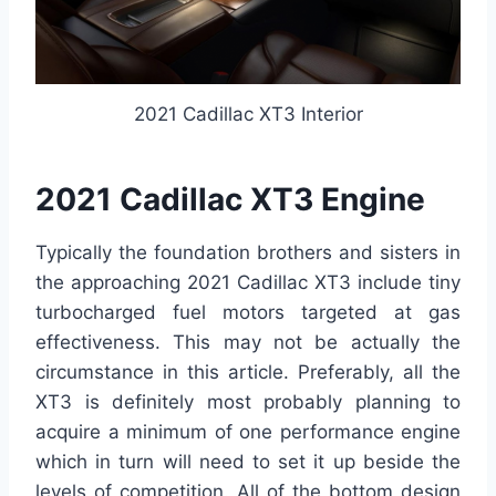
2021 Cadillac XT3 Interior
2021 Cadillac XT3 Engine
Typically the foundation brothers and sisters in
the approaching 2021 Cadillac XT3 include tiny
turbocharged fuel motors targeted at gas
effectiveness. This may not be actually the
circumstance in this article. Preferably, all the
XT3 is definitely most probably planning to
acquire a minimum of one performance engine
which in turn will need to set it up beside the
levels of competition. All of the bottom design