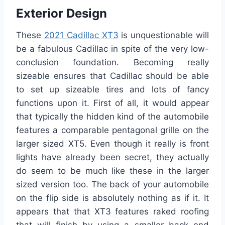
Exterior Design
These
2021 Cadillac XT3
is unquestionable will
be a fabulous Cadillac in spite of the very low-
conclusion foundation. Becoming really
sizeable ensures that Cadillac should be able
to set up sizeable tires and lots of fancy
functions upon it. First of all, it would appear
that typically the hidden kind of the automobile
features a comparable pentagonal grille on the
larger sized XT5. Even though it really is front
lights have already been secret, they actually
do seem to be much like these in the larger
sized version too. The back of your automobile
on the flip side is absolutely nothing as if it. It
appears that that XT3 features raked roofing