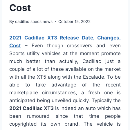
Cost
By
cadillac specs news
October 15, 2022
2021 Cadillac XT3 Release Date, Changes,
Cost
– Even though crossovers and even
Sports utility vehicles at the moment promote
much better than actually, Cadillac just a
couple of a lot of these available on the market
with all the XT5 along with the Escalade. To be
able to take advantage of the recent
marketplace circumstances, a fresh one is
anticipated being unveiled quickly. Typically the
2021 Cadillac XT3
is indeed an auto which has
been rumoured since that time people
copyrighted its own brand. The vehicle is