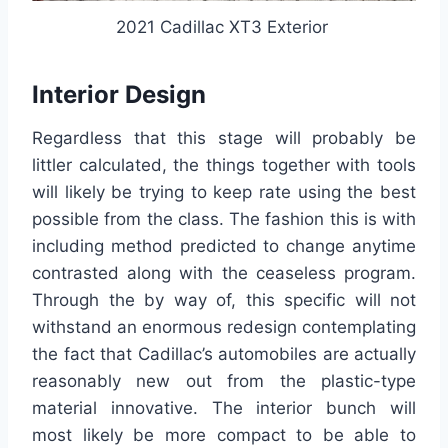
2021 Cadillac XT3 Exterior
Interior Design
Regardless that this stage will probably be
littler calculated, the things together with tools
will likely be trying to keep rate using the best
possible from the class. The fashion this is with
including method predicted to change anytime
contrasted along with the ceaseless program.
Through the by way of, this specific will not
withstand an enormous redesign contemplating
the fact that Cadillac’s automobiles are actually
reasonably new out from the plastic-type
material innovative. The interior bunch will
most likely be more compact to be able to