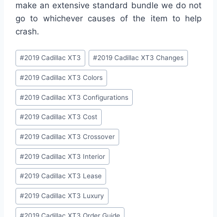
make an extensive standard bundle we do not
go to whichever causes of the item to help
crash.
Post
#
2019 Cadillac XT3
#
2019 Cadillac XT3 Changes
Tags:
#
2019 Cadillac XT3 Colors
#
2019 Cadillac XT3 Configurations
#
2019 Cadillac XT3 Cost
#
2019 Cadillac XT3 Crossover
#
2019 Cadillac XT3 Interior
#
2019 Cadillac XT3 Lease
#
2019 Cadillac XT3 Luxury
#
2019 Cadillac XT3 Order Guide