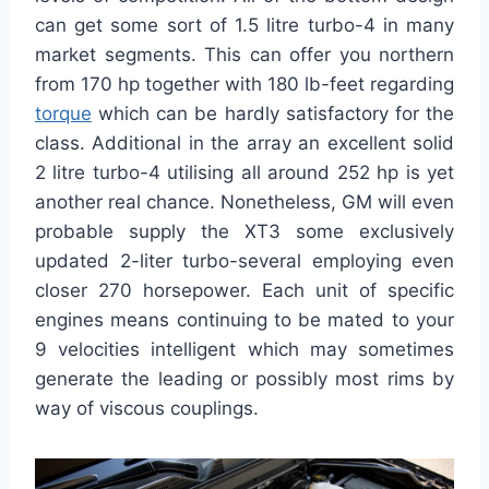
can get some sort of 1.5 litre turbo-4 in many
market segments. This can offer you northern
from 170 hp together with 180 lb-feet regarding
torque
which can be hardly satisfactory for the
class. Additional in the array an excellent solid
2 litre turbo-4 utilising all around 252 hp is yet
another real chance. Nonetheless, GM will even
probable supply the XT3 some exclusively
updated 2-liter turbo-several employing even
closer 270 horsepower. Each unit of specific
engines means continuing to be mated to your
9 velocities intelligent which may sometimes
generate the leading or possibly most rims by
way of viscous couplings.