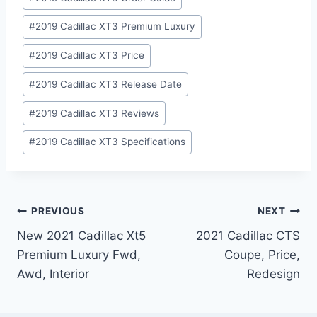
#
2019 Cadillac XT3 Premium Luxury
#
2019 Cadillac XT3 Price
#
2019 Cadillac XT3 Release Date
#
2019 Cadillac XT3 Reviews
#
2019 Cadillac XT3 Specifications
Post
PREVIOUS
NEXT
New 2021 Cadillac Xt5
2021 Cadillac CTS
navigation
Premium Luxury Fwd,
Coupe, Price,
Awd, Interior
Redesign