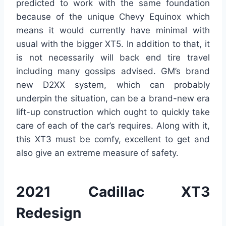
predicted to work with the same foundation
because of the unique Chevy Equinox which
means it would currently have minimal with
usual with the bigger XT5. In addition to that, it
is not necessarily will back end tire travel
including many gossips advised. GM’s brand
new D2XX system, which can probably
underpin the situation, can be a brand-new era
lift-up construction which ought to quickly take
care of each of the car’s requires. Along with it,
this XT3 must be comfy, excellent to get and
also give an extreme measure of safety.
2021 Cadillac XT3
Redesign