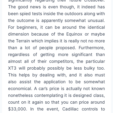
significantly regarding their future crossover.
The good news is even though, it indeed has
been spied tests inside the outdoors along with
the outcome is apparently somewhat unusual.
For beginners, it can be around the identical
dimension because of the Equinox or maybe
the Terrain which implies it is really not no more
than a lot of people proposed. Furthermore,
regardless of getting more significant than
almost all of their competitors, the particular
XT3 will probably possibly be less bulky too.
This helps by dealing with, and it also must
also assist the application to be somewhat
economical. A car’s price is actually not known
nonetheless contemplating it is designed class,
count on it again so that you can price around
$33,000. In the event, Cadillac controls to