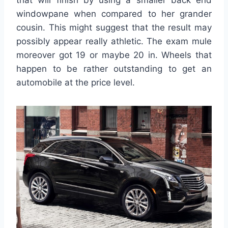
that will finish by using a smaller back end
windowpane when compared to her grander
cousin. This might suggest that the result may
possibly appear really athletic. The exam mule
moreover got 19 or maybe 20 in. Wheels that
happen to be rather outstanding to get an
automobile at the price level.