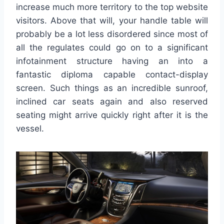
increase much more territory to the top website
visitors. Above that will, your handle table will
probably be a lot less disordered since most of
all the regulates could go on to a significant
infotainment structure having an into a
fantastic diploma capable contact-display
screen. Such things as an incredible sunroof,
inclined car seats again and also reserved
seating might arrive quickly right after it is the
vessel.