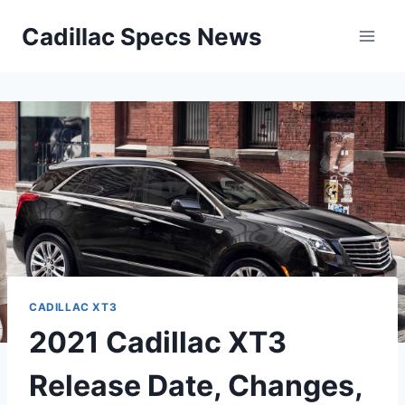
Skip
Cadillac Specs News
to
content
CADILLAC XT3
2021 Cadillac XT3
Release Date, Changes,