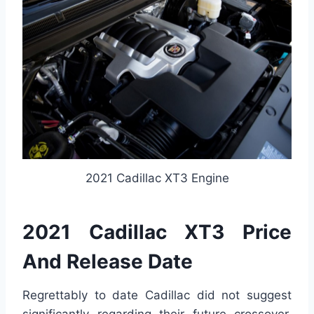
2021 Cadillac XT3 Engine
2021 Cadillac XT3 Price
And Release Date
Regrettably to date Cadillac did not suggest