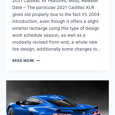
2021 Cadillac Xlr Features, Msrp, Release
Date – The particular 2021 Cadillac XLR
gives old properly due to the fact it’s 2004
introduction, even though it offers a slight
exterior recharge using this type of design
work schedule season, as well as a
modestly revised front-end, a whole new
tire design, additionally some changes to…
2021
READ MORE
CADILLAC
XLR
FEATURES,
MSRP,
RELEASE
DATE