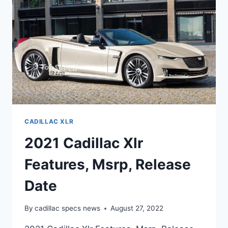
CADILLAC XLR
2021 Cadillac Xlr
Features, Msrp, Release
Date
By
cadillac specs news
August 27, 2022