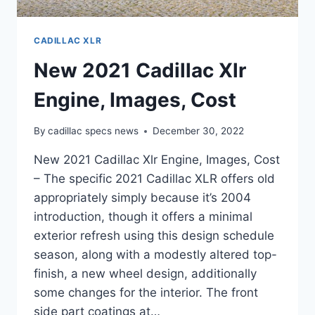
CADILLAC XLR
New 2021 Cadillac Xlr
Engine, Images, Cost
By
cadillac specs news
December 30, 2022
New 2021 Cadillac Xlr Engine, Images, Cost
– The specific 2021 Cadillac XLR offers old
appropriately simply because it’s 2004
introduction, though it offers a minimal
exterior refresh using this design schedule
season, along with a modestly altered top-
finish, a new wheel design, additionally
some changes for the interior. The front
side part coatings at…