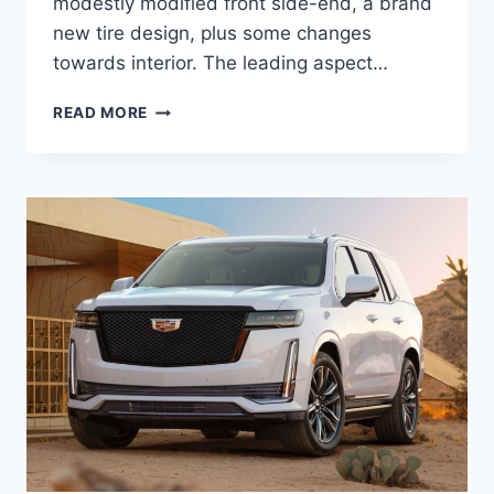
modestly modified front side-end, a brand
new tire design, plus some changes
towards interior. The leading aspect…
NEW
READ MORE
2021
CADILLAC
XLR
REVIEW,
TOWING
CAPACITY,
HP