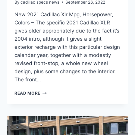
By
cadillac specs news
September 26, 2022
New 2021 Cadillac Xlr Mpg, Horsepower,
Colors – The specific 2021 Cadillac XLR
gives older appropriately due to the fact it’s
2004 intro, although it gives a slight
exterior recharge with this particular design
calendar year, together with a modestly
revised front-stop, a whole new wheel
design, plus some changes to the interior.
The front…
NEW
READ MORE
2021
CADILLAC
XLR
MPG,
HORSEPOWER,
COLORS