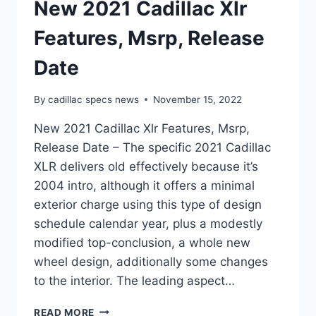
New 2021 Cadillac Xlr
Features, Msrp, Release
Date
By
cadillac specs news
November 15, 2022
New 2021 Cadillac Xlr Features, Msrp,
Release Date – The specific 2021 Cadillac
XLR delivers old effectively because it’s
2004 intro, although it offers a minimal
exterior charge using this type of design
schedule calendar year, plus a modestly
modified top-conclusion, a whole new
wheel design, additionally some changes
to the interior. The leading aspect…
NEW
READ MORE