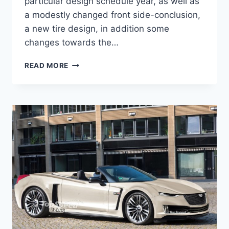
particular design schedule year, as well as
a modestly changed front side-conclusion,
a new tire design, in addition some
changes towards the…
NEW
READ MORE
2021
CADILLAC
XLR
AVAILABILITY,
EXTERIOR
COLORS,
ENGINE