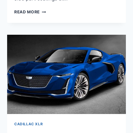
NEW
READ MORE
2021
CADILLAC
XLR
ENGINE,
IMAGES,
COST
CADILLAC XLR