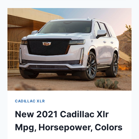
AVAILABILITY,
EXTERIOR
COLORS,
ENGINE
CADILLAC XLR
New 2021 Cadillac Xlr
Mpg, Horsepower, Colors