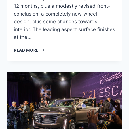
12 months, plus a modestly revised front-
conclusion, a completely new wheel
design, plus some changes towards
interior. The leading aspect surface finishes
at the…
2021
READ MORE
CADILLAC
XLR
REVIEW,
TOWING
CAPACITY,
HP