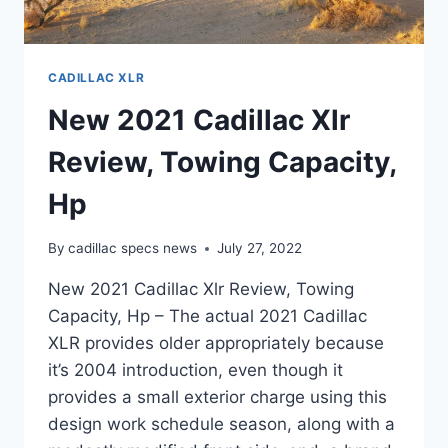
CADILLAC XLR
New 2021 Cadillac Xlr
Review, Towing Capacity,
Hp
By
cadillac specs news
July 27, 2022
New 2021 Cadillac Xlr Review, Towing
Capacity, Hp – The actual 2021 Cadillac
XLR provides older appropriately because
it’s 2004 introduction, even though it
provides a small exterior charge using this
design work schedule season, along with a