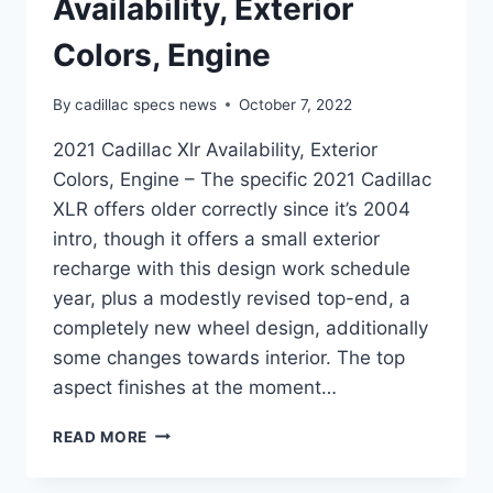
Availability, Exterior
Colors, Engine
By
cadillac specs news
October 7, 2022
2021 Cadillac Xlr Availability, Exterior
Colors, Engine – The specific 2021 Cadillac
XLR offers older correctly since it’s 2004
intro, though it offers a small exterior
recharge with this design work schedule
year, plus a modestly revised top-end, a
completely new wheel design, additionally
some changes towards interior. The top
aspect finishes at the moment…
2021
READ MORE
CADILLAC
XLR