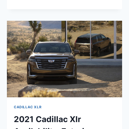
2021
CADILLAC
XLR
FEATURES,
MSRP,
RELEASE
DATE
CADILLAC XLR
2021 Cadillac Xlr