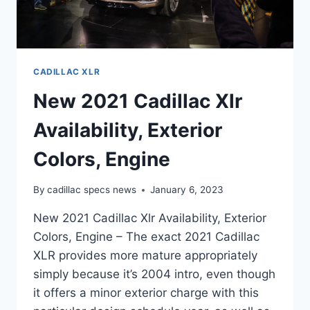
CADILLAC XLR
New 2021 Cadillac Xlr
Availability, Exterior
Colors, Engine
By
cadillac specs news
January 6, 2023
New 2021 Cadillac Xlr Availability, Exterior
Colors, Engine – The exact 2021 Cadillac
XLR provides more mature appropriately
simply because it’s 2004 intro, even though
it offers a minor exterior charge with this