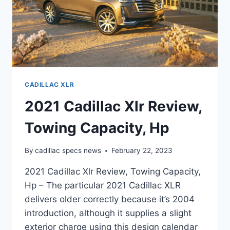
CADILLAC XLR
2021 Cadillac Xlr Review,
Towing Capacity, Hp
By
cadillac specs news
February 22, 2023
2021 Cadillac Xlr Review, Towing Capacity,
Hp – The particular 2021 Cadillac XLR
delivers older correctly because it’s 2004
introduction, although it supplies a slight
exterior charge using this design calendar