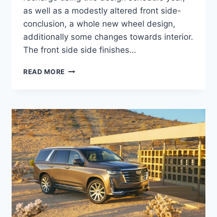
as well as a modestly altered front side-
conclusion, a whole new wheel design,
additionally some changes towards interior.
The front side side finishes…
2021
READ MORE
CADILLAC
XLR
ENGINE,
IMAGES,
COST