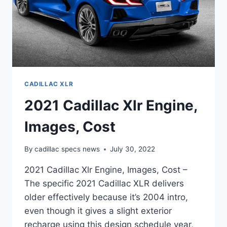
CADILLAC XLR
2021 Cadillac Xlr Engine,
Images, Cost
By
cadillac specs news
July 30, 2022
2021 Cadillac Xlr Engine, Images, Cost –
The specific 2021 Cadillac XLR delivers
older effectively because it’s 2004 intro,
even though it gives a slight exterior
recharge using this design schedule year,