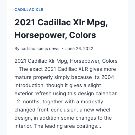
CADILLAC XLR
2021 Cadillac Xlr Mpg,
Horsepower, Colors
By
cadillac specs news
June 26, 2022
2021 Cadillac Xlr Mpg, Horsepower, Colors
– The exact 2021 Cadillac XLR gives more
mature properly simply because it’s 2004
introduction, though it gives a slight
exterior refresh using this design calendar
12 months, together with a modestly
changed front-conclusion, a new wheel
design, in addition some changes to the
interior. The leading area coatings…