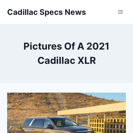
Skip
Cadillac Specs News
to
content
Pictures Of A 2021
Cadillac XLR