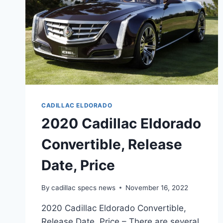
CADILLAC ELDORADO
2020 Cadillac Eldorado
Convertible, Release
Date, Price
By
cadillac specs news
November 16, 2022
2020 Cadillac Eldorado Convertible,
Release Date, Price – There are several