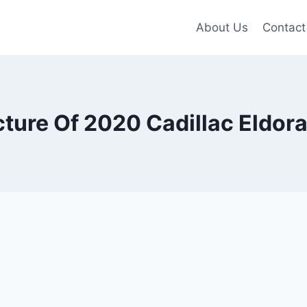
About Us
Contact
cture Of 2020 Cadillac Eldor