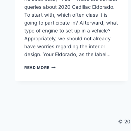
queries about 2020 Cadillac Eldorado.
To start with, which often class it is
going to participate in? Afterward, what
type of engine to set up in a vehicle?
Appropriately, we should not already
have worries regarding the interior
design. Your Eldorado, as the label…
2020
READ MORE
CADILLAC
ELDORADO
CONVERTIBLE,
RELEASE
DATE,
PRICE
© 20