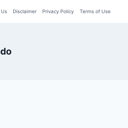
 Us
Disclaimer
Privacy Policy
Terms of Use
ado