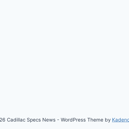
26 Cadillac Specs News - WordPress Theme by
Kaden