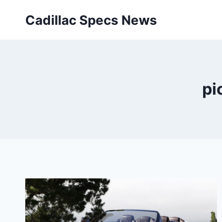
Skip
Cadillac Specs News
to
content
pi