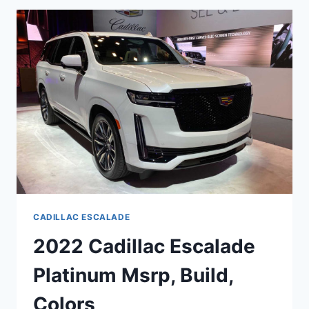
LEVELS,
HEIGHT,
FEATURES
CADILLAC ESCALADE
2022 Cadillac Escalade
Platinum Msrp, Build,
Colors