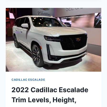
NEW
BODY,
UPDATES,
ENGINE
CADILLAC ESCALADE
2022 Cadillac Escalade
Trim Levels, Height,