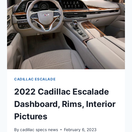
COLORS
CADILLAC ESCALADE
2022 Cadillac Escalade
Dashboard, Rims, Interior
Pictures
By
cadillac specs news
February 6, 2023