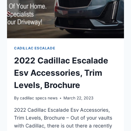
CADILLAC ESCALADE
2022 Cadillac Escalade
Esv Accessories, Trim
Levels, Brochure
By
cadillac specs news
March 22, 2023
2022 Cadillac Escalade Esv Accessories,
Trim Levels, Brochure – Out of your vaults
with Cadillac, there is out there a recently