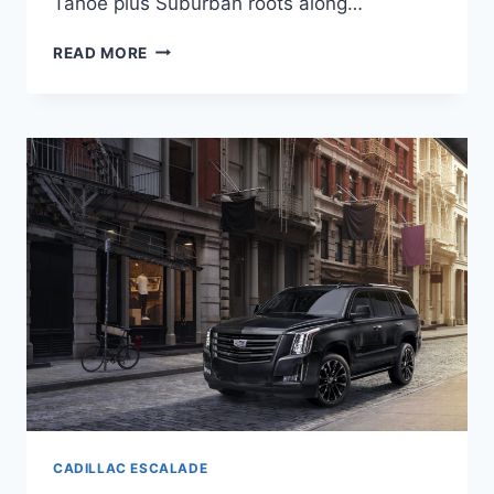
Tahoe plus Suburban roots along…
NEW
READ MORE
2022
CADILLAC
ESCALADE
ACCESSORIES,
CURB
WEIGHT,
GAS
MILEAGE
CADILLAC ESCALADE