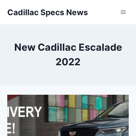
Skip
Cadillac Specs News
to
content
New Cadillac Escalade
2022