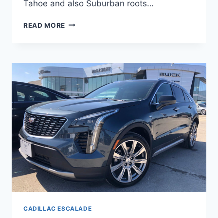
Tahoe and also Suburban roots…
NEW
READ MORE
2022
CADILLAC
ESCALADE
OWNERS
MANUAL,
DIESEL,
LEASE
OFFERS
CADILLAC ESCALADE