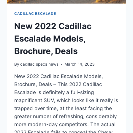
CADILLAC ESCALADE
New 2022 Cadillac
Escalade Models,
Brochure, Deals
By
cadillac specs news
March 14, 2023
New 2022 Cadillac Escalade Models,
Brochure, Deals – This 2022 Cadillac
Escalade is definitely a full-sizing
magnificent SUV, which looks like it really is
trapped over time, at the least facing the
greater number of refreshing, considerably
more modern-day competitors. The actual
2022 Escalade fails to conceal the Chevy