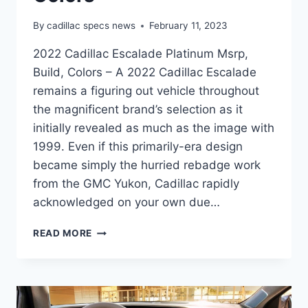
By
cadillac specs news
February 11, 2023
2022 Cadillac Escalade Platinum Msrp,
Build, Colors – A 2022 Cadillac Escalade
remains a figuring out vehicle throughout
the magnificent brand’s selection as it
initially revealed as much as the image with
1999. Even if this primarily-era design
became simply the hurried rebadge work
from the GMC Yukon, Cadillac rapidly
acknowledged on your own due…
2022
READ MORE
CADILLAC
ESCALADE
PLATINUM
MSRP,
BUILD,