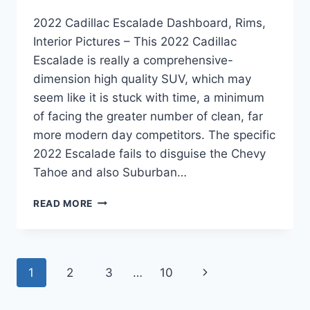
2022 Cadillac Escalade Dashboard, Rims,
Interior Pictures – This 2022 Cadillac
Escalade is really a comprehensive-
dimension high quality SUV, which may
seem like it is stuck with time, a minimum
of facing the greater number of clean, far
more modern day competitors. The specific
2022 Escalade fails to disguise the Chevy
Tahoe and also Suburban…
2022
READ MORE
CADILLAC
ESCALADE
DASHBOARD,
RIMS,
Page
Next
1
2
3
…
10
INTERIOR
PICTURES
navigation
Page