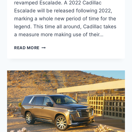
revamped Escalade. A 2022 Cadillac
Escalade will be released following 2022,
marking a whole new period of time for the
legend. This time all around, Cadillac takes
a measure more making use of their…
2022
READ MORE
CADILLAC
ESCALADE
ESV
ACCESSORIES,
TRIM
LEVELS,
BROCHURE