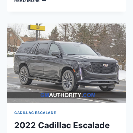
READ MORE
CADILLAC
ESCALADE
SAFETY
RATING,
ENGINE
OPTIONS,
WHEELBASE
CADILLAC ESCALADE
2022 Cadillac Escalade