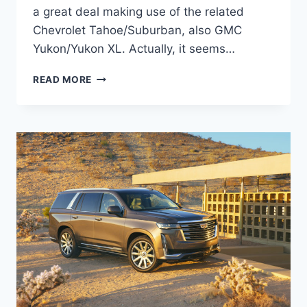
a great deal making use of the related
Chevrolet Tahoe/Suburban, also GMC
Yukon/Yukon XL. Actually, it seems…
2022
READ MORE
CADILLAC
ESCALADE
ESV
DIMENSIONS,
TOWING
CAPACITY,
RELEASE
DATE