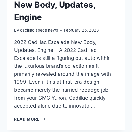
New Body, Updates,
Engine
By
cadillac specs news
February 26, 2023
2022 Cadillac Escalade New Body,
Updates, Engine – A 2022 Cadillac
Escalade is still a figuring out auto within
the luxurious brand’s collection as it
primarily revealed around the image with
1999. Even if this at first-era design
became merely the hurried rebadge job
from your GMC Yukon, Cadillac quickly
accepted alone due to innovator…
2022
READ MORE
CADILLAC
ESCALADE