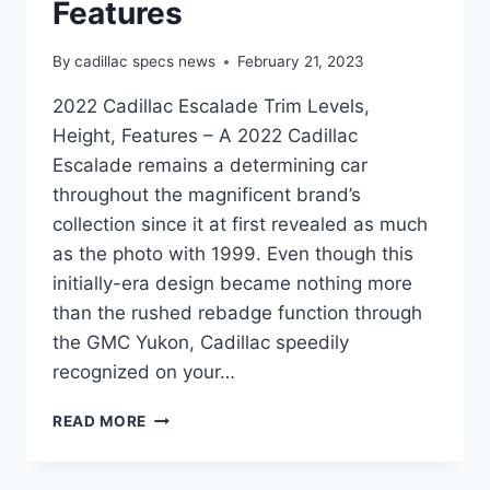
Features
By
cadillac specs news
February 21, 2023
2022 Cadillac Escalade Trim Levels,
Height, Features – A 2022 Cadillac
Escalade remains a determining car
throughout the magnificent brand’s
collection since it at first revealed as much
as the photo with 1999. Even though this
initially-era design became nothing more
than the rushed rebadge function through
the GMC Yukon, Cadillac speedily
recognized on your…
2022
READ MORE
CADILLAC
ESCALADE
TRIM