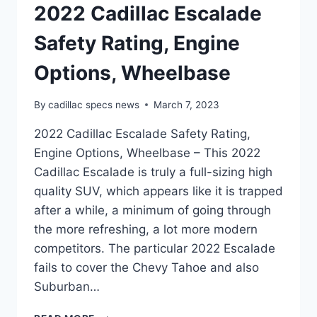
2022 Cadillac Escalade
Safety Rating, Engine
Options, Wheelbase
By
cadillac specs news
March 7, 2023
2022 Cadillac Escalade Safety Rating,
Engine Options, Wheelbase – This 2022
Cadillac Escalade is truly a full-sizing high
quality SUV, which appears like it is trapped
after a while, a minimum of going through
the more refreshing, a lot more modern
competitors. The particular 2022 Escalade
fails to cover the Chevy Tahoe and also
Suburban…
2022