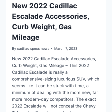
New 2022 Cadillac
Escalade Accessories,
Curb Weight, Gas
Mileage
By
cadillac specs news
March 7, 2023
New 2022 Cadillac Escalade Accessories,
Curb Weight, Gas Mileage – This 2022
Cadillac Escalade is really a
comprehensive-sizing luxurious SUV, which
seems like it can be stuck with time, a
minimum of dealing with the more new, far
more modern-day competitors. The exact
2022 Escalade will not conceal the Chevy