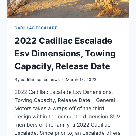
CADILLAC ESCALADE
2022 Cadillac Escalade
Esv Dimensions, Towing
Capacity, Release Date
By
cadillac specs news
March 15, 2023
2022 Cadillac Escalade Esv Dimensions,
Towing Capacity, Release Date – General
Motors takes a wraps off of the third
design within the complete-dimension SUV
members of the family, a 2022 Cadillac
Escalade. Since prior to, an Escalade offers