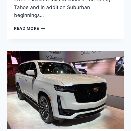
Tahoe and in addition Suburban
beginnings…
NEW
READ MORE
2022
CADILLAC
ESCALADE
MODELS,
BROCHURE,
DEALS