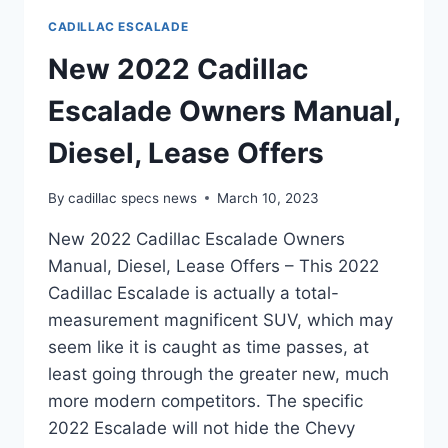
CADILLAC ESCALADE
New 2022 Cadillac
Escalade Owners Manual,
Diesel, Lease Offers
By
cadillac specs news
March 10, 2023
New 2022 Cadillac Escalade Owners
Manual, Diesel, Lease Offers – This 2022
Cadillac Escalade is actually a total-
measurement magnificent SUV, which may
seem like it is caught as time passes, at
least going through the greater new, much
more modern competitors. The specific
2022 Escalade will not hide the Chevy