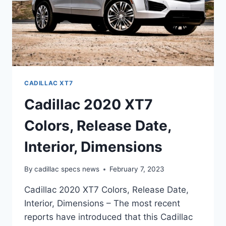
CADILLAC XT7
Cadillac 2020 XT7
Colors, Release Date,
Interior, Dimensions
By
cadillac specs news
February 7, 2023
Cadillac 2020 XT7 Colors, Release Date,
Interior, Dimensions – The most recent
reports have introduced that this Cadillac