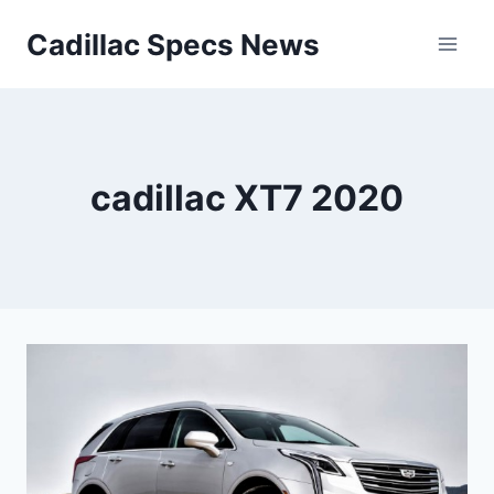
Skip
Cadillac Specs News
to
content
cadillac XT7 2020