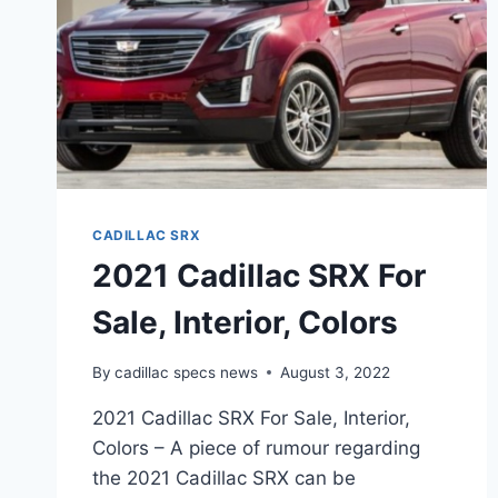
CADILLAC SRX
2021 Cadillac SRX For
Sale, Interior, Colors
By
cadillac specs news
August 3, 2022
2021 Cadillac SRX For Sale, Interior,
Colors – A piece of rumour regarding
the 2021 Cadillac SRX can be