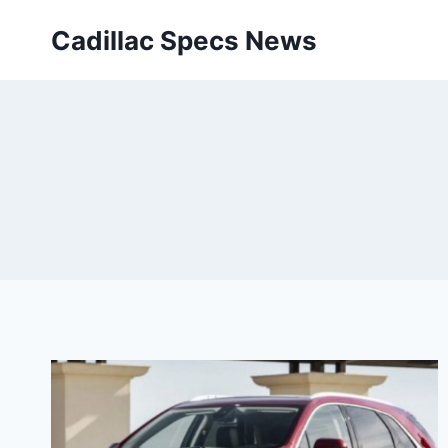
Skip
Cadillac Specs News
to
content