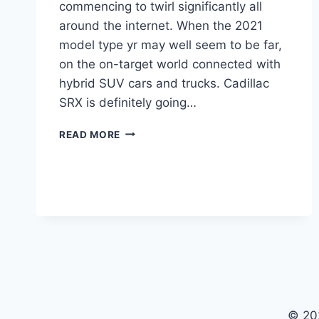
commencing to twirl significantly all
around the internet. When the 2021
model type yr may well seem to be far,
on the on-target world connected with
hybrid SUV cars and trucks. Cadillac
SRX is definitely going…
2021
READ MORE
CADILLAC
SRX
FOR
SALE,
INTERIOR,
COLORS
© 20