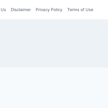
 Us
Disclaimer
Privacy Policy
Terms of Use