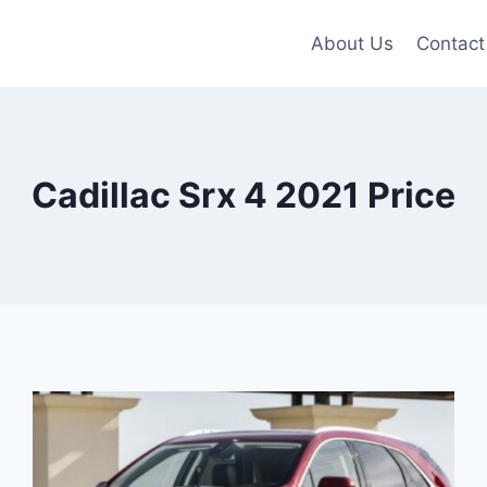
About Us
Contact
Cadillac Srx 4 2021 Price