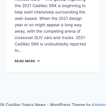
the 2021 Cadillac SRX is beginning to
help swirl intensively surrounding the
web-based. When the 2021 design
year or so might appear a long way
away, with the competing arena of
crossover SUV cars and trucks. 2021
Cadillac SRX is undoubtedly reported
to…
2021
READ MORE
CADILLAC
SRX
PRICE,
FOR
SALE,
RELEASE
DATE
26 Cadillac Specs News - WordPress Theme by
Kaden