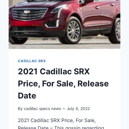
CADILLAC SRX
2021 Cadillac SRX
Price, For Sale, Release
Date
By
cadillac specs news
July 4, 2022
2021 Cadillac SRX Price, For Sale,
Release Date – This gossip regarding