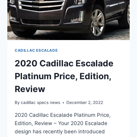
CADILLAC ESCALADE
2020 Cadillac Escalade
Platinum Price, Edition,
Review
By
cadillac specs news
December 2, 2022
2020 Cadillac Escalade Platinum Price,
Edition, Review – Your 2020 Escalade
design has recently been introduced