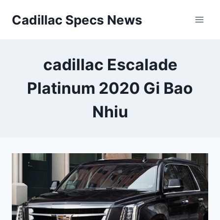
Skip
Cadillac Specs News
to
content
cadillac Escalade
Platinum 2020 Gi Bao
Nhiu