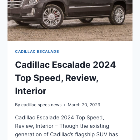
CADILLAC ESCALADE
Cadillac Escalade 2024
Top Speed, Review,
Interior
By
cadillac specs news
March 20, 2023
Cadillac Escalade 2024 Top Speed,
Review, Interior – Though the existing
generation of Cadillac’s flagship SUV has