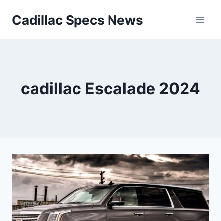
Skip
Cadillac Specs News
to
content
cadillac Escalade 2024