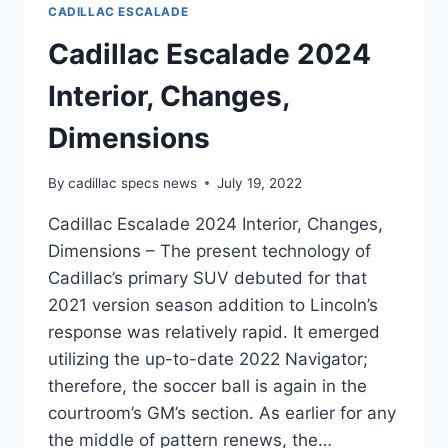
CADILLAC ESCALADE
Cadillac Escalade 2024
Interior, Changes,
Dimensions
By
cadillac specs news
July 19, 2022
Cadillac Escalade 2024 Interior, Changes,
Dimensions – The present technology of
Cadillac’s primary SUV debuted for that
2021 version season addition to Lincoln’s
response was relatively rapid. It emerged
utilizing the up-to-date 2022 Navigator;
therefore, the soccer ball is again in the
courtroom’s GM’s section. As earlier for any
the middle of pattern renews, the…