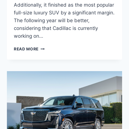
Additionally, it finished as the most popular
full-size luxury SUV by a significant margin.
The following year will be better,
considering that Cadillac is currently
working on…
CADILLAC
READ MORE
ESCALADE
2024
DIMENSIONS,
INTERIOR,
RELEASE
DATE