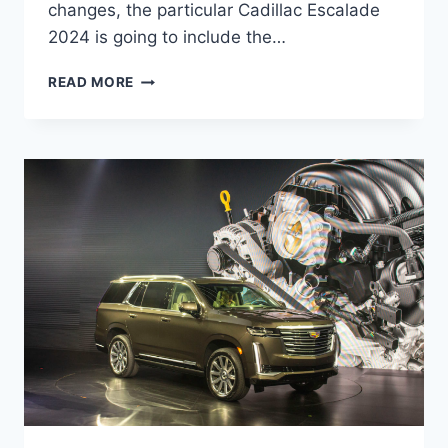
changes, the particular Cadillac Escalade
2024 is going to include the…
CADILLAC
READ MORE
ESCALADE
2024
PRICE,
INTERIOR,
CHANGES