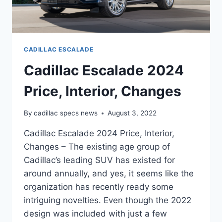
CADILLAC ESCALADE
Cadillac Escalade 2024
Price, Interior, Changes
By
cadillac specs news
August 3, 2022
Cadillac Escalade 2024 Price, Interior,
Changes – The existing age group of
Cadillac’s leading SUV has existed for
around annually, and yes, it seems like the
organization has recently ready some
intriguing novelties. Even though the 2022
design was included with just a few