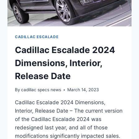
CADILLAC ESCALADE
Cadillac Escalade 2024
Dimensions, Interior,
Release Date
By
cadillac specs news
March 14, 2023
Cadillac Escalade 2024 Dimensions,
Interior, Release Date – The current version
of the Cadillac Escalade 2024 was
redesigned last year, and all of those
modifications significantly impacted sales.