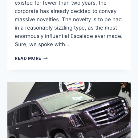
existed for fewer than two years, the
corporate has already decided to convey
massive novelties. The novelty is to be had
in a reasonably sizzling type, as the most
enormously influential Escalade ever made.
Sure, we spoke with…
CADILLAC
READ MORE
ESCALADE
2024
TOP
SPEED,
REVIEW,
INTERIOR