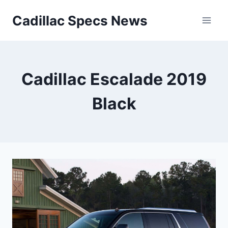
Skip
Cadillac Specs News
to
content
Cadillac Escalade 2019
Black