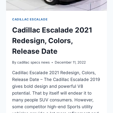
CADILLAC ESCALADE
Cadillac Escalade 2021
Redesign, Colors,
Release Date
By
cadillac specs news
December 11, 2022
Cadillac Escalade 2021 Redesign, Colors,
Release Date – The Cadillac Escalade 2019
gives bold design and powerful V8
potential. That by itself will endear it to
many people SUV consumers. However,
some competitor high-end Sports utility