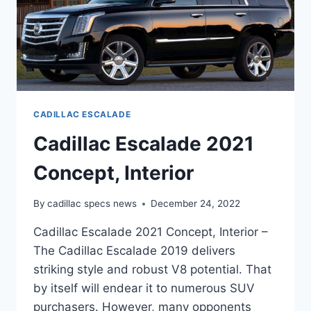
CADILLAC ESCALADE
Cadillac Escalade 2021
Concept, Interior
By
cadillac specs news
December 24, 2022
Cadillac Escalade 2021 Concept, Interior –
The Cadillac Escalade 2019 delivers
striking style and robust V8 potential. That
by itself will endear it to numerous SUV
purchasers. However, many opponents