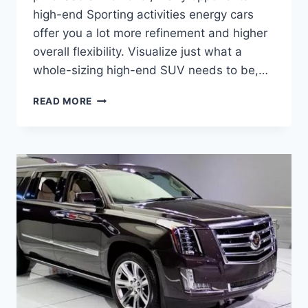
high-end Sporting activities energy cars
offer you a lot more refinement and higher
overall flexibility. Visualize just what a
whole-sizing high-end SUV needs to be,…
CADILLAC
READ MORE
ESCALADE
2021
CONCEPT,
INTERIOR