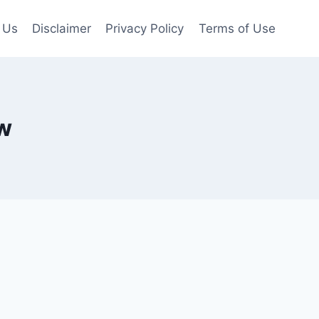
 Us
Disclaimer
Privacy Policy
Terms of Use
ew