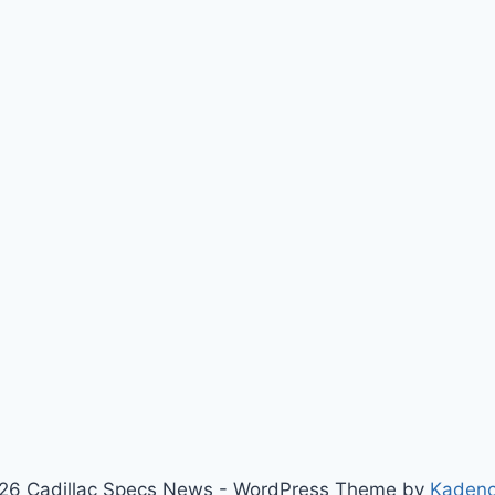
26 Cadillac Specs News - WordPress Theme by
Kaden