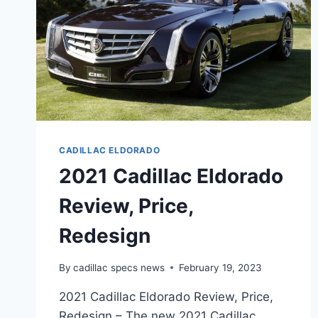
CADILLAC ELDORADO
2021 Cadillac Eldorado
Review, Price,
Redesign
By
cadillac specs news
February 19, 2023
2021 Cadillac Eldorado Review, Price,
Redesign – The new 2021 Cadillac