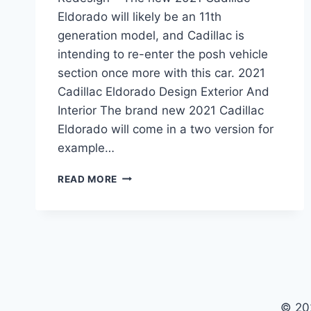
Eldorado will likely be an 11th
generation model, and Cadillac is
intending to re-enter the posh vehicle
section once more with this car. 2021
Cadillac Eldorado Design Exterior And
Interior The brand new 2021 Cadillac
Eldorado will come in a two version for
example…
2021
READ MORE
CADILLAC
ELDORADO
REVIEW,
PRICE,
REDESIGN
© 20