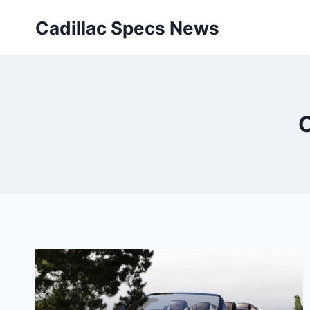
Skip
Cadillac Specs News
to
content
C