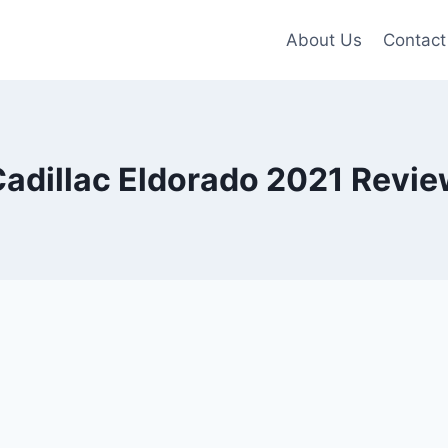
About Us
Contact
adillac Eldorado 2021 Revi