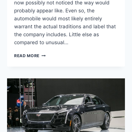
now possibly not noticed the way would
probably appear like. Even so, the
automobile would most likely entirely
warrant the actual traditions and label that
the company includes. Little else as
compared to unusual…
2020
READ MORE
CADILLAC
CT5
INTERIOR,
RELEASE
DATE,
PRICE