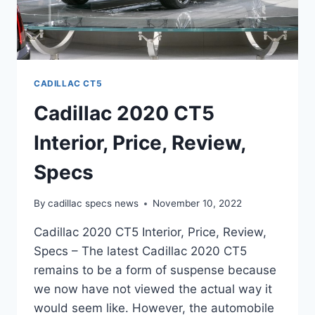
CADILLAC CT5
Cadillac 2020 CT5
Interior, Price, Review,
Specs
By
cadillac specs news
November 10, 2022
Cadillac 2020 CT5 Interior, Price, Review,
Specs – The latest Cadillac 2020 CT5
remains to be a form of suspense because
we now have not viewed the actual way it
would seem like. However, the automobile