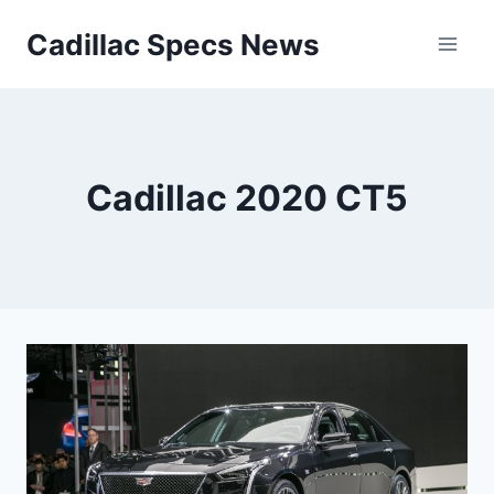
Skip
Cadillac Specs News
to
content
Cadillac 2020 CT5