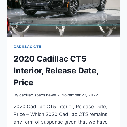
CADILLAC CT5
2020 Cadillac CT5
Interior, Release Date,
Price
By
cadillac specs news
November 22, 2022
2020 Cadillac CT5 Interior, Release Date,
Price – Which 2020 Cadillac CT5 remains
any form of suspense given that we have