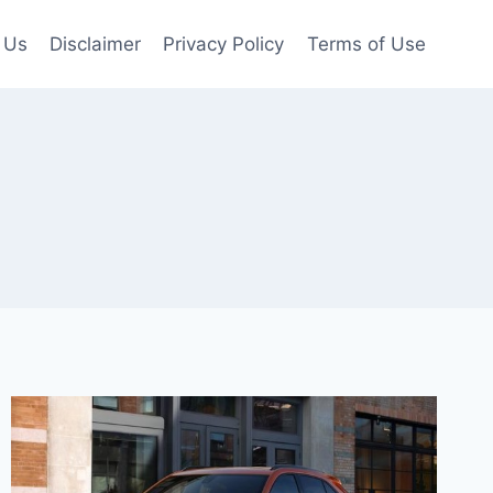
 Us
Disclaimer
Privacy Policy
Terms of Use