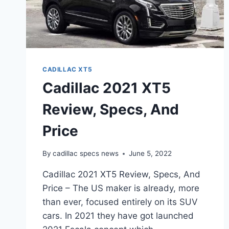
CADILLAC XT5
Cadillac 2021 XT5
Review, Specs, And
Price
By
cadillac specs news
June 5, 2022
Cadillac 2021 XT5 Review, Specs, And
Price – The US maker is already, more
than ever, focused entirely on its SUV
cars. In 2021 they have got launched