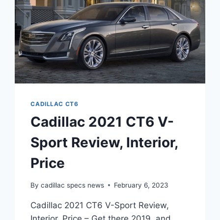
CADILLAC CT6
Cadillac 2021 CT6 V-
Sport Review, Interior,
Price
By
cadillac specs news
February 6, 2023
Cadillac 2021 CT6 V-Sport Review,
Interior, Price – Get there 2019, and