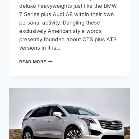
deluxe heavyweights just like the BMW
7 Series plus Audi A8 within their own
personal activity. Dangling these
exclusively American style words
presently founded about CTS plus ATS
versions in it is…
CADILLAC
READ MORE
2021
CT6
V
SPORT,
INTERIOR,
COLORS