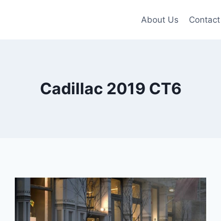
About Us
Contact
Cadillac 2019 CT6