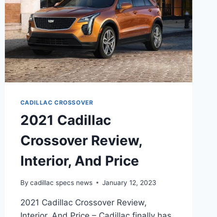
CADILLAC CROSSOVER
2021 Cadillac
Crossover Review,
Interior, And Price
By
cadillac specs news
January 12, 2023
2021 Cadillac Crossover Review,
Interior, And Price – Cadillac finally has