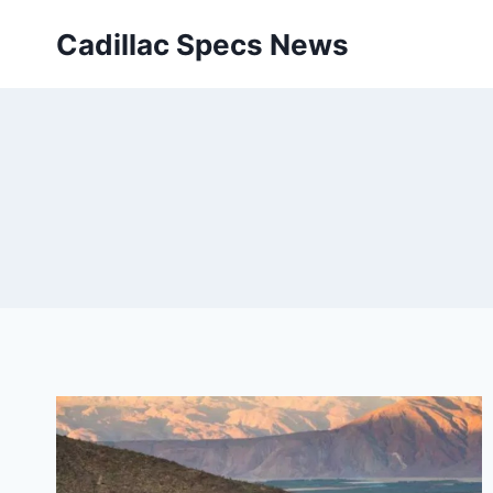
Skip
Cadillac Specs News
to
content