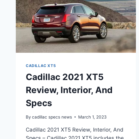
CADILLAC XT5
Cadillac 2021 XT5
Review, Interior, And
Specs
By
cadillac specs news
March 1, 2023
Cadillac 2021 XT5 Review, Interior, And
Specs – Cadillac 2021 XT5 includes the