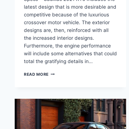
latest design that is more desirable and
competitive because of the luxurious
crossover motor vehicle. The exterior
designs are, then, reinforced with all
the increased interior designs.
Furthermore, the engine performance
will include some alternatives that could
total the gratifying details in…
CADILLAC
READ MORE
2021
XT5
REVIEW,
INTERIOR,
AND
SPECS