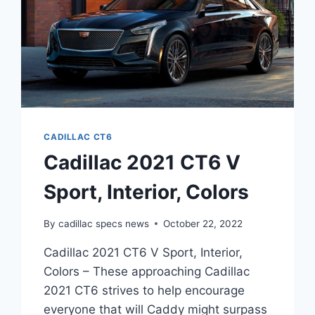
CADILLAC CT6
Cadillac 2021 CT6 V
Sport, Interior, Colors
By
cadillac specs news
October 22, 2022
Cadillac 2021 CT6 V Sport, Interior,
Colors – These approaching Cadillac
2021 CT6 strives to help encourage
everyone that will Caddy might surpass