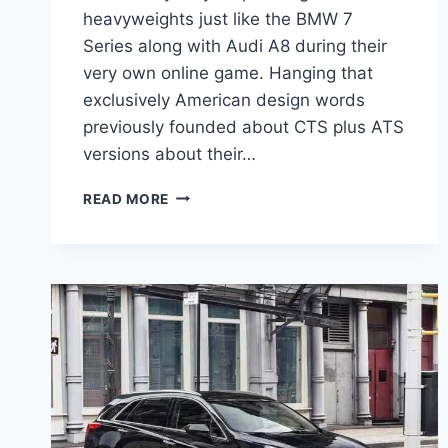
heavyweights just like the BMW 7
Series along with Audi A8 during their
very own online game. Hanging that
exclusively American design words
previously founded about CTS plus ATS
versions about their…
CADILLAC
READ MORE
2021
CT6
V
SPORT,
INTERIOR,
PRICE