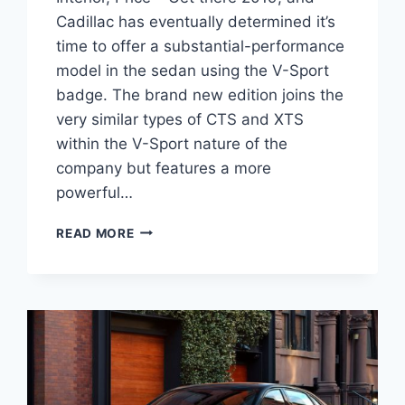
Cadillac has eventually determined it’s
time to offer a substantial-performance
model in the sedan using the V-Sport
badge. The brand new edition joins the
very similar types of CTS and XTS
within the V-Sport nature of the
company but features a more
powerful…
CADILLAC
READ MORE
2021
CT6
V-
SPORT
REVIEW,
INTERIOR,
PRICE