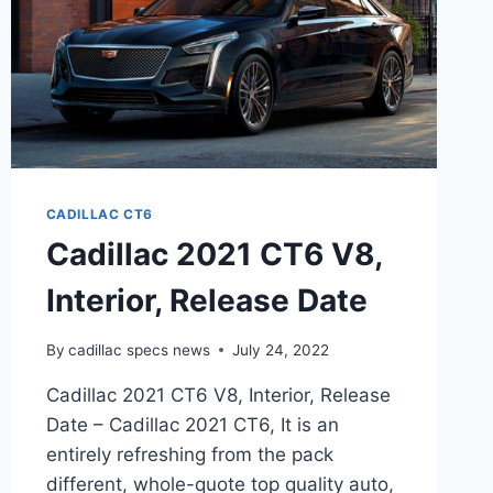
CADILLAC CT6
Cadillac 2021 CT6 V8,
Interior, Release Date
By
cadillac specs news
July 24, 2022
Cadillac 2021 CT6 V8, Interior, Release
Date – Cadillac 2021 CT6, It is an
entirely refreshing from the pack
different, whole-quote top quality auto,