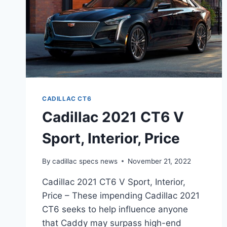
CADILLAC CT6
Cadillac 2021 CT6 V
Sport, Interior, Price
By
cadillac specs news
November 21, 2022
Cadillac 2021 CT6 V Sport, Interior,
Price – These impending Cadillac 2021
CT6 seeks to help influence anyone
that Caddy may surpass high-end