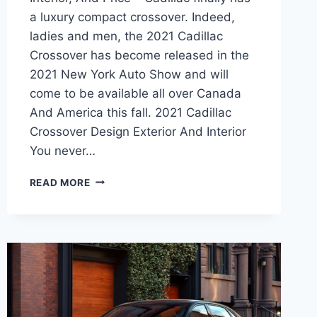
a luxury compact crossover. Indeed,
ladies and men, the 2021 Cadillac
Crossover has become released in the
2021 New York Auto Show and will
come to be available all over Canada
And America this fall. 2021 Cadillac
Crossover Design Exterior And Interior
You never…
2021
READ MORE
CADILLAC
CROSSOVER
REVIEW,
INTERIOR,
AND
PRICE