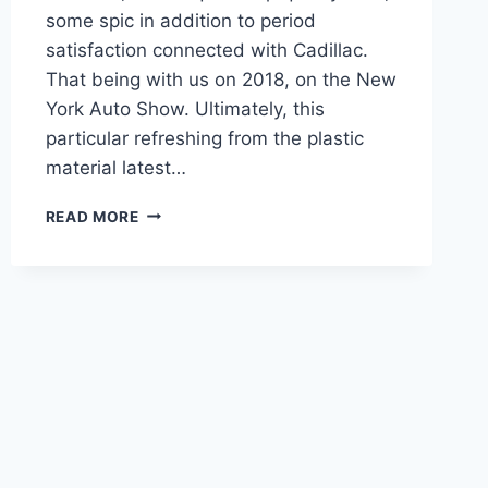
some spic in addition to period
satisfaction connected with Cadillac.
That being with us on 2018, on the New
York Auto Show. Ultimately, this
particular refreshing from the plastic
material latest…
CADILLAC
READ MORE
2021
CT6
V8,
INTERIOR,
RELEASE
DATE