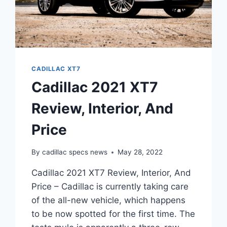
CADILLAC XT7
Cadillac 2021 XT7
Review, Interior, And
Price
By
cadillac specs news
May 28, 2022
Cadillac 2021 XT7 Review, Interior, And
Price – Cadillac is currently taking care
of the all-new vehicle, which happens
to be now spotted for the first time. The