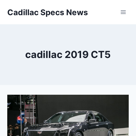
Skip
Cadillac Specs News
to
content
cadillac 2019 CT5