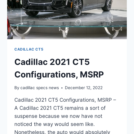
CADILLAC CT5
Cadillac 2021 CT5
Configurations, MSRP
By
cadillac specs news
December 12, 2022
Cadillac 2021 CT5 Configurations, MSRP –
A Cadillac 2021 CT5 remains a sort of
suspense because we now have not
noticed the way would seem like.
Nonetheless, the auto would absolutely