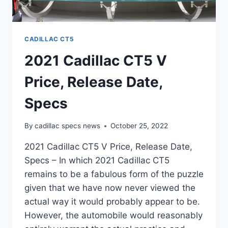
CADILLAC CT5
2021 Cadillac CT5 V
Price, Release Date,
Specs
By
cadillac specs news
October 25, 2022
2021 Cadillac CT5 V Price, Release Date,
Specs – In which 2021 Cadillac CT5
remains to be a fabulous form of the puzzle
given that we have now never viewed the
actual way it would probably appear to be.
However, the automobile would reasonably