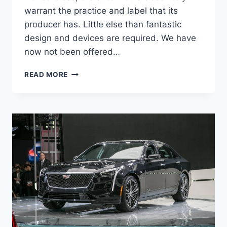
warrant the practice and label that its
producer has. Little else than fantastic
design and devices are required. We have
now not been offered…
CADILLAC
READ MORE
2021
CT5
CONFIGURATIONS,
MSRP