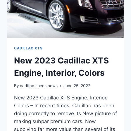
CADILLAC XTS
New 2023 Cadillac XTS
Engine, Interior, Colors
By
cadillac specs news
June 25, 2022
New 2023 Cadillac XTS Engine, Interior,
Colors – In recent times, Cadillac has been
doing correctly to remove its New picture of
making subpar premium cars. Now
supplying far more value than several of its