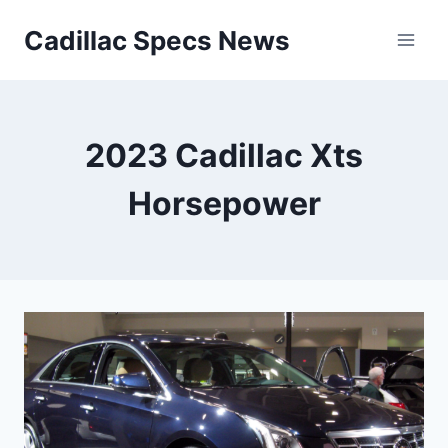
Skip
Cadillac Specs News
to
content
2023 Cadillac Xts
Horsepower