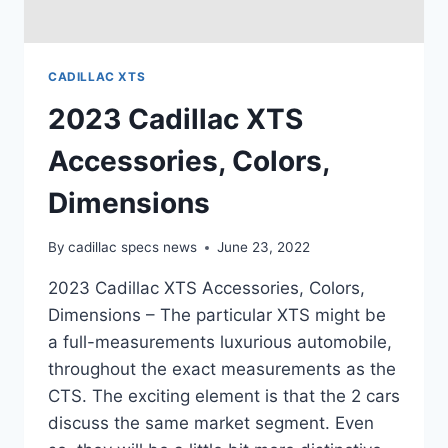
CADILLAC XTS
2023 Cadillac XTS
Accessories, Colors,
Dimensions
By
cadillac specs news
June 23, 2022
2023 Cadillac XTS Accessories, Colors,
Dimensions – The particular XTS might be
a full-measurements luxurious automobile,
throughout the exact measurements as the
CTS. The exciting element is that the 2 cars
discuss the same market segment. Even