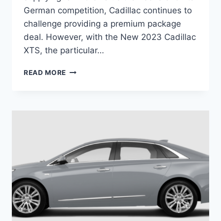
German competition, Cadillac continues to
challenge providing a premium package
deal. However, with the New 2023 Cadillac
XTS, the particular…
NEW
READ MORE
2023
CADILLAC
XTS
ENGINE,
INTERIOR,
COLORS