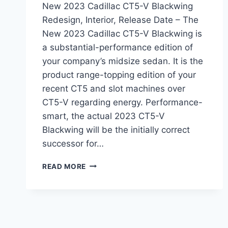
New 2023 Cadillac CT5-V Blackwing
Redesign, Interior, Release Date – The
New 2023 Cadillac CT5-V Blackwing is
a substantial-performance edition of
your company’s midsize sedan. It is the
product range-topping edition of your
recent CT5 and slot machines over
CT5-V regarding energy. Performance-
smart, the actual 2023 CT5-V
Blackwing will be the initially correct
successor for…
NEW
READ MORE
2023
CADILLAC
CT5-
V
BLACKWING
REDESIGN,