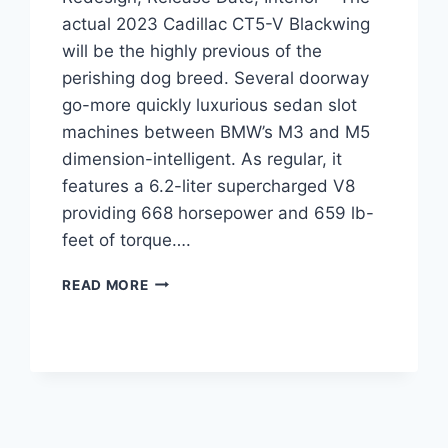
actual 2023 Cadillac CT5-V Blackwing
will be the highly previous of the
perishing dog breed. Several doorway
go-more quickly luxurious sedan slot
machines between BMW’s M3 and M5
dimension-intelligent. As regular, it
features a 6.2-liter supercharged V8
providing 668 horsepower and 659 lb-
feet of torque….
2023
READ MORE
CADILLAC
CT5-
V
BLACKWING
REDESIGN,
RELEASE
DATE,
INTERIOR