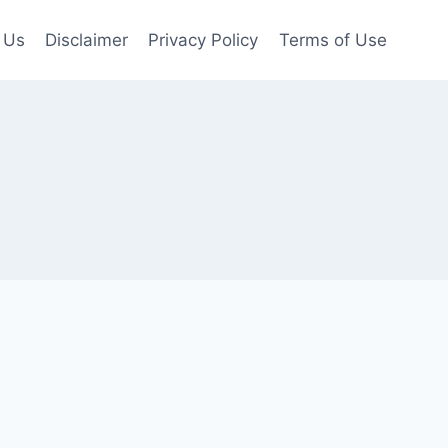
 Us
Disclaimer
Privacy Policy
Terms of Use