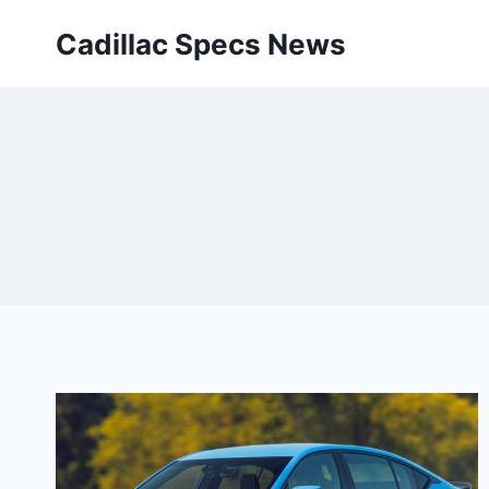
Skip
Cadillac Specs News
to
content