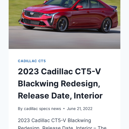
CADILLAC CT5
2023 Cadillac CT5-V
Blackwing Redesign,
Release Date, Interior
By
cadillac specs news
June 21, 2022
2023 Cadillac CT5-V Blackwing
Redesign, Release Date, Interior – The