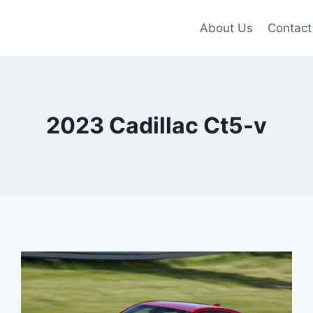
About Us
Contact
2023 Cadillac Ct5-v