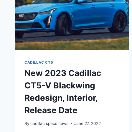
CADILLAC CT5
New 2023 Cadillac
CT5-V Blackwing
Redesign, Interior,
Release Date
By
cadillac specs news
June 27, 2022