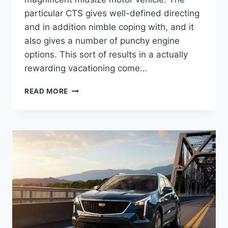
particular CTS gives well-defined directing
and in addition nimble coping with, and it
also gives a number of punchy engine
options. This sort of results in a actually
rewarding vacationing come…
NEW
READ MORE
2022
CADILLAC
STS
LEASE
DEALS,
TOWING
CAPACITY,
HORSEPOWER