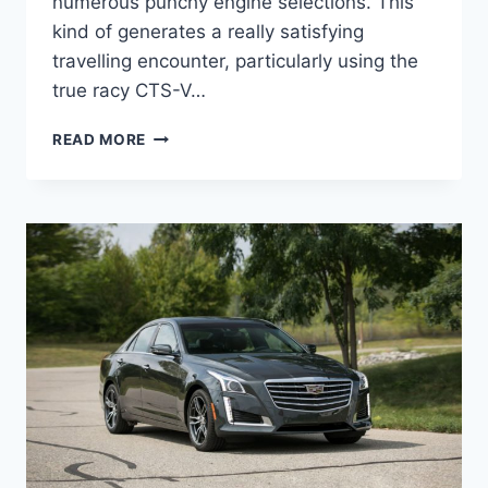
numerous punchy engine selections. This
kind of generates a really satisfying
travelling encounter, particularly using the
true racy CTS-V…
NEW
READ MORE
2022
CADILLAC
STS
ACCESSORIES,
UPDATES,
OPTIONS