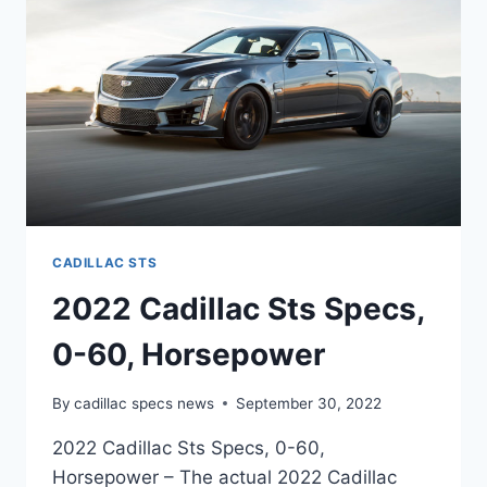
CADILLAC STS
2022 Cadillac Sts Specs,
0-60, Horsepower
By
cadillac specs news
September 30, 2022
2022 Cadillac Sts Specs, 0-60,
Horsepower – The actual 2022 Cadillac