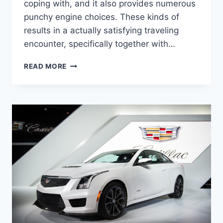
coping with, and it also provides numerous
punchy engine choices. These kinds of
results in a actually satisfying traveling
encounter, specifically together with…
2022
READ MORE
CADILLAC
STS
LEASE
DEALS,
TOWING
CAPACITY,
HORSEPOWER