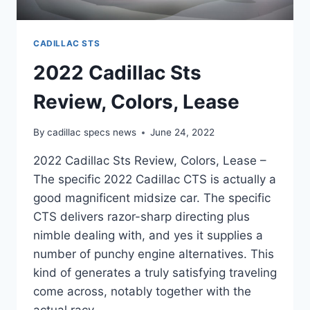
CADILLAC STS
2022 Cadillac Sts
Review, Colors, Lease
By
cadillac specs news
June 24, 2022
2022 Cadillac Sts Review, Colors, Lease –
The specific 2022 Cadillac CTS is actually a
good magnificent midsize car. The specific
CTS delivers razor-sharp directing plus
nimble dealing with, and yes it supplies a
number of punchy engine alternatives. This
kind of generates a truly satisfying traveling
come across, notably together with the