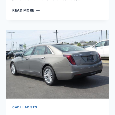
NEW
READ MORE
2022
CADILLAC
STS
SPECS,
0-
60,
HORSEPOWER
CADILLAC STS