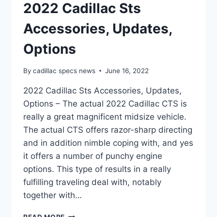
2022 Cadillac Sts
Accessories, Updates,
Options
By
cadillac specs news
June 16, 2022
2022 Cadillac Sts Accessories, Updates,
Options – The actual 2022 Cadillac CTS is
really a great magnificent midsize vehicle.
The actual CTS offers razor-sharp directing
and in addition nimble coping with, and yes
it offers a number of punchy engine
options. This type of results in a really
fulfilling traveling deal with, notably
together with…
2022
READ MORE