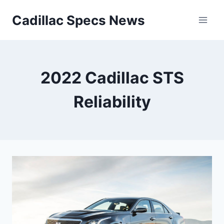
Skip
Cadillac Specs News
to
content
2022 Cadillac STS
Reliability