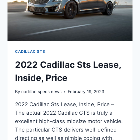
CADILLAC STS
2022 Cadillac Sts Lease,
Inside, Price
By
cadillac specs news
February 19, 2023
2022 Cadillac Sts Lease, Inside, Price –
The actual 2022 Cadillac CTS is truly a
excellent high-class midsize motor vehicle.
The particular CTS delivers well-defined
directing as well as nimble coping with,