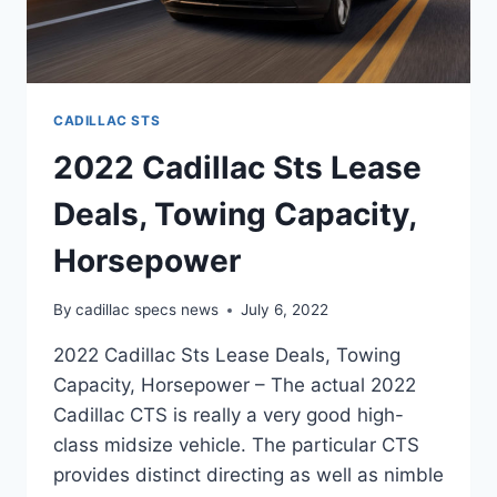
CADILLAC STS
2022 Cadillac Sts Lease
Deals, Towing Capacity,
Horsepower
By
cadillac specs news
July 6, 2022
2022 Cadillac Sts Lease Deals, Towing
Capacity, Horsepower – The actual 2022
Cadillac CTS is really a very good high-
class midsize vehicle. The particular CTS
provides distinct directing as well as nimble