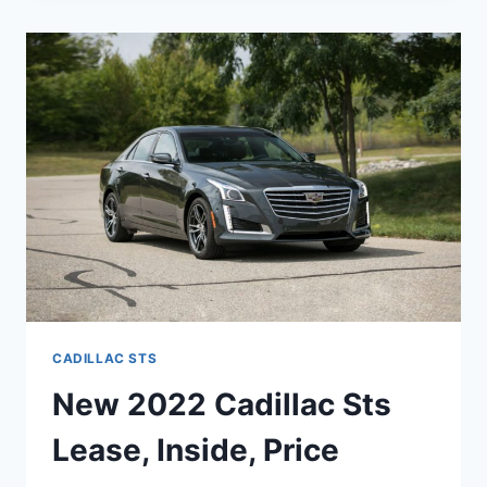
STS
REVIEW,
COLORS,
LEASE
CADILLAC STS
New 2022 Cadillac Sts
Lease, Inside, Price