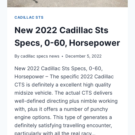
CADILLAC STS
New 2022 Cadillac Sts
Specs, 0-60, Horsepower
By
cadillac specs news
December 5, 2022
New 2022 Cadillac Sts Specs, 0-60,
Horsepower – The specific 2022 Cadillac
CTS is definitely a excellent high quality
midsize vehicle. The actual CTS delivers
well-defined directing plus nimble working
with, plus it offers a number of punchy
engine options. This type of generates a
definitely satisfying travelling encounter,
particularly with all the real racy…