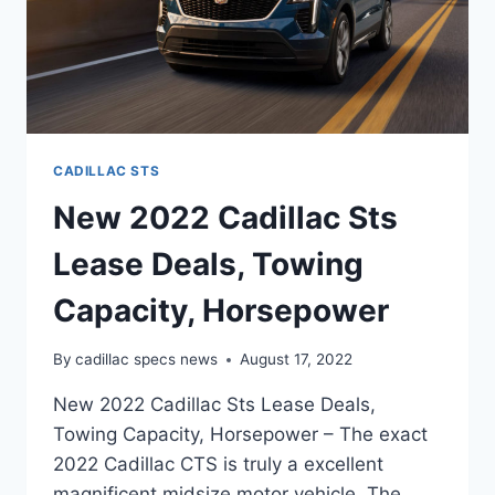
CADILLAC STS
New 2022 Cadillac Sts
Lease Deals, Towing
Capacity, Horsepower
By
cadillac specs news
August 17, 2022
New 2022 Cadillac Sts Lease Deals,
Towing Capacity, Horsepower – The exact
2022 Cadillac CTS is truly a excellent
magnificent midsize motor vehicle. The