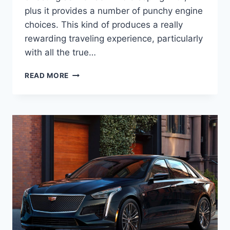
plus it provides a number of punchy engine
choices. This kind of produces a really
rewarding traveling experience, particularly
with all the true…
2022
READ MORE
CADILLAC
STS
LEASE,
INSIDE,
PRICE