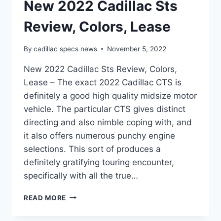
New 2022 Cadillac Sts
Review, Colors, Lease
By
cadillac specs news
November 5, 2022
New 2022 Cadillac Sts Review, Colors,
Lease – The exact 2022 Cadillac CTS is
definitely a good high quality midsize motor
vehicle. The particular CTS gives distinct
directing and also nimble coping with, and
it also offers numerous punchy engine
selections. This sort of produces a
definitely gratifying touring encounter,
specifically with all the true…
NEW
READ MORE
2022
CADILLAC