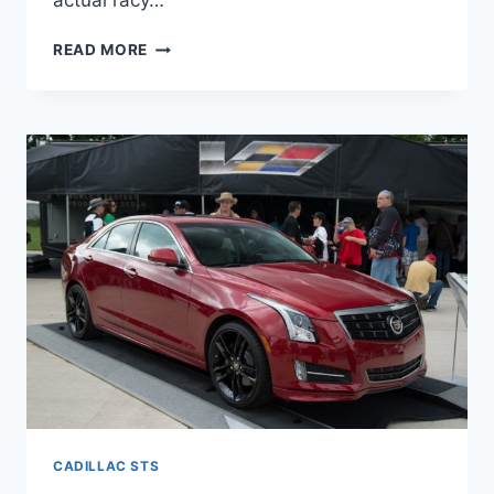
actual racy…
2022
READ MORE
CADILLAC
STS
REVIEW,
COLORS,
LEASE
CADILLAC STS