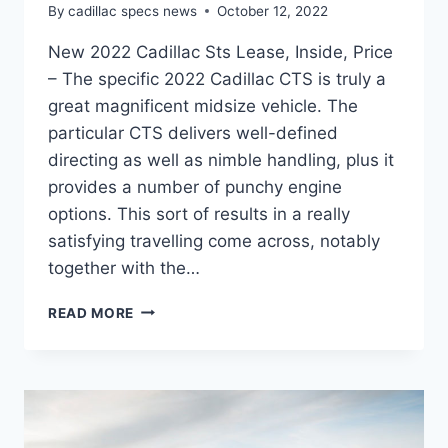
By
cadillac specs news
October 12, 2022
New 2022 Cadillac Sts Lease, Inside, Price
– The specific 2022 Cadillac CTS is truly a
great magnificent midsize vehicle. The
particular CTS delivers well-defined
directing as well as nimble handling, plus it
provides a number of punchy engine
options. This sort of results in a really
satisfying travelling come across, notably
together with the…
NEW
READ MORE
2022
CADILLAC
STS
LEASE,
INSIDE,
PRICE