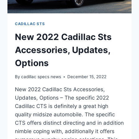
CADILLAC STS
New 2022 Cadillac Sts
Accessories, Updates,
Options
By
cadillac specs news
December 15, 2022
New 2022 Cadillac Sts Accessories,
Updates, Options – The specific 2022
Cadillac CTS is definitely a great high
quality midsize automobile. The specific
CTS offers distinct directing and in addition
nimble coping with, additionally it offers