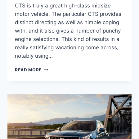
CTS is truly a great high-class midsize
motor vehicle. The particular CTS provides
distinct directing as well as nimble coping
with, and it also gives a number of punchy
engine selections. This kind of results in a
really satisfying vacationing come across,
notably using…
2022
READ MORE
CADILLAC
STS
SPECS,
0-
60,
HORSEPOWER