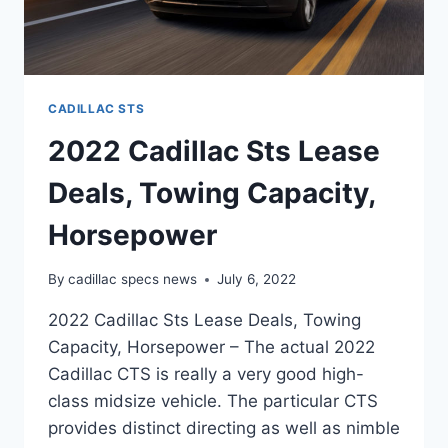
CADILLAC STS
2022 Cadillac Sts Lease
Deals, Towing Capacity,
Horsepower
By
cadillac specs news
July 6, 2022
2022 Cadillac Sts Lease Deals, Towing
Capacity, Horsepower – The actual 2022
Cadillac CTS is really a very good high-
class midsize vehicle. The particular CTS
provides distinct directing as well as nimble