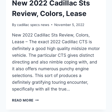
New 2022 Cadillac Sts
Review, Colors, Lease
By
cadillac specs news
November 5, 2022
New 2022 Cadillac Sts Review, Colors,
Lease – The exact 2022 Cadillac CTS is
definitely a good high quality midsize motor
vehicle. The particular CTS gives distinct
directing and also nimble coping with, and
it also offers numerous punchy engine
selections. This sort of produces a
definitely gratifying touring encounter,
specifically with all the true…
NEW
READ MORE
2022
CADILLAC