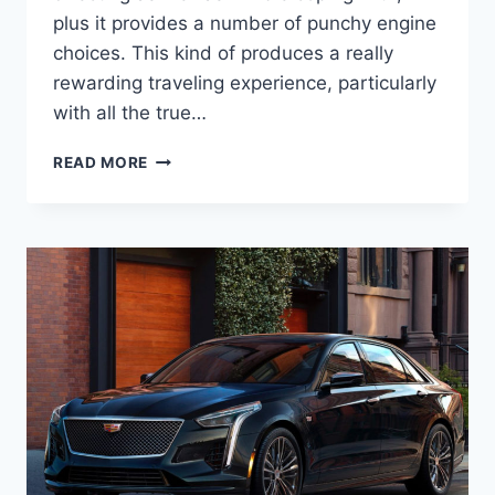
plus it provides a number of punchy engine
choices. This kind of produces a really
rewarding traveling experience, particularly
with all the true…
2022
READ MORE
CADILLAC
STS
LEASE,
INSIDE,
PRICE