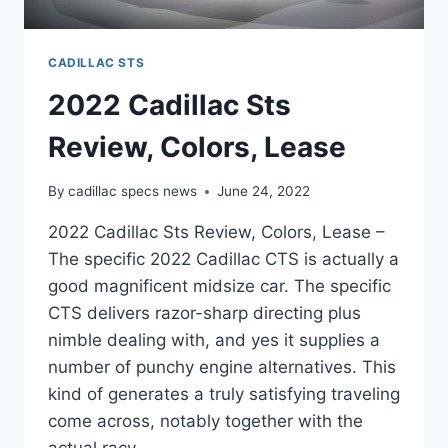
CADILLAC STS
2022 Cadillac Sts
Review, Colors, Lease
By
cadillac specs news
June 24, 2022
2022 Cadillac Sts Review, Colors, Lease –
The specific 2022 Cadillac CTS is actually a
good magnificent midsize car. The specific
CTS delivers razor-sharp directing plus
nimble dealing with, and yes it supplies a
number of punchy engine alternatives. This
kind of generates a truly satisfying traveling
come across, notably together with the