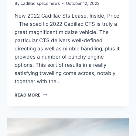
By
cadillac specs news
October 12, 2022
New 2022 Cadillac Sts Lease, Inside, Price
– The specific 2022 Cadillac CTS is truly a
great magnificent midsize vehicle. The
particular CTS delivers well-defined
directing as well as nimble handling, plus it
provides a number of punchy engine
options. This sort of results in a really
satisfying travelling come across, notably
together with the…
NEW
READ MORE
2022
CADILLAC
STS
LEASE,
INSIDE,
PRICE