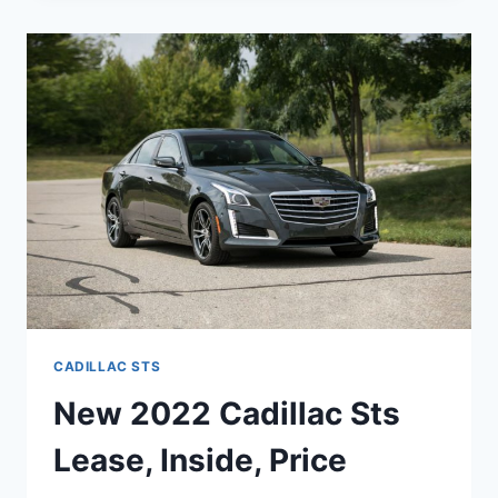
STS
REVIEW,
COLORS,
LEASE
CADILLAC STS
New 2022 Cadillac Sts
Lease, Inside, Price