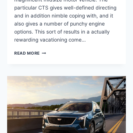
particular CTS gives well-defined directing
and in addition nimble coping with, and it
also gives a number of punchy engine
options. This sort of results in a actually
rewarding vacationing come…
NEW
READ MORE
2022
CADILLAC
STS
LEASE
DEALS,
TOWING
CAPACITY,
HORSEPOWER