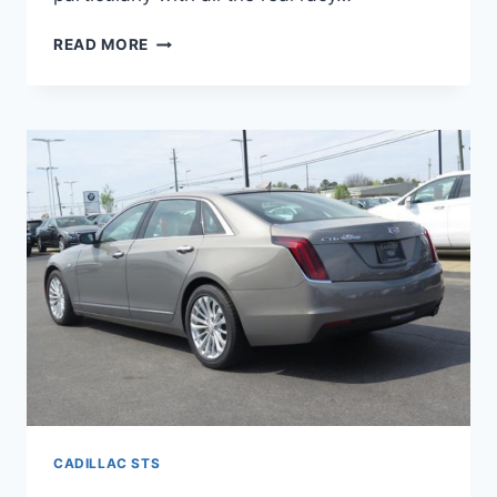
NEW
READ MORE
2022
CADILLAC
STS
SPECS,
0-
60,
HORSEPOWER
CADILLAC STS