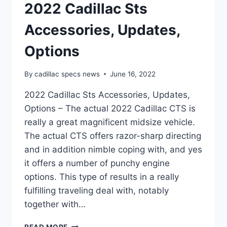
2022 Cadillac Sts
Accessories, Updates,
Options
By
cadillac specs news
June 16, 2022
2022 Cadillac Sts Accessories, Updates,
Options – The actual 2022 Cadillac CTS is
really a great magnificent midsize vehicle.
The actual CTS offers razor-sharp directing
and in addition nimble coping with, and yes
it offers a number of punchy engine
options. This type of results in a really
fulfilling traveling deal with, notably
together with…
2022
READ MORE