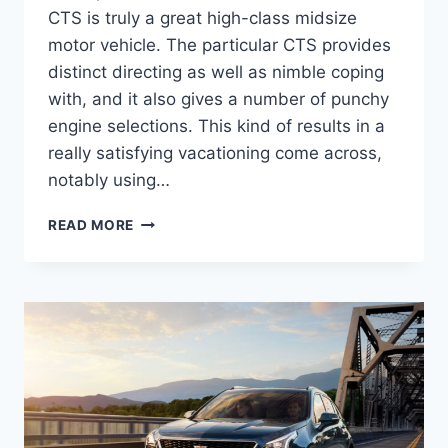
CTS is truly a great high-class midsize
motor vehicle. The particular CTS provides
distinct directing as well as nimble coping
with, and it also gives a number of punchy
engine selections. This kind of results in a
really satisfying vacationing come across,
notably using…
2022
READ MORE
CADILLAC
STS
SPECS,
0-
60,
HORSEPOWER