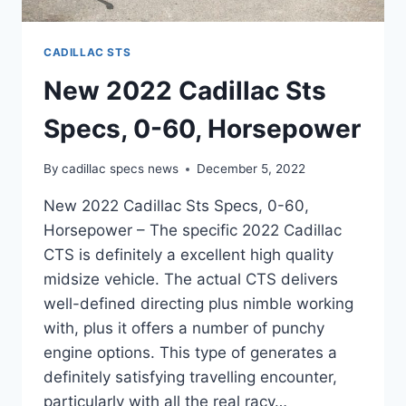
CADILLAC STS
New 2022 Cadillac Sts
Specs, 0-60, Horsepower
By
cadillac specs news
December 5, 2022
New 2022 Cadillac Sts Specs, 0-60,
Horsepower – The specific 2022 Cadillac
CTS is definitely a excellent high quality
midsize vehicle. The actual CTS delivers
well-defined directing plus nimble working
with, plus it offers a number of punchy
engine options. This type of generates a
definitely satisfying travelling encounter,
particularly with all the real racy…