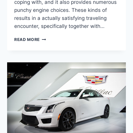
coping with, and it also provides numerous
punchy engine choices. These kinds of
results in a actually satisfying traveling
encounter, specifically together with…
2022
READ MORE
CADILLAC
STS
LEASE
DEALS,
TOWING
CAPACITY,
HORSEPOWER