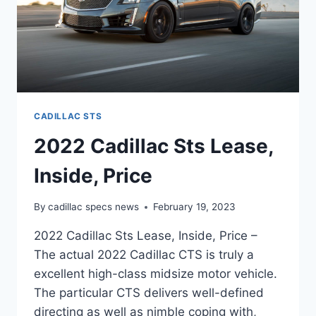
CADILLAC STS
2022 Cadillac Sts Lease,
Inside, Price
By
cadillac specs news
February 19, 2023
2022 Cadillac Sts Lease, Inside, Price –
The actual 2022 Cadillac CTS is truly a
excellent high-class midsize motor vehicle.
The particular CTS delivers well-defined
directing as well as nimble coping with,