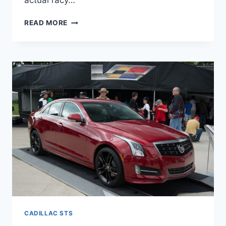
actual racy…
2022
READ MORE
CADILLAC
STS
REVIEW,
COLORS,
LEASE
CADILLAC STS