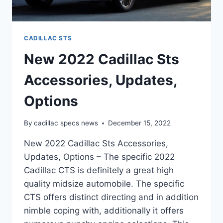
CADILLAC STS
New 2022 Cadillac Sts
Accessories, Updates,
Options
By
cadillac specs news
December 15, 2022
New 2022 Cadillac Sts Accessories,
Updates, Options – The specific 2022
Cadillac CTS is definitely a great high
quality midsize automobile. The specific
CTS offers distinct directing and in addition
nimble coping with, additionally it offers