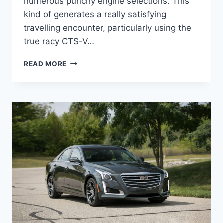
numerous punchy engine selections. This
kind of generates a really satisfying
travelling encounter, particularly using the
true racy CTS-V…
NEW
READ MORE
2022
CADILLAC
STS
ACCESSORIES,
UPDATES,
OPTIONS