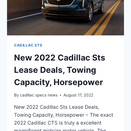
CADILLAC STS
New 2022 Cadillac Sts
Lease Deals, Towing
Capacity, Horsepower
By
cadillac specs news
August 17, 2022
New 2022 Cadillac Sts Lease Deals,
Towing Capacity, Horsepower – The exact
2022 Cadillac CTS is truly a excellent
magnificent midsize motor vehicle. The