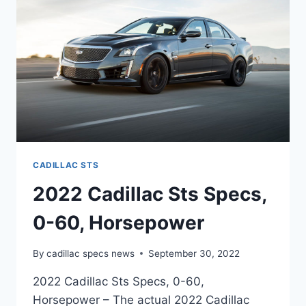
CADILLAC STS
2022 Cadillac Sts Specs,
0-60, Horsepower
By
cadillac specs news
September 30, 2022
2022 Cadillac Sts Specs, 0-60,
Horsepower – The actual 2022 Cadillac