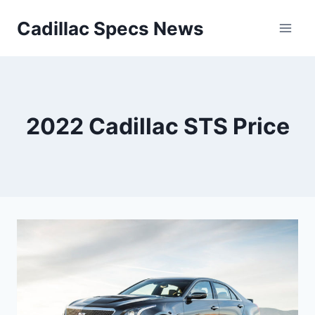
Skip
Cadillac Specs News
to
content
2022 Cadillac STS Price