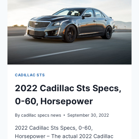
CADILLAC STS
2022 Cadillac Sts Specs,
0-60, Horsepower
By
cadillac specs news
September 30, 2022
2022 Cadillac Sts Specs, 0-60,
Horsepower – The actual 2022 Cadillac