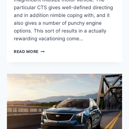
particular CTS gives well-defined directing
and in addition nimble coping with, and it
also gives a number of punchy engine
options. This sort of results in a actually
rewarding vacationing come…
NEW
READ MORE
2022
CADILLAC
STS
LEASE
DEALS,
TOWING
CAPACITY,
HORSEPOWER