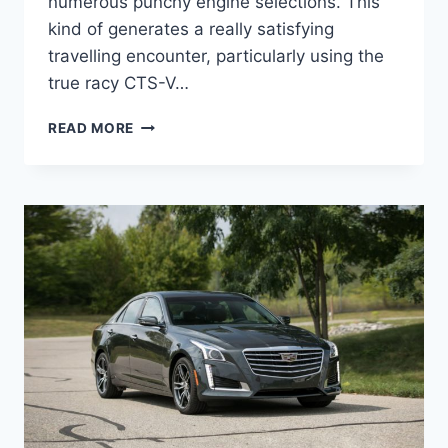
numerous punchy engine selections. This
kind of generates a really satisfying
travelling encounter, particularly using the
true racy CTS-V…
NEW
READ MORE
2022
CADILLAC
STS
ACCESSORIES,
UPDATES,
OPTIONS