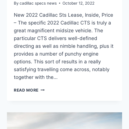
By
cadillac specs news
October 12, 2022
New 2022 Cadillac Sts Lease, Inside, Price
– The specific 2022 Cadillac CTS is truly a
great magnificent midsize vehicle. The
particular CTS delivers well-defined
directing as well as nimble handling, plus it
provides a number of punchy engine
options. This sort of results in a really
satisfying travelling come across, notably
together with the…
NEW
READ MORE
2022
CADILLAC
STS
LEASE,
INSIDE,
PRICE