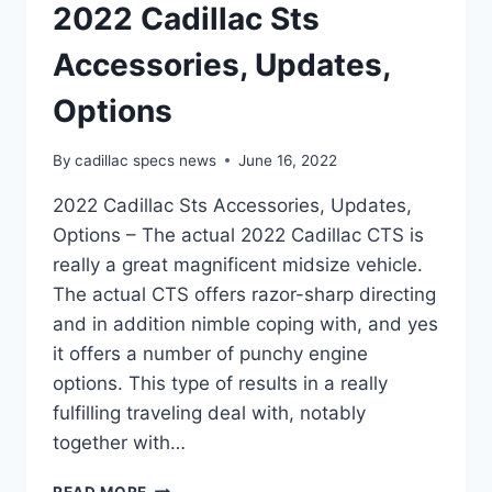
2022 Cadillac Sts
Accessories, Updates,
Options
By
cadillac specs news
June 16, 2022
2022 Cadillac Sts Accessories, Updates,
Options – The actual 2022 Cadillac CTS is
really a great magnificent midsize vehicle.
The actual CTS offers razor-sharp directing
and in addition nimble coping with, and yes
it offers a number of punchy engine
options. This type of results in a really
fulfilling traveling deal with, notably
together with…
2022
READ MORE