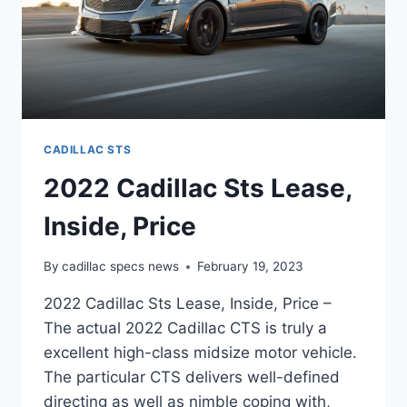
CADILLAC STS
2022 Cadillac Sts Lease,
Inside, Price
By
cadillac specs news
February 19, 2023
2022 Cadillac Sts Lease, Inside, Price –
The actual 2022 Cadillac CTS is truly a
excellent high-class midsize motor vehicle.
The particular CTS delivers well-defined
directing as well as nimble coping with,