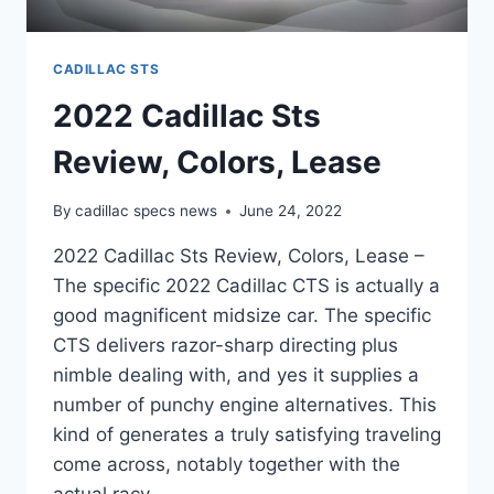
CADILLAC STS
2022 Cadillac Sts
Review, Colors, Lease
By
cadillac specs news
June 24, 2022
2022 Cadillac Sts Review, Colors, Lease –
The specific 2022 Cadillac CTS is actually a
good magnificent midsize car. The specific
CTS delivers razor-sharp directing plus
nimble dealing with, and yes it supplies a
number of punchy engine alternatives. This
kind of generates a truly satisfying traveling
come across, notably together with the