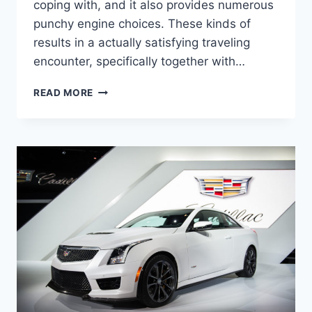
coping with, and it also provides numerous
punchy engine choices. These kinds of
results in a actually satisfying traveling
encounter, specifically together with…
2022
READ MORE
CADILLAC
STS
LEASE
DEALS,
TOWING
CAPACITY,
HORSEPOWER