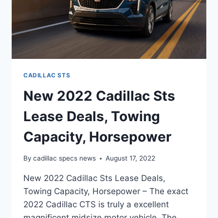
CADILLAC STS
New 2022 Cadillac Sts
Lease Deals, Towing
Capacity, Horsepower
By
cadillac specs news
August 17, 2022
New 2022 Cadillac Sts Lease Deals,
Towing Capacity, Horsepower – The exact
2022 Cadillac CTS is truly a excellent
magnificent midsize motor vehicle. The