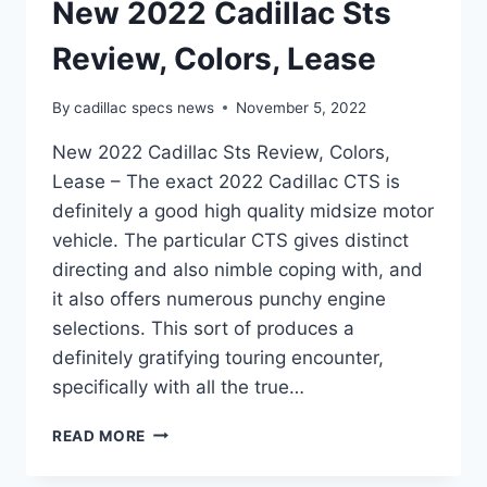
New 2022 Cadillac Sts
Review, Colors, Lease
By
cadillac specs news
November 5, 2022
New 2022 Cadillac Sts Review, Colors,
Lease – The exact 2022 Cadillac CTS is
definitely a good high quality midsize motor
vehicle. The particular CTS gives distinct
directing and also nimble coping with, and
it also offers numerous punchy engine
selections. This sort of produces a
definitely gratifying touring encounter,
specifically with all the true…
NEW
READ MORE
2022
CADILLAC