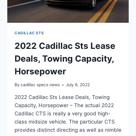
CADILLAC STS
2022 Cadillac Sts Lease
Deals, Towing Capacity,
Horsepower
By
cadillac specs news
July 6, 2022
2022 Cadillac Sts Lease Deals, Towing
Capacity, Horsepower – The actual 2022
Cadillac CTS is really a very good high-
class midsize vehicle. The particular CTS
provides distinct directing as well as nimble