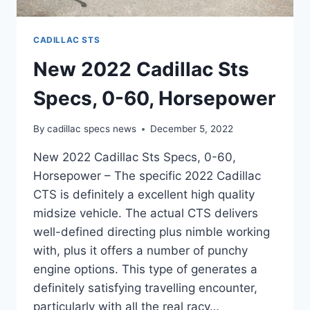
CADILLAC STS
New 2022 Cadillac Sts
Specs, 0-60, Horsepower
By
cadillac specs news
December 5, 2022
New 2022 Cadillac Sts Specs, 0-60,
Horsepower – The specific 2022 Cadillac
CTS is definitely a excellent high quality
midsize vehicle. The actual CTS delivers
well-defined directing plus nimble working
with, plus it offers a number of punchy
engine options. This type of generates a
definitely satisfying travelling encounter,
particularly with all the real racy…