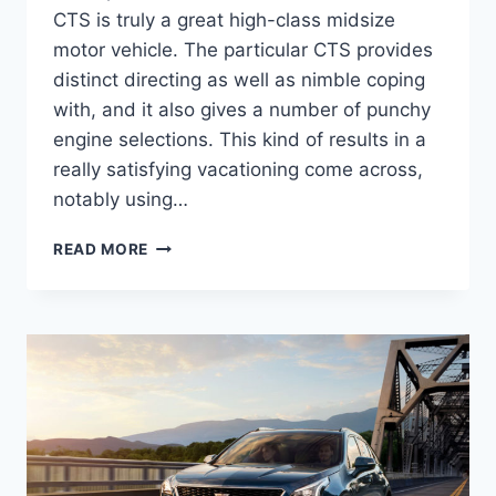
CTS is truly a great high-class midsize
motor vehicle. The particular CTS provides
distinct directing as well as nimble coping
with, and it also gives a number of punchy
engine selections. This kind of results in a
really satisfying vacationing come across,
notably using…
2022
READ MORE
CADILLAC
STS
SPECS,
0-
60,
HORSEPOWER