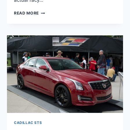
actual racy…
2022
READ MORE
CADILLAC
STS
REVIEW,
COLORS,
LEASE
CADILLAC STS