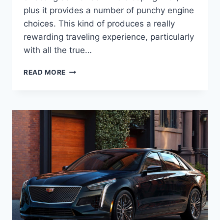
plus it provides a number of punchy engine
choices. This kind of produces a really
rewarding traveling experience, particularly
with all the true…
2022
READ MORE
CADILLAC
STS
LEASE,
INSIDE,
PRICE