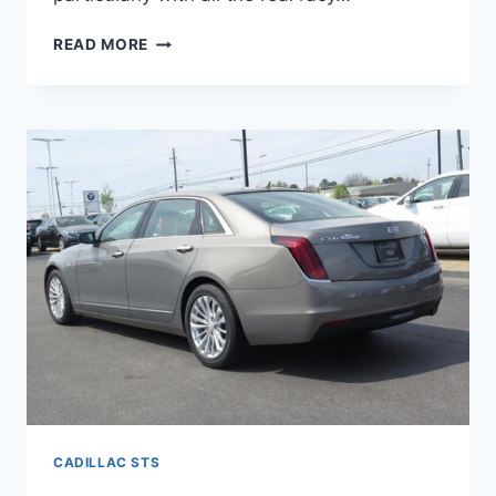
NEW
READ MORE
2022
CADILLAC
STS
SPECS,
0-
60,
HORSEPOWER
CADILLAC STS