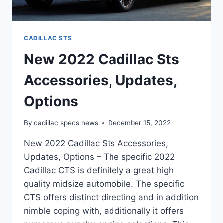
CADILLAC STS
New 2022 Cadillac Sts
Accessories, Updates,
Options
By
cadillac specs news
December 15, 2022
New 2022 Cadillac Sts Accessories,
Updates, Options – The specific 2022
Cadillac CTS is definitely a great high
quality midsize automobile. The specific
CTS offers distinct directing and in addition
nimble coping with, additionally it offers