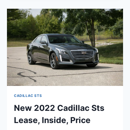
STS
REVIEW,
COLORS,
LEASE
CADILLAC STS
New 2022 Cadillac Sts
Lease, Inside, Price