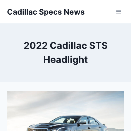
Skip
Cadillac Specs News
to
content
2022 Cadillac STS
Headlight