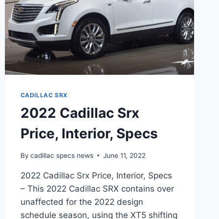
CADILLAC SRX
2022 Cadillac Srx
Price, Interior, Specs
By
cadillac specs news
June 11, 2022
2022 Cadillac Srx Price, Interior, Specs
– This 2022 Cadillac SRX contains over
unaffected for the 2022 design
schedule season, using the XT5 shifting