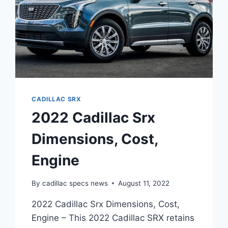
CADILLAC SRX
2022 Cadillac Srx
Dimensions, Cost,
Engine
By
cadillac specs news
August 11, 2022
2022 Cadillac Srx Dimensions, Cost,
Engine – This 2022 Cadillac SRX retains