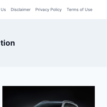
 Us
Disclaimer
Privacy Policy
Terms of Use
tion