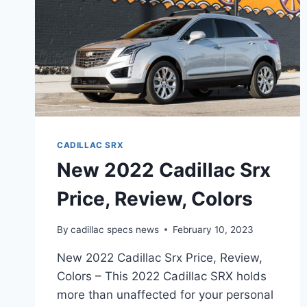
CADILLAC SRX
New 2022 Cadillac Srx
Price, Review, Colors
By
cadillac specs news
February 10, 2023
New 2022 Cadillac Srx Price, Review,
Colors – This 2022 Cadillac SRX holds
more than unaffected for your personal