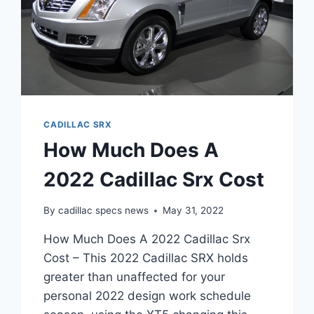
CADILLAC SRX
How Much Does A
2022 Cadillac Srx Cost
By
cadillac specs news
May 31, 2022
How Much Does A 2022 Cadillac Srx
Cost – This 2022 Cadillac SRX holds
greater than unaffected for your
personal 2022 design work schedule