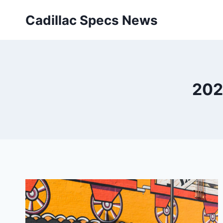
Skip
Cadillac Specs News
to
content
202