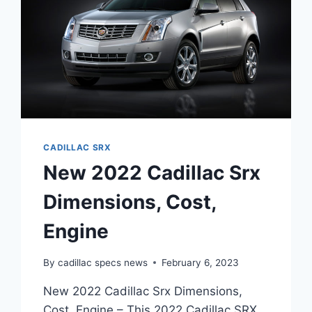
CADILLAC SRX
New 2022 Cadillac Srx
Dimensions, Cost,
Engine
By
cadillac specs news
February 6, 2023
New 2022 Cadillac Srx Dimensions,
Cost, Engine – This 2022 Cadillac SRX