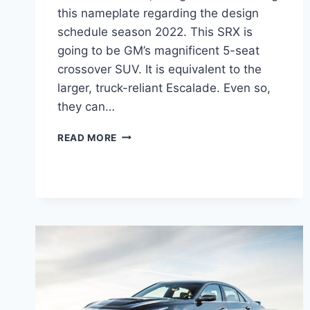
this nameplate regarding the design
schedule season 2022. This SRX is
going to be GM’s magnificent 5-seat
crossover SUV. It is equivalent to the
larger, truck-reliant Escalade. Even so,
they can…
2022
READ MORE
CADILLAC
SRX
PRICE,
REVIEW,
COLORS