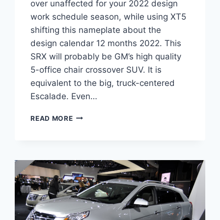
over unaffected for your 2022 design
work schedule season, while using XT5
shifting this nameplate about the
design calendar 12 months 2022. This
SRX will probably be GM’s high quality
5-office chair crossover SUV. It is
equivalent to the big, truck-centered
Escalade. Even…
2022
READ MORE
CADILLAC
SRX
DIMENSIONS,
COST,
ENGINE