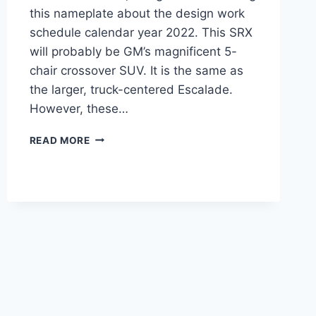
this nameplate about the design work
schedule calendar year 2022. This SRX
will probably be GM’s magnificent 5-
chair crossover SUV. It is the same as
the larger, truck-centered Escalade.
However, these…
2022
READ MORE
CADILLAC
SRX
PRICE,
INTERIOR,
SPECS