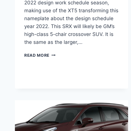
2022 design work schedule season,
making use of the XT5 transforming this
nameplate about the design schedule
year 2022. This SRX will likely be GM’s
high-class 5-chair crossover SUV. It is
the same as the larger,…
NEW
READ MORE
2022
CADILLAC
SRX
PRICE,
REVIEW,
COLORS