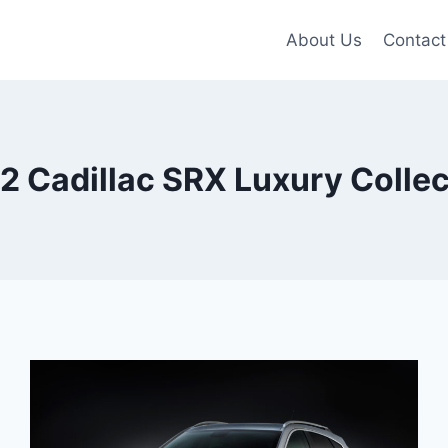
About Us
Contact
2 Cadillac SRX Luxury Collec