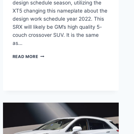
design schedule season, utilizing the
XT5 changing this nameplate about the
design work schedule year 2022. This
SRX will likely be GM’s high quality 5-
couch crossover SUV. It is the same
as…
HOW
READ MORE
MUCH
DOES
A
NEW
2022
CADILLAC
SRX
COST