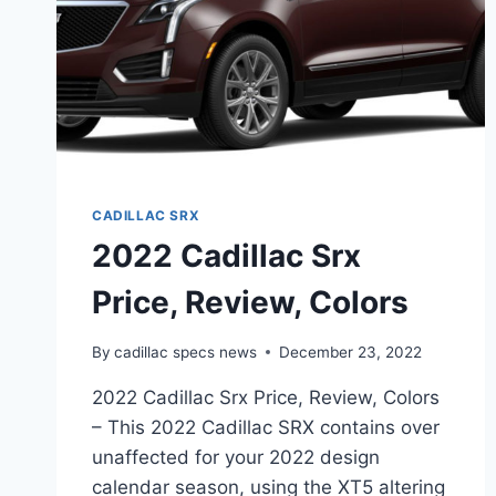
CADILLAC SRX
2022 Cadillac Srx
Price, Review, Colors
By
cadillac specs news
December 23, 2022
2022 Cadillac Srx Price, Review, Colors
– This 2022 Cadillac SRX contains over
unaffected for your 2022 design
calendar season, using the XT5 altering