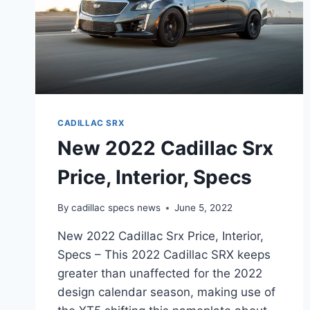
CADILLAC SRX
New 2022 Cadillac Srx
Price, Interior, Specs
By
cadillac specs news
June 5, 2022
New 2022 Cadillac Srx Price, Interior,
Specs – This 2022 Cadillac SRX keeps
greater than unaffected for the 2022
design calendar season, making use of