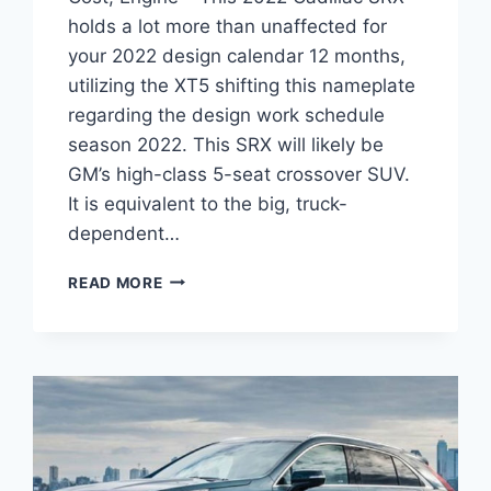
holds a lot more than unaffected for
your 2022 design calendar 12 months,
utilizing the XT5 shifting this nameplate
regarding the design work schedule
season 2022. This SRX will likely be
GM’s high-class 5-seat crossover SUV.
It is equivalent to the big, truck-
dependent…
NEW
READ MORE
2022
CADILLAC
SRX
DIMENSIONS,
COST,
ENGINE