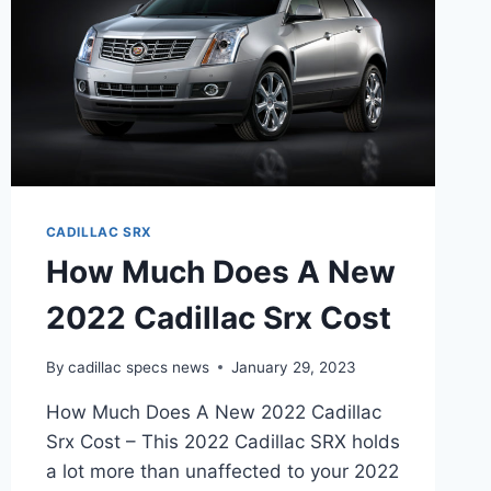
CADILLAC SRX
How Much Does A New
2022 Cadillac Srx Cost
By
cadillac specs news
January 29, 2023
How Much Does A New 2022 Cadillac
Srx Cost – This 2022 Cadillac SRX holds
a lot more than unaffected to your 2022