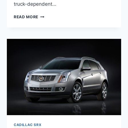
truck-dependent…
NEW
READ MORE
2022
CADILLAC
SRX
DIMENSIONS,
COST,
ENGINE
CADILLAC SRX