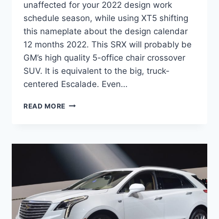
unaffected for your 2022 design work
schedule season, while using XT5 shifting
this nameplate about the design calendar
12 months 2022. This SRX will probably be
GM’s high quality 5-office chair crossover
SUV. It is equivalent to the big, truck-
centered Escalade. Even…
2022
READ MORE
CADILLAC
SRX
DIMENSIONS,
COST,
ENGINE