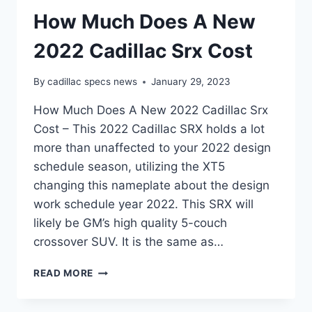
How Much Does A New
2022 Cadillac Srx Cost
By
cadillac specs news
January 29, 2023
How Much Does A New 2022 Cadillac Srx
Cost – This 2022 Cadillac SRX holds a lot
more than unaffected to your 2022 design
schedule season, utilizing the XT5
changing this nameplate about the design
work schedule year 2022. This SRX will
likely be GM’s high quality 5-couch
crossover SUV. It is the same as…
HOW
READ MORE
MUCH
DOES