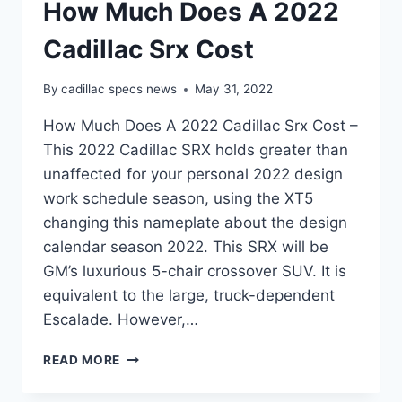
How Much Does A 2022
Cadillac Srx Cost
By
cadillac specs news
May 31, 2022
How Much Does A 2022 Cadillac Srx Cost –
This 2022 Cadillac SRX holds greater than
unaffected for your personal 2022 design
work schedule season, using the XT5
changing this nameplate about the design
calendar season 2022. This SRX will be
GM’s luxurious 5-chair crossover SUV. It is
equivalent to the large, truck-dependent
Escalade. However,…
HOW
READ MORE
MUCH
DOES