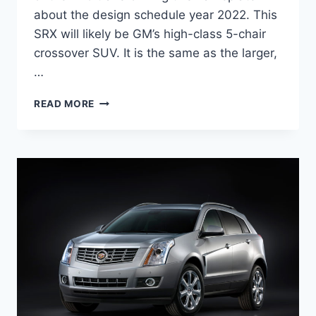
about the design schedule year 2022. This
SRX will likely be GM’s high-class 5-chair
crossover SUV. It is the same as the larger,
…
NEW
READ MORE
2022
CADILLAC
SRX
PRICE,
REVIEW,
COLORS