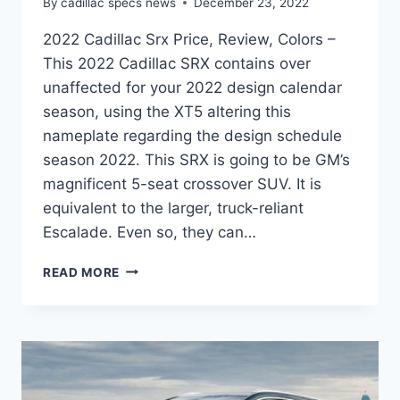
By
cadillac specs news
December 23, 2022
2022 Cadillac Srx Price, Review, Colors –
This 2022 Cadillac SRX contains over
unaffected for your 2022 design calendar
season, using the XT5 altering this
nameplate regarding the design schedule
season 2022. This SRX is going to be GM’s
magnificent 5-seat crossover SUV. It is
equivalent to the larger, truck-reliant
Escalade. Even so, they can…
2022
READ MORE
CADILLAC
SRX
PRICE,
REVIEW,
COLORS