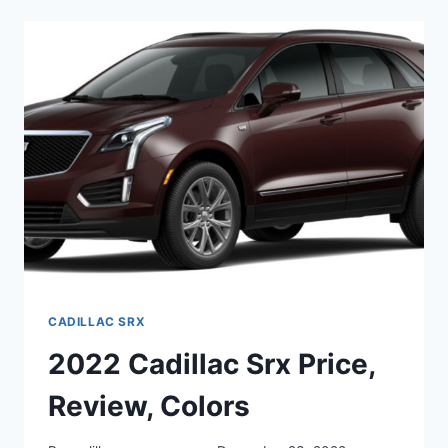
A
NEW
2022
CADILLAC
SRX
COST
CADILLAC SRX
2022 Cadillac Srx Price,
Review, Colors