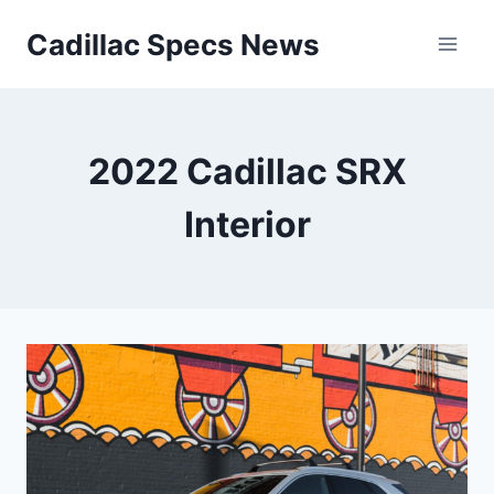
Skip
Cadillac Specs News
to
content
2022 Cadillac SRX
Interior