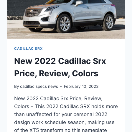
CADILLAC SRX
New 2022 Cadillac Srx
Price, Review, Colors
By
cadillac specs news
February 10, 2023
New 2022 Cadillac Srx Price, Review,
Colors – This 2022 Cadillac SRX holds more
than unaffected for your personal 2022
design work schedule season, making use
of the XT5 transforming this nameplate