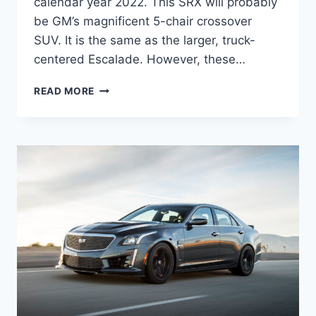
calendar year 2022. This SRX will probably
be GM’s magnificent 5-chair crossover
SUV. It is the same as the larger, truck-
centered Escalade. However, these…
2022
READ MORE
CADILLAC
SRX
PRICE,
INTERIOR,
SPECS