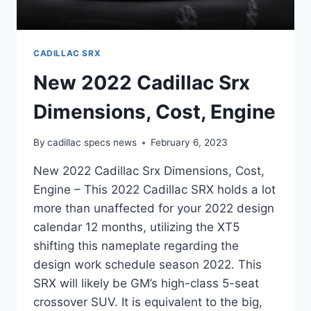
CADILLAC SRX
New 2022 Cadillac Srx
Dimensions, Cost, Engine
By
cadillac specs news
February 6, 2023
New 2022 Cadillac Srx Dimensions, Cost,
Engine – This 2022 Cadillac SRX holds a lot
more than unaffected for your 2022 design
calendar 12 months, utilizing the XT5
shifting this nameplate regarding the
design work schedule season 2022. This
SRX will likely be GM’s high-class 5-seat
crossover SUV. It is equivalent to the big,