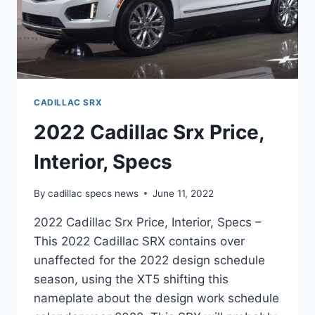
CADILLAC SRX
2022 Cadillac Srx Price,
Interior, Specs
By
cadillac specs news
June 11, 2022
2022 Cadillac Srx Price, Interior, Specs –
This 2022 Cadillac SRX contains over
unaffected for the 2022 design schedule
season, using the XT5 shifting this
nameplate about the design work schedule