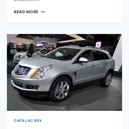
NEW
READ MORE
2022
CADILLAC
SRX
PRICE,
INTERIOR,
SPECS
CADILLAC SRX