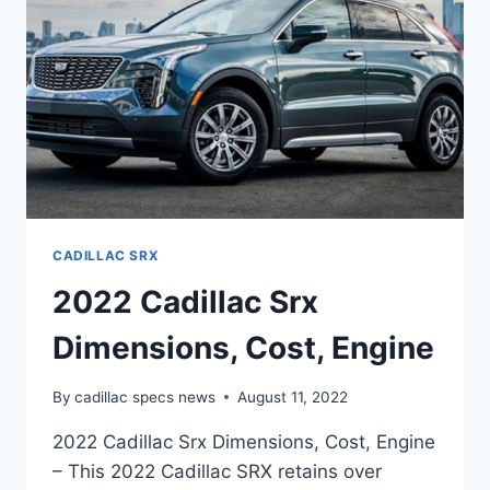
CADILLAC SRX
2022 Cadillac Srx
Dimensions, Cost, Engine
By
cadillac specs news
August 11, 2022
2022 Cadillac Srx Dimensions, Cost, Engine
– This 2022 Cadillac SRX retains over