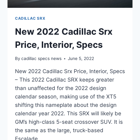
CADILLAC SRX
New 2022 Cadillac Srx
Price, Interior, Specs
By
cadillac specs news
June 5, 2022
New 2022 Cadillac Srx Price, Interior, Specs
– This 2022 Cadillac SRX keeps greater
than unaffected for the 2022 design
calendar season, making use of the XT5
shifting this nameplate about the design
calendar year 2022. This SRX will likely be
GM’s high-class 5-seat crossover SUV. It is
the same as the large, truck-based
Escalade….