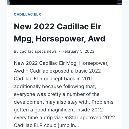
CADILLAC ELR
New 2022 Cadillac Elr
Mpg, Horsepower, Awd
By
cadillac specs news
February 5, 2023
New 2022 Cadillac Elr Mpg, Horsepower,
Awd – Cadillac exposed a basic 2022
Cadillac ELR concept back in 2011
additionally because following that,
everyone was pretty a number of the
development may also stay with. Problems
gotten a good magnificent inside 2012
every time a drip via OnStar approved 2022
Cadillac ELR could jump in…