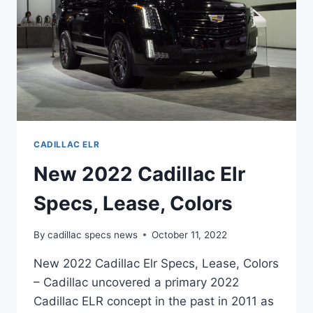
CADILLAC ELR
New 2022 Cadillac Elr
Specs, Lease, Colors
By
cadillac specs news
October 11, 2022
New 2022 Cadillac Elr Specs, Lease, Colors
– Cadillac uncovered a primary 2022
Cadillac ELR concept in the past in 2011 as