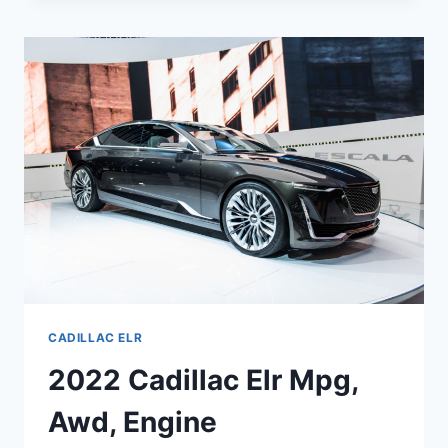
SPECS,
LEASE,
COLORS
CADILLAC ELR
2022 Cadillac Elr Mpg,
Awd, Engine