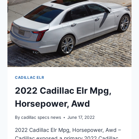
CADILLAC ELR
2022 Cadillac Elr Mpg,
Horsepower, Awd
By
cadillac specs news
June 17, 2022
2022 Cadillac Elr Mpg, Horsepower, Awd –
Cadillac exposed a primary 2022 Cadillac