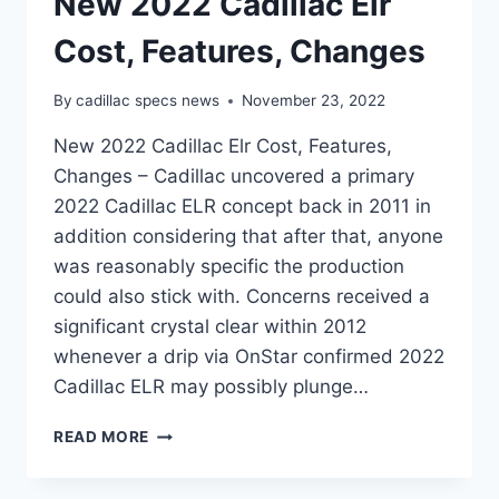
New 2022 Cadillac Elr
Cost, Features, Changes
By
cadillac specs news
November 23, 2022
New 2022 Cadillac Elr Cost, Features,
Changes – Cadillac uncovered a primary
2022 Cadillac ELR concept back in 2011 in
addition considering that after that, anyone
was reasonably specific the production
could also stick with. Concerns received a
significant crystal clear within 2012
whenever a drip via OnStar confirmed 2022
Cadillac ELR may possibly plunge…
NEW
READ MORE
2022
CADILLAC