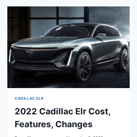
ELR
COST,
FEATURES,
CHANGES
CADILLAC ELR
2022 Cadillac Elr Cost,
Features, Changes