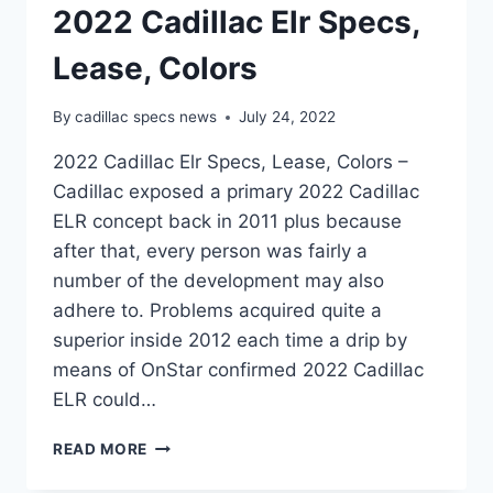
2022 Cadillac Elr Specs,
Lease, Colors
By
cadillac specs news
July 24, 2022
2022 Cadillac Elr Specs, Lease, Colors –
Cadillac exposed a primary 2022 Cadillac
ELR concept back in 2011 plus because
after that, every person was fairly a
number of the development may also
adhere to. Problems acquired quite a
superior inside 2012 each time a drip by
means of OnStar confirmed 2022 Cadillac
ELR could…
2022
READ MORE
CADILLAC
ELR