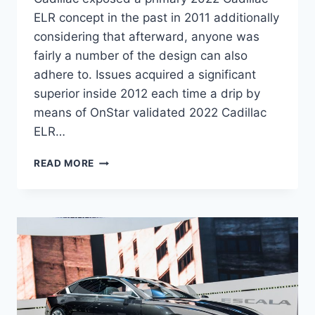
ELR concept in the past in 2011 additionally
considering that afterward, anyone was
fairly a number of the design can also
adhere to. Issues acquired a significant
superior inside 2012 each time a drip by
means of OnStar validated 2022 Cadillac
ELR…
2022
READ MORE
CADILLAC
ELR
MPG,
HORSEPOWER,
AWD