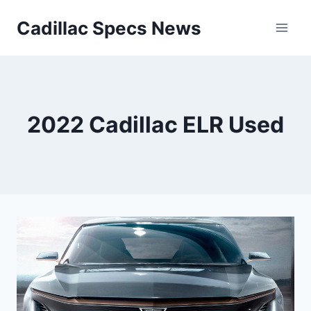
Skip
Cadillac Specs News
to
content
2022 Cadillac ELR Used