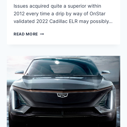
Issues acquired quite a superior within
2012 every time a drip by way of OnStar
validated 2022 Cadillac ELR may possibly…
2022
READ MORE
CADILLAC
ELR
PRICE,
LEASE
DEALS,
AWD