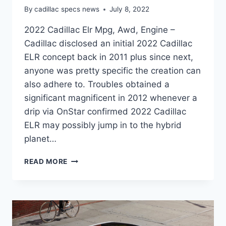
By
cadillac specs news
July 8, 2022
2022 Cadillac Elr Mpg, Awd, Engine –
Cadillac disclosed an initial 2022 Cadillac
ELR concept back in 2011 plus since next,
anyone was pretty specific the creation can
also adhere to. Troubles obtained a
significant magnificent in 2012 whenever a
drip via OnStar confirmed 2022 Cadillac
ELR may possibly jump in to the hybrid
planet…
2022
READ MORE
CADILLAC
ELR
MPG,
AWD,
ENGINE