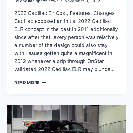
By
cadillac specs news
November 9, 2022
2022 Cadillac Elr Cost, Features, Changes –
Cadillac exposed an initial 2022 Cadillac
ELR concept in the past in 2011 additionally
since after that, every person was relatively
a number of the design could also stay
with. Issues gotten quite a magnificent in
2012 whenever a drip through OnStar
validated 2022 Cadillac ELR may plunge…
2022
READ MORE
CADILLAC
ELR
COST,
FEATURES,
CHANGES