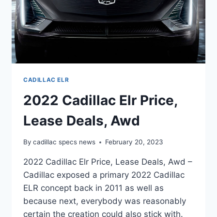
CADILLAC ELR
2022 Cadillac Elr Price,
Lease Deals, Awd
By
cadillac specs news
February 20, 2023
2022 Cadillac Elr Price, Lease Deals, Awd –
Cadillac exposed a primary 2022 Cadillac
ELR concept back in 2011 as well as
because next, everybody was reasonably
certain the creation could also stick with.