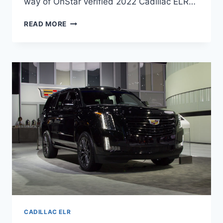
way of OnStar verified 2022 Cadillac ELR…
NEW
READ MORE
2022
CADILLAC
ELR
PRICE,
LEASE
DEALS,
AWD
CADILLAC ELR