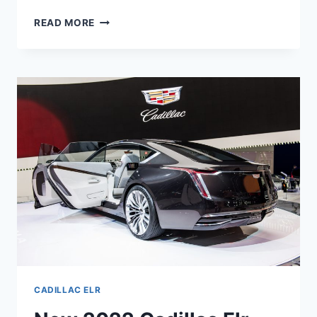
NEW
READ MORE
2022
CADILLAC
ELR
MPG,
HORSEPOWER,
AWD
CADILLAC ELR