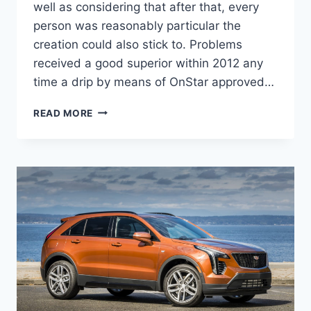
well as considering that after that, every
person was reasonably particular the
creation could also stick to. Problems
received a good superior within 2012 any
time a drip by means of OnStar approved…
NEW
READ MORE
2022
CADILLAC
ELR
SPECS,
LEASE,
COLORS