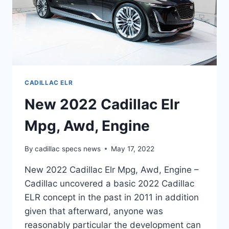
CADILLAC ELR
New 2022 Cadillac Elr
Mpg, Awd, Engine
By
cadillac specs news
May 17, 2022
New 2022 Cadillac Elr Mpg, Awd, Engine –
Cadillac uncovered a basic 2022 Cadillac
ELR concept in the past in 2011 in addition
given that afterward, anyone was
reasonably particular the development can