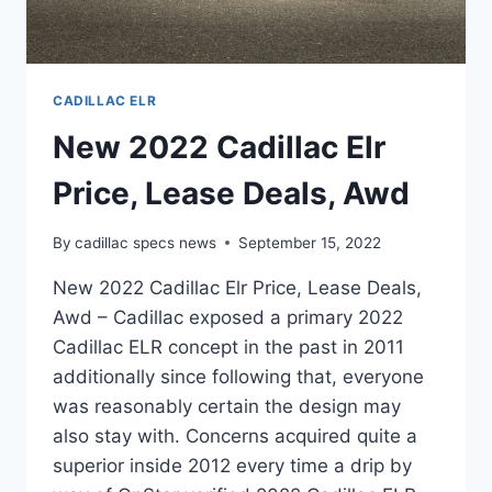
CADILLAC ELR
New 2022 Cadillac Elr
Price, Lease Deals, Awd
By
cadillac specs news
September 15, 2022
New 2022 Cadillac Elr Price, Lease Deals,
Awd – Cadillac exposed a primary 2022
Cadillac ELR concept in the past in 2011
additionally since following that, everyone
was reasonably certain the design may
also stay with. Concerns acquired quite a
superior inside 2012 every time a drip by