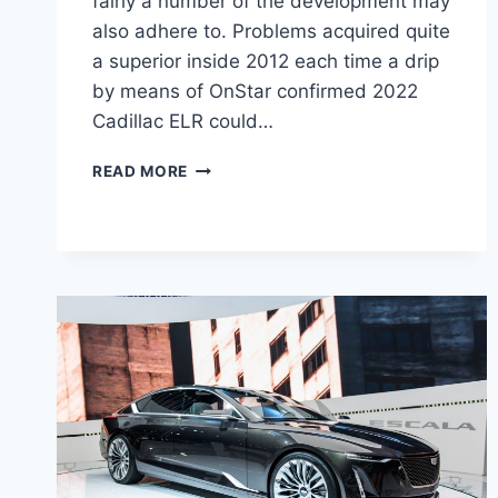
fairly a number of the development may
also adhere to. Problems acquired quite
a superior inside 2012 each time a drip
by means of OnStar confirmed 2022
Cadillac ELR could…
2022
READ MORE
CADILLAC
ELR
SPECS,
LEASE,
COLORS