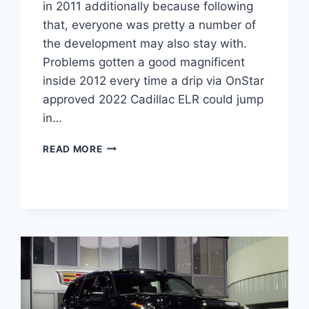
in 2011 additionally because following
that, everyone was pretty a number of
the development may also stay with.
Problems gotten a good magnificent
inside 2012 every time a drip via OnStar
approved 2022 Cadillac ELR could jump
in…
NEW
READ MORE
2022
CADILLAC
ELR
MPG,
HORSEPOWER,
AWD