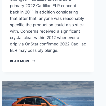
primary 2022 Cadillac ELR concept
back in 2011 in addition considering
that after that, anyone was reasonably
specific the production could also stick
with. Concerns received a significant
crystal clear within 2012 whenever a
drip via OnStar confirmed 2022 Cadillac
ELR may possibly plunge…
NEW
READ MORE
2022
CADILLAC
ELR
COST,
FEATURES,
CHANGES