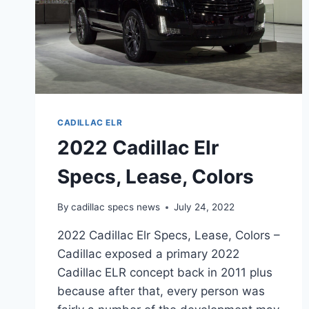
CADILLAC ELR
2022 Cadillac Elr
Specs, Lease, Colors
By
cadillac specs news
July 24, 2022
2022 Cadillac Elr Specs, Lease, Colors –
Cadillac exposed a primary 2022
Cadillac ELR concept back in 2011 plus
because after that, every person was