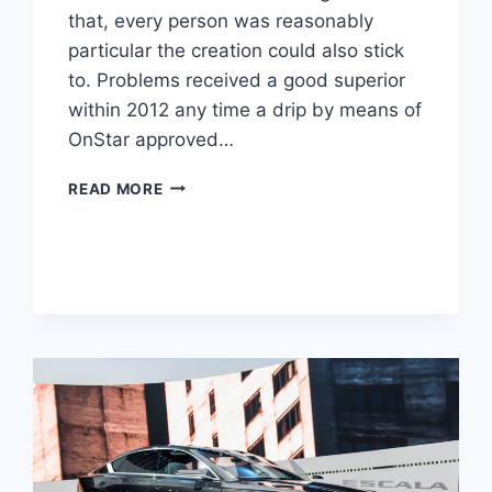
that, every person was reasonably
particular the creation could also stick
to. Problems received a good superior
within 2012 any time a drip by means of
OnStar approved…
NEW
READ MORE
2022
CADILLAC
ELR
SPECS,
LEASE,
COLORS