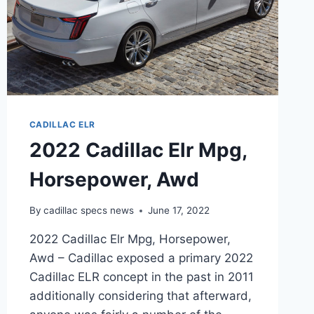
CADILLAC ELR
2022 Cadillac Elr Mpg,
Horsepower, Awd
By
cadillac specs news
June 17, 2022
2022 Cadillac Elr Mpg, Horsepower,
Awd – Cadillac exposed a primary 2022
Cadillac ELR concept in the past in 2011
additionally considering that afterward,