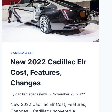
CADILLAC ELR
New 2022 Cadillac Elr
Cost, Features,
Changes
By
cadillac specs news
November 23, 2022
New 2022 Cadillac Elr Cost, Features,
Changes – Cadillac uncovered a