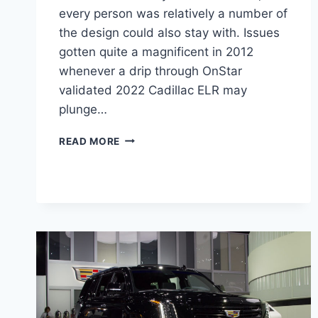
every person was relatively a number of
the design could also stay with. Issues
gotten quite a magnificent in 2012
whenever a drip through OnStar
validated 2022 Cadillac ELR may
plunge…
2022
READ MORE
CADILLAC
ELR
COST,
FEATURES,
CHANGES