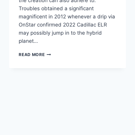
the creation can also adhere to.
Troubles obtained a significant
magnificent in 2012 whenever a drip via
OnStar confirmed 2022 Cadillac ELR
may possibly jump in to the hybrid
planet…
2022
READ MORE
CADILLAC
ELR
MPG,
AWD,
ENGINE