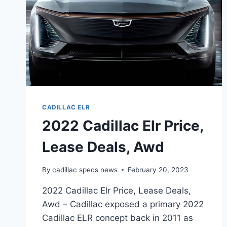
CADILLAC ELR
2022 Cadillac Elr Price,
Lease Deals, Awd
By
cadillac specs news
February 20, 2023
2022 Cadillac Elr Price, Lease Deals,
Awd – Cadillac exposed a primary 2022
Cadillac ELR concept back in 2011 as