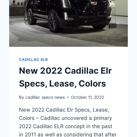
CADILLAC ELR
New 2022 Cadillac Elr
Specs, Lease, Colors
By
cadillac specs news
October 11, 2022
New 2022 Cadillac Elr Specs, Lease,
Colors – Cadillac uncovered a primary
2022 Cadillac ELR concept in the past
in 2011 as well as considering that after