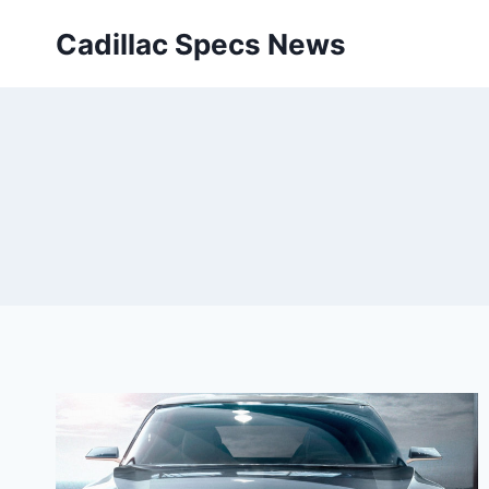
Skip
Cadillac Specs News
to
content