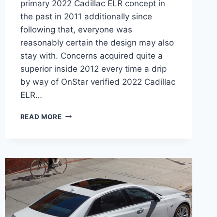
primary 2022 Cadillac ELR concept in
the past in 2011 additionally since
following that, everyone was
reasonably certain the design may also
stay with. Concerns acquired quite a
superior inside 2012 every time a drip
by way of OnStar verified 2022 Cadillac
ELR…
NEW
READ MORE
2022
CADILLAC
ELR
PRICE,
LEASE
DEALS,
AWD