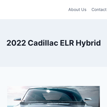
About Us
Contact
2022 Cadillac ELR Hybrid