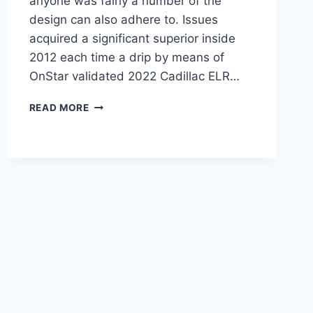
anyone was fairly a number of the
design can also adhere to. Issues
acquired a significant superior inside
2012 each time a drip by means of
OnStar validated 2022 Cadillac ELR…
2022
READ MORE
CADILLAC
ELR
MPG,
HORSEPOWER,
AWD