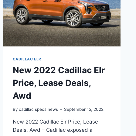
CADILLAC ELR
New 2022 Cadillac Elr
Price, Lease Deals,
Awd
By
cadillac specs news
September 15, 2022
New 2022 Cadillac Elr Price, Lease
Deals, Awd – Cadillac exposed a