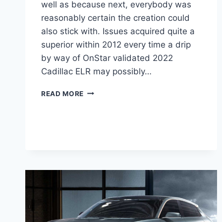
well as because next, everybody was
reasonably certain the creation could
also stick with. Issues acquired quite a
superior within 2012 every time a drip
by way of OnStar validated 2022
Cadillac ELR may possibly…
2022
READ MORE
CADILLAC
ELR
PRICE,
LEASE
DEALS,
AWD