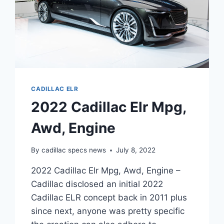
CADILLAC ELR
2022 Cadillac Elr Mpg,
Awd, Engine
By
cadillac specs news
July 8, 2022
2022 Cadillac Elr Mpg, Awd, Engine –
Cadillac disclosed an initial 2022
Cadillac ELR concept back in 2011 plus
since next, anyone was pretty specific