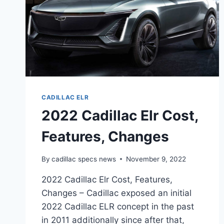
CADILLAC ELR
2022 Cadillac Elr Cost,
Features, Changes
By
cadillac specs news
November 9, 2022
2022 Cadillac Elr Cost, Features,
Changes – Cadillac exposed an initial
2022 Cadillac ELR concept in the past
in 2011 additionally since after that,