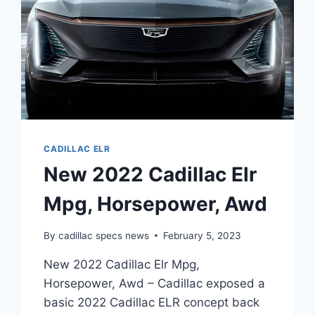
CADILLAC ELR
New 2022 Cadillac Elr
Mpg, Horsepower, Awd
By
cadillac specs news
February 5, 2023
New 2022 Cadillac Elr Mpg,
Horsepower, Awd – Cadillac exposed a
basic 2022 Cadillac ELR concept back