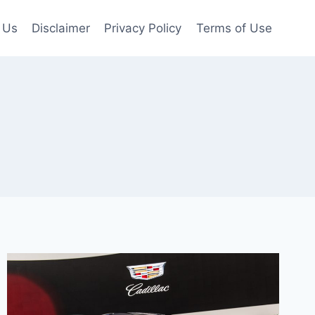
 Us
Disclaimer
Privacy Policy
Terms of Use