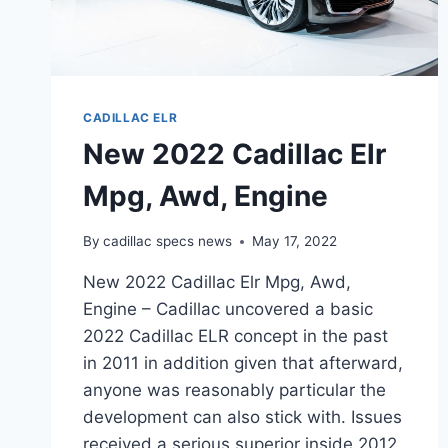
CADILLAC ELR
New 2022 Cadillac Elr
Mpg, Awd, Engine
By
cadillac specs news
May 17, 2022
New 2022 Cadillac Elr Mpg, Awd,
Engine – Cadillac uncovered a basic
2022 Cadillac ELR concept in the past
in 2011 in addition given that afterward,
anyone was reasonably particular the
development can also stick with. Issues
received a serious superior inside 2012