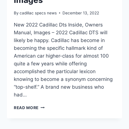
Images
By
cadillac specs news
December 13, 2022
New 2022 Cadillac Dts Inside, Owners
Manual, Images – 2022 Cadillac DTS will
likely be happy. Cadillac has become in
becoming the specific hallmark kind of
American car higher-class for almost 100
quite a few years while offering
accomplished the particular lexicon
knowing to become a synonym concerning
“top-shelf.” A brand new business who
had…
NEW
READ MORE
2022
CADILLAC
DTS