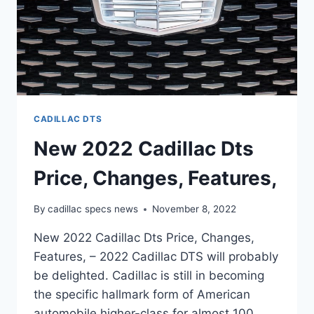
CADILLAC DTS
New 2022 Cadillac Dts
Price, Changes, Features,
By
cadillac specs news
November 8, 2022
New 2022 Cadillac Dts Price, Changes,
Features, – 2022 Cadillac DTS will probably
be delighted. Cadillac is still in becoming
the specific hallmark form of American
automobile higher-class for almost 100