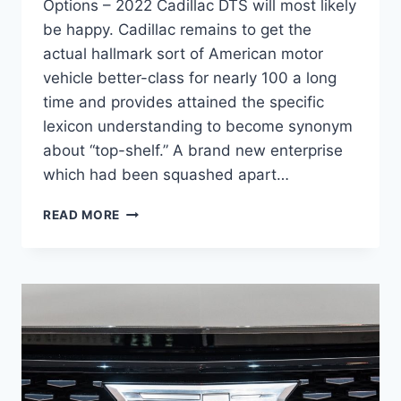
Options – 2022 Cadillac DTS will most likely
be happy. Cadillac remains to get the
actual hallmark sort of American motor
vehicle better-class for nearly 100 a long
time and provides attained the specific
lexicon understanding to become synonym
about “top-shelf.” A brand new enterprise
which had been squashed apart…
2022
READ MORE
CADILLAC
DTS
ACCESSORIES,
UPDATES,
OPTIONS