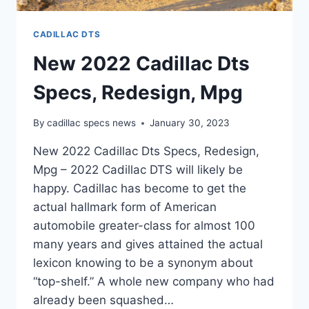
CADILLAC DTS
New 2022 Cadillac Dts
Specs, Redesign, Mpg
By
cadillac specs news
January 30, 2023
New 2022 Cadillac Dts Specs, Redesign,
Mpg – 2022 Cadillac DTS will likely be
happy. Cadillac has become to get the
actual hallmark form of American
automobile greater-class for almost 100
many years and gives attained the actual
lexicon knowing to be a synonym about
“top-shelf.” A whole new company who had
already been squashed…