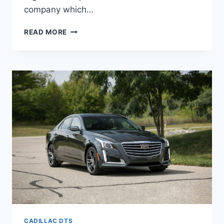
company which…
2022
READ MORE
CADILLAC
DTS
INSIDE,
OWNERS
MANUAL,
IMAGES
CADILLAC DTS