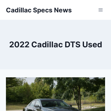
Skip
Cadillac Specs News
to
content
2022 Cadillac DTS Used