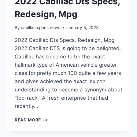
2022 Cadillac Dts Specs,
Redesign, Mpg
By
cadillac specs news
January 5, 2023
2022 Cadillac Dts Specs, Redesign, Mpg –
2022 Cadillac DTS is going to be delighted.
Cadillac has become to be the exact
hallmark type of American vehicle greater-
class for pretty much 100 quite a few years
and gives achieved the exact lexicon
understanding to become a synonym about
“top-rack.” A fresh enterprise that had
recently…
2022
READ MORE
CADILLAC
DTS