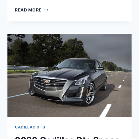
NEW
READ MORE
2022
CADILLAC
DTS
SPECS,
REDESIGN,
MPG
CADILLAC DTS