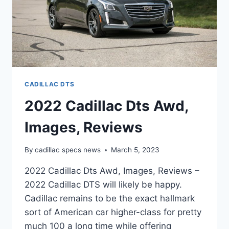
CADILLAC DTS
2022 Cadillac Dts Awd,
Images, Reviews
By
cadillac specs news
March 5, 2023
2022 Cadillac Dts Awd, Images, Reviews –
2022 Cadillac DTS will likely be happy.
Cadillac remains to be the exact hallmark
sort of American car higher-class for pretty
much 100 a long time while offering