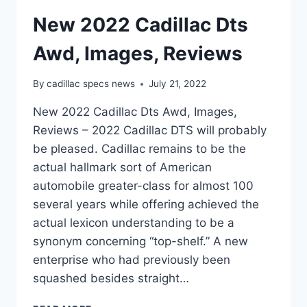
New 2022 Cadillac Dts
Awd, Images, Reviews
By
cadillac specs news
July 21, 2022
New 2022 Cadillac Dts Awd, Images,
Reviews – 2022 Cadillac DTS will probably
be pleased. Cadillac remains to be the
actual hallmark sort of American
automobile greater-class for almost 100
several years while offering achieved the
actual lexicon understanding to be a
synonym concerning “top-shelf.” A new
enterprise who had previously been
squashed besides straight…
NEW