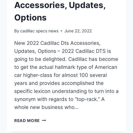
Accessories, Updates,
Options
By
cadillac specs news
June 22, 2022
New 2022 Cadillac Dts Accessories,
Updates, Options – 2022 Cadillac DTS is
going to be delighted. Cadillac has become
to get the actual hallmark type of American
car higher-class for almost 100 several
years and provides accomplished the
specific lexicon understanding to turn into a
synonym with regards to “top-rack.” A
whole new business who…
NEW
READ MORE
2022
CADILLAC