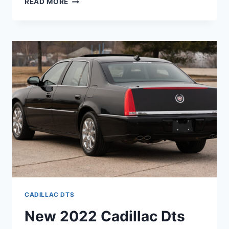
READ MORE
2022
CADILLAC
DTS
AWD,
IMAGES,
REVIEWS
CADILLAC DTS
New 2022 Cadillac Dts