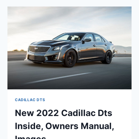
SPECS,
REDESIGN,
MPG
CADILLAC DTS
New 2022 Cadillac Dts
Inside, Owners Manual,