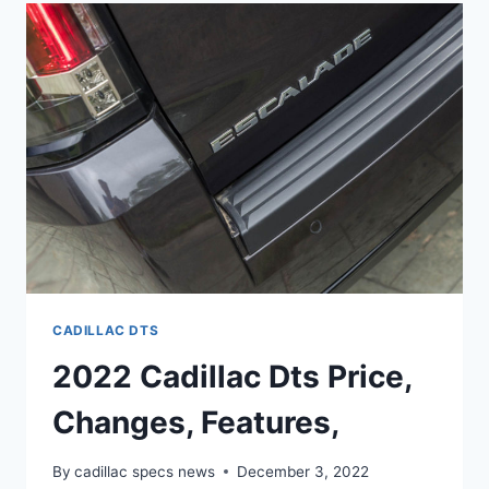
INSIDE,
OWNERS
MANUAL,
IMAGES
CADILLAC DTS
2022 Cadillac Dts Price,
Changes, Features,
By
cadillac specs news
December 3, 2022