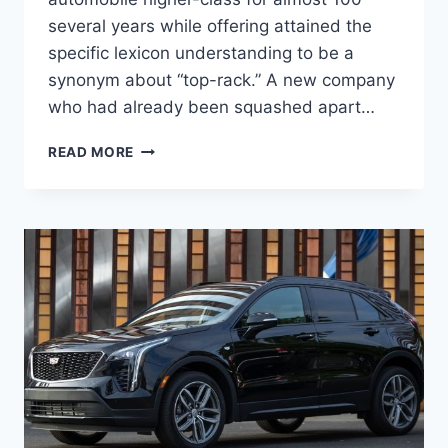
several years while offering attained the
specific lexicon understanding to be a
synonym about “top-rack.” A new company
who had already been squashed apart…
NEW
READ MORE
2022
CADILLAC
DTS
PRICE,
CHANGES,
FEATURES,