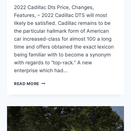
2022 Cadillac Dts Price, Changes,
Features, – 2022 Cadillac DTS will most
likely be satisfied. Cadillac remains to be
the particular hallmark form of American
car increased-class for almost 100 a long
time and offers obtained the exact lexicon
being familiar with to become a synonym
with regards to “top-rack.” A new
enterprise which had…
2022
READ MORE
CADILLAC
DTS
PRICE,
CHANGES,
FEATURES,