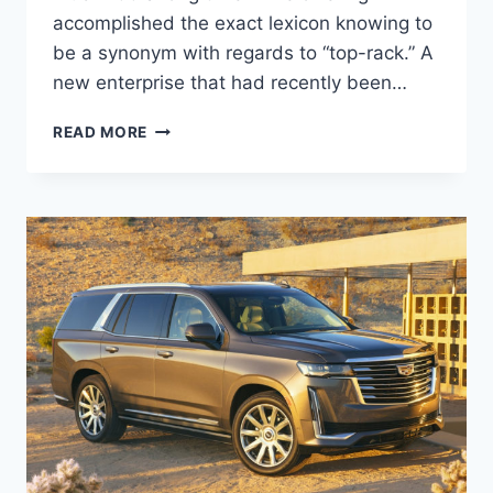
accomplished the exact lexicon knowing to
be a synonym with regards to “top-rack.” A
new enterprise that had recently been…
2022
READ MORE
CADILLAC
DTS
AWD,
IMAGES,
REVIEWS