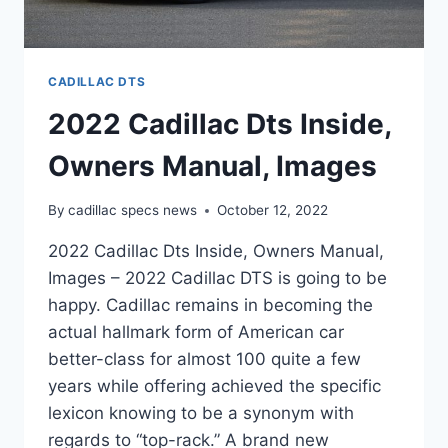
CADILLAC DTS
2022 Cadillac Dts Inside,
Owners Manual, Images
By
cadillac specs news
October 12, 2022
2022 Cadillac Dts Inside, Owners Manual,
Images – 2022 Cadillac DTS is going to be
happy. Cadillac remains in becoming the
actual hallmark form of American car
better-class for almost 100 quite a few
years while offering achieved the specific
lexicon knowing to be a synonym with
regards to “top-rack.” A brand new