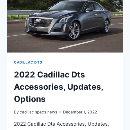
CADILLAC DTS
2022 Cadillac Dts
Accessories, Updates,
Options
By
cadillac specs news
December 1, 2022
2022 Cadillac Dts Accessories, Updates,