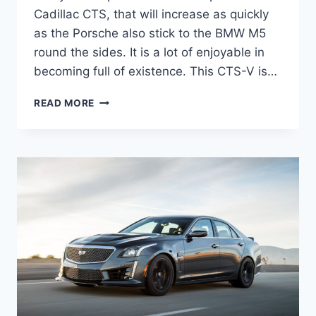
Cadillac CTS, that will increase as quickly
as the Porsche also stick to the BMW M5
round the sides. It is a lot of enjoyable in
becoming full of existence. This CTS-V is…
2022
READ MORE
CADILLAC
CTS-
V
HP,
0-
60,
INTERIOR