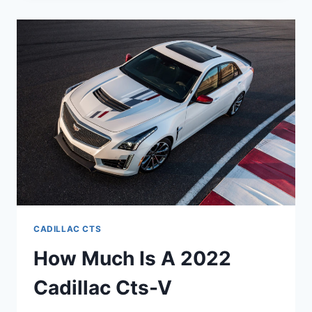
V
REVIEW,
V8,
MANUAL
CADILLAC CTS
How Much Is A 2022
Cadillac Cts-V