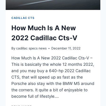
CADILLAC CTS
How Much Is A New
2022 Cadillac Cts-V
By
cadillac specs news
December 11, 2022
How Much Is A New 2022 Cadillac Cts-V –
This is basically the whole 12 months 2022,
and you may buy a 640-hp 2022 Cadillac
CTS, that will speed up as fast as the
Porsche also stay with the BMW M5 around
the corners. It quite a bit of enjoyable to
become full of lifestyle….
HOW