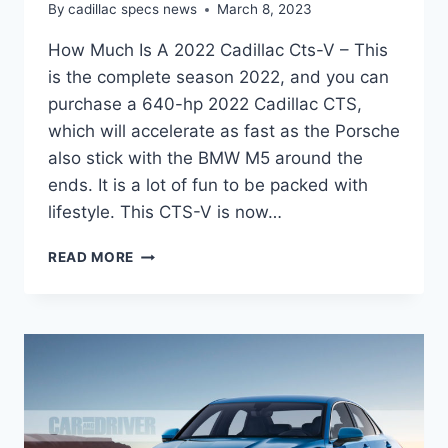
By
cadillac specs news
March 8, 2023
How Much Is A 2022 Cadillac Cts-V – This
is the complete season 2022, and you can
purchase a 640-hp 2022 Cadillac CTS,
which will accelerate as fast as the Porsche
also stick with the BMW M5 around the
ends. It is a lot of fun to be packed with
lifestyle. This CTS-V is now…
HOW
READ MORE
MUCH
IS
A
2022
CADILLAC
CTS-
V