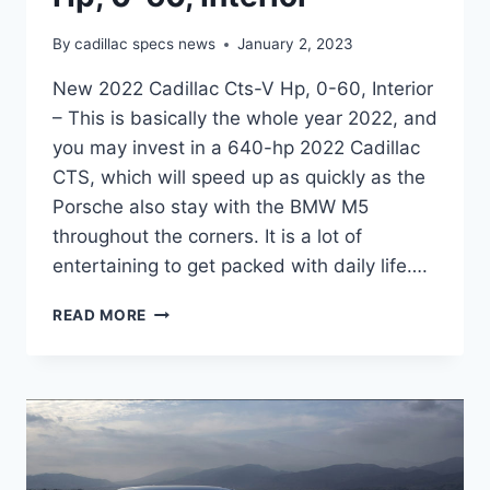
By
cadillac specs news
January 2, 2023
New 2022 Cadillac Cts-V Hp, 0-60, Interior
– This is basically the whole year 2022, and
you may invest in a 640-hp 2022 Cadillac
CTS, which will speed up as quickly as the
Porsche also stay with the BMW M5
throughout the corners. It is a lot of
entertaining to get packed with daily life….
NEW
READ MORE
2022
CADILLAC
CTS-
V
HP,
0-
60,