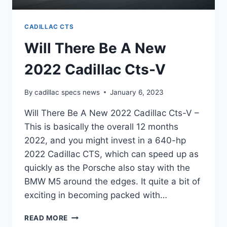
CADILLAC CTS
Will There Be A New
2022 Cadillac Cts-V
By
cadillac specs news
January 6, 2023
Will There Be A New 2022 Cadillac Cts-V –
This is basically the overall 12 months
2022, and you might invest in a 640-hp
2022 Cadillac CTS, which can speed up as
quickly as the Porsche also stay with the
BMW M5 around the edges. It quite a bit of
exciting in becoming packed with…
WILL
READ MORE
THERE