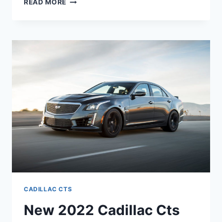
READ MORE
MUCH
IS
A
NEW
2022
CADILLAC
CTS-
V
CADILLAC CTS
New 2022 Cadillac Cts