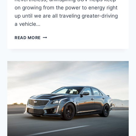
on growing from the power to energy right
up until we are all traveling greater-driving
a vehicle…
THE
READ MORE
NEW
2022
CADILLAC
CTS
LEASE,
PRICE,
MPG