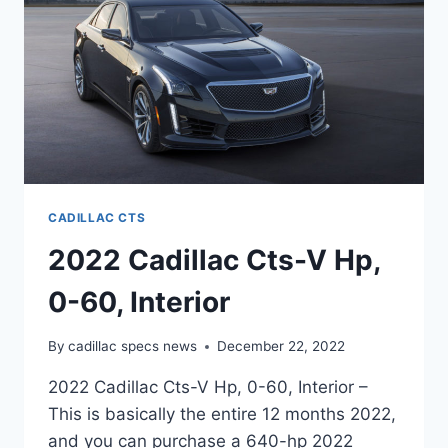
INTERIOR
CADILLAC CTS
2022 Cadillac Cts-V Hp,
0-60, Interior
By
cadillac specs news
December 22, 2022
2022 Cadillac Cts-V Hp, 0-60, Interior –
This is basically the entire 12 months 2022,
and you can purchase a 640-hp 2022