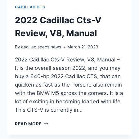
CADILLAC CTS
2022 Cadillac Cts-V
Review, V8, Manual
By
cadillac specs news
March 21, 2023
2022 Cadillac Cts-V Review, V8, Manual –
It is the overall season 2022, and you may
buy a 640-hp 2022 Cadillac CTS, that can
quicken as fast as the Porsche also remain
with the BMW M5 across the corners. It is a
lot of exciting in becoming loaded with life.
This CTS-V is currently in…
2022
READ MORE
CADILLAC
CTS-