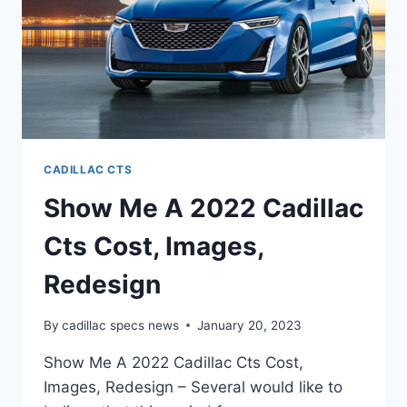
CADILLAC CTS
Show Me A 2022 Cadillac
Cts Cost, Images,
Redesign
By
cadillac specs news
January 20, 2023
Show Me A 2022 Cadillac Cts Cost,
Images, Redesign – Several would like to