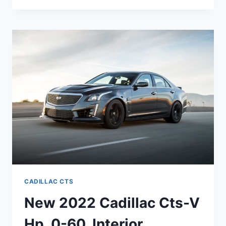
BE
A
NEW
2022
CADILLAC
CTS-
V
CADILLAC CTS
New 2022 Cadillac Cts-V
Hp, 0-60, Interior