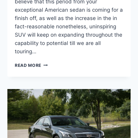
believe that this period from your
exceptional American sedan is coming for a
finish off, as well as the increase in the in
fact-reasonable nonetheless, uninspiring
SUV will keep on expanding throughout the
capability to potential till we are all
touring…
SHOW
READ MORE
ME
A
2022
CADILLAC
CTS
COST,
IMAGES,
REDESIGN