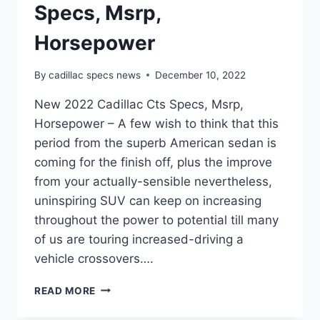
Specs, Msrp,
Horsepower
By
cadillac specs news
December 10, 2022
New 2022 Cadillac Cts Specs, Msrp,
Horsepower – A few wish to think that this
period from the superb American sedan is
coming for the finish off, plus the improve
from your actually-sensible nevertheless,
uninspiring SUV can keep on increasing
throughout the power to potential till many
of us are touring increased-driving a
vehicle crossovers….
NEW
READ MORE
2022
CADILLAC