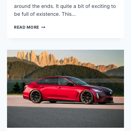
around the ends. It quite a bit of exciting to
be full of existence. This…
NEW
READ MORE
2022
CADILLAC
CTS-
V
REVIEW,
V8,
MANUAL