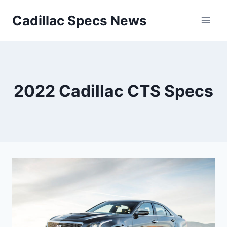
Skip
Cadillac Specs News
to
content
2022 Cadillac CTS Specs