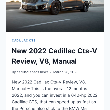
CADILLAC CTS
New 2022 Cadillac Cts-V
Review, V8, Manual
By
cadillac specs news
March 28, 2023
New 2022 Cadillac Cts-V Review, V8,
Manual – This is the overall 12 months
2022, and you can invest in a 640-hp 2022
Cadillac CTS, that can speed up as fast as
the Porsche also stick to the BMW M5