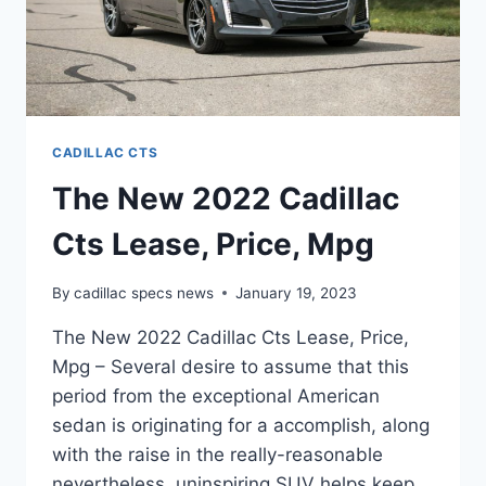
CADILLAC CTS
The New 2022 Cadillac
Cts Lease, Price, Mpg
By
cadillac specs news
January 19, 2023
The New 2022 Cadillac Cts Lease, Price,
Mpg – Several desire to assume that this
period from the exceptional American
sedan is originating for a accomplish, along
with the raise in the really-reasonable
nevertheless, uninspiring SUV helps keep