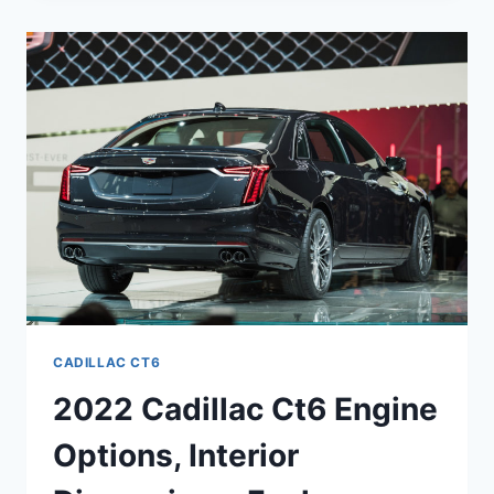
V
SPECS,
RELEASE
DATE,
SPECS
CADILLAC CT6
2022 Cadillac Ct6 Engine
Options, Interior