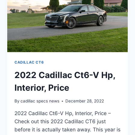
CADILLAC CT6
2022 Cadillac Ct6-V Hp,
Interior, Price
By
cadillac specs news
December 28, 2022
2022 Cadillac Ct6-V Hp, Interior, Price –
Check out this 2022 Cadillac CT6 just
before it is actually taken away. This year is