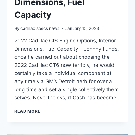
Dimensions, Fuel
Capacity
By
cadillac specs news
January 15, 2023
2022 Cadillac Ct6 Engine Options, Interior
Dimensions, Fuel Capacity – Johnny Funds,
once he carried out about choosing the
2022 Cadillac CT6 now terribly, he would
certainly take a individual component at
any time via GM’s Detroit herb for over a
long time and set a single collectively them
selves. Nevertheless, if Cash has become…
2022
READ MORE
CADILLAC
CT6
ENGINE
OPTIONS,