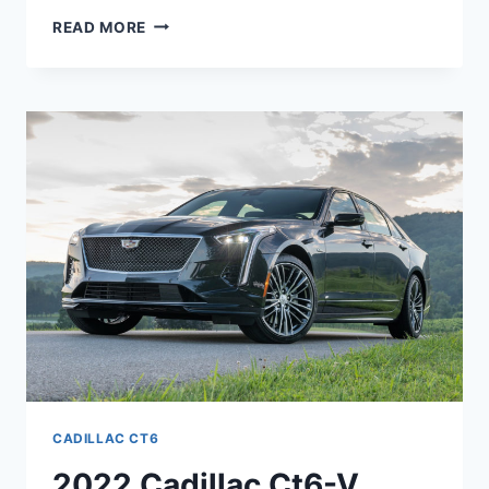
NEW
READ MORE
2022
CADILLAC
CT6
INTERIOR
COLORS,
ENGINE,
LEASE
PRICE
CADILLAC CT6
2022 Cadillac Ct6-V