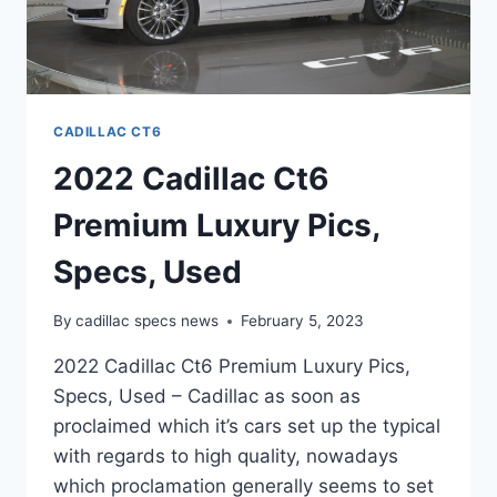
CADILLAC CT6
2022 Cadillac Ct6
Premium Luxury Pics,
Specs, Used
By
cadillac specs news
February 5, 2023
2022 Cadillac Ct6 Premium Luxury Pics,
Specs, Used – Cadillac as soon as
proclaimed which it’s cars set up the typical
with regards to high quality, nowadays
which proclamation generally seems to set