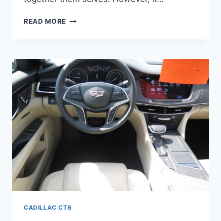
2022
READ MORE
CADILLAC
CT6
PREMIUM
LUXURY
FWD,
LEASE
DEALS,
BROCHURE
CADILLAC CT6