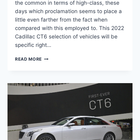
the common in terms of high-class, these
days which proclamation seems to place a
little even farther from the fact when
compared with this employed to. This 2022
Cadillac CT6 selection of vehicles will be
specific right…
NEW
READ MORE
2022
CADILLAC
CT6-
V
SPECS,
RELEASE
DATE,
SPECS