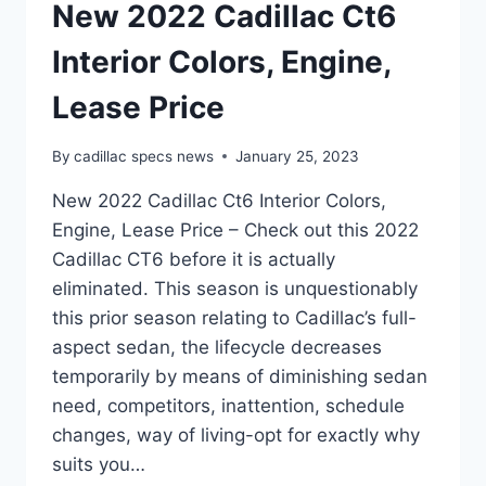
New 2022 Cadillac Ct6
Interior Colors, Engine,
Lease Price
By
cadillac specs news
January 25, 2023
New 2022 Cadillac Ct6 Interior Colors,
Engine, Lease Price – Check out this 2022
Cadillac CT6 before it is actually
eliminated. This season is unquestionably
this prior season relating to Cadillac’s full-
aspect sedan, the lifecycle decreases
temporarily by means of diminishing sedan
need, competitors, inattention, schedule
changes, way of living-opt for exactly why
suits you…