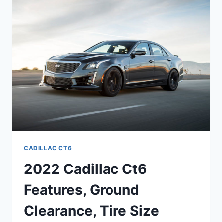
INTERIOR
DIMENSIONS,
FUEL
CAPACITY
CADILLAC CT6
2022 Cadillac Ct6
Features, Ground
Clearance, Tire Size