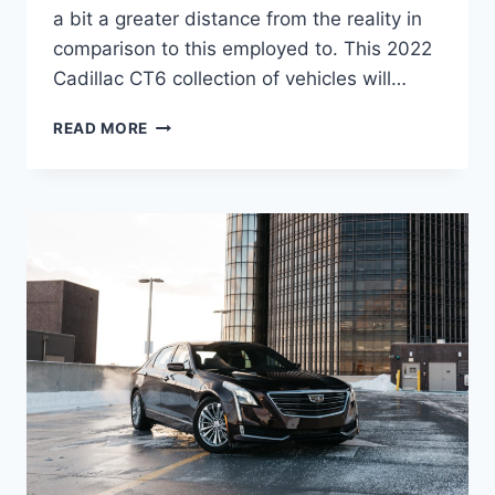
a bit a greater distance from the reality in
comparison to this employed to. This 2022
Cadillac CT6 collection of vehicles will…
2022
READ MORE
CADILLAC
CT6
PREMIUM
LUXURY
PICS,
SPECS,
USED