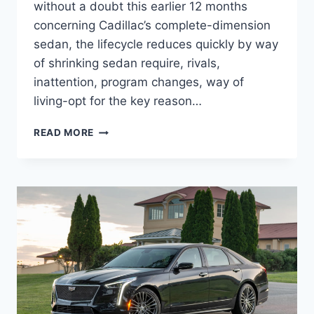
without a doubt this earlier 12 months
concerning Cadillac’s complete-dimension
sedan, the lifecycle reduces quickly by way
of shrinking sedan require, rivals,
inattention, program changes, way of
living-opt for the key reason…
2022
READ MORE
CADILLAC
CT6-
V
HP,
INTERIOR,
PRICE