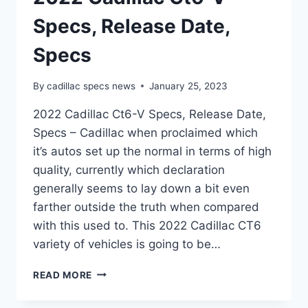
Specs, Release Date,
Specs
By
cadillac specs news
January 25, 2023
2022 Cadillac Ct6-V Specs, Release Date,
Specs – Cadillac when proclaimed which
it’s autos set up the normal in terms of high
quality, currently which declaration
generally seems to lay down a bit even
farther outside the truth when compared
with this used to. This 2022 Cadillac CT6
variety of vehicles is going to be…
2022
READ MORE
CADILLAC
CT6-