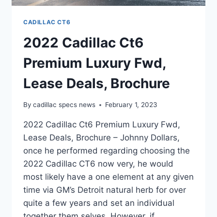
CADILLAC CT6
2022 Cadillac Ct6
Premium Luxury Fwd,
Lease Deals, Brochure
By
cadillac specs news
February 1, 2023
2022 Cadillac Ct6 Premium Luxury Fwd,
Lease Deals, Brochure – Johnny Dollars,
once he performed regarding choosing the
2022 Cadillac CT6 now very, he would
most likely have a one element at any given
time via GM’s Detroit natural herb for over
quite a few years and set an individual
together them selves. However, if…