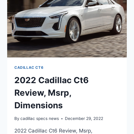
CADILLAC CT6
2022 Cadillac Ct6
Review, Msrp,
Dimensions
By
cadillac specs news
December 29, 2022
2022 Cadillac Ct6 Review, Msrp,