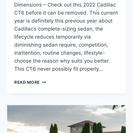
Dimensions – Check out this 2022 Cadillac
CT6 before it can be removed. This current
year is definitely this previous year about
Cadillac’s complete-sizing sedan, the
lifecycle reduces temporarily via
diminishing sedan require, competition,
inattention, routine changes, lifestyle-
choose the reason why suits you better.
This CT6 never possibly fit properly…
2022
READ MORE
CADILLAC
CT6
REVIEW,
MSRP,
DIMENSIONS