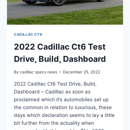
CADILLAC CT6
2022 Cadillac Ct6 Test
Drive, Build, Dashboard
By
cadillac specs news
December 25, 2022
2022 Cadillac Ct6 Test Drive, Build,
Dashboard – Cadillac as soon as
proclaimed which it’s automobiles set up
the common in relation to luxurious, these
days which declaration seems to lay a little
bit further from the actuality when