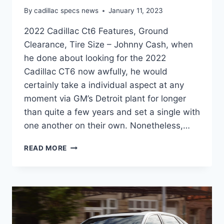
By
cadillac specs news
January 11, 2023
2022 Cadillac Ct6 Features, Ground
Clearance, Tire Size – Johnny Cash, when
he done about looking for the 2022
Cadillac CT6 now awfully, he would
certainly take a individual aspect at any
moment via GM’s Detroit plant for longer
than quite a few years and set a single with
one another on their own. Nonetheless,…
2022
READ MORE
CADILLAC
CT6
FEATURES,
GROUND
CLEARANCE,
TIRE
SIZE