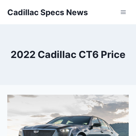
Skip
Cadillac Specs News
to
content
2022 Cadillac CT6 Price