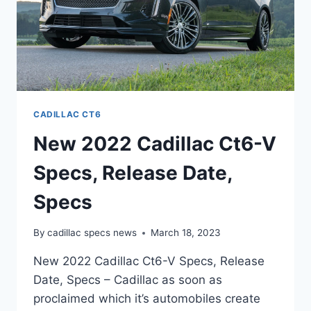
CADILLAC CT6
New 2022 Cadillac Ct6-V
Specs, Release Date,
Specs
By
cadillac specs news
March 18, 2023
New 2022 Cadillac Ct6-V Specs, Release
Date, Specs – Cadillac as soon as
proclaimed which it’s automobiles create