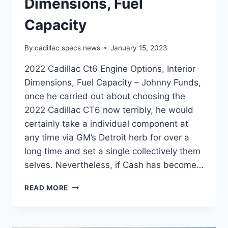
Dimensions, Fuel
Capacity
By
cadillac specs news
January 15, 2023
2022 Cadillac Ct6 Engine Options, Interior
Dimensions, Fuel Capacity – Johnny Funds,
once he carried out about choosing the
2022 Cadillac CT6 now terribly, he would
certainly take a individual component at
any time via GM’s Detroit herb for over a
long time and set a single collectively them
selves. Nevertheless, if Cash has become…
2022
READ MORE
CADILLAC
CT6
ENGINE
OPTIONS,