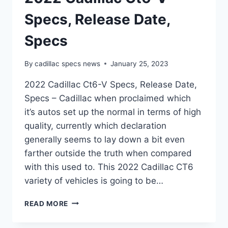
Specs, Release Date,
Specs
By
cadillac specs news
January 25, 2023
2022 Cadillac Ct6-V Specs, Release Date,
Specs – Cadillac when proclaimed which
it’s autos set up the normal in terms of high
quality, currently which declaration
generally seems to lay down a bit even
farther outside the truth when compared
with this used to. This 2022 Cadillac CT6
variety of vehicles is going to be…
2022
READ MORE
CADILLAC
CT6-