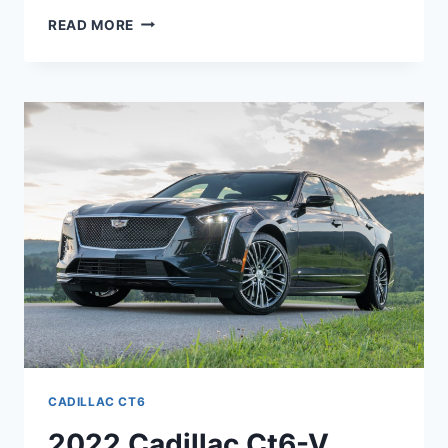
NEW
READ MORE
2022
CADILLAC
CT6
INTERIOR
COLORS,
ENGINE,
LEASE
PRICE
CADILLAC CT6
2022 Cadillac Ct6-V