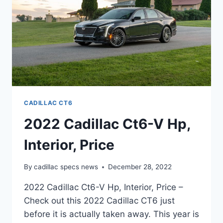
CADILLAC CT6
2022 Cadillac Ct6-V Hp,
Interior, Price
By
cadillac specs news
December 28, 2022
2022 Cadillac Ct6-V Hp, Interior, Price –
Check out this 2022 Cadillac CT6 just
before it is actually taken away. This year is