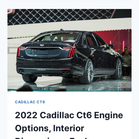
V
SPECS,
RELEASE
DATE,
SPECS
CADILLAC CT6
2022 Cadillac Ct6 Engine
Options, Interior