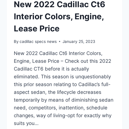
New 2022 Cadillac Ct6
Interior Colors, Engine,
Lease Price
By
cadillac specs news
January 25, 2023
New 2022 Cadillac Ct6 Interior Colors,
Engine, Lease Price – Check out this 2022
Cadillac CT6 before it is actually
eliminated. This season is unquestionably
this prior season relating to Cadillac’s full-
aspect sedan, the lifecycle decreases
temporarily by means of diminishing sedan
need, competitors, inattention, schedule
changes, way of living-opt for exactly why
suits you…