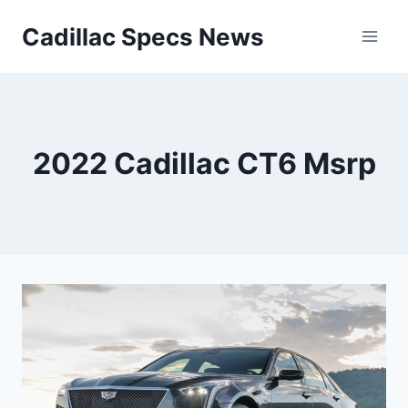
Skip
Cadillac Specs News
to
content
2022 Cadillac CT6 Msrp