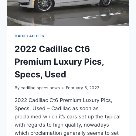
CADILLAC CT6
2022 Cadillac Ct6
Premium Luxury Pics,
Specs, Used
By
cadillac specs news
February 5, 2023
2022 Cadillac Ct6 Premium Luxury Pics,
Specs, Used – Cadillac as soon as
proclaimed which it’s cars set up the typical
with regards to high quality, nowadays
which proclamation generally seems to set