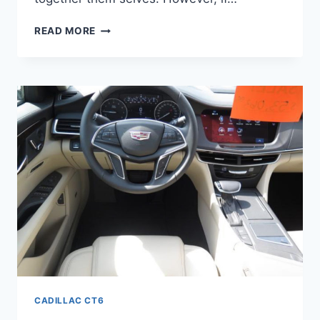
2022
READ MORE
CADILLAC
CT6
PREMIUM
LUXURY
FWD,
LEASE
DEALS,
BROCHURE
CADILLAC CT6