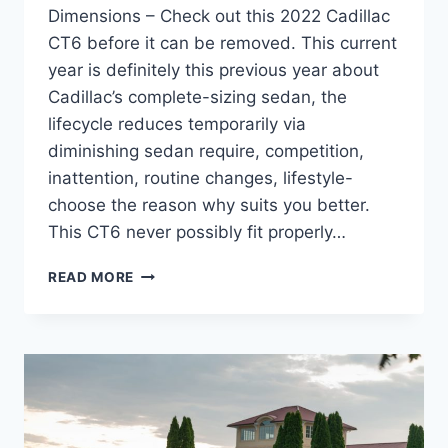
Dimensions – Check out this 2022 Cadillac
CT6 before it can be removed. This current
year is definitely this previous year about
Cadillac’s complete-sizing sedan, the
lifecycle reduces temporarily via
diminishing sedan require, competition,
inattention, routine changes, lifestyle-
choose the reason why suits you better.
This CT6 never possibly fit properly…
2022
READ MORE
CADILLAC
CT6
REVIEW,
MSRP,
DIMENSIONS