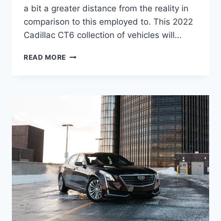
a bit a greater distance from the reality in
comparison to this employed to. This 2022
Cadillac CT6 collection of vehicles will…
2022
READ MORE
CADILLAC
CT6
PREMIUM
LUXURY
PICS,
SPECS,
USED