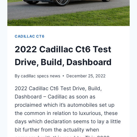
CADILLAC CT6
2022 Cadillac Ct6 Test
Drive, Build, Dashboard
By
cadillac specs news
December 25, 2022
2022 Cadillac Ct6 Test Drive, Build,
Dashboard – Cadillac as soon as
proclaimed which it’s automobiles set up
the common in relation to luxurious, these
days which declaration seems to lay a little
bit further from the actuality when