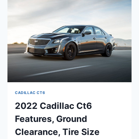
INTERIOR
DIMENSIONS,
FUEL
CAPACITY
CADILLAC CT6
2022 Cadillac Ct6
Features, Ground
Clearance, Tire Size