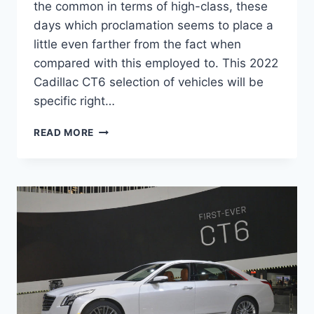
the common in terms of high-class, these
days which proclamation seems to place a
little even farther from the fact when
compared with this employed to. This 2022
Cadillac CT6 selection of vehicles will be
specific right…
NEW
READ MORE
2022
CADILLAC
CT6-
V
SPECS,
RELEASE
DATE,
SPECS