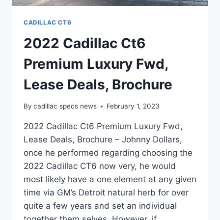
CADILLAC CT6
2022 Cadillac Ct6
Premium Luxury Fwd,
Lease Deals, Brochure
By
cadillac specs news
February 1, 2023
2022 Cadillac Ct6 Premium Luxury Fwd,
Lease Deals, Brochure – Johnny Dollars,
once he performed regarding choosing the
2022 Cadillac CT6 now very, he would
most likely have a one element at any given
time via GM’s Detroit natural herb for over
quite a few years and set an individual
together them selves. However, if…