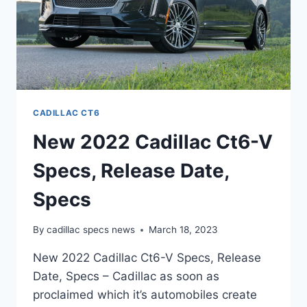
CADILLAC CT6
New 2022 Cadillac Ct6-V
Specs, Release Date,
Specs
By
cadillac specs news
March 18, 2023
New 2022 Cadillac Ct6-V Specs, Release
Date, Specs – Cadillac as soon as
proclaimed which it’s automobiles create