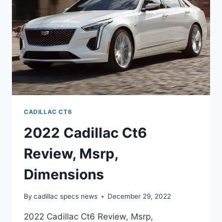
CADILLAC CT6
2022 Cadillac Ct6
Review, Msrp,
Dimensions
By
cadillac specs news
December 29, 2022
2022 Cadillac Ct6 Review, Msrp,