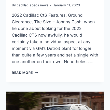
By
cadillac specs news
January 11, 2023
2022 Cadillac Ct6 Features, Ground
Clearance, Tire Size – Johnny Cash, when
he done about looking for the 2022
Cadillac CT6 now awfully, he would
certainly take a individual aspect at any
moment via GM’s Detroit plant for longer
than quite a few years and set a single with
one another on their own. Nonetheless,…
2022
READ MORE
CADILLAC
CT6
FEATURES,
GROUND
CLEARANCE,
TIRE
SIZE