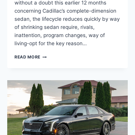
without a doubt this earlier 12 months
concerning Cadillac’s complete-dimension
sedan, the lifecycle reduces quickly by way
of shrinking sedan require, rivals,
inattention, program changes, way of
living-opt for the key reason…
2022
READ MORE
CADILLAC
CT6-
V
HP,
INTERIOR,
PRICE