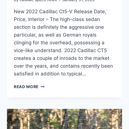
New 2022 Cadillac Ct5-V Release Date,
Price, Interior – The high-class sedan
section is definitely the aggressive one
particular, as well as German royals
clinging for the overhead, possessing a
vice-like understand. 2022 Cadillac CT5
creates a couple of inroads to the market
over the years, and contains recently been
satisfied in addition to typical…
NEW
READ MORE
2022
CADILLAC
CT5-
V
RELEASE
DATE,
PRICE,