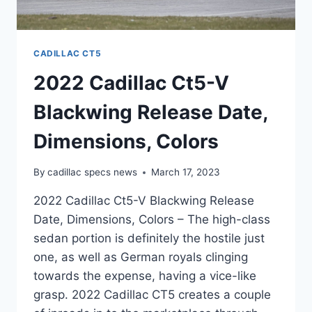
CADILLAC CT5
2022 Cadillac Ct5-V
Blackwing Release Date,
Dimensions, Colors
By
cadillac specs news
March 17, 2023
2022 Cadillac Ct5-V Blackwing Release
Date, Dimensions, Colors – The high-class
sedan portion is definitely the hostile just
one, as well as German royals clinging
towards the expense, having a vice-like
grasp. 2022 Cadillac CT5 creates a couple