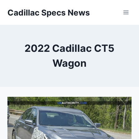
Skip
Cadillac Specs News
to
content
2022 Cadillac CT5
Wagon