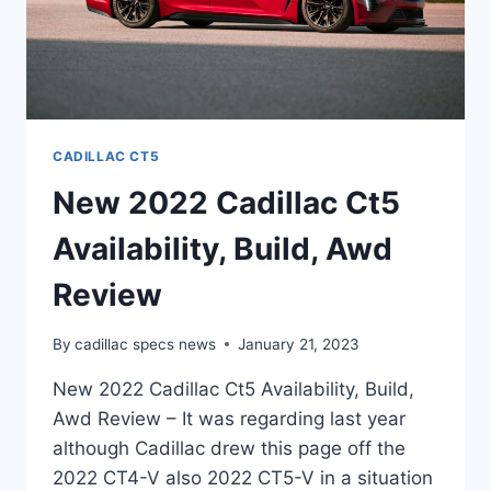
CADILLAC CT5
New 2022 Cadillac Ct5
Availability, Build, Awd
Review
By
cadillac specs news
January 21, 2023
New 2022 Cadillac Ct5 Availability, Build,
Awd Review – It was regarding last year
although Cadillac drew this page off the
2022 CT4-V also 2022 CT5-V in a situation