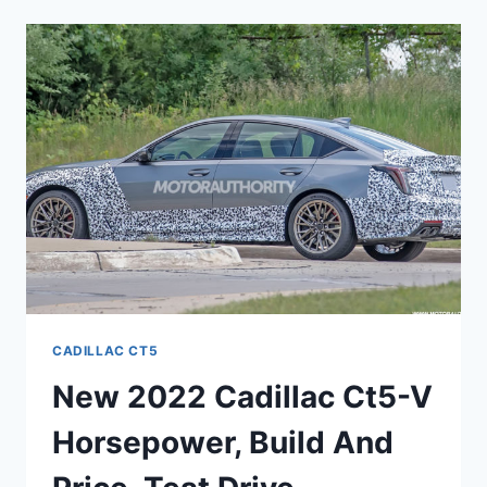
CT5
NEWS,
RELIABILITY,
PERFORMANCE
CADILLAC CT5
New 2022 Cadillac Ct5-V
Horsepower, Build And