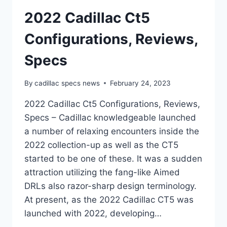
2022 Cadillac Ct5
Configurations, Reviews,
Specs
By
cadillac specs news
February 24, 2023
2022 Cadillac Ct5 Configurations, Reviews,
Specs – Cadillac knowledgeable launched
a number of relaxing encounters inside the
2022 collection-up as well as the CT5
started to be one of these. It was a sudden
attraction utilizing the fang-like Aimed
DRLs also razor-sharp design terminology.
At present, as the 2022 Cadillac CT5 was
launched with 2022, developing…