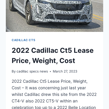
CADILLAC CT5
2022 Cadillac Ct5 Lease
Price, Weight, Cost
By
cadillac specs news
March 27, 2023
2022 Cadillac Ct5 Lease Price, Weight,
Cost – It was concerning just last year
whilst Cadillac drew this site from the 2022
CT4-V also 2022 CT5-V within an
celebration top up to a 2022 Belle Location