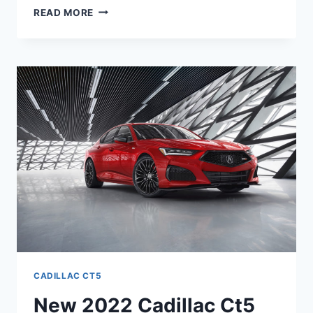
2022
READ MORE
CADILLAC
CT5
CONFIGURATIONS,
REVIEWS,
SPECS
CADILLAC CT5
New 2022 Cadillac Ct5