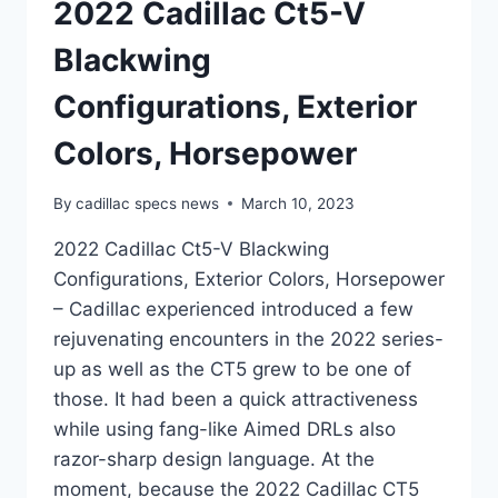
2022 Cadillac Ct5-V
Blackwing
Configurations, Exterior
Colors, Horsepower
By
cadillac specs news
March 10, 2023
2022 Cadillac Ct5-V Blackwing
Configurations, Exterior Colors, Horsepower
– Cadillac experienced introduced a few
rejuvenating encounters in the 2022 series-
up as well as the CT5 grew to be one of
those. It had been a quick attractiveness
while using fang-like Aimed DRLs also
razor-sharp design language. At the
moment, because the 2022 Cadillac CT5