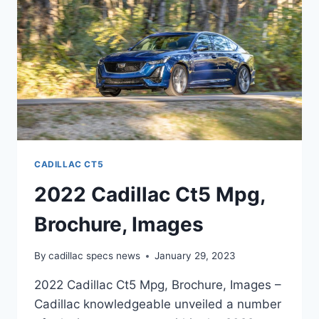
INTERIOR
CADILLAC CT5
2022 Cadillac Ct5 Mpg,
Brochure, Images
By
cadillac specs news
January 29, 2023
2022 Cadillac Ct5 Mpg, Brochure, Images –
Cadillac knowledgeable unveiled a number