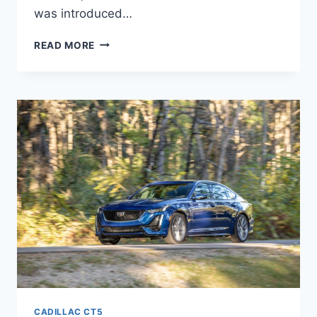
was introduced…
2022
READ MORE
CADILLAC
CT5-
V
BLACKWING
CONFIGURATIONS,
EXTERIOR
COLORS,
HORSEPOWER
CADILLAC CT5