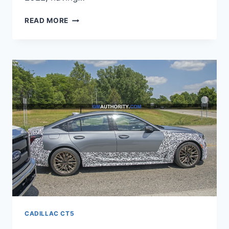
NEW
READ MORE
2022
CADILLAC
CT5
ENGINE,
PRICE,
PICTURES
CADILLAC CT5