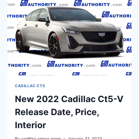
BUILD
AND
PRICE,
TEST
DRIVE
CADILLAC CT5
New 2022 Cadillac Ct5-V
Release Date, Price,
Interior
By
cadillac specs news
January 31, 2023