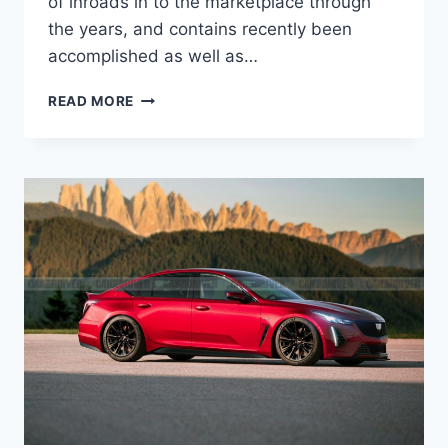
of inroads in to the marketplace through
the years, and contains recently been
accomplished as well as…
2022
READ MORE
CADILLAC
CT5-
V
BLACKWING
RELEASE
DATE,
DIMENSIONS,
COLORS