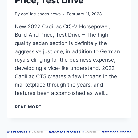
Price, Test Drive
By
cadillac specs news
February 11, 2023
New 2022 Cadillac Ct5-V Horsepower,
Build And Price, Test Drive – The high
quality sedan section is definitely the
aggressive just one, in addition to German
royals clinging for the business expense,
developing a vice-like understand. 2022
Cadillac CT5 creates a few inroads in the
marketplace through the years, and
features been accomplished as well…
NEW
READ MORE
2022
CADILLAC
CT5-
V
HORSEPOWER,