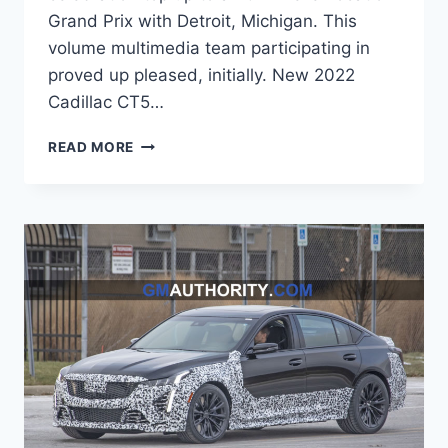
Grand Prix with Detroit, Michigan. This
volume multimedia team participating in
proved up pleased, initially. New 2022
Cadillac CT5…
2022
READ MORE
CADILLAC
CT5
LEASE
PRICE,
WEIGHT,
COST