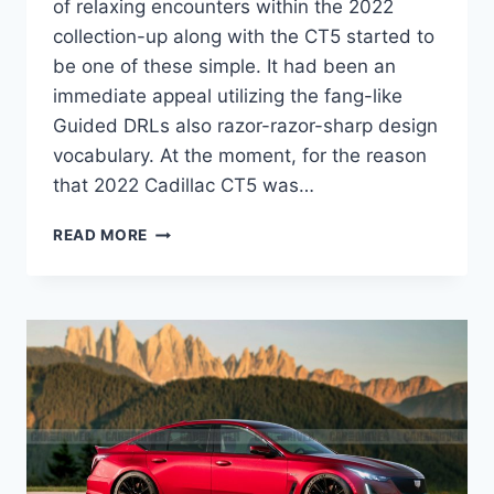
of relaxing encounters within the 2022
collection-up along with the CT5 started to
be one of these simple. It had been an
immediate appeal utilizing the fang-like
Guided DRLs also razor-razor-sharp design
vocabulary. At the moment, for the reason
that 2022 Cadillac CT5 was…
2022
READ MORE
CADILLAC
CT5
MPG,
BROCHURE,
IMAGES