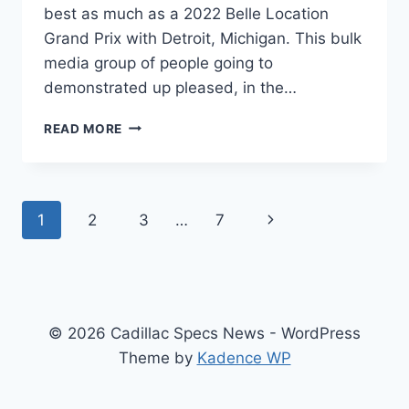
best as much as a 2022 Belle Location
Grand Prix with Detroit, Michigan. This bulk
media group of people going to
demonstrated up pleased, in the…
NEW
READ MORE
2022
CADILLAC
CT5
AVAILABILITY,
Page
Next
1
2
3
…
7
BUILD,
AWD
navigation
Page
REVIEW
© 2026 Cadillac Specs News - WordPress
Theme by
Kadence WP