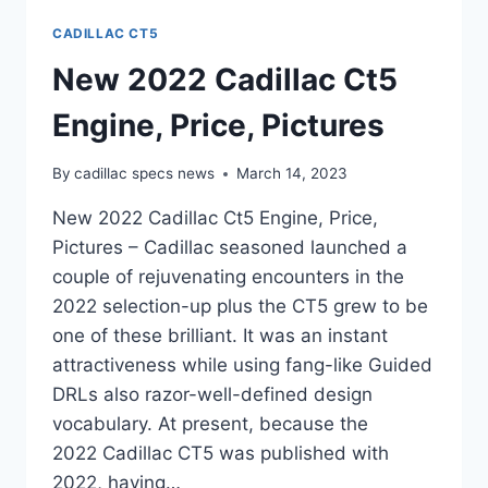
CADILLAC CT5
New 2022 Cadillac Ct5
Engine, Price, Pictures
By
cadillac specs news
March 14, 2023
New 2022 Cadillac Ct5 Engine, Price,
Pictures – Cadillac seasoned launched a
couple of rejuvenating encounters in the
2022 selection-up plus the CT5 grew to be
one of these brilliant. It was an instant
attractiveness while using fang-like Guided
DRLs also razor-well-defined design
vocabulary. At present, because the
2022 Cadillac CT5 was published with
2022, having…