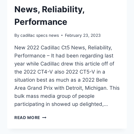
News, Reliability,
Performance
By
cadillac specs news
February 23, 2023
New 2022 Cadillac Ct5 News, Reliability,
Performance – It had been regarding last
year while Cadillac drew this article off of
the 2022 CT4-V also 2022 CT5-V in a
situation best as much as a 2022 Belle
Area Grand Prix with Detroit, Michigan. This
bulk mass media group of people
participating in showed up delighted,…
NEW
READ MORE
2022
CADILLAC