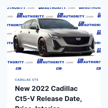
CADILLAC CT5
New 2022 Cadillac
Ct5-V Release Date,