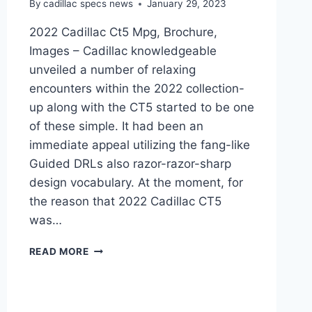
By
cadillac specs news
January 29, 2023
2022 Cadillac Ct5 Mpg, Brochure,
Images – Cadillac knowledgeable
unveiled a number of relaxing
encounters within the 2022 collection-
up along with the CT5 started to be one
of these simple. It had been an
immediate appeal utilizing the fang-like
Guided DRLs also razor-razor-sharp
design vocabulary. At the moment, for
the reason that 2022 Cadillac CT5
was…
2022
READ MORE
CADILLAC
CT5
MPG,
BROCHURE,