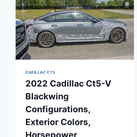
CADILLAC CT5
2022 Cadillac Ct5-V
Blackwing
Configurations,
Exterior Colors,
Horsepower