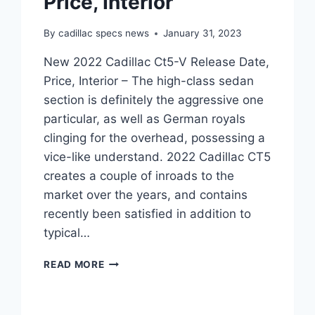
Price, Interior
By
cadillac specs news
January 31, 2023
New 2022 Cadillac Ct5-V Release Date,
Price, Interior – The high-class sedan
section is definitely the aggressive one
particular, as well as German royals
clinging for the overhead, possessing a
vice-like understand. 2022 Cadillac CT5
creates a couple of inroads to the
market over the years, and contains
recently been satisfied in addition to
typical…
NEW
READ MORE
2022
CADILLAC
CT5-