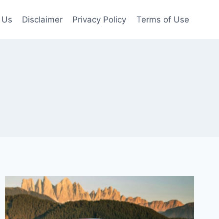
 Us
Disclaimer
Privacy Policy
Terms of Use