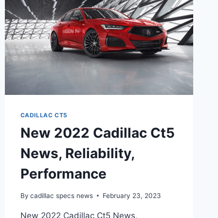
CADILLAC CT5
New 2022 Cadillac Ct5
News, Reliability,
Performance
By
cadillac specs news
February 23, 2023
New 2022 Cadillac Ct5 News,