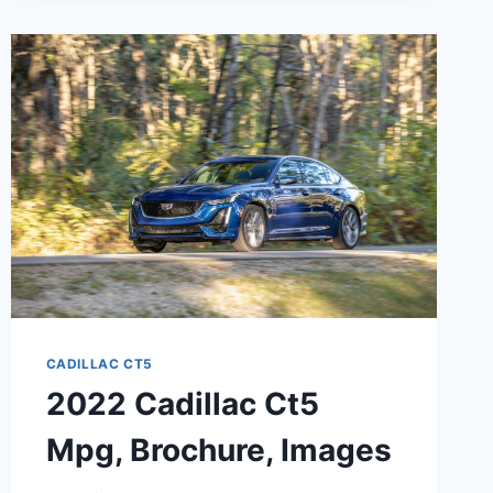
CADILLAC CT5
2022 Cadillac Ct5
Mpg, Brochure, Images