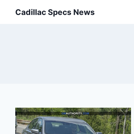
Skip
Cadillac Specs News
to
content