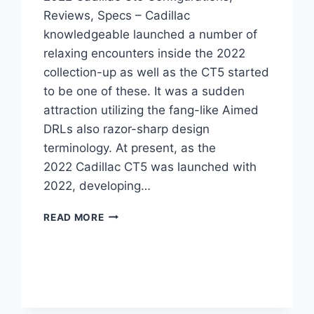
Reviews, Specs – Cadillac
knowledgeable launched a number of
relaxing encounters inside the 2022
collection-up as well as the CT5 started
to be one of these. It was a sudden
attraction utilizing the fang-like Aimed
DRLs also razor-sharp design
terminology. At present, as the
2022 Cadillac CT5 was launched with
2022, developing…
2022
READ MORE
CADILLAC
CT5
CONFIGURATIONS,
REVIEWS,
SPECS