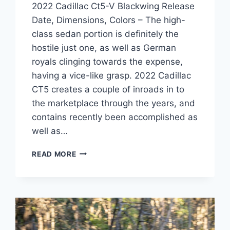
2022 Cadillac Ct5-V Blackwing Release
Date, Dimensions, Colors – The high-
class sedan portion is definitely the
hostile just one, as well as German
royals clinging towards the expense,
having a vice-like grasp. 2022 Cadillac
CT5 creates a couple of inroads in to
the marketplace through the years, and
contains recently been accomplished as
well as…
2022
READ MORE
CADILLAC
CT5-
V
BLACKWING
RELEASE
DATE,
DIMENSIONS,