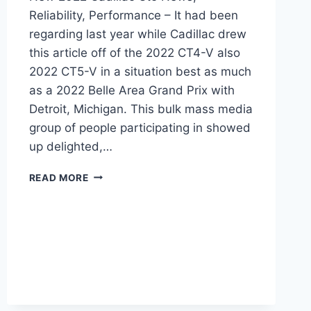
Reliability, Performance – It had been
regarding last year while Cadillac drew
this article off of the 2022 CT4-V also
2022 CT5-V in a situation best as much
as a 2022 Belle Area Grand Prix with
Detroit, Michigan. This bulk mass media
group of people participating in showed
up delighted,…
NEW
READ MORE
2022
CADILLAC
CT5
NEWS,
RELIABILITY,
PERFORMANCE