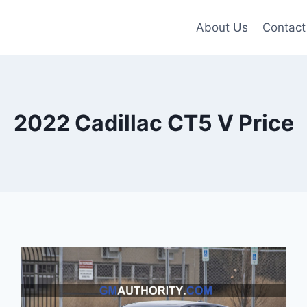
About Us
Contact
2022 Cadillac CT5 V Price