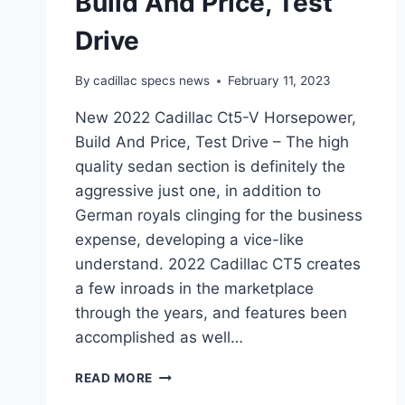
Build And Price, Test
Drive
By
cadillac specs news
February 11, 2023
New 2022 Cadillac Ct5-V Horsepower,
Build And Price, Test Drive – The high
quality sedan section is definitely the
aggressive just one, in addition to
German royals clinging for the business
expense, developing a vice-like
understand. 2022 Cadillac CT5 creates
a few inroads in the marketplace
through the years, and features been
accomplished as well…
NEW
READ MORE
2022