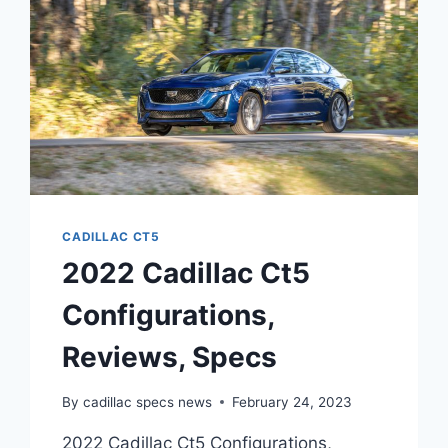
COLORS
CADILLAC CT5
2022 Cadillac Ct5
Configurations,
Reviews, Specs
By
cadillac specs news
February 24, 2023
2022 Cadillac Ct5 Configurations,