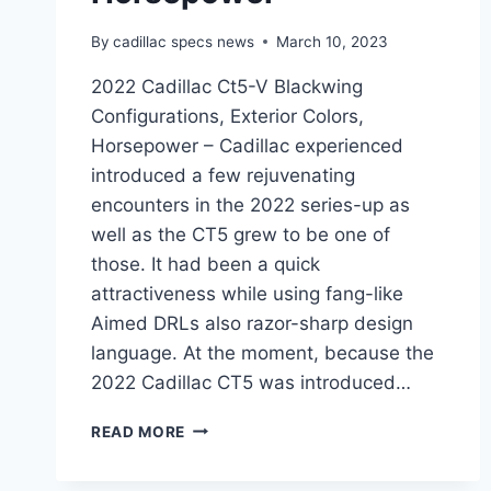
By
cadillac specs news
March 10, 2023
2022 Cadillac Ct5-V Blackwing
Configurations, Exterior Colors,
Horsepower – Cadillac experienced
introduced a few rejuvenating
encounters in the 2022 series-up as
well as the CT5 grew to be one of
those. It had been a quick
attractiveness while using fang-like
Aimed DRLs also razor-sharp design
language. At the moment, because the
2022 Cadillac CT5 was introduced…
2022
READ MORE
CADILLAC
CT5-