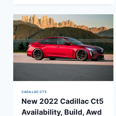
CADILLAC
CT5-
V
HORSEPOWER,
BUILD
AND
PRICE,
TEST
DRIVE
CADILLAC CT5
New 2022 Cadillac Ct5
Availability, Build, Awd