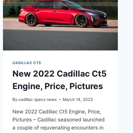
CADILLAC CT5
New 2022 Cadillac Ct5
Engine, Price, Pictures
By
cadillac specs news
March 14, 2023
New 2022 Cadillac Ct5 Engine, Price,
Pictures – Cadillac seasoned launched
a couple of rejuvenating encounters in