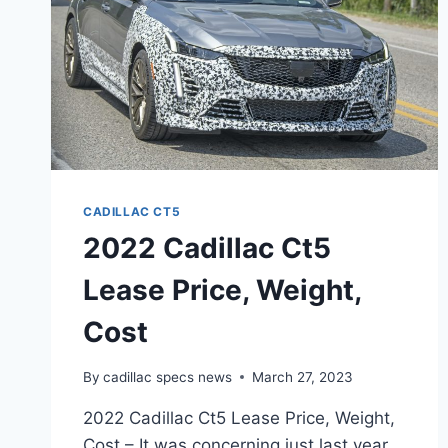
CADILLAC CT5
2022 Cadillac Ct5
Lease Price, Weight,
Cost
By
cadillac specs news
March 27, 2023
2022 Cadillac Ct5 Lease Price, Weight,
Cost – It was concerning just last year