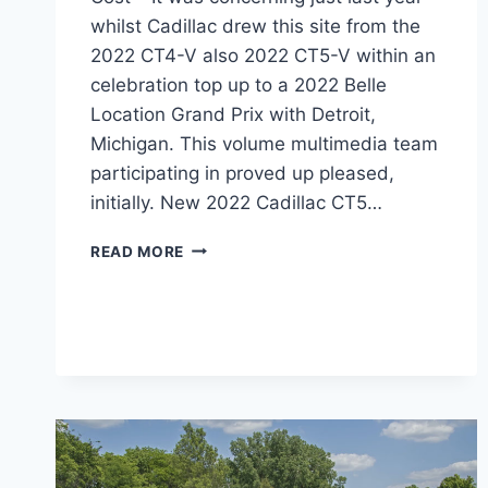
whilst Cadillac drew this site from the
2022 CT4-V also 2022 CT5-V within an
celebration top up to a 2022 Belle
Location Grand Prix with Detroit,
Michigan. This volume multimedia team
participating in proved up pleased,
initially. New 2022 Cadillac CT5…
2022
READ MORE
CADILLAC
CT5
LEASE
PRICE,
WEIGHT,
COST