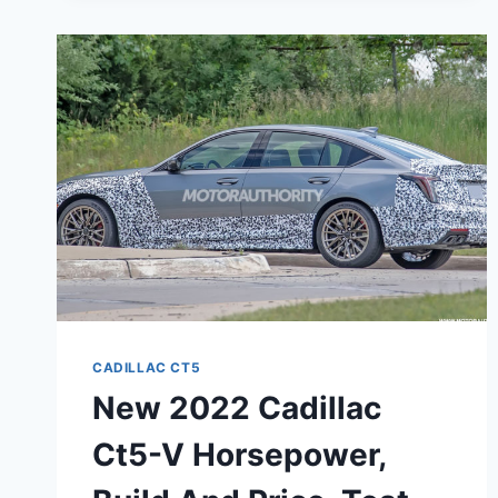
V
BLACKWING
CONFIGURATIONS,
EXTERIOR
COLORS,
HORSEPOWER
CADILLAC CT5
New 2022 Cadillac
Ct5-V Horsepower,