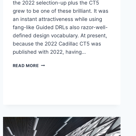
the 2022 selection-up plus the CT5
grew to be one of these brilliant. It was
an instant attractiveness while using
fang-like Guided DRLs also razor-well-
defined design vocabulary. At present,
because the 2022 Cadillac CT5 was
published with 2022, having…
NEW
READ MORE
2022
CADILLAC
CT5
ENGINE,
PRICE,
PICTURES