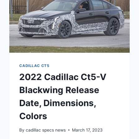
CADILLAC CT5
2022 Cadillac Ct5-V
Blackwing Release
Date, Dimensions,
Colors
By
cadillac specs news
March 17, 2023